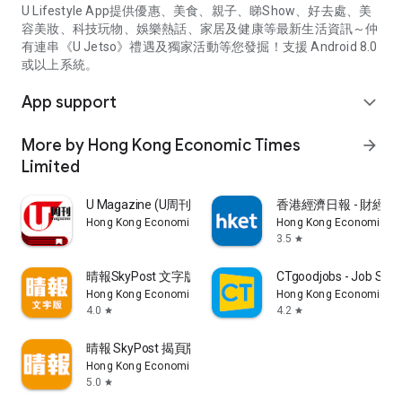
U Lifestyle App提供優惠、美食、親子、睇Show、好去處、美
容美妝、科技玩物、娛樂熱話、家居及健康等最新生活資訊～仲
有連串《U Jetso》禮遇及獨家活動等您發掘！支援 Android 8.0
或以上系統。
App support
expand_more
More by Hong Kong Economic Times
arrow_forward
Limited
U Magazine (U周刊)電子雜誌
香港經濟日報 - 財經、
Hong Kong Economic Times Limited
Hong Kong Economic Ti
3.5
star
晴報SkyPost 文字版
CTgoodjobs - Job Sea
Hong Kong Economic Times Limited
Hong Kong Economic Ti
4.0
4.2
star
star
晴報 SkyPost 揭頁版
Hong Kong Economic Times Limited
5.0
star