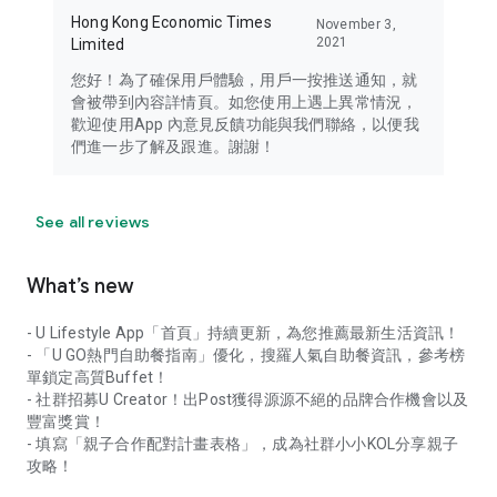
Hong Kong Economic Times
November 3,
2021
Limited
您好！為了確保用戶體驗，用戶一按推送通知，就
會被帶到內容詳情頁。如您使用上遇上異常情況，
歡迎使用App 內意見反饋功能與我們聯絡，以便我
們進一步了解及跟進。謝謝！
See all reviews
What’s new
- U Lifestyle App「首頁」持續更新，為您推薦最新生活資訊！
- 「U GO熱門自助餐指南」優化，搜羅人氣自助餐資訊，參考榜
單鎖定高質Buffet！
- 社群招募U Creator！出Post獲得源源不絕的品牌合作機會以及
豐富獎賞！
- 填寫「親子合作配對計畫表格」，成為社群小小KOL分享親子
攻略！