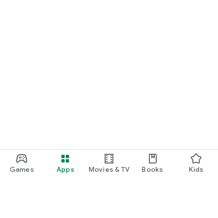
Games
Apps
Movies & TV
Books
Kids