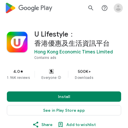
google_logo Play
search
help_outline
U Lifestyle：
香港優惠及生活資訊平台
Hong Kong Economic Times Limited
Contains ads
4.0
500K+
star
1.96K reviews
Everyone
info
Downloads
Install
See in Play Store app
Share
Add to wishlist