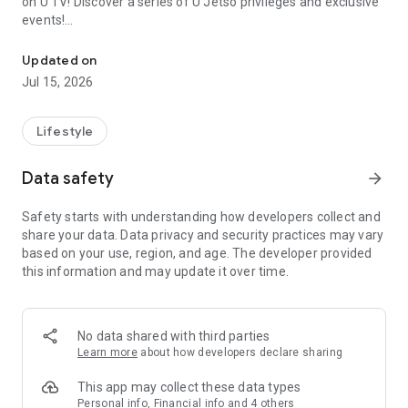
on U TV! Discover a series of U Jetso privileges and exclusive
events!
We offer the latest lifestyle information on deals, food, family a
【Hong Kong Residents' Hub】
Updated on
Jul 15, 2026
U Jetso – A one-stop shop for gifts, discounts, rewards,
limited-time offers, and shopping deals. New users can also
receive a welcome bonus of 150 U Fun points for exciting
Lifestyle
rewards!
Data safety
arrow_forward
Member Exclusive Activities – Enjoy exclusive free offers and
registration gifts! New activities every day, free for both
Safety starts with understanding how developers collect and
members and U Creators. Rewards include theme park
share your data. Data privacy and security practices may vary
tickets, hotel buffets and staycations, supermarket vouchers,
based on your use, region, and age. The developer provided
and much more!
this information and may update it over time.
【Stay Updated on the Latest Lifestyle Information Anytime,
Anywhere】
No data shared with third parties
*U GO* Best Places — Instantly access information on popular
Learn more
about how developers declare sharing
events and ticketing in Hong Kong, Shenzhen, and Macau,
and gather real user experiences and sharing. Refer to the "U
This app may collect these data types
GO Must-Visit List" to lock in must-do recommendations, save
Personal info, Financial info and 4 others