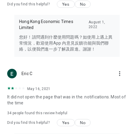
Yes
No
Did you find this helpful?
Travel – Staying abreast of issues of concern to Hong Kong
residents, such as immigration and BNO passports, and
providing early reports on hotels, attractions, and flight
Hong Kong Economic Times
August 1,
information in the Greater Bay Area, Macau, Japan, Taiwan,
2022
Limited
Thailand, South Korea, and other destinations.
您好！請問遇到什麼使用問題嗎？如使用上遇上異
Technology – Testing the latest and trendiest tech products
常情況，歡迎使用App 內意見反饋功能與我們聯
such as mobile phones, computers, cameras, headphones,
絡，以便我們進一步了解及跟進。謝謝！
and games, along with practical tutorials and guides.
Blog – Featuring blogs from numerous celebrities and stars
(U... Bloggers share diverse lifestyle experiences and food
more_vert
Eric C
reviews.
Download now for free and create your own U Lifestyle – a
May 16, 2021
brand new experience with a different lifestyle!
It did not open the page that was in the. notifications. Most of
the time
(Feedback and inquiries: Please use the 'Feedback' function
in the app or email info@ulifestyle.com.hk)
34
people found this review helpful
Yes
No
Did you find this helpful?