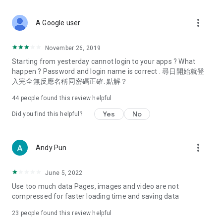
covering food, entertainment, health, celebrity interviews,
and lifestyle tips. Watch 50 original programs at your leisure!
more_vert
A Google user
Deals & Discounts – Gathering the latest discount codes and
deals across Hong Kong, including dining offers,
November 26, 2019
spring/summer promotions, hotel buffet and all-you-can-eat
Starting from yesterday cannot login to your apps ? What
deals, clearance sales, and online shopping discounts.
happen ? Password and login name is correct . 尋日開始就登
入完全無反應名稱同密碼正確. 點解？
Food – Introducing affordable options such as buffets, all-
you-can-eat, desserts, afternoon tea, takeaways, and
44
people found this review helpful
vegetarian options, along with recommendations for must-
try restaurants in Hong Kong and overseas, and a series of
Yes
No
Did you find this helpful?
easy-to-make recipes.
Women's Section – Beauty editors unbox and test the latest
more_vert
Andy Pun
cosmetics and skincare products, share skincare and makeup
tips, fashion tutorials, and nail and hair color suggestions.
June 5, 2022
Entertainment – ​​Tracking celebrity news, various TV dramas
Use too much data Pages, images and video are not
(Hong Kong dramas, Japanese dramas, Korean dramas,
compressed for faster loading time and saving data
American dramas, new Netflix series), movies, and other
trending topics in the city.
23
people found this review helpful