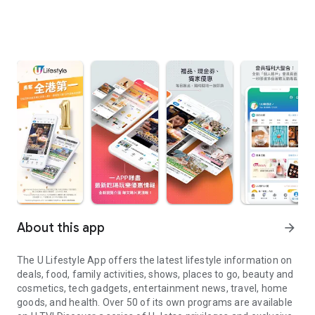
About this app
arrow_forward
The U Lifestyle App offers the latest lifestyle information on
deals, food, family activities, shows, places to go, beauty and
cosmetics, tech gadgets, entertainment news, travel, home
goods, and health. Over 50 of its own programs are available