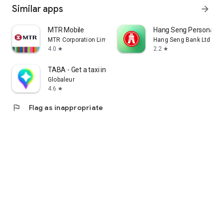
Similar apps
arrow_forward
MTR Mobile
Hang Seng Personal B
MTR Corporation Limited
Hang Seng Bank Ltd
4.0
2.2
star
star
TABA - Get a taxi in Korea
Globaleur
4.6
star
flag
Flag as inappropriate