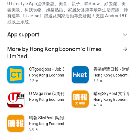
U Lifestyle App提供優惠、美食、親子、睇Show、好去處、美
容美妝、科技玩物、娛樂熱話、家居及健康等最新生活資訊～仲
有連串《U Jetso》禮遇及獨家活動等您發掘！支援 Android 8.0
或以上系統。
App support
expand_more
More by Hong Kong Economic Times
arrow_forward
Limited
CTgoodjobs - Job Search
香港經濟日報 - 財經、
Hong Kong Economic Times Limited
Hong Kong Economic Ti
4.2
3.5
star
star
U Magazine (U周刊)電子雜誌
晴報SkyPost 文字版
Hong Kong Economic Times Limited
Hong Kong Economic Ti
4.0
star
晴報 SkyPost 揭頁版
Hong Kong Economic Times Limited
5.0
star