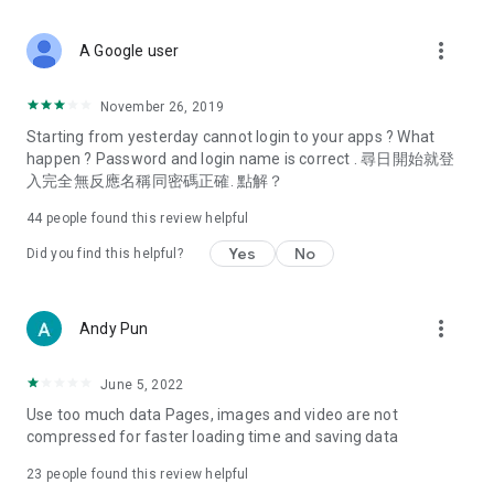
covering food, entertainment, health, celebrity interviews,
and lifestyle tips. Watch 50 original programs at your leisure!
more_vert
A Google user
Deals & Discounts – Gathering the latest discount codes and
deals across Hong Kong, including dining offers,
November 26, 2019
spring/summer promotions, hotel buffet and all-you-can-eat
Starting from yesterday cannot login to your apps ? What
deals, clearance sales, and online shopping discounts.
happen ? Password and login name is correct . 尋日開始就登
入完全無反應名稱同密碼正確. 點解？
Food – Introducing affordable options such as buffets, all-
you-can-eat, desserts, afternoon tea, takeaways, and
44
people found this review helpful
vegetarian options, along with recommendations for must-
try restaurants in Hong Kong and overseas, and a series of
Yes
No
Did you find this helpful?
easy-to-make recipes.
Women's Section – Beauty editors unbox and test the latest
more_vert
Andy Pun
cosmetics and skincare products, share skincare and makeup
tips, fashion tutorials, and nail and hair color suggestions.
June 5, 2022
Entertainment – ​​Tracking celebrity news, various TV dramas
Use too much data Pages, images and video are not
(Hong Kong dramas, Japanese dramas, Korean dramas,
compressed for faster loading time and saving data
American dramas, new Netflix series), movies, and other
trending topics in the city.
23
people found this review helpful