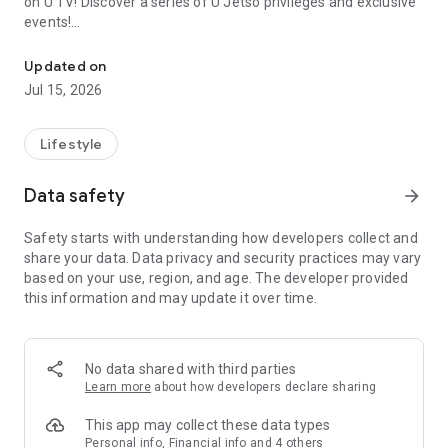
on U TV! Discover a series of U Jetso privileges and exclusive
events!
We offer the latest lifestyle information on deals, food, family a
【Hong Kong Residents' Hub】
Updated on
Jul 15, 2026
U Jetso – A one-stop shop for gifts, discounts, rewards,
limited-time offers, and shopping deals. New users can also
receive a welcome bonus of 150 U Fun points for exciting
Lifestyle
rewards!
Data safety
arrow_forward
Member Exclusive Activities – Enjoy exclusive free offers and
registration gifts! New activities every day, free for both
Safety starts with understanding how developers collect and
members and U Creators. Rewards include theme park
share your data. Data privacy and security practices may vary
tickets, hotel buffets and staycations, supermarket vouchers,
based on your use, region, and age. The developer provided
and much more!
this information and may update it over time.
【Stay Updated on the Latest Lifestyle Information Anytime,
Anywhere】
No data shared with third parties
*U GO* Best Places — Instantly access information on popular
Learn more
about how developers declare sharing
events and ticketing in Hong Kong, Shenzhen, and Macau,
and gather real user experiences and sharing. Refer to the "U
This app may collect these data types
GO Must-Visit List" to lock in must-do recommendations, save
Personal info, Financial info and 4 others