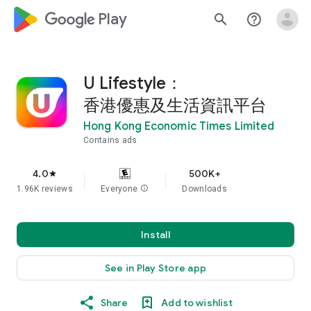
google_logo Play
search
help_outline
U Lifestyle：
香港優惠及生活資訊平台
Hong Kong Economic Times Limited
Contains ads
4.0
500K+
star
1.96K reviews
Everyone
info
Downloads
Install
See in Play Store app
Share
Add to wishlist