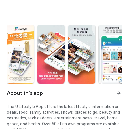
About this app
arrow_forward
The U Lifestyle App offers the latest lifestyle information on
deals, food, family activities, shows, places to go, beauty and
cosmetics, tech gadgets, entertainment news, travel, home
goods, and health. Over 50 of its own programs are available