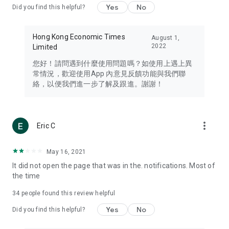
Yes
No
Did you find this helpful?
Travel – Staying abreast of issues of concern to Hong Kong
residents, such as immigration and BNO passports, and
providing early reports on hotels, attractions, and flight
Hong Kong Economic Times
August 1,
information in the Greater Bay Area, Macau, Japan, Taiwan,
2022
Limited
Thailand, South Korea, and other destinations.
您好！請問遇到什麼使用問題嗎？如使用上遇上異
Technology – Testing the latest and trendiest tech products
常情況，歡迎使用App 內意見反饋功能與我們聯
such as mobile phones, computers, cameras, headphones,
絡，以便我們進一步了解及跟進。謝謝！
and games, along with practical tutorials and guides.
Blog – Featuring blogs from numerous celebrities and stars
(U... Bloggers share diverse lifestyle experiences and food
more_vert
Eric C
reviews.
Download now for free and create your own U Lifestyle – a
May 16, 2021
brand new experience with a different lifestyle!
It did not open the page that was in the. notifications. Most of
the time
(Feedback and inquiries: Please use the 'Feedback' function
in the app or email info@ulifestyle.com.hk)
34
people found this review helpful
Yes
No
Did you find this helpful?