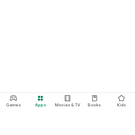
Games
Apps
Movies & TV
Books
Kids