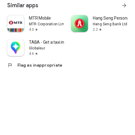
Similar apps
arrow_forward
MTR Mobile
Hang Seng Personal B
MTR Corporation Limited
Hang Seng Bank Ltd
4.0
2.2
star
star
TABA - Get a taxi in Korea
Globaleur
4.6
star
flag
Flag as inappropriate