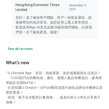
Hong Kong Economic Times
November 3,
2021
Limited
您好！為了確保用戶體驗，用戶一按推送通知，就
會被帶到內容詳情頁。如您使用上遇上異常情況，
歡迎使用App 內意見反饋功能與我們聯絡，以便我
們進一步了解及跟進。謝謝！
See all reviews
What’s new
- U Lifestyle App「首頁」持續更新，為您推薦最新生活資訊！
- 「U GO熱門自助餐指南」優化，搜羅人氣自助餐資訊，參考榜
單鎖定高質Buffet！
- 社群招募U Creator！出Post獲得源源不絕的品牌合作機會以及
豐富獎賞！
- 填寫「親子合作配對計畫表格」，成為社群小小KOL分享親子
攻略！