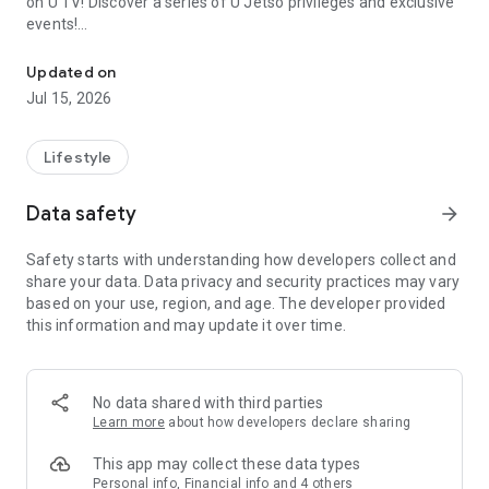
on U TV! Discover a series of U Jetso privileges and exclusive
events!
We offer the latest lifestyle information on deals, food, family a
【Hong Kong Residents' Hub】
Updated on
Jul 15, 2026
U Jetso – A one-stop shop for gifts, discounts, rewards,
limited-time offers, and shopping deals. New users can also
receive a welcome bonus of 150 U Fun points for exciting
Lifestyle
rewards!
Data safety
arrow_forward
Member Exclusive Activities – Enjoy exclusive free offers and
registration gifts! New activities every day, free for both
Safety starts with understanding how developers collect and
members and U Creators. Rewards include theme park
share your data. Data privacy and security practices may vary
tickets, hotel buffets and staycations, supermarket vouchers,
based on your use, region, and age. The developer provided
and much more!
this information and may update it over time.
【Stay Updated on the Latest Lifestyle Information Anytime,
Anywhere】
No data shared with third parties
*U GO* Best Places — Instantly access information on popular
Learn more
about how developers declare sharing
events and ticketing in Hong Kong, Shenzhen, and Macau,
and gather real user experiences and sharing. Refer to the "U
This app may collect these data types
GO Must-Visit List" to lock in must-do recommendations, save
Personal info, Financial info and 4 others