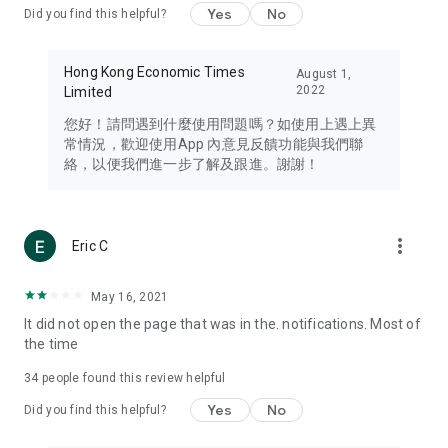
Yes
No
Did you find this helpful?
Travel – Staying abreast of issues of concern to Hong Kong
residents, such as immigration and BNO passports, and
providing early reports on hotels, attractions, and flight
Hong Kong Economic Times
August 1,
information in the Greater Bay Area, Macau, Japan, Taiwan,
2022
Limited
Thailand, South Korea, and other destinations.
您好！請問遇到什麼使用問題嗎？如使用上遇上異
Technology – Testing the latest and trendiest tech products
常情況，歡迎使用App 內意見反饋功能與我們聯
such as mobile phones, computers, cameras, headphones,
絡，以便我們進一步了解及跟進。謝謝！
and games, along with practical tutorials and guides.
Blog – Featuring blogs from numerous celebrities and stars
(U... Bloggers share diverse lifestyle experiences and food
more_vert
Eric C
reviews.
Download now for free and create your own U Lifestyle – a
May 16, 2021
brand new experience with a different lifestyle!
It did not open the page that was in the. notifications. Most of
the time
(Feedback and inquiries: Please use the 'Feedback' function
in the app or email info@ulifestyle.com.hk)
34
people found this review helpful
Yes
No
Did you find this helpful?