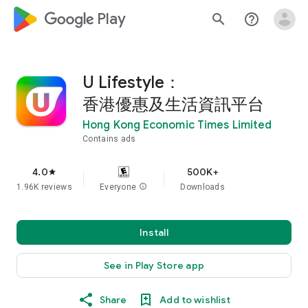
google_logo Play
search
help_outline
U Lifestyle：
香港優惠及生活資訊平台
Hong Kong Economic Times Limited
Contains ads
4.0
500K+
star
1.96K reviews
Everyone
info
Downloads
Install
See in Play Store app
Share
Add to wishlist