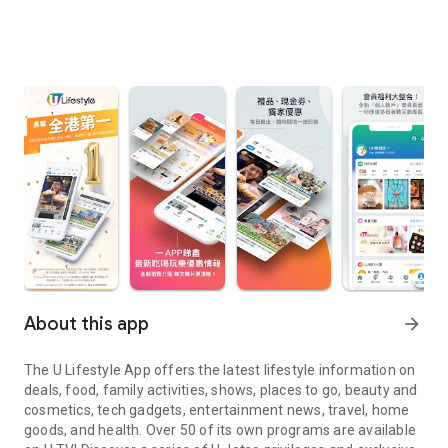
About this app
arrow_forward
The U Lifestyle App offers the latest lifestyle information on
deals, food, family activities, shows, places to go, beauty and
cosmetics, tech gadgets, entertainment news, travel, home
goods, and health. Over 50 of its own programs are available