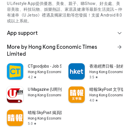
U Lifestyle App提供優惠、美食、親子、睇Show、好去處、美
容美妝、科技玩物、娛樂熱話、家居及健康等最新生活資訊～仲
有連串《U Jetso》禮遇及獨家活動等您發掘！支援 Android 8.0
或以上系統。
App support
expand_more
More by Hong Kong Economic Times
arrow_forward
Limited
CTgoodjobs - Job Search
香港經濟日報 - 財經、
Hong Kong Economic Times Limited
Hong Kong Economic Ti
4.2
3.5
star
star
U Magazine (U周刊)電子雜誌
晴報SkyPost 文字版
Hong Kong Economic Times Limited
Hong Kong Economic Ti
4.0
star
晴報 SkyPost 揭頁版
Hong Kong Economic Times Limited
5.0
star