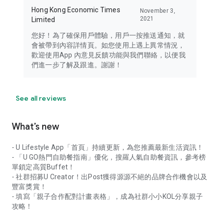
Hong Kong Economic Times
November 3,
2021
Limited
您好！為了確保用戶體驗，用戶一按推送通知，就
會被帶到內容詳情頁。如您使用上遇上異常情況，
歡迎使用App 內意見反饋功能與我們聯絡，以便我
們進一步了解及跟進。謝謝！
See all reviews
What’s new
- U Lifestyle App「首頁」持續更新，為您推薦最新生活資訊！
- 「U GO熱門自助餐指南」優化，搜羅人氣自助餐資訊，參考榜
單鎖定高質Buffet！
- 社群招募U Creator！出Post獲得源源不絕的品牌合作機會以及
豐富獎賞！
- 填寫「親子合作配對計畫表格」，成為社群小小KOL分享親子
攻略！