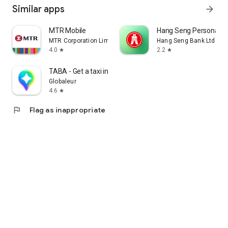
Similar apps
arrow_forward
MTR Mobile
Hang Seng Personal B
MTR Corporation Limited
Hang Seng Bank Ltd
4.0
2.2
star
star
TABA - Get a taxi in Korea
Globaleur
4.6
star
flag
Flag as inappropriate