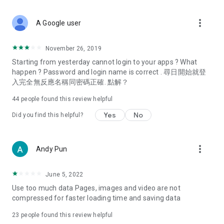
covering food, entertainment, health, celebrity interviews,
and lifestyle tips. Watch 50 original programs at your leisure!
more_vert
A Google user
Deals & Discounts – Gathering the latest discount codes and
deals across Hong Kong, including dining offers,
November 26, 2019
spring/summer promotions, hotel buffet and all-you-can-eat
Starting from yesterday cannot login to your apps ? What
deals, clearance sales, and online shopping discounts.
happen ? Password and login name is correct . 尋日開始就登
入完全無反應名稱同密碼正確. 點解？
Food – Introducing affordable options such as buffets, all-
you-can-eat, desserts, afternoon tea, takeaways, and
44
people found this review helpful
vegetarian options, along with recommendations for must-
try restaurants in Hong Kong and overseas, and a series of
Yes
No
Did you find this helpful?
easy-to-make recipes.
Women's Section – Beauty editors unbox and test the latest
more_vert
Andy Pun
cosmetics and skincare products, share skincare and makeup
tips, fashion tutorials, and nail and hair color suggestions.
June 5, 2022
Entertainment – ​​Tracking celebrity news, various TV dramas
Use too much data Pages, images and video are not
(Hong Kong dramas, Japanese dramas, Korean dramas,
compressed for faster loading time and saving data
American dramas, new Netflix series), movies, and other
trending topics in the city.
23
people found this review helpful