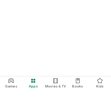
Games
Apps
Movies & TV
Books
Kids