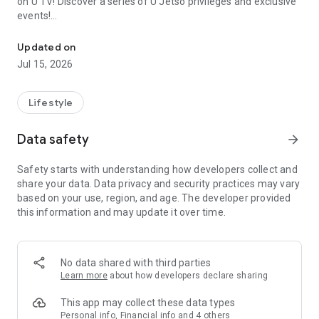
on U TV! Discover a series of U Jetso privileges and exclusive
events!
We offer the latest lifestyle information on deals, food, family a
【Hong Kong Residents' Hub】
Updated on
Jul 15, 2026
U Jetso – A one-stop shop for gifts, discounts, rewards,
limited-time offers, and shopping deals. New users can also
receive a welcome bonus of 150 U Fun points for exciting
Lifestyle
rewards!
Data safety
arrow_forward
Member Exclusive Activities – Enjoy exclusive free offers and
registration gifts! New activities every day, free for both
Safety starts with understanding how developers collect and
members and U Creators. Rewards include theme park
share your data. Data privacy and security practices may vary
tickets, hotel buffets and staycations, supermarket vouchers,
based on your use, region, and age. The developer provided
and much more!
this information and may update it over time.
【Stay Updated on the Latest Lifestyle Information Anytime,
Anywhere】
No data shared with third parties
*U GO* Best Places — Instantly access information on popular
Learn more
about how developers declare sharing
events and ticketing in Hong Kong, Shenzhen, and Macau,
and gather real user experiences and sharing. Refer to the "U
This app may collect these data types
GO Must-Visit List" to lock in must-do recommendations, save
Personal info, Financial info and 4 others