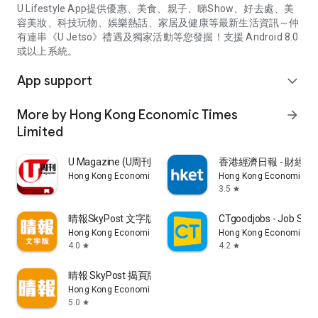
U Lifestyle App提供優惠、美食、親子、睇Show、好去處、美
容美妝、科技玩物、娛樂熱話、家居及健康等最新生活資訊～仲
有連串《U Jetso》禮遇及獨家活動等您發掘！支援 Android 8.0
或以上系統。
App support
expand_more
More by Hong Kong Economic Times
arrow_forward
Limited
U Magazine (U周刊)電子雜誌
香港經濟日報 - 財經、
Hong Kong Economic Times Limited
Hong Kong Economic Ti
3.5
star
晴報SkyPost 文字版
CTgoodjobs - Job Sea
Hong Kong Economic Times Limited
Hong Kong Economic Ti
4.0
4.2
star
star
晴報 SkyPost 揭頁版
Hong Kong Economic Times Limited
5.0
star