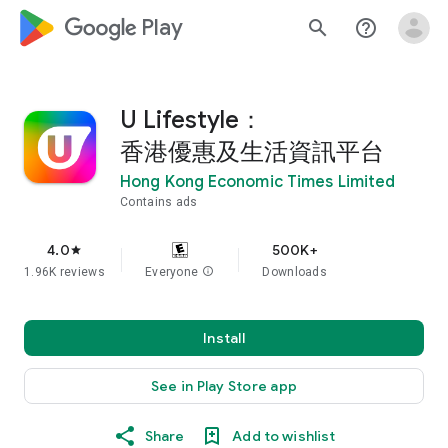
google_logo Play
search
help_outline
U Lifestyle：
香港優惠及生活資訊平台
Hong Kong Economic Times Limited
Contains ads
4.0
500K+
star
1.96K reviews
Everyone
info
Downloads
Install
See in Play Store app
Share
Add to wishlist