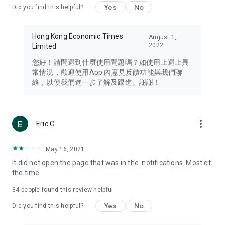
Yes
No
Did you find this helpful?
Travel – Staying abreast of issues of concern to Hong Kong
residents, such as immigration and BNO passports, and
providing early reports on hotels, attractions, and flight
Hong Kong Economic Times
August 1,
information in the Greater Bay Area, Macau, Japan, Taiwan,
2022
Limited
Thailand, South Korea, and other destinations.
您好！請問遇到什麼使用問題嗎？如使用上遇上異
Technology – Testing the latest and trendiest tech products
常情況，歡迎使用App 內意見反饋功能與我們聯
such as mobile phones, computers, cameras, headphones,
絡，以便我們進一步了解及跟進。謝謝！
and games, along with practical tutorials and guides.
Blog – Featuring blogs from numerous celebrities and stars
(U... Bloggers share diverse lifestyle experiences and food
more_vert
Eric C
reviews.
Download now for free and create your own U Lifestyle – a
May 16, 2021
brand new experience with a different lifestyle!
It did not open the page that was in the. notifications. Most of
the time
(Feedback and inquiries: Please use the 'Feedback' function
in the app or email info@ulifestyle.com.hk)
34
people found this review helpful
Yes
No
Did you find this helpful?