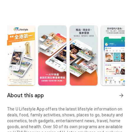
About this app
arrow_forward
The U Lifestyle App offers the latest lifestyle information on
deals, food, family activities, shows, places to go, beauty and
cosmetics, tech gadgets, entertainment news, travel, home
goods, and health. Over 50 of its own programs are available