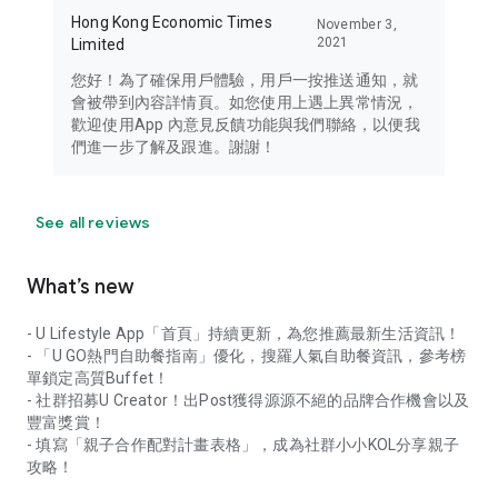
Hong Kong Economic Times
November 3,
2021
Limited
您好！為了確保用戶體驗，用戶一按推送通知，就
會被帶到內容詳情頁。如您使用上遇上異常情況，
歡迎使用App 內意見反饋功能與我們聯絡，以便我
們進一步了解及跟進。謝謝！
See all reviews
What’s new
- U Lifestyle App「首頁」持續更新，為您推薦最新生活資訊！
- 「U GO熱門自助餐指南」優化，搜羅人氣自助餐資訊，參考榜
單鎖定高質Buffet！
- 社群招募U Creator！出Post獲得源源不絕的品牌合作機會以及
豐富獎賞！
- 填寫「親子合作配對計畫表格」，成為社群小小KOL分享親子
攻略！