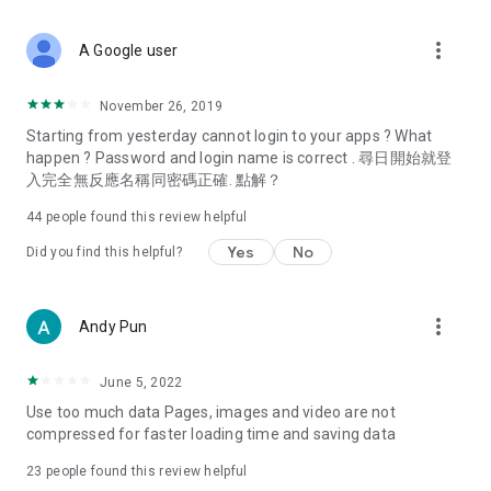
covering food, entertainment, health, celebrity interviews,
and lifestyle tips. Watch 50 original programs at your leisure!
more_vert
A Google user
Deals & Discounts – Gathering the latest discount codes and
deals across Hong Kong, including dining offers,
November 26, 2019
spring/summer promotions, hotel buffet and all-you-can-eat
Starting from yesterday cannot login to your apps ? What
deals, clearance sales, and online shopping discounts.
happen ? Password and login name is correct . 尋日開始就登
入完全無反應名稱同密碼正確. 點解？
Food – Introducing affordable options such as buffets, all-
you-can-eat, desserts, afternoon tea, takeaways, and
44
people found this review helpful
vegetarian options, along with recommendations for must-
try restaurants in Hong Kong and overseas, and a series of
Yes
No
Did you find this helpful?
easy-to-make recipes.
Women's Section – Beauty editors unbox and test the latest
more_vert
Andy Pun
cosmetics and skincare products, share skincare and makeup
tips, fashion tutorials, and nail and hair color suggestions.
June 5, 2022
Entertainment – ​​Tracking celebrity news, various TV dramas
Use too much data Pages, images and video are not
(Hong Kong dramas, Japanese dramas, Korean dramas,
compressed for faster loading time and saving data
American dramas, new Netflix series), movies, and other
trending topics in the city.
23
people found this review helpful