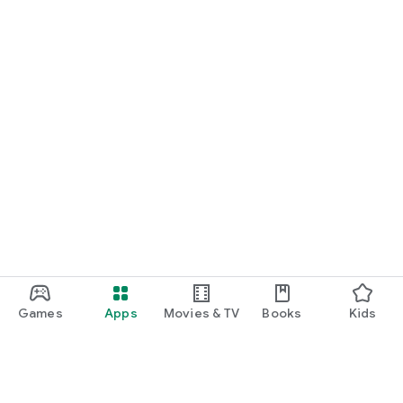
Games
Apps
Movies & TV
Books
Kids