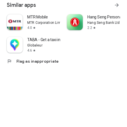
Similar apps
arrow_forward
MTR Mobile
Hang Seng Personal B
MTR Corporation Limited
Hang Seng Bank Ltd
4.0
2.2
star
star
TABA - Get a taxi in Korea
Globaleur
4.6
star
flag
Flag as inappropriate