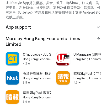
U Lifestyle App提供優惠、美食、親子、睇Show、好去處、美
容美妝、科技玩物、娛樂熱話、家居及健康等最新生活資訊～仲
有連串《U Jetso》禮遇及獨家活動等您發掘！支援 Android 8.0
或以上系統。
App support
expand_more
More by Hong Kong Economic Times
arrow_forward
Limited
CTgoodjobs - Job Search
U Magazine (U周刊
Hong Kong Economic Times Limited
Hong Kong Economic Ti
4.2
star
香港經濟日報 - 財經、地產、時事、TOPick生活
晴報SkyPost 文字版
Hong Kong Economic Times Limited
Hong Kong Economic Ti
3.5
4.0
star
star
晴報 SkyPost 揭頁版
Hong Kong Economic Times Limited
5.0
star