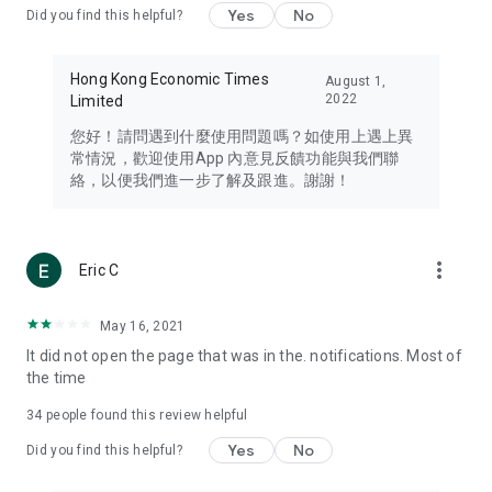
Yes
No
Did you find this helpful?
Travel – Staying abreast of issues of concern to Hong Kong
residents, such as immigration and BNO passports, and
providing early reports on hotels, attractions, and flight
Hong Kong Economic Times
August 1,
information in the Greater Bay Area, Macau, Japan, Taiwan,
2022
Limited
Thailand, South Korea, and other destinations.
您好！請問遇到什麼使用問題嗎？如使用上遇上異
Technology – Testing the latest and trendiest tech products
常情況，歡迎使用App 內意見反饋功能與我們聯
such as mobile phones, computers, cameras, headphones,
絡，以便我們進一步了解及跟進。謝謝！
and games, along with practical tutorials and guides.
Blog – Featuring blogs from numerous celebrities and stars
(U... Bloggers share diverse lifestyle experiences and food
more_vert
Eric C
reviews.
Download now for free and create your own U Lifestyle – a
May 16, 2021
brand new experience with a different lifestyle!
It did not open the page that was in the. notifications. Most of
the time
(Feedback and inquiries: Please use the 'Feedback' function
in the app or email info@ulifestyle.com.hk)
34
people found this review helpful
Yes
No
Did you find this helpful?