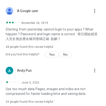
covering food, entertainment, health, celebrity interviews,
and lifestyle tips. Watch 50 original programs at your leisure!
more_vert
A Google user
Deals & Discounts – Gathering the latest discount codes and
deals across Hong Kong, including dining offers,
November 26, 2019
spring/summer promotions, hotel buffet and all-you-can-eat
Starting from yesterday cannot login to your apps ? What
deals, clearance sales, and online shopping discounts.
happen ? Password and login name is correct . 尋日開始就登
入完全無反應名稱同密碼正確. 點解？
Food – Introducing affordable options such as buffets, all-
you-can-eat, desserts, afternoon tea, takeaways, and
44
people found this review helpful
vegetarian options, along with recommendations for must-
try restaurants in Hong Kong and overseas, and a series of
Yes
No
Did you find this helpful?
easy-to-make recipes.
Women's Section – Beauty editors unbox and test the latest
more_vert
Andy Pun
cosmetics and skincare products, share skincare and makeup
tips, fashion tutorials, and nail and hair color suggestions.
June 5, 2022
Entertainment – ​​Tracking celebrity news, various TV dramas
Use too much data Pages, images and video are not
(Hong Kong dramas, Japanese dramas, Korean dramas,
compressed for faster loading time and saving data
American dramas, new Netflix series), movies, and other
trending topics in the city.
23
people found this review helpful