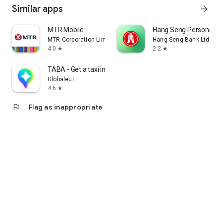
Similar apps
arrow_forward
MTR Mobile
Hang Seng Personal B
MTR Corporation Limited
Hang Seng Bank Ltd
4.0
2.2
star
star
TABA - Get a taxi in Korea
Globaleur
4.6
star
flag
Flag as inappropriate