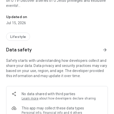
on U TV! Discover a series of U Jetso privileges and exclusive
events!
We offer the latest lifestyle information on deals, food, family a
【Hong Kong Residents' Hub】
Updated on
Jul 15, 2026
U Jetso – A one-stop shop for gifts, discounts, rewards,
limited-time offers, and shopping deals. New users can also
receive a welcome bonus of 150 U Fun points for exciting
Lifestyle
rewards!
Data safety
arrow_forward
Member Exclusive Activities – Enjoy exclusive free offers and
registration gifts! New activities every day, free for both
Safety starts with understanding how developers collect and
members and U Creators. Rewards include theme park
share your data. Data privacy and security practices may vary
tickets, hotel buffets and staycations, supermarket vouchers,
based on your use, region, and age. The developer provided
and much more!
this information and may update it over time.
【Stay Updated on the Latest Lifestyle Information Anytime,
Anywhere】
No data shared with third parties
*U GO* Best Places — Instantly access information on popular
Learn more
about how developers declare sharing
events and ticketing in Hong Kong, Shenzhen, and Macau,
and gather real user experiences and sharing. Refer to the "U
This app may collect these data types
GO Must-Visit List" to lock in must-do recommendations, save
Personal info, Financial info and 4 others