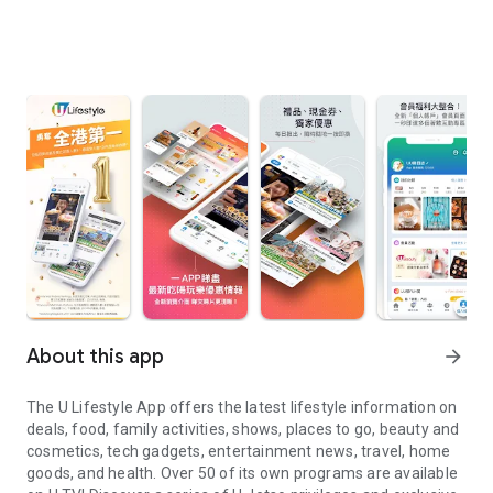
About this app
arrow_forward
The U Lifestyle App offers the latest lifestyle information on
deals, food, family activities, shows, places to go, beauty and
cosmetics, tech gadgets, entertainment news, travel, home
goods, and health. Over 50 of its own programs are available