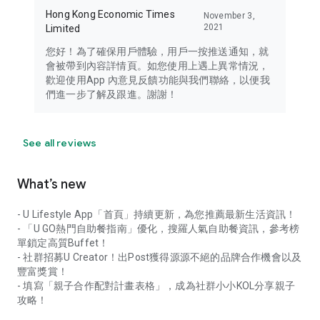
Hong Kong Economic Times
November 3,
2021
Limited
您好！為了確保用戶體驗，用戶一按推送通知，就
會被帶到內容詳情頁。如您使用上遇上異常情況，
歡迎使用App 內意見反饋功能與我們聯絡，以便我
們進一步了解及跟進。謝謝！
See all reviews
What’s new
- U Lifestyle App「首頁」持續更新，為您推薦最新生活資訊！
- 「U GO熱門自助餐指南」優化，搜羅人氣自助餐資訊，參考榜
單鎖定高質Buffet！
- 社群招募U Creator！出Post獲得源源不絕的品牌合作機會以及
豐富獎賞！
- 填寫「親子合作配對計畫表格」，成為社群小小KOL分享親子
攻略！