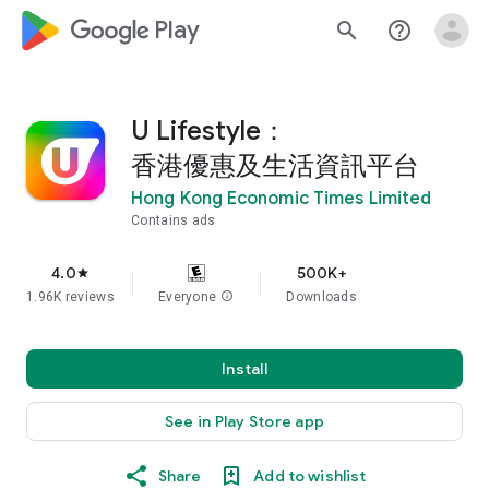
google_logo Play
search
help_outline
U Lifestyle：
香港優惠及生活資訊平台
Hong Kong Economic Times Limited
Contains ads
4.0
500K+
star
1.96K reviews
Everyone
info
Downloads
Install
See in Play Store app
Share
Add to wishlist