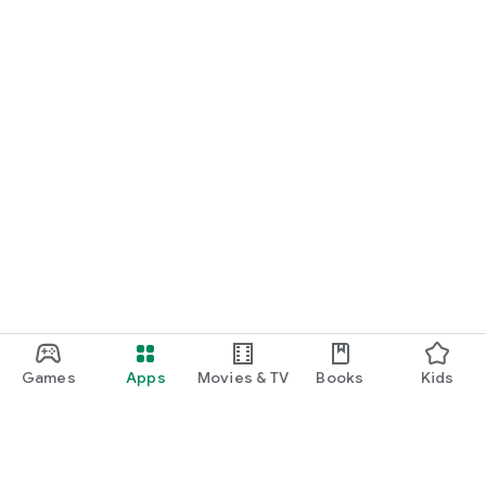
Games
Apps
Movies & TV
Books
Kids