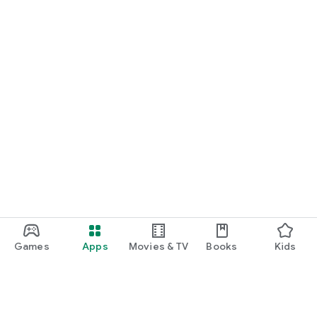
Games
Apps
Movies & TV
Books
Kids