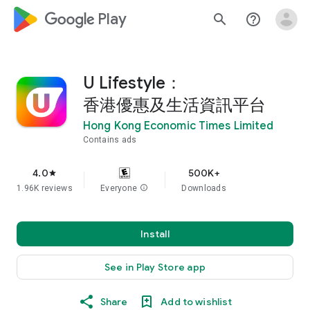
google_logo Play
search
help_outline
U Lifestyle：
香港優惠及生活資訊平台
Hong Kong Economic Times Limited
Contains ads
4.0
500K+
star
1.96K reviews
Everyone
info
Downloads
Install
See in Play Store app
Share
Add to wishlist