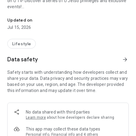
on U TV! Discover a series of U Jetso privileges and exclusive
events!
We offer the latest lifestyle information on deals, food, family a
【Hong Kong Residents' Hub】
Updated on
Jul 15, 2026
U Jetso – A one-stop shop for gifts, discounts, rewards,
limited-time offers, and shopping deals. New users can also
receive a welcome bonus of 150 U Fun points for exciting
Lifestyle
rewards!
Data safety
arrow_forward
Member Exclusive Activities – Enjoy exclusive free offers and
registration gifts! New activities every day, free for both
Safety starts with understanding how developers collect and
members and U Creators. Rewards include theme park
share your data. Data privacy and security practices may vary
tickets, hotel buffets and staycations, supermarket vouchers,
based on your use, region, and age. The developer provided
and much more!
this information and may update it over time.
【Stay Updated on the Latest Lifestyle Information Anytime,
Anywhere】
No data shared with third parties
*U GO* Best Places — Instantly access information on popular
Learn more
about how developers declare sharing
events and ticketing in Hong Kong, Shenzhen, and Macau,
and gather real user experiences and sharing. Refer to the "U
This app may collect these data types
GO Must-Visit List" to lock in must-do recommendations, save
Personal info, Financial info and 4 others