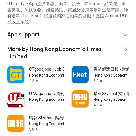
U Lifestyle App提供優惠、美食、親子、睇Show、好去處、美
容美妝、科技玩物、娛樂熱話、家居及健康等最新生活資訊～仲
有連串《U Jetso》禮遇及獨家活動等您發掘！支援 Android 8.0
或以上系統。
App support
expand_more
More by Hong Kong Economic Times
arrow_forward
Limited
CTgoodjobs - Job Search
香港經濟日報 - 財經、
Hong Kong Economic Times Limited
Hong Kong Economic Ti
4.2
3.5
star
star
U Magazine (U周刊)電子雜誌
晴報SkyPost 文字版
Hong Kong Economic Times Limited
Hong Kong Economic Ti
4.0
star
晴報 SkyPost 揭頁版
Hong Kong Economic Times Limited
5.0
star