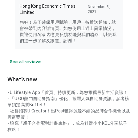
Hong Kong Economic Times
November 3,
2021
Limited
您好！為了確保用戶體驗，用戶一按推送通知，就
會被帶到內容詳情頁。如您使用上遇上異常情況，
歡迎使用App 內意見反饋功能與我們聯絡，以便我
們進一步了解及跟進。謝謝！
See all reviews
What’s new
- U Lifestyle App「首頁」持續更新，為您推薦最新生活資訊！
- 「U GO熱門自助餐指南」優化，搜羅人氣自助餐資訊，參考榜
單鎖定高質Buffet！
- 社群招募U Creator！出Post獲得源源不絕的品牌合作機會以及
豐富獎賞！
- 填寫「親子合作配對計畫表格」，成為社群小小KOL分享親子
攻略！