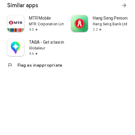
Similar apps
arrow_forward
MTR Mobile
Hang Seng Personal B
MTR Corporation Limited
Hang Seng Bank Ltd
4.0
2.2
star
star
TABA - Get a taxi in Korea
Globaleur
4.6
star
flag
Flag as inappropriate