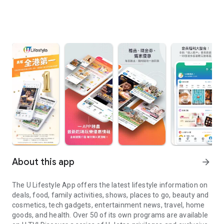
About this app
arrow_forward
The U Lifestyle App offers the latest lifestyle information on
deals, food, family activities, shows, places to go, beauty and
cosmetics, tech gadgets, entertainment news, travel, home
goods, and health. Over 50 of its own programs are available