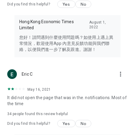
Yes
No
Did you find this helpful?
Travel – Staying abreast of issues of concern to Hong Kong
residents, such as immigration and BNO passports, and
providing early reports on hotels, attractions, and flight
Hong Kong Economic Times
August 1,
information in the Greater Bay Area, Macau, Japan, Taiwan,
2022
Limited
Thailand, South Korea, and other destinations.
您好！請問遇到什麼使用問題嗎？如使用上遇上異
Technology – Testing the latest and trendiest tech products
常情況，歡迎使用App 內意見反饋功能與我們聯
such as mobile phones, computers, cameras, headphones,
絡，以便我們進一步了解及跟進。謝謝！
and games, along with practical tutorials and guides.
Blog – Featuring blogs from numerous celebrities and stars
(U... Bloggers share diverse lifestyle experiences and food
more_vert
Eric C
reviews.
Download now for free and create your own U Lifestyle – a
May 16, 2021
brand new experience with a different lifestyle!
It did not open the page that was in the. notifications. Most of
the time
(Feedback and inquiries: Please use the 'Feedback' function
in the app or email info@ulifestyle.com.hk)
34
people found this review helpful
Yes
No
Did you find this helpful?