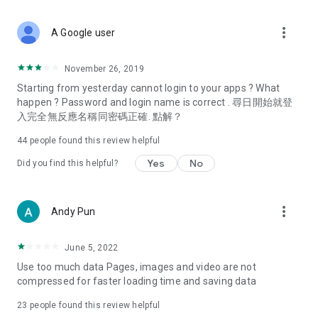
covering food, entertainment, health, celebrity interviews,
and lifestyle tips. Watch 50 original programs at your leisure!
more_vert
A Google user
Deals & Discounts – Gathering the latest discount codes and
deals across Hong Kong, including dining offers,
November 26, 2019
spring/summer promotions, hotel buffet and all-you-can-eat
Starting from yesterday cannot login to your apps ? What
deals, clearance sales, and online shopping discounts.
happen ? Password and login name is correct . 尋日開始就登
入完全無反應名稱同密碼正確. 點解？
Food – Introducing affordable options such as buffets, all-
you-can-eat, desserts, afternoon tea, takeaways, and
44
people found this review helpful
vegetarian options, along with recommendations for must-
try restaurants in Hong Kong and overseas, and a series of
Yes
No
Did you find this helpful?
easy-to-make recipes.
Women's Section – Beauty editors unbox and test the latest
more_vert
Andy Pun
cosmetics and skincare products, share skincare and makeup
tips, fashion tutorials, and nail and hair color suggestions.
June 5, 2022
Entertainment – ​​Tracking celebrity news, various TV dramas
Use too much data Pages, images and video are not
(Hong Kong dramas, Japanese dramas, Korean dramas,
compressed for faster loading time and saving data
American dramas, new Netflix series), movies, and other
trending topics in the city.
23
people found this review helpful