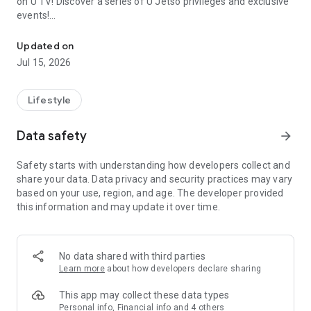
on U TV! Discover a series of U Jetso privileges and exclusive
events!
We offer the latest lifestyle information on deals, food, family a
【Hong Kong Residents' Hub】
Updated on
Jul 15, 2026
U Jetso – A one-stop shop for gifts, discounts, rewards,
limited-time offers, and shopping deals. New users can also
receive a welcome bonus of 150 U Fun points for exciting
Lifestyle
rewards!
Data safety
arrow_forward
Member Exclusive Activities – Enjoy exclusive free offers and
registration gifts! New activities every day, free for both
Safety starts with understanding how developers collect and
members and U Creators. Rewards include theme park
share your data. Data privacy and security practices may vary
tickets, hotel buffets and staycations, supermarket vouchers,
based on your use, region, and age. The developer provided
and much more!
this information and may update it over time.
【Stay Updated on the Latest Lifestyle Information Anytime,
Anywhere】
No data shared with third parties
*U GO* Best Places — Instantly access information on popular
Learn more
about how developers declare sharing
events and ticketing in Hong Kong, Shenzhen, and Macau,
and gather real user experiences and sharing. Refer to the "U
This app may collect these data types
GO Must-Visit List" to lock in must-do recommendations, save
Personal info, Financial info and 4 others