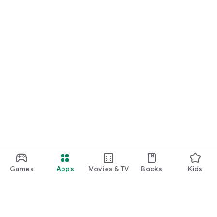
Games
Apps
Movies & TV
Books
Kids