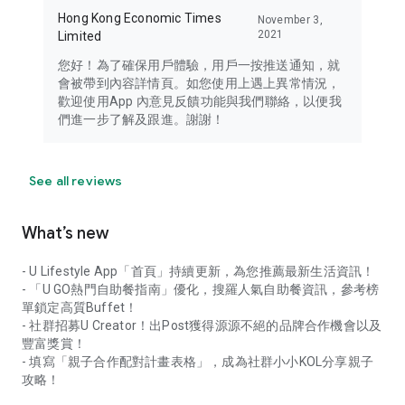
Hong Kong Economic Times
November 3,
2021
Limited
您好！為了確保用戶體驗，用戶一按推送通知，就
會被帶到內容詳情頁。如您使用上遇上異常情況，
歡迎使用App 內意見反饋功能與我們聯絡，以便我
們進一步了解及跟進。謝謝！
See all reviews
What’s new
- U Lifestyle App「首頁」持續更新，為您推薦最新生活資訊！
- 「U GO熱門自助餐指南」優化，搜羅人氣自助餐資訊，參考榜
單鎖定高質Buffet！
- 社群招募U Creator！出Post獲得源源不絕的品牌合作機會以及
豐富獎賞！
- 填寫「親子合作配對計畫表格」，成為社群小小KOL分享親子
攻略！