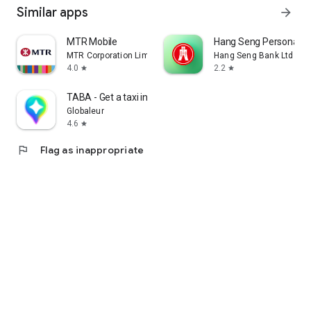
Similar apps
arrow_forward
MTR Mobile
Hang Seng Personal B
MTR Corporation Limited
Hang Seng Bank Ltd
4.0
2.2
star
star
TABA - Get a taxi in Korea
Globaleur
4.6
star
flag
Flag as inappropriate