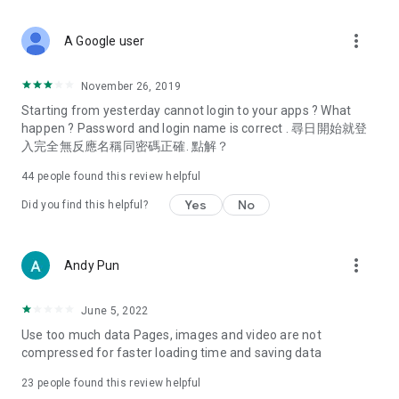
covering food, entertainment, health, celebrity interviews,
and lifestyle tips. Watch 50 original programs at your leisure!
more_vert
A Google user
Deals & Discounts – Gathering the latest discount codes and
deals across Hong Kong, including dining offers,
November 26, 2019
spring/summer promotions, hotel buffet and all-you-can-eat
Starting from yesterday cannot login to your apps ? What
deals, clearance sales, and online shopping discounts.
happen ? Password and login name is correct . 尋日開始就登
入完全無反應名稱同密碼正確. 點解？
Food – Introducing affordable options such as buffets, all-
you-can-eat, desserts, afternoon tea, takeaways, and
44
people found this review helpful
vegetarian options, along with recommendations for must-
try restaurants in Hong Kong and overseas, and a series of
Yes
No
Did you find this helpful?
easy-to-make recipes.
Women's Section – Beauty editors unbox and test the latest
more_vert
Andy Pun
cosmetics and skincare products, share skincare and makeup
tips, fashion tutorials, and nail and hair color suggestions.
June 5, 2022
Entertainment – ​​Tracking celebrity news, various TV dramas
Use too much data Pages, images and video are not
(Hong Kong dramas, Japanese dramas, Korean dramas,
compressed for faster loading time and saving data
American dramas, new Netflix series), movies, and other
trending topics in the city.
23
people found this review helpful