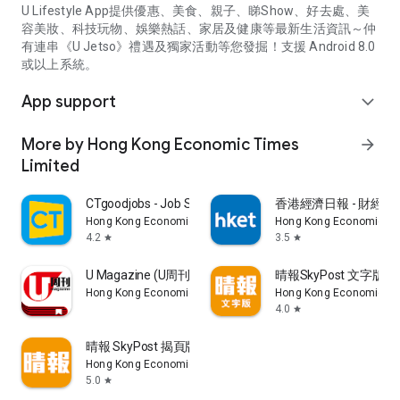
U Lifestyle App提供優惠、美食、親子、睇Show、好去處、美
容美妝、科技玩物、娛樂熱話、家居及健康等最新生活資訊～仲
有連串《U Jetso》禮遇及獨家活動等您發掘！支援 Android 8.0
或以上系統。
App support
expand_more
More by Hong Kong Economic Times
arrow_forward
Limited
CTgoodjobs - Job Search
香港經濟日報 - 財經、
Hong Kong Economic Times Limited
Hong Kong Economic Ti
4.2
3.5
star
star
U Magazine (U周刊)電子雜誌
晴報SkyPost 文字版
Hong Kong Economic Times Limited
Hong Kong Economic Ti
4.0
star
晴報 SkyPost 揭頁版
Hong Kong Economic Times Limited
5.0
star