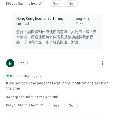
Yes
No
Did you find this helpful?
Travel – Staying abreast of issues of concern to Hong Kong
residents, such as immigration and BNO passports, and
providing early reports on hotels, attractions, and flight
Hong Kong Economic Times
August 1,
information in the Greater Bay Area, Macau, Japan, Taiwan,
2022
Limited
Thailand, South Korea, and other destinations.
您好！請問遇到什麼使用問題嗎？如使用上遇上異
Technology – Testing the latest and trendiest tech products
常情況，歡迎使用App 內意見反饋功能與我們聯
such as mobile phones, computers, cameras, headphones,
絡，以便我們進一步了解及跟進。謝謝！
and games, along with practical tutorials and guides.
Blog – Featuring blogs from numerous celebrities and stars
(U... Bloggers share diverse lifestyle experiences and food
more_vert
Eric C
reviews.
Download now for free and create your own U Lifestyle – a
May 16, 2021
brand new experience with a different lifestyle!
It did not open the page that was in the. notifications. Most of
the time
(Feedback and inquiries: Please use the 'Feedback' function
in the app or email info@ulifestyle.com.hk)
34
people found this review helpful
Yes
No
Did you find this helpful?