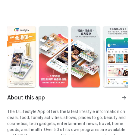
About this app
arrow_forward
The U Lifestyle App offers the latest lifestyle information on
deals, food, family activities, shows, places to go, beauty and
cosmetics, tech gadgets, entertainment news, travel, home
goods, and health. Over 50 of its own programs are available