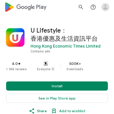
google_logo Play
search
help_outline
U Lifestyle：
香港優惠及生活資訊平台
Hong Kong Economic Times Limited
Contains ads
4.0
500K+
star
1.96K reviews
Everyone
info
Downloads
Install
See in Play Store app
Share
Add to wishlist