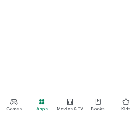
Games
Apps
Movies & TV
Books
Kids