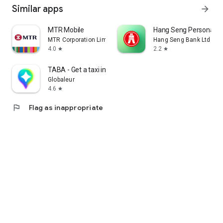
Similar apps
arrow_forward
MTR Mobile
Hang Seng Personal B
MTR Corporation Limited
Hang Seng Bank Ltd
4.0
2.2
star
star
TABA - Get a taxi in Korea
Globaleur
4.6
star
flag
Flag as inappropriate