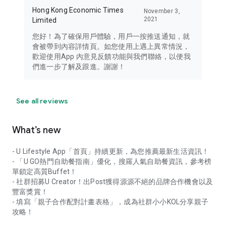
Hong Kong Economic Times
November 3,
2021
Limited
您好！為了確保用戶體驗，用戶一按推送通知，就
會被帶到內容詳情頁。如您使用上遇上異常情況，
歡迎使用App 內意見反饋功能與我們聯絡，以便我
們進一步了解及跟進。謝謝！
See all reviews
What’s new
- U Lifestyle App「首頁」持續更新，為您推薦最新生活資訊！
- 「U GO熱門自助餐指南」優化，搜羅人氣自助餐資訊，參考榜
單鎖定高質Buffet！
- 社群招募U Creator！出Post獲得源源不絕的品牌合作機會以及
豐富獎賞！
- 填寫「親子合作配對計畫表格」，成為社群小小KOL分享親子
攻略！