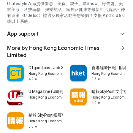
U Lifestyle App提供優惠、美食、親子、睇Show、好去處、美
容美妝、科技玩物、娛樂熱話、家居及健康等最新生活資訊～仲
有連串《U Jetso》禮遇及獨家活動等您發掘！支援 Android 8.0
或以上系統。
App support
expand_more
More by Hong Kong Economic Times
arrow_forward
Limited
CTgoodjobs - Job Search
香港經濟日報 - 財經、
Hong Kong Economic Times Limited
Hong Kong Economic Ti
4.2
3.5
star
star
U Magazine (U周刊)電子雜誌
晴報SkyPost 文字版
Hong Kong Economic Times Limited
Hong Kong Economic Ti
4.0
star
晴報 SkyPost 揭頁版
Hong Kong Economic Times Limited
5.0
star