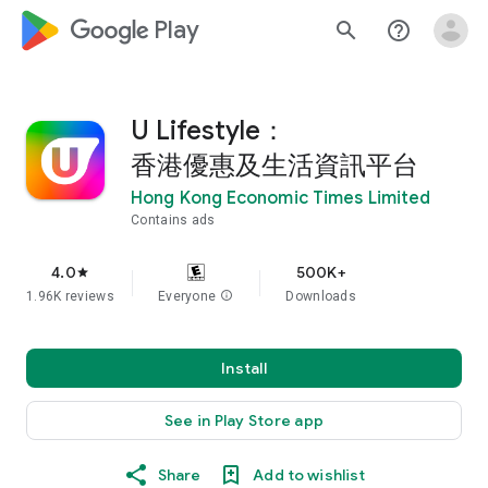
google_logo Play
search
help_outline
U Lifestyle：
香港優惠及生活資訊平台
Hong Kong Economic Times Limited
Contains ads
4.0
500K+
star
1.96K reviews
Everyone
info
Downloads
Install
See in Play Store app
Share
Add to wishlist