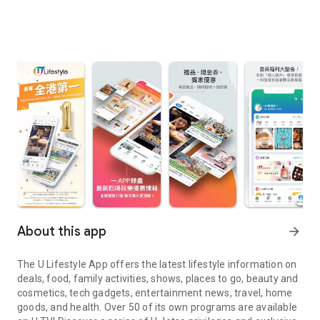
About this app
arrow_forward
The U Lifestyle App offers the latest lifestyle information on
deals, food, family activities, shows, places to go, beauty and
cosmetics, tech gadgets, entertainment news, travel, home
goods, and health. Over 50 of its own programs are available