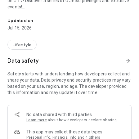
on U TV! Discover a series of U Jetso privileges and exclusive
events!
We offer the latest lifestyle information on deals, food, family a
【Hong Kong Residents' Hub】
Updated on
Jul 15, 2026
U Jetso – A one-stop shop for gifts, discounts, rewards,
limited-time offers, and shopping deals. New users can also
receive a welcome bonus of 150 U Fun points for exciting
Lifestyle
rewards!
Data safety
arrow_forward
Member Exclusive Activities – Enjoy exclusive free offers and
registration gifts! New activities every day, free for both
Safety starts with understanding how developers collect and
members and U Creators. Rewards include theme park
share your data. Data privacy and security practices may vary
tickets, hotel buffets and staycations, supermarket vouchers,
based on your use, region, and age. The developer provided
and much more!
this information and may update it over time.
【Stay Updated on the Latest Lifestyle Information Anytime,
Anywhere】
No data shared with third parties
*U GO* Best Places — Instantly access information on popular
Learn more
about how developers declare sharing
events and ticketing in Hong Kong, Shenzhen, and Macau,
and gather real user experiences and sharing. Refer to the "U
This app may collect these data types
GO Must-Visit List" to lock in must-do recommendations, save
Personal info, Financial info and 4 others