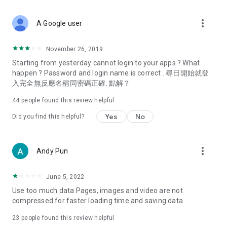
covering food, entertainment, health, celebrity interviews,
and lifestyle tips. Watch 50 original programs at your leisure!
more_vert
A Google user
Deals & Discounts – Gathering the latest discount codes and
deals across Hong Kong, including dining offers,
November 26, 2019
spring/summer promotions, hotel buffet and all-you-can-eat
Starting from yesterday cannot login to your apps ? What
deals, clearance sales, and online shopping discounts.
happen ? Password and login name is correct . 尋日開始就登
入完全無反應名稱同密碼正確. 點解？
Food – Introducing affordable options such as buffets, all-
you-can-eat, desserts, afternoon tea, takeaways, and
44
people found this review helpful
vegetarian options, along with recommendations for must-
try restaurants in Hong Kong and overseas, and a series of
Yes
No
Did you find this helpful?
easy-to-make recipes.
Women's Section – Beauty editors unbox and test the latest
more_vert
Andy Pun
cosmetics and skincare products, share skincare and makeup
tips, fashion tutorials, and nail and hair color suggestions.
June 5, 2022
Entertainment – ​​Tracking celebrity news, various TV dramas
Use too much data Pages, images and video are not
(Hong Kong dramas, Japanese dramas, Korean dramas,
compressed for faster loading time and saving data
American dramas, new Netflix series), movies, and other
trending topics in the city.
23
people found this review helpful