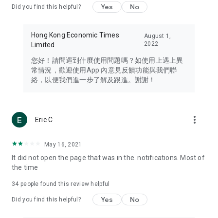
Yes
No
Did you find this helpful?
Travel – Staying abreast of issues of concern to Hong Kong
residents, such as immigration and BNO passports, and
providing early reports on hotels, attractions, and flight
Hong Kong Economic Times
August 1,
information in the Greater Bay Area, Macau, Japan, Taiwan,
2022
Limited
Thailand, South Korea, and other destinations.
您好！請問遇到什麼使用問題嗎？如使用上遇上異
Technology – Testing the latest and trendiest tech products
常情況，歡迎使用App 內意見反饋功能與我們聯
such as mobile phones, computers, cameras, headphones,
絡，以便我們進一步了解及跟進。謝謝！
and games, along with practical tutorials and guides.
Blog – Featuring blogs from numerous celebrities and stars
(U... Bloggers share diverse lifestyle experiences and food
more_vert
Eric C
reviews.
Download now for free and create your own U Lifestyle – a
May 16, 2021
brand new experience with a different lifestyle!
It did not open the page that was in the. notifications. Most of
the time
(Feedback and inquiries: Please use the 'Feedback' function
in the app or email info@ulifestyle.com.hk)
34
people found this review helpful
Yes
No
Did you find this helpful?