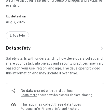
on U TV! Discover a series of U Jetso privileges and exclusive
events!
We offer the latest lifestyle information on deals, food, family a
【Hong Kong Residents' Hub】
Updated on
Aug 7, 2026
U Jetso – A one-stop shop for gifts, discounts, rewards,
limited-time offers, and shopping deals. New users can also
receive a welcome bonus of 150 U Fun points for exciting
Lifestyle
rewards!
Data safety
arrow_forward
Member Exclusive Activities – Enjoy exclusive free offers and
registration gifts! New activities every day, free for both
Safety starts with understanding how developers collect and
members and U Creators. Rewards include theme park
share your data. Data privacy and security practices may vary
tickets, hotel buffets and staycations, supermarket vouchers,
based on your use, region, and age. The developer provided
and much more!
this information and may update it over time.
【Stay Updated on the Latest Lifestyle Information Anytime,
Anywhere】
No data shared with third parties
*U GO* Best Places — Instantly access information on popular
Learn more
about how developers declare sharing
events and ticketing in Hong Kong, Shenzhen, and Macau,
and gather real user experiences and sharing. Refer to the "U
This app may collect these data types
GO Must-Visit List" to lock in must-do recommendations, save
Personal info, Financial info and 4 others