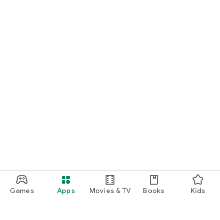
Games
Apps
Movies & TV
Books
Kids