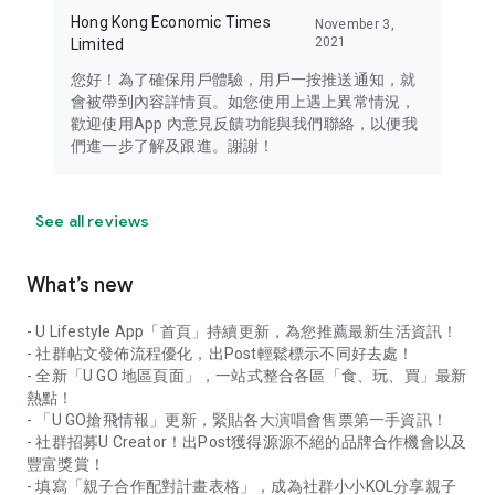
Hong Kong Economic Times
November 3,
2021
Limited
您好！為了確保用戶體驗，用戶一按推送通知，就
會被帶到內容詳情頁。如您使用上遇上異常情況，
歡迎使用App 內意見反饋功能與我們聯絡，以便我
們進一步了解及跟進。謝謝！
See all reviews
What’s new
- U Lifestyle App「首頁」持續更新，為您推薦最新生活資訊！
- 社群帖文發佈流程優化，出Post輕鬆標示不同好去處！
- 全新「U GO 地區頁面」，一站式整合各區「食、玩、買」最新
熱點！
- 「U GO搶飛情報」更新，緊貼各大演唱會售票第一手資訊！
- 社群招募U Creator！出Post獲得源源不絕的品牌合作機會以及
豐富獎賞！
- 填寫「親子合作配對計畫表格」，成為社群小小KOL分享親子