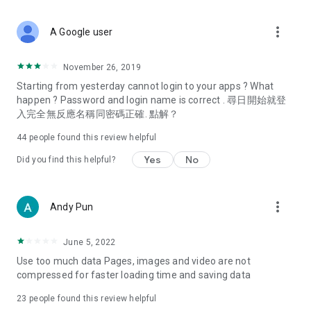
covering food, entertainment, health, celebrity interviews,
and lifestyle tips. Watch 50 original programs at your leisure!
more_vert
A Google user
Deals & Discounts – Gathering the latest discount codes and
deals across Hong Kong, including dining offers,
November 26, 2019
spring/summer promotions, hotel buffet and all-you-can-eat
Starting from yesterday cannot login to your apps ? What
deals, clearance sales, and online shopping discounts.
happen ? Password and login name is correct . 尋日開始就登
入完全無反應名稱同密碼正確. 點解？
Food – Introducing affordable options such as buffets, all-
you-can-eat, desserts, afternoon tea, takeaways, and
44
people found this review helpful
vegetarian options, along with recommendations for must-
try restaurants in Hong Kong and overseas, and a series of
Yes
No
Did you find this helpful?
easy-to-make recipes.
Women's Section – Beauty editors unbox and test the latest
more_vert
Andy Pun
cosmetics and skincare products, share skincare and makeup
tips, fashion tutorials, and nail and hair color suggestions.
June 5, 2022
Entertainment – ​​Tracking celebrity news, various TV dramas
Use too much data Pages, images and video are not
(Hong Kong dramas, Japanese dramas, Korean dramas,
compressed for faster loading time and saving data
American dramas, new Netflix series), movies, and other
trending topics in the city.
23
people found this review helpful