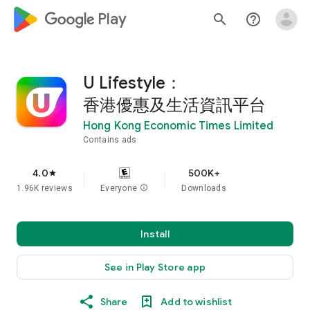
google_logo Play
search
help_outline
U Lifestyle：
香港優惠及生活資訊平台
Hong Kong Economic Times Limited
Contains ads
4.0
500K+
star
1.96K reviews
Everyone
info
Downloads
Install
See in Play Store app
Share
Add to wishlist