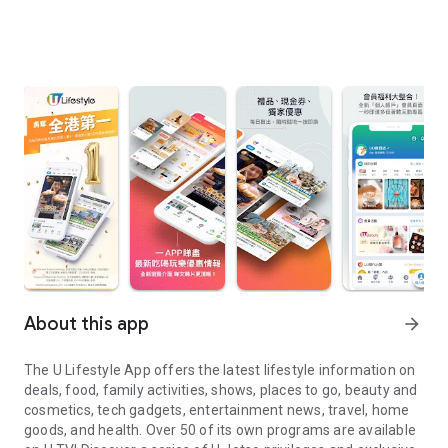
About this app
arrow_forward
The U Lifestyle App offers the latest lifestyle information on
deals, food, family activities, shows, places to go, beauty and
cosmetics, tech gadgets, entertainment news, travel, home
goods, and health. Over 50 of its own programs are available