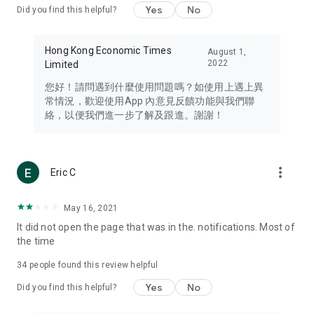
Yes
No
Did you find this helpful?
Travel – Staying abreast of issues of concern to Hong Kong
residents, such as immigration and BNO passports, and
providing early reports on hotels, attractions, and flight
Hong Kong Economic Times
August 1,
information in the Greater Bay Area, Macau, Japan, Taiwan,
2022
Limited
Thailand, South Korea, and other destinations.
您好！請問遇到什麼使用問題嗎？如使用上遇上異
Technology – Testing the latest and trendiest tech products
常情況，歡迎使用App 內意見反饋功能與我們聯
such as mobile phones, computers, cameras, headphones,
絡，以便我們進一步了解及跟進。謝謝！
and games, along with practical tutorials and guides.
Blog – Featuring blogs from numerous celebrities and stars
(U... Bloggers share diverse lifestyle experiences and food
more_vert
Eric C
reviews.
Download now for free and create your own U Lifestyle – a
May 16, 2021
brand new experience with a different lifestyle!
It did not open the page that was in the. notifications. Most of
the time
(Feedback and inquiries: Please use the 'Feedback' function
in the app or email info@ulifestyle.com.hk)
34
people found this review helpful
Yes
No
Did you find this helpful?