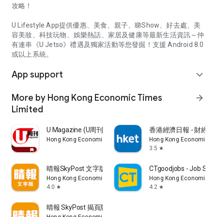
攻略！
U Lifestyle App提供優惠、美食、親子、睇Show、好去處、美
容美妝、科技玩物、娛樂熱話、家居及健康等最新生活資訊～仲
有連串《U Jetso》禮遇及獨家活動等您發掘！支援 Android 8.0
或以上系統。
App support
expand_more
More by Hong Kong Economic Times
arrow_forward
Limited
U Magazine (U周刊)電子雜誌
香港經濟日報 - 財經、
Hong Kong Economic Times Limited
Hong Kong Economic Ti
3.5
star
晴報SkyPost 文字版
CTgoodjobs - Job Sea
Hong Kong Economic Times Limited
Hong Kong Economic Ti
4.0
4.2
star
star
晴報 SkyPost 揭頁版