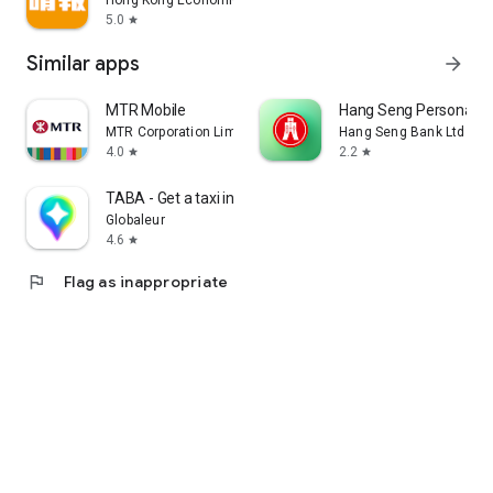
Hong Kong Economic Times Limited
5.0
star
Similar apps
arrow_forward
MTR Mobile
Hang Seng Personal B
MTR Corporation Limited
Hang Seng Bank Ltd
4.0
2.2
star
star
TABA - Get a taxi in Korea
Globaleur
4.6
star
flag
Flag as inappropriate