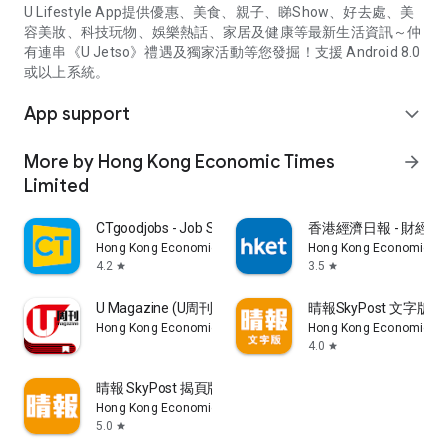
U Lifestyle App提供優惠、美食、親子、睇Show、好去處、美
容美妝、科技玩物、娛樂熱話、家居及健康等最新生活資訊～仲
有連串《U Jetso》禮遇及獨家活動等您發掘！支援 Android 8.0
或以上系統。
App support
expand_more
More by Hong Kong Economic Times
arrow_forward
Limited
CTgoodjobs - Job Search
香港經濟日報 - 財經、
Hong Kong Economic Times Limited
Hong Kong Economic Ti
4.2
3.5
star
star
U Magazine (U周刊)電子雜誌
晴報SkyPost 文字版
Hong Kong Economic Times Limited
Hong Kong Economic Ti
4.0
star
晴報 SkyPost 揭頁版
Hong Kong Economic Times Limited
5.0
star