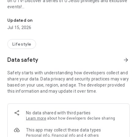
on U TV! Discover a series of U Jetso privileges and exclusive
events!
We offer the latest lifestyle information on deals, food, family a
【Hong Kong Residents' Hub】
Updated on
Jul 15, 2026
U Jetso – A one-stop shop for gifts, discounts, rewards,
limited-time offers, and shopping deals. New users can also
receive a welcome bonus of 150 U Fun points for exciting
Lifestyle
rewards!
Data safety
arrow_forward
Member Exclusive Activities – Enjoy exclusive free offers and
registration gifts! New activities every day, free for both
Safety starts with understanding how developers collect and
members and U Creators. Rewards include theme park
share your data. Data privacy and security practices may vary
tickets, hotel buffets and staycations, supermarket vouchers,
based on your use, region, and age. The developer provided
and much more!
this information and may update it over time.
【Stay Updated on the Latest Lifestyle Information Anytime,
Anywhere】
No data shared with third parties
*U GO* Best Places — Instantly access information on popular
Learn more
about how developers declare sharing
events and ticketing in Hong Kong, Shenzhen, and Macau,
and gather real user experiences and sharing. Refer to the "U
This app may collect these data types
GO Must-Visit List" to lock in must-do recommendations, save
Personal info, Financial info and 4 others