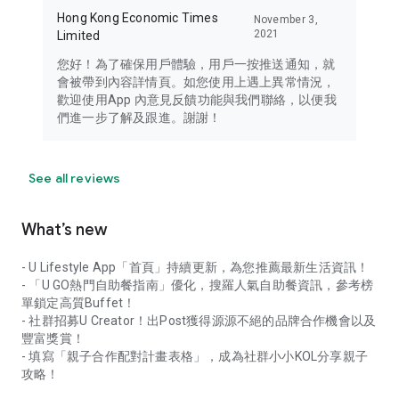
Hong Kong Economic Times
November 3,
2021
Limited
您好！為了確保用戶體驗，用戶一按推送通知，就
會被帶到內容詳情頁。如您使用上遇上異常情況，
歡迎使用App 內意見反饋功能與我們聯絡，以便我
們進一步了解及跟進。謝謝！
See all reviews
What’s new
- U Lifestyle App「首頁」持續更新，為您推薦最新生活資訊！
- 「U GO熱門自助餐指南」優化，搜羅人氣自助餐資訊，參考榜
單鎖定高質Buffet！
- 社群招募U Creator！出Post獲得源源不絕的品牌合作機會以及
豐富獎賞！
- 填寫「親子合作配對計畫表格」，成為社群小小KOL分享親子
攻略！