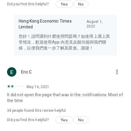
Yes
No
Did you find this helpful?
Travel – Staying abreast of issues of concern to Hong Kong
residents, such as immigration and BNO passports, and
providing early reports on hotels, attractions, and flight
Hong Kong Economic Times
August 1,
information in the Greater Bay Area, Macau, Japan, Taiwan,
2022
Limited
Thailand, South Korea, and other destinations.
您好！請問遇到什麼使用問題嗎？如使用上遇上異
Technology – Testing the latest and trendiest tech products
常情況，歡迎使用App 內意見反饋功能與我們聯
such as mobile phones, computers, cameras, headphones,
絡，以便我們進一步了解及跟進。謝謝！
and games, along with practical tutorials and guides.
Blog – Featuring blogs from numerous celebrities and stars
(U... Bloggers share diverse lifestyle experiences and food
more_vert
Eric C
reviews.
Download now for free and create your own U Lifestyle – a
May 16, 2021
brand new experience with a different lifestyle!
It did not open the page that was in the. notifications. Most of
the time
(Feedback and inquiries: Please use the 'Feedback' function
in the app or email info@ulifestyle.com.hk)
34
people found this review helpful
Yes
No
Did you find this helpful?