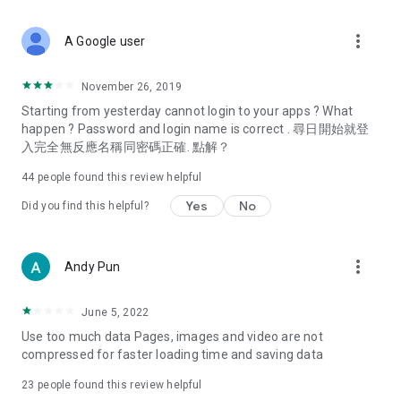
covering food, entertainment, health, celebrity interviews,
and lifestyle tips. Watch 50 original programs at your leisure!
more_vert
A Google user
Deals & Discounts – Gathering the latest discount codes and
deals across Hong Kong, including dining offers,
November 26, 2019
spring/summer promotions, hotel buffet and all-you-can-eat
Starting from yesterday cannot login to your apps ? What
deals, clearance sales, and online shopping discounts.
happen ? Password and login name is correct . 尋日開始就登
入完全無反應名稱同密碼正確. 點解？
Food – Introducing affordable options such as buffets, all-
you-can-eat, desserts, afternoon tea, takeaways, and
44
people found this review helpful
vegetarian options, along with recommendations for must-
try restaurants in Hong Kong and overseas, and a series of
Yes
No
Did you find this helpful?
easy-to-make recipes.
Women's Section – Beauty editors unbox and test the latest
more_vert
Andy Pun
cosmetics and skincare products, share skincare and makeup
tips, fashion tutorials, and nail and hair color suggestions.
June 5, 2022
Entertainment – ​​Tracking celebrity news, various TV dramas
Use too much data Pages, images and video are not
(Hong Kong dramas, Japanese dramas, Korean dramas,
compressed for faster loading time and saving data
American dramas, new Netflix series), movies, and other
trending topics in the city.
23
people found this review helpful