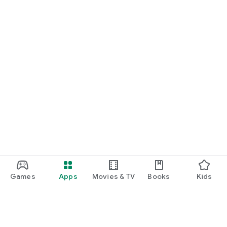
Games
Apps
Movies & TV
Books
Kids