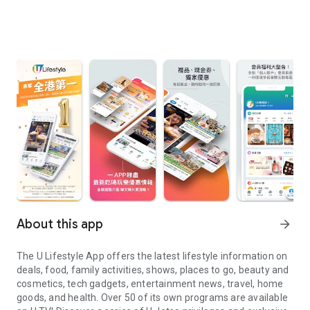
About this app
arrow_forward
The U Lifestyle App offers the latest lifestyle information on
deals, food, family activities, shows, places to go, beauty and
cosmetics, tech gadgets, entertainment news, travel, home
goods, and health. Over 50 of its own programs are available