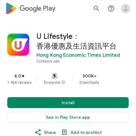
google_logo Play
search
help_outline
U Lifestyle：
香港優惠及生活資訊平台
Hong Kong Economic Times Limited
Contains ads
4.0
500K+
star
1.96K reviews
Everyone
info
Downloads
Install
See in Play Store app
Share
Add to wishlist