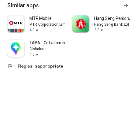
Similar apps
arrow_forward
MTR Mobile
Hang Seng Personal B
MTR Corporation Limited
Hang Seng Bank Ltd
4.0
2.2
star
star
TABA - Get a taxi in Korea
Globaleur
4.6
star
flag
Flag as inappropriate