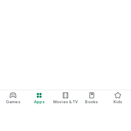
Games
Apps
Movies & TV
Books
Kids