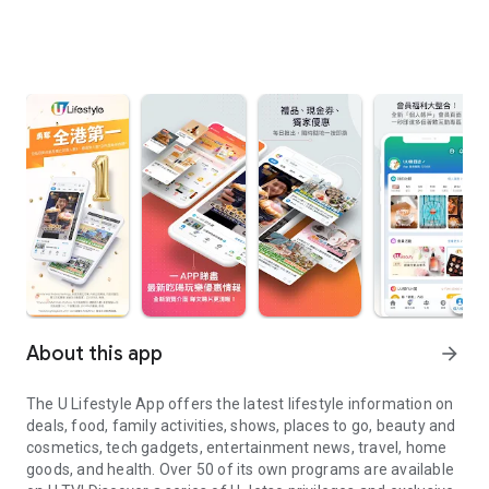
About this app
arrow_forward
The U Lifestyle App offers the latest lifestyle information on
deals, food, family activities, shows, places to go, beauty and
cosmetics, tech gadgets, entertainment news, travel, home
goods, and health. Over 50 of its own programs are available