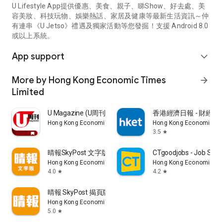
U Lifestyle App提供優惠、美食、親子、睇Show、好去處、美
容美妝、科技玩物、娛樂熱話、家居及健康等最新生活資訊～仲
有連串《U Jetso》禮遇及獨家活動等您發掘！支援 Android 8.0
或以上系統。
App support
expand_more
More by Hong Kong Economic Times
arrow_forward
Limited
U Magazine (U周刊)電子雜誌
香港經濟日報 - 財經、
Hong Kong Economic Times Limited
Hong Kong Economic Ti
3.5
star
晴報SkyPost 文字版
CTgoodjobs - Job Sea
Hong Kong Economic Times Limited
Hong Kong Economic Ti
4.0
4.2
star
star
晴報 SkyPost 揭頁版
Hong Kong Economic Times Limited
5.0
star