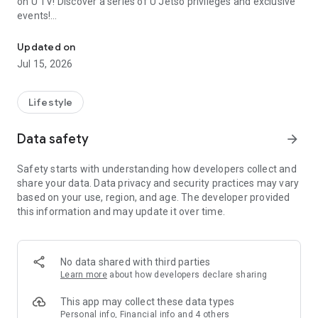
on U TV! Discover a series of U Jetso privileges and exclusive
events!
We offer the latest lifestyle information on deals, food, family a
【Hong Kong Residents' Hub】
Updated on
Jul 15, 2026
U Jetso – A one-stop shop for gifts, discounts, rewards,
limited-time offers, and shopping deals. New users can also
receive a welcome bonus of 150 U Fun points for exciting
Lifestyle
rewards!
Data safety
arrow_forward
Member Exclusive Activities – Enjoy exclusive free offers and
registration gifts! New activities every day, free for both
Safety starts with understanding how developers collect and
members and U Creators. Rewards include theme park
share your data. Data privacy and security practices may vary
tickets, hotel buffets and staycations, supermarket vouchers,
based on your use, region, and age. The developer provided
and much more!
this information and may update it over time.
【Stay Updated on the Latest Lifestyle Information Anytime,
Anywhere】
No data shared with third parties
*U GO* Best Places — Instantly access information on popular
Learn more
about how developers declare sharing
events and ticketing in Hong Kong, Shenzhen, and Macau,
and gather real user experiences and sharing. Refer to the "U
This app may collect these data types
GO Must-Visit List" to lock in must-do recommendations, save
Personal info, Financial info and 4 others