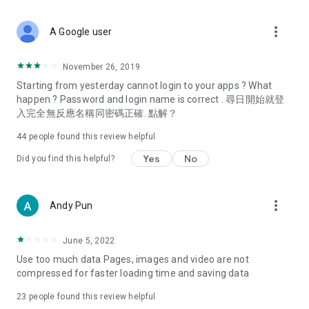
covering food, entertainment, health, celebrity interviews,
and lifestyle tips. Watch 50 original programs at your leisure!
more_vert
A Google user
Deals & Discounts – Gathering the latest discount codes and
deals across Hong Kong, including dining offers,
November 26, 2019
spring/summer promotions, hotel buffet and all-you-can-eat
Starting from yesterday cannot login to your apps ? What
deals, clearance sales, and online shopping discounts.
happen ? Password and login name is correct . 尋日開始就登
入完全無反應名稱同密碼正確. 點解？
Food – Introducing affordable options such as buffets, all-
you-can-eat, desserts, afternoon tea, takeaways, and
44
people found this review helpful
vegetarian options, along with recommendations for must-
try restaurants in Hong Kong and overseas, and a series of
Yes
No
Did you find this helpful?
easy-to-make recipes.
Women's Section – Beauty editors unbox and test the latest
more_vert
Andy Pun
cosmetics and skincare products, share skincare and makeup
tips, fashion tutorials, and nail and hair color suggestions.
June 5, 2022
Entertainment – ​​Tracking celebrity news, various TV dramas
Use too much data Pages, images and video are not
(Hong Kong dramas, Japanese dramas, Korean dramas,
compressed for faster loading time and saving data
American dramas, new Netflix series), movies, and other
trending topics in the city.
23
people found this review helpful