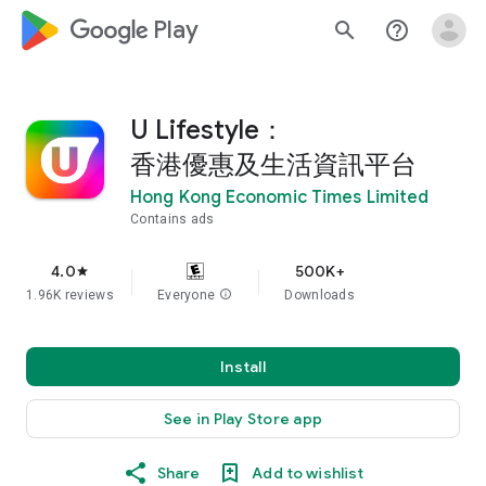
google_logo Play
search
help_outline
U Lifestyle：
香港優惠及生活資訊平台
Hong Kong Economic Times Limited
Contains ads
4.0
500K+
star
1.96K reviews
Everyone
info
Downloads
Install
See in Play Store app
Share
Add to wishlist