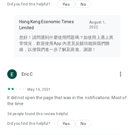
Yes
No
Did you find this helpful?
Travel – Staying abreast of issues of concern to Hong Kong
residents, such as immigration and BNO passports, and
providing early reports on hotels, attractions, and flight
Hong Kong Economic Times
August 1,
information in the Greater Bay Area, Macau, Japan, Taiwan,
2022
Limited
Thailand, South Korea, and other destinations.
您好！請問遇到什麼使用問題嗎？如使用上遇上異
Technology – Testing the latest and trendiest tech products
常情況，歡迎使用App 內意見反饋功能與我們聯
such as mobile phones, computers, cameras, headphones,
絡，以便我們進一步了解及跟進。謝謝！
and games, along with practical tutorials and guides.
Blog – Featuring blogs from numerous celebrities and stars
(U... Bloggers share diverse lifestyle experiences and food
more_vert
Eric C
reviews.
Download now for free and create your own U Lifestyle – a
May 16, 2021
brand new experience with a different lifestyle!
It did not open the page that was in the. notifications. Most of
the time
(Feedback and inquiries: Please use the 'Feedback' function
in the app or email info@ulifestyle.com.hk)
34
people found this review helpful
Yes
No
Did you find this helpful?