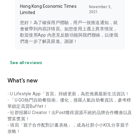
Hong Kong Economic Times
November 3,
2021
Limited
您好！為了確保用戶體驗，用戶一按推送通知，就
會被帶到內容詳情頁。如您使用上遇上異常情況，
歡迎使用App 內意見反饋功能與我們聯絡，以便我
們進一步了解及跟進。謝謝！
See all reviews
What’s new
- U Lifestyle App「首頁」持續更新，為您推薦最新生活資訊！
- 「U GO熱門自助餐指南」優化，搜羅人氣自助餐資訊，參考榜
單鎖定高質Buffet！
- 社群招募U Creator！出Post獲得源源不絕的品牌合作機會以及
豐富獎賞！
- 填寫「親子合作配對計畫表格」，成為社群小小KOL分享親子
攻略！