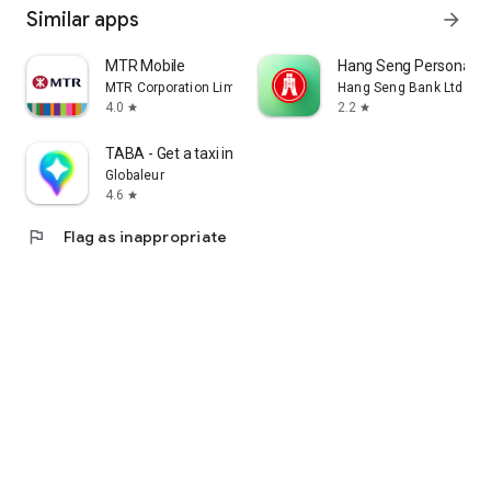
Similar apps
arrow_forward
MTR Mobile
Hang Seng Personal B
MTR Corporation Limited
Hang Seng Bank Ltd
4.0
2.2
star
star
TABA - Get a taxi in Korea
Globaleur
4.6
star
flag
Flag as inappropriate