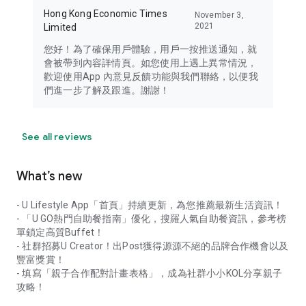
Hong Kong Economic Times
November 3,
2021
Limited
您好！為了確保用戶體驗，用戶一按推送通知，就
會被帶到內容詳情頁。如您使用上遇上異常情況，
歡迎使用App 內意見反饋功能與我們聯絡，以便我
們進一步了解及跟進。謝謝！
See all reviews
What’s new
- U Lifestyle App「首頁」持續更新，為您推薦最新生活資訊！
- 「U GO熱門自助餐指南」優化，搜羅人氣自助餐資訊，參考榜
單鎖定高質Buffet！
- 社群招募U Creator！出Post獲得源源不絕的品牌合作機會以及
豐富獎賞！
- 填寫「親子合作配對計畫表格」，成為社群小小KOL分享親子
攻略！