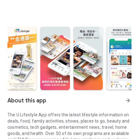
About this app
arrow_forward
The U Lifestyle App offers the latest lifestyle information on
deals, food, family activities, shows, places to go, beauty and
cosmetics, tech gadgets, entertainment news, travel, home
goods, and health. Over 50 of its own programs are available