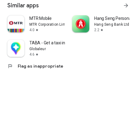
Similar apps
arrow_forward
MTR Mobile
Hang Seng Personal B
MTR Corporation Limited
Hang Seng Bank Ltd
4.0
2.2
star
star
TABA - Get a taxi in Korea
Globaleur
4.6
star
flag
Flag as inappropriate