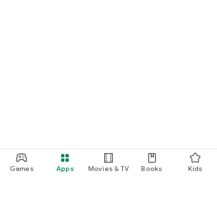
Games
Apps
Movies & TV
Books
Kids