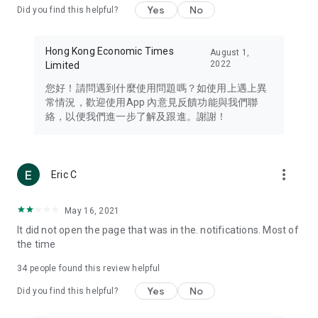
Yes
No
Did you find this helpful?
Travel – Staying abreast of issues of concern to Hong Kong
residents, such as immigration and BNO passports, and
providing early reports on hotels, attractions, and flight
Hong Kong Economic Times
August 1,
information in the Greater Bay Area, Macau, Japan, Taiwan,
2022
Limited
Thailand, South Korea, and other destinations.
您好！請問遇到什麼使用問題嗎？如使用上遇上異
Technology – Testing the latest and trendiest tech products
常情況，歡迎使用App 內意見反饋功能與我們聯
such as mobile phones, computers, cameras, headphones,
絡，以便我們進一步了解及跟進。謝謝！
and games, along with practical tutorials and guides.
Blog – Featuring blogs from numerous celebrities and stars
(U... Bloggers share diverse lifestyle experiences and food
more_vert
Eric C
reviews.
Download now for free and create your own U Lifestyle – a
May 16, 2021
brand new experience with a different lifestyle!
It did not open the page that was in the. notifications. Most of
the time
(Feedback and inquiries: Please use the 'Feedback' function
in the app or email info@ulifestyle.com.hk)
34
people found this review helpful
Yes
No
Did you find this helpful?