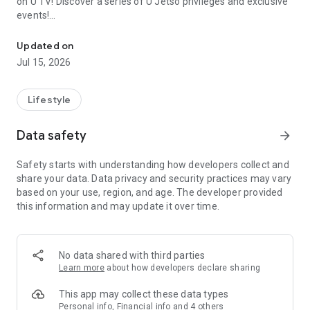
on U TV! Discover a series of U Jetso privileges and exclusive
events!
We offer the latest lifestyle information on deals, food, family a
【Hong Kong Residents' Hub】
Updated on
Jul 15, 2026
U Jetso – A one-stop shop for gifts, discounts, rewards,
limited-time offers, and shopping deals. New users can also
receive a welcome bonus of 150 U Fun points for exciting
Lifestyle
rewards!
Data safety
arrow_forward
Member Exclusive Activities – Enjoy exclusive free offers and
registration gifts! New activities every day, free for both
Safety starts with understanding how developers collect and
members and U Creators. Rewards include theme park
share your data. Data privacy and security practices may vary
tickets, hotel buffets and staycations, supermarket vouchers,
based on your use, region, and age. The developer provided
and much more!
this information and may update it over time.
【Stay Updated on the Latest Lifestyle Information Anytime,
Anywhere】
No data shared with third parties
*U GO* Best Places — Instantly access information on popular
Learn more
about how developers declare sharing
events and ticketing in Hong Kong, Shenzhen, and Macau,
and gather real user experiences and sharing. Refer to the "U
This app may collect these data types
GO Must-Visit List" to lock in must-do recommendations, save
Personal info, Financial info and 4 others