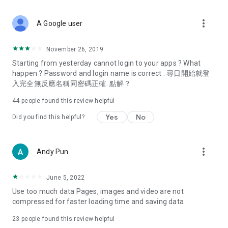
covering food, entertainment, health, celebrity interviews,
and lifestyle tips. Watch 50 original programs at your leisure!
more_vert
A Google user
Deals & Discounts – Gathering the latest discount codes and
deals across Hong Kong, including dining offers,
November 26, 2019
spring/summer promotions, hotel buffet and all-you-can-eat
Starting from yesterday cannot login to your apps ? What
deals, clearance sales, and online shopping discounts.
happen ? Password and login name is correct . 尋日開始就登
入完全無反應名稱同密碼正確. 點解？
Food – Introducing affordable options such as buffets, all-
you-can-eat, desserts, afternoon tea, takeaways, and
44
people found this review helpful
vegetarian options, along with recommendations for must-
try restaurants in Hong Kong and overseas, and a series of
Yes
No
Did you find this helpful?
easy-to-make recipes.
Women's Section – Beauty editors unbox and test the latest
more_vert
Andy Pun
cosmetics and skincare products, share skincare and makeup
tips, fashion tutorials, and nail and hair color suggestions.
June 5, 2022
Entertainment – ​​Tracking celebrity news, various TV dramas
Use too much data Pages, images and video are not
(Hong Kong dramas, Japanese dramas, Korean dramas,
compressed for faster loading time and saving data
American dramas, new Netflix series), movies, and other
trending topics in the city.
23
people found this review helpful