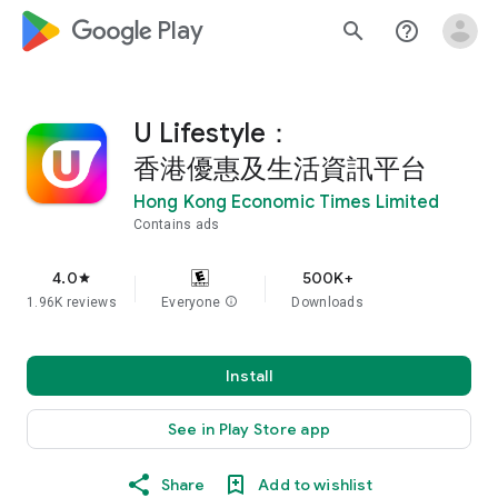
google_logo Play
search
help_outline
U Lifestyle：
香港優惠及生活資訊平台
Hong Kong Economic Times Limited
Contains ads
4.0
500K+
star
1.96K reviews
Everyone
info
Downloads
Install
See in Play Store app
Share
Add to wishlist