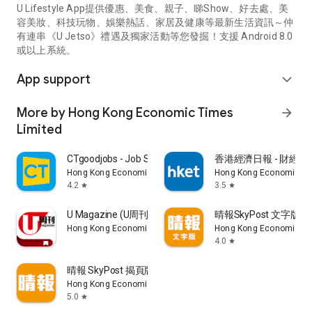
U Lifestyle App提供優惠、美食、親子、睇Show、好去處、美
容美妝、科技玩物、娛樂熱話、家居及健康等最新生活資訊～仲
有連串《U Jetso》禮遇及獨家活動等您發掘！支援 Android 8.0
或以上系統。
App support
expand_more
More by Hong Kong Economic Times
arrow_forward
Limited
CTgoodjobs - Job Search
香港經濟日報 - 財經、
Hong Kong Economic Times Limited
Hong Kong Economic Ti
4.2
3.5
star
star
U Magazine (U周刊)電子雜誌
晴報SkyPost 文字版
Hong Kong Economic Times Limited
Hong Kong Economic Ti
4.0
star
晴報 SkyPost 揭頁版
Hong Kong Economic Times Limited
5.0
star