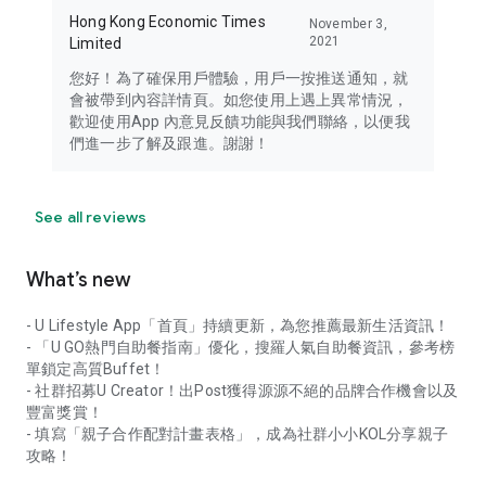
Hong Kong Economic Times
November 3,
2021
Limited
您好！為了確保用戶體驗，用戶一按推送通知，就
會被帶到內容詳情頁。如您使用上遇上異常情況，
歡迎使用App 內意見反饋功能與我們聯絡，以便我
們進一步了解及跟進。謝謝！
See all reviews
What’s new
- U Lifestyle App「首頁」持續更新，為您推薦最新生活資訊！
- 「U GO熱門自助餐指南」優化，搜羅人氣自助餐資訊，參考榜
單鎖定高質Buffet！
- 社群招募U Creator！出Post獲得源源不絕的品牌合作機會以及
豐富獎賞！
- 填寫「親子合作配對計畫表格」，成為社群小小KOL分享親子
攻略！