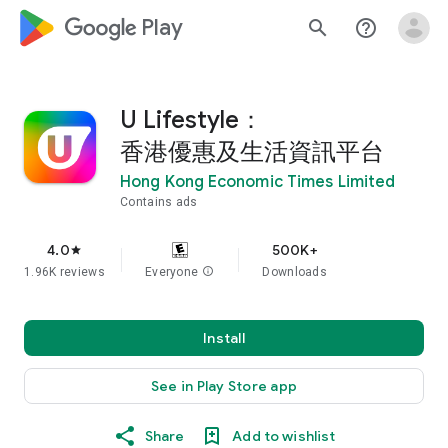
google_logo Play
search
help_outline
U Lifestyle：
香港優惠及生活資訊平台
Hong Kong Economic Times Limited
Contains ads
4.0
500K+
star
1.96K reviews
Everyone
info
Downloads
Install
See in Play Store app
Share
Add to wishlist