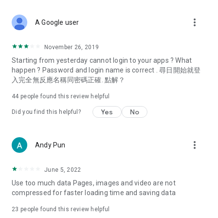
covering food, entertainment, health, celebrity interviews,
and lifestyle tips. Watch 50 original programs at your leisure!
more_vert
A Google user
Deals & Discounts – Gathering the latest discount codes and
deals across Hong Kong, including dining offers,
November 26, 2019
spring/summer promotions, hotel buffet and all-you-can-eat
Starting from yesterday cannot login to your apps ? What
deals, clearance sales, and online shopping discounts.
happen ? Password and login name is correct . 尋日開始就登
入完全無反應名稱同密碼正確. 點解？
Food – Introducing affordable options such as buffets, all-
you-can-eat, desserts, afternoon tea, takeaways, and
44
people found this review helpful
vegetarian options, along with recommendations for must-
try restaurants in Hong Kong and overseas, and a series of
Yes
No
Did you find this helpful?
easy-to-make recipes.
Women's Section – Beauty editors unbox and test the latest
more_vert
Andy Pun
cosmetics and skincare products, share skincare and makeup
tips, fashion tutorials, and nail and hair color suggestions.
June 5, 2022
Entertainment – ​​Tracking celebrity news, various TV dramas
Use too much data Pages, images and video are not
(Hong Kong dramas, Japanese dramas, Korean dramas,
compressed for faster loading time and saving data
American dramas, new Netflix series), movies, and other
trending topics in the city.
23
people found this review helpful