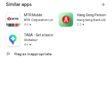
Similar apps
arrow_forward
MTR Mobile
Hang Seng Personal B
MTR Corporation Limited
Hang Seng Bank Ltd
4.0
2.2
star
star
TABA - Get a taxi in Korea
Globaleur
4.6
star
flag
Flag as inappropriate