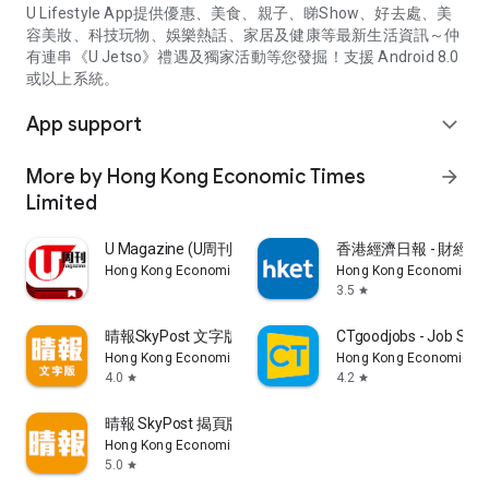
U Lifestyle App提供優惠、美食、親子、睇Show、好去處、美
容美妝、科技玩物、娛樂熱話、家居及健康等最新生活資訊～仲
有連串《U Jetso》禮遇及獨家活動等您發掘！支援 Android 8.0
或以上系統。
App support
expand_more
More by Hong Kong Economic Times
arrow_forward
Limited
U Magazine (U周刊)電子雜誌
香港經濟日報 - 財經、
Hong Kong Economic Times Limited
Hong Kong Economic Ti
3.5
star
晴報SkyPost 文字版
CTgoodjobs - Job Sea
Hong Kong Economic Times Limited
Hong Kong Economic Ti
4.0
4.2
star
star
晴報 SkyPost 揭頁版
Hong Kong Economic Times Limited
5.0
star