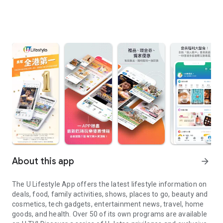
About this app
arrow_forward
The U Lifestyle App offers the latest lifestyle information on
deals, food, family activities, shows, places to go, beauty and
cosmetics, tech gadgets, entertainment news, travel, home
goods, and health. Over 50 of its own programs are available