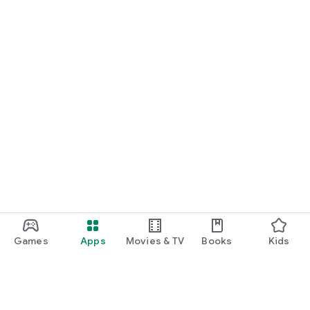
Games
Apps
Movies & TV
Books
Kids