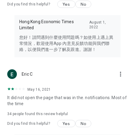
Yes
No
Did you find this helpful?
Travel – Staying abreast of issues of concern to Hong Kong
residents, such as immigration and BNO passports, and
providing early reports on hotels, attractions, and flight
Hong Kong Economic Times
August 1,
information in the Greater Bay Area, Macau, Japan, Taiwan,
2022
Limited
Thailand, South Korea, and other destinations.
您好！請問遇到什麼使用問題嗎？如使用上遇上異
Technology – Testing the latest and trendiest tech products
常情況，歡迎使用App 內意見反饋功能與我們聯
such as mobile phones, computers, cameras, headphones,
絡，以便我們進一步了解及跟進。謝謝！
and games, along with practical tutorials and guides.
Blog – Featuring blogs from numerous celebrities and stars
(U... Bloggers share diverse lifestyle experiences and food
more_vert
Eric C
reviews.
Download now for free and create your own U Lifestyle – a
May 16, 2021
brand new experience with a different lifestyle!
It did not open the page that was in the. notifications. Most of
the time
(Feedback and inquiries: Please use the 'Feedback' function
in the app or email info@ulifestyle.com.hk)
34
people found this review helpful
Yes
No
Did you find this helpful?