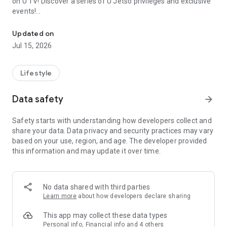
on U TV! Discover a series of U Jetso privileges and exclusive
events!
We offer the latest lifestyle information on deals, food, family a
【Hong Kong Residents' Hub】
Updated on
Jul 15, 2026
U Jetso – A one-stop shop for gifts, discounts, rewards,
limited-time offers, and shopping deals. New users can also
receive a welcome bonus of 150 U Fun points for exciting
Lifestyle
rewards!
Data safety
arrow_forward
Member Exclusive Activities – Enjoy exclusive free offers and
registration gifts! New activities every day, free for both
Safety starts with understanding how developers collect and
members and U Creators. Rewards include theme park
share your data. Data privacy and security practices may vary
tickets, hotel buffets and staycations, supermarket vouchers,
based on your use, region, and age. The developer provided
and much more!
this information and may update it over time.
【Stay Updated on the Latest Lifestyle Information Anytime,
Anywhere】
No data shared with third parties
*U GO* Best Places — Instantly access information on popular
Learn more
about how developers declare sharing
events and ticketing in Hong Kong, Shenzhen, and Macau,
and gather real user experiences and sharing. Refer to the "U
This app may collect these data types
GO Must-Visit List" to lock in must-do recommendations, save
Personal info, Financial info and 4 others