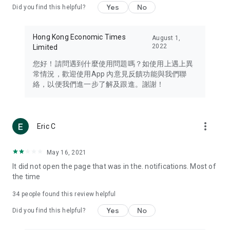
Yes
No
Did you find this helpful?
Travel – Staying abreast of issues of concern to Hong Kong
residents, such as immigration and BNO passports, and
providing early reports on hotels, attractions, and flight
Hong Kong Economic Times
August 1,
information in the Greater Bay Area, Macau, Japan, Taiwan,
2022
Limited
Thailand, South Korea, and other destinations.
您好！請問遇到什麼使用問題嗎？如使用上遇上異
Technology – Testing the latest and trendiest tech products
常情況，歡迎使用App 內意見反饋功能與我們聯
such as mobile phones, computers, cameras, headphones,
絡，以便我們進一步了解及跟進。謝謝！
and games, along with practical tutorials and guides.
Blog – Featuring blogs from numerous celebrities and stars
(U... Bloggers share diverse lifestyle experiences and food
more_vert
Eric C
reviews.
Download now for free and create your own U Lifestyle – a
May 16, 2021
brand new experience with a different lifestyle!
It did not open the page that was in the. notifications. Most of
the time
(Feedback and inquiries: Please use the 'Feedback' function
in the app or email info@ulifestyle.com.hk)
34
people found this review helpful
Yes
No
Did you find this helpful?