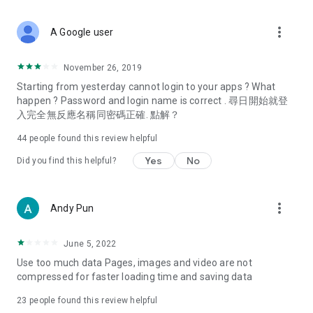
covering food, entertainment, health, celebrity interviews,
and lifestyle tips. Watch 50 original programs at your leisure!
more_vert
A Google user
Deals & Discounts – Gathering the latest discount codes and
deals across Hong Kong, including dining offers,
November 26, 2019
spring/summer promotions, hotel buffet and all-you-can-eat
Starting from yesterday cannot login to your apps ? What
deals, clearance sales, and online shopping discounts.
happen ? Password and login name is correct . 尋日開始就登
入完全無反應名稱同密碼正確. 點解？
Food – Introducing affordable options such as buffets, all-
you-can-eat, desserts, afternoon tea, takeaways, and
44
people found this review helpful
vegetarian options, along with recommendations for must-
try restaurants in Hong Kong and overseas, and a series of
Yes
No
Did you find this helpful?
easy-to-make recipes.
Women's Section – Beauty editors unbox and test the latest
more_vert
Andy Pun
cosmetics and skincare products, share skincare and makeup
tips, fashion tutorials, and nail and hair color suggestions.
June 5, 2022
Entertainment – ​​Tracking celebrity news, various TV dramas
Use too much data Pages, images and video are not
(Hong Kong dramas, Japanese dramas, Korean dramas,
compressed for faster loading time and saving data
American dramas, new Netflix series), movies, and other
trending topics in the city.
23
people found this review helpful