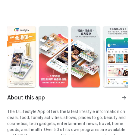
About this app
arrow_forward
The U Lifestyle App offers the latest lifestyle information on
deals, food, family activities, shows, places to go, beauty and
cosmetics, tech gadgets, entertainment news, travel, home
goods, and health. Over 50 of its own programs are available