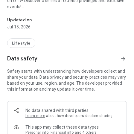
on U TV! Discover a series of U Jetso privileges and exclusive
events!
We offer the latest lifestyle information on deals, food, family a
【Hong Kong Residents' Hub】
Updated on
Jul 15, 2026
U Jetso – A one-stop shop for gifts, discounts, rewards,
limited-time offers, and shopping deals. New users can also
receive a welcome bonus of 150 U Fun points for exciting
Lifestyle
rewards!
Data safety
arrow_forward
Member Exclusive Activities – Enjoy exclusive free offers and
registration gifts! New activities every day, free for both
Safety starts with understanding how developers collect and
members and U Creators. Rewards include theme park
share your data. Data privacy and security practices may vary
tickets, hotel buffets and staycations, supermarket vouchers,
based on your use, region, and age. The developer provided
and much more!
this information and may update it over time.
【Stay Updated on the Latest Lifestyle Information Anytime,
Anywhere】
No data shared with third parties
*U GO* Best Places — Instantly access information on popular
Learn more
about how developers declare sharing
events and ticketing in Hong Kong, Shenzhen, and Macau,
and gather real user experiences and sharing. Refer to the "U
This app may collect these data types
GO Must-Visit List" to lock in must-do recommendations, save
Personal info, Financial info and 4 others