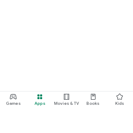
Games
Apps
Movies & TV
Books
Kids