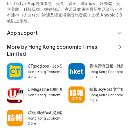
U Lifestyle App提供優惠、美食、親子、睇Show、好去處、美
容美妝、科技玩物、娛樂熱話、家居及健康等最新生活資訊～仲
有連串《U Jetso》禮遇及獨家活動等您發掘！支援 Android 8.0
或以上系統。
App support
expand_more
More by Hong Kong Economic Times
arrow_forward
Limited
CTgoodjobs - Job Search
香港經濟日報 - 財經、
Hong Kong Economic Times Limited
Hong Kong Economic Ti
4.2
3.5
star
star
U Magazine (U周刊)電子雜誌
晴報SkyPost 文字版
Hong Kong Economic Times Limited
Hong Kong Economic Ti
4.0
star
晴報 SkyPost 揭頁版
Hong Kong Economic Times Limited
5.0
star