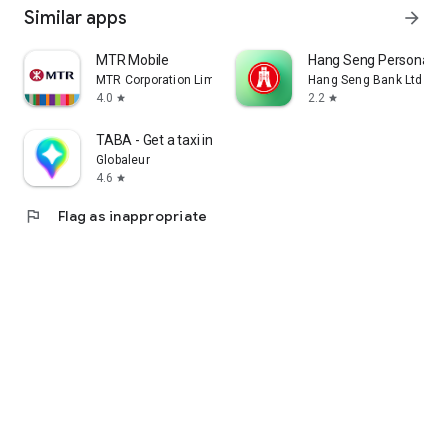
Similar apps
arrow_forward
MTR Mobile
Hang Seng Personal B
MTR Corporation Limited
Hang Seng Bank Ltd
4.0
2.2
star
star
TABA - Get a taxi in Korea
Globaleur
4.6
star
flag
Flag as inappropriate