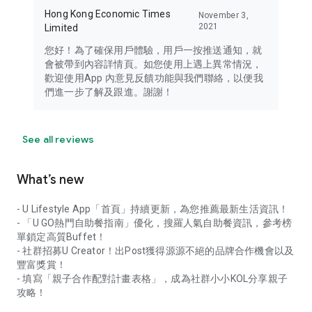
Hong Kong Economic Times
November 3,
2021
Limited
您好！為了確保用戶體驗，用戶一按推送通知，就
會被帶到內容詳情頁。如您使用上遇上異常情況，
歡迎使用App 內意見反饋功能與我們聯絡，以便我
們進一步了解及跟進。謝謝！
See all reviews
What’s new
- U Lifestyle App「首頁」持續更新，為您推薦最新生活資訊！
- 「U GO熱門自助餐指南」優化，搜羅人氣自助餐資訊，參考榜
單鎖定高質Buffet！
- 社群招募U Creator！出Post獲得源源不絕的品牌合作機會以及
豐富獎賞！
- 填寫「親子合作配對計畫表格」，成為社群小小KOL分享親子
攻略！