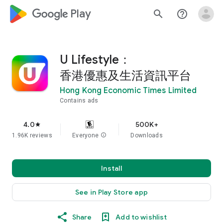
google_logo Play
search
help_outline
U Lifestyle：
香港優惠及生活資訊平台
Hong Kong Economic Times Limited
Contains ads
4.0
500K+
star
1.96K reviews
Everyone
info
Downloads
Install
See in Play Store app
Share
Add to wishlist