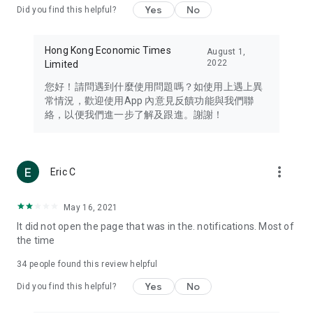
Yes
No
Did you find this helpful?
Travel – Staying abreast of issues of concern to Hong Kong
residents, such as immigration and BNO passports, and
providing early reports on hotels, attractions, and flight
Hong Kong Economic Times
August 1,
information in the Greater Bay Area, Macau, Japan, Taiwan,
2022
Limited
Thailand, South Korea, and other destinations.
您好！請問遇到什麼使用問題嗎？如使用上遇上異
Technology – Testing the latest and trendiest tech products
常情況，歡迎使用App 內意見反饋功能與我們聯
such as mobile phones, computers, cameras, headphones,
絡，以便我們進一步了解及跟進。謝謝！
and games, along with practical tutorials and guides.
Blog – Featuring blogs from numerous celebrities and stars
(U... Bloggers share diverse lifestyle experiences and food
more_vert
Eric C
reviews.
Download now for free and create your own U Lifestyle – a
May 16, 2021
brand new experience with a different lifestyle!
It did not open the page that was in the. notifications. Most of
the time
(Feedback and inquiries: Please use the 'Feedback' function
in the app or email info@ulifestyle.com.hk)
34
people found this review helpful
Yes
No
Did you find this helpful?