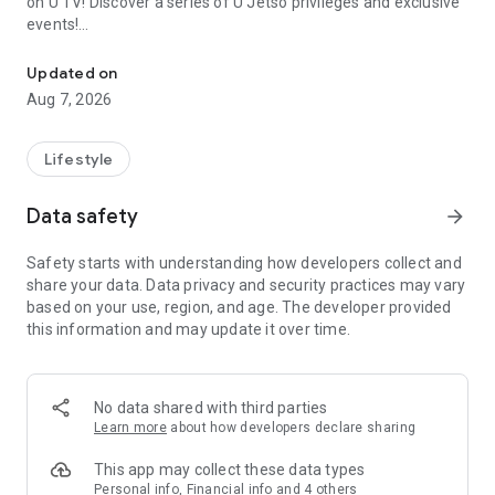
on U TV! Discover a series of U Jetso privileges and exclusive
events!
We offer the latest lifestyle information on deals, food, family a
【Hong Kong Residents' Hub】
Updated on
Aug 7, 2026
U Jetso – A one-stop shop for gifts, discounts, rewards,
limited-time offers, and shopping deals. New users can also
receive a welcome bonus of 150 U Fun points for exciting
Lifestyle
rewards!
Data safety
arrow_forward
Member Exclusive Activities – Enjoy exclusive free offers and
registration gifts! New activities every day, free for both
Safety starts with understanding how developers collect and
members and U Creators. Rewards include theme park
share your data. Data privacy and security practices may vary
tickets, hotel buffets and staycations, supermarket vouchers,
based on your use, region, and age. The developer provided
and much more!
this information and may update it over time.
【Stay Updated on the Latest Lifestyle Information Anytime,
Anywhere】
No data shared with third parties
*U GO* Best Places — Instantly access information on popular
Learn more
about how developers declare sharing
events and ticketing in Hong Kong, Shenzhen, and Macau,
and gather real user experiences and sharing. Refer to the "U
This app may collect these data types
GO Must-Visit List" to lock in must-do recommendations, save
Personal info, Financial info and 4 others