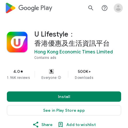
google_logo Play
search
help_outline
U Lifestyle：
香港優惠及生活資訊平台
Hong Kong Economic Times Limited
Contains ads
4.0
500K+
star
1.96K reviews
Everyone
info
Downloads
Install
See in Play Store app
Share
Add to wishlist