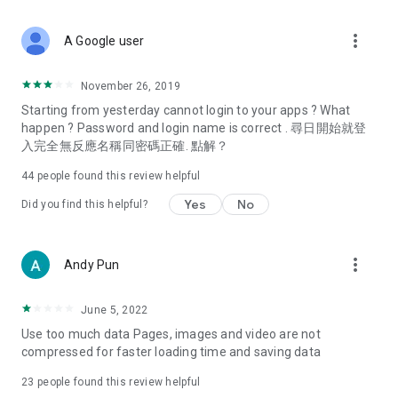
covering food, entertainment, health, celebrity interviews,
and lifestyle tips. Watch 50 original programs at your leisure!
more_vert
A Google user
Deals & Discounts – Gathering the latest discount codes and
deals across Hong Kong, including dining offers,
November 26, 2019
spring/summer promotions, hotel buffet and all-you-can-eat
Starting from yesterday cannot login to your apps ? What
deals, clearance sales, and online shopping discounts.
happen ? Password and login name is correct . 尋日開始就登
入完全無反應名稱同密碼正確. 點解？
Food – Introducing affordable options such as buffets, all-
you-can-eat, desserts, afternoon tea, takeaways, and
44
people found this review helpful
vegetarian options, along with recommendations for must-
try restaurants in Hong Kong and overseas, and a series of
Yes
No
Did you find this helpful?
easy-to-make recipes.
Women's Section – Beauty editors unbox and test the latest
more_vert
Andy Pun
cosmetics and skincare products, share skincare and makeup
tips, fashion tutorials, and nail and hair color suggestions.
June 5, 2022
Entertainment – ​​Tracking celebrity news, various TV dramas
Use too much data Pages, images and video are not
(Hong Kong dramas, Japanese dramas, Korean dramas,
compressed for faster loading time and saving data
American dramas, new Netflix series), movies, and other
trending topics in the city.
23
people found this review helpful