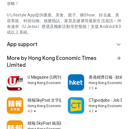
攻略！
U Lifestyle App提供優惠、美食、親子、睇Show、好去處、美
容美妝、科技玩物、娛樂熱話、家居及健康等最新生活資訊～仲
有連串《U Jetso》禮遇及獨家活動等您發掘！支援 Android 8.0
或以上系統。
App support
expand_more
More by Hong Kong Economic Times
arrow_forward
Limited
U Magazine (U周刊)電子雜誌
香港經濟日報 - 財經、
Hong Kong Economic Times Limited
Hong Kong Economic Ti
3.5
star
晴報SkyPost 文字版
CTgoodjobs - Job Sea
Hong Kong Economic Times Limited
Hong Kong Economic Ti
4.0
4.2
star
star
晴報 SkyPost 揭頁版