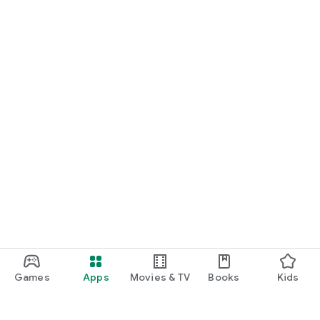
Games
Apps
Movies & TV
Books
Kids