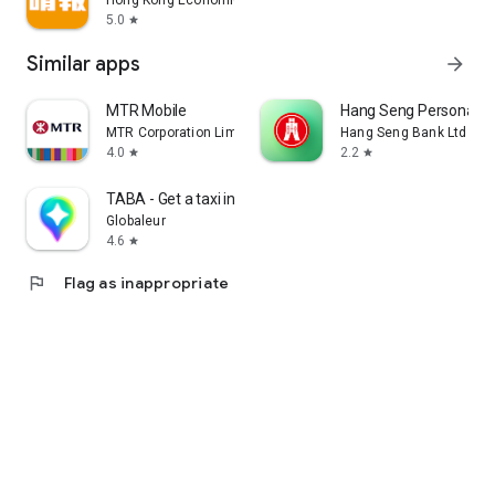
Hong Kong Economic Times Limited
5.0
star
Similar apps
arrow_forward
MTR Mobile
Hang Seng Personal B
MTR Corporation Limited
Hang Seng Bank Ltd
4.0
2.2
star
star
TABA - Get a taxi in Korea
Globaleur
4.6
star
flag
Flag as inappropriate