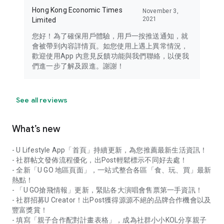
Hong Kong Economic Times
November 3,
2021
Limited
您好！為了確保用戶體驗，用戶一按推送通知，就
會被帶到內容詳情頁。如您使用上遇上異常情況，
歡迎使用App 內意見反饋功能與我們聯絡，以便我
們進一步了解及跟進。謝謝！
See all reviews
What’s new
- U Lifestyle App「首頁」持續更新，為您推薦最新生活資訊！
- 社群帖文發佈流程優化，出Post輕鬆標示不同好去處！
- 全新「U GO 地區頁面」，一站式整合各區「食、玩、買」最新
熱點！
- 「U GO搶飛情報」更新，緊貼各大演唱會售票第一手資訊！
- 社群招募U Creator！出Post獲得源源不絕的品牌合作機會以及
豐富獎賞！
- 填寫「親子合作配對計畫表格」，成為社群小小KOL分享親子