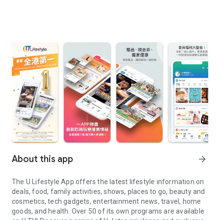
About this app
arrow_forward
The U Lifestyle App offers the latest lifestyle information on
deals, food, family activities, shows, places to go, beauty and
cosmetics, tech gadgets, entertainment news, travel, home
goods, and health. Over 50 of its own programs are available