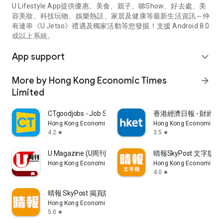
U Lifestyle App提供優惠、美食、親子、睇Show、好去處、美
容美妝、科技玩物、娛樂熱話、家居及健康等最新生活資訊～仲
有連串《U Jetso》禮遇及獨家活動等您發掘！支援 Android 8.0
或以上系統。
App support
expand_more
More by Hong Kong Economic Times
arrow_forward
Limited
CTgoodjobs - Job Search
香港經濟日報 - 財經、
Hong Kong Economic Times Limited
Hong Kong Economic Ti
4.2
3.5
star
star
U Magazine (U周刊)電子雜誌
晴報SkyPost 文字版
Hong Kong Economic Times Limited
Hong Kong Economic Ti
4.0
star
晴報 SkyPost 揭頁版
Hong Kong Economic Times Limited
5.0
star