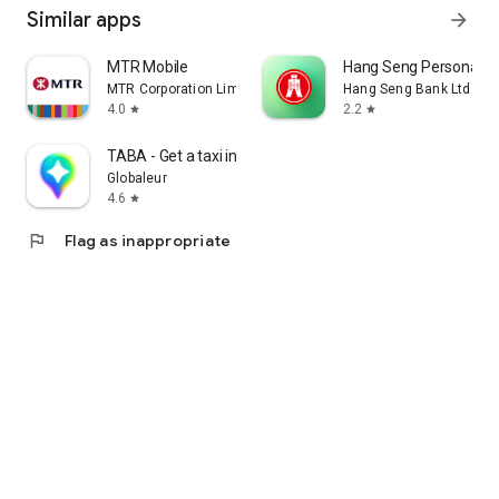
Similar apps
arrow_forward
MTR Mobile
Hang Seng Personal B
MTR Corporation Limited
Hang Seng Bank Ltd
4.0
2.2
star
star
TABA - Get a taxi in Korea
Globaleur
4.6
star
flag
Flag as inappropriate