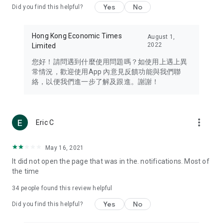
Yes
No
Did you find this helpful?
Travel – Staying abreast of issues of concern to Hong Kong
residents, such as immigration and BNO passports, and
providing early reports on hotels, attractions, and flight
Hong Kong Economic Times
August 1,
information in the Greater Bay Area, Macau, Japan, Taiwan,
2022
Limited
Thailand, South Korea, and other destinations.
您好！請問遇到什麼使用問題嗎？如使用上遇上異
Technology – Testing the latest and trendiest tech products
常情況，歡迎使用App 內意見反饋功能與我們聯
such as mobile phones, computers, cameras, headphones,
絡，以便我們進一步了解及跟進。謝謝！
and games, along with practical tutorials and guides.
Blog – Featuring blogs from numerous celebrities and stars
(U... Bloggers share diverse lifestyle experiences and food
more_vert
Eric C
reviews.
Download now for free and create your own U Lifestyle – a
May 16, 2021
brand new experience with a different lifestyle!
It did not open the page that was in the. notifications. Most of
the time
(Feedback and inquiries: Please use the 'Feedback' function
in the app or email info@ulifestyle.com.hk)
34
people found this review helpful
Yes
No
Did you find this helpful?