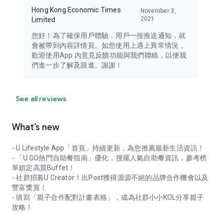
Hong Kong Economic Times
November 3,
2021
Limited
您好！為了確保用戶體驗，用戶一按推送通知，就
會被帶到內容詳情頁。如您使用上遇上異常情況，
歡迎使用App 內意見反饋功能與我們聯絡，以便我
們進一步了解及跟進。謝謝！
See all reviews
What’s new
- U Lifestyle App「首頁」持續更新，為您推薦最新生活資訊！
- 「U GO熱門自助餐指南」優化，搜羅人氣自助餐資訊，參考榜
單鎖定高質Buffet！
- 社群招募U Creator！出Post獲得源源不絕的品牌合作機會以及
豐富獎賞！
- 填寫「親子合作配對計畫表格」，成為社群小小KOL分享親子
攻略！