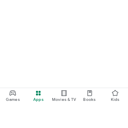
Games
Apps
Movies & TV
Books
Kids