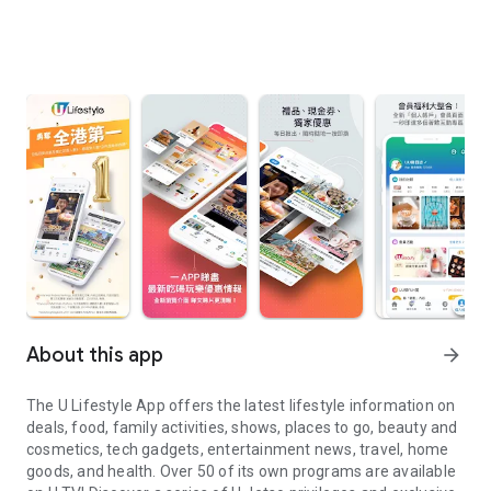
About this app
arrow_forward
The U Lifestyle App offers the latest lifestyle information on
deals, food, family activities, shows, places to go, beauty and
cosmetics, tech gadgets, entertainment news, travel, home
goods, and health. Over 50 of its own programs are available