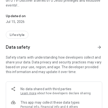
on U TV! Discover a series of U Jetso privileges and exclusive
events!
We offer the latest lifestyle information on deals, food, family a
【Hong Kong Residents' Hub】
Updated on
Jul 15, 2026
U Jetso – A one-stop shop for gifts, discounts, rewards,
limited-time offers, and shopping deals. New users can also
receive a welcome bonus of 150 U Fun points for exciting
Lifestyle
rewards!
Data safety
arrow_forward
Member Exclusive Activities – Enjoy exclusive free offers and
registration gifts! New activities every day, free for both
Safety starts with understanding how developers collect and
members and U Creators. Rewards include theme park
share your data. Data privacy and security practices may vary
tickets, hotel buffets and staycations, supermarket vouchers,
based on your use, region, and age. The developer provided
and much more!
this information and may update it over time.
【Stay Updated on the Latest Lifestyle Information Anytime,
Anywhere】
No data shared with third parties
*U GO* Best Places — Instantly access information on popular
Learn more
about how developers declare sharing
events and ticketing in Hong Kong, Shenzhen, and Macau,
and gather real user experiences and sharing. Refer to the "U
This app may collect these data types
GO Must-Visit List" to lock in must-do recommendations, save
Personal info, Financial info and 4 others