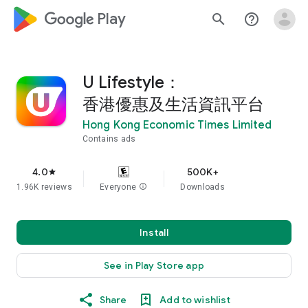
google_logo Play
search
help_outline
U Lifestyle：
香港優惠及生活資訊平台
Hong Kong Economic Times Limited
Contains ads
4.0
500K+
star
1.96K reviews
Everyone
info
Downloads
Install
See in Play Store app
Share
Add to wishlist