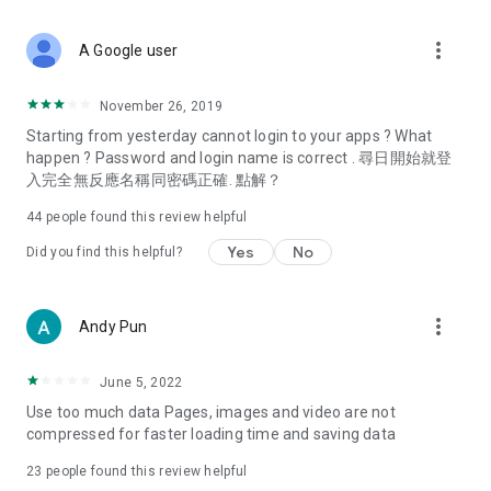
covering food, entertainment, health, celebrity interviews,
and lifestyle tips. Watch 50 original programs at your leisure!
more_vert
A Google user
Deals & Discounts – Gathering the latest discount codes and
deals across Hong Kong, including dining offers,
November 26, 2019
spring/summer promotions, hotel buffet and all-you-can-eat
Starting from yesterday cannot login to your apps ? What
deals, clearance sales, and online shopping discounts.
happen ? Password and login name is correct . 尋日開始就登
入完全無反應名稱同密碼正確. 點解？
Food – Introducing affordable options such as buffets, all-
you-can-eat, desserts, afternoon tea, takeaways, and
44
people found this review helpful
vegetarian options, along with recommendations for must-
try restaurants in Hong Kong and overseas, and a series of
Yes
No
Did you find this helpful?
easy-to-make recipes.
Women's Section – Beauty editors unbox and test the latest
more_vert
Andy Pun
cosmetics and skincare products, share skincare and makeup
tips, fashion tutorials, and nail and hair color suggestions.
June 5, 2022
Entertainment – ​​Tracking celebrity news, various TV dramas
Use too much data Pages, images and video are not
(Hong Kong dramas, Japanese dramas, Korean dramas,
compressed for faster loading time and saving data
American dramas, new Netflix series), movies, and other
trending topics in the city.
23
people found this review helpful