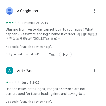
covering food, entertainment, health, celebrity interviews,
and lifestyle tips. Watch 50 original programs at your leisure!
more_vert
A Google user
Deals & Discounts – Gathering the latest discount codes and
deals across Hong Kong, including dining offers,
November 26, 2019
spring/summer promotions, hotel buffet and all-you-can-eat
Starting from yesterday cannot login to your apps ? What
deals, clearance sales, and online shopping discounts.
happen ? Password and login name is correct . 尋日開始就登
入完全無反應名稱同密碼正確. 點解？
Food – Introducing affordable options such as buffets, all-
you-can-eat, desserts, afternoon tea, takeaways, and
44
people found this review helpful
vegetarian options, along with recommendations for must-
try restaurants in Hong Kong and overseas, and a series of
Yes
No
Did you find this helpful?
easy-to-make recipes.
Women's Section – Beauty editors unbox and test the latest
more_vert
Andy Pun
cosmetics and skincare products, share skincare and makeup
tips, fashion tutorials, and nail and hair color suggestions.
June 5, 2022
Entertainment – ​​Tracking celebrity news, various TV dramas
Use too much data Pages, images and video are not
(Hong Kong dramas, Japanese dramas, Korean dramas,
compressed for faster loading time and saving data
American dramas, new Netflix series), movies, and other
trending topics in the city.
23
people found this review helpful