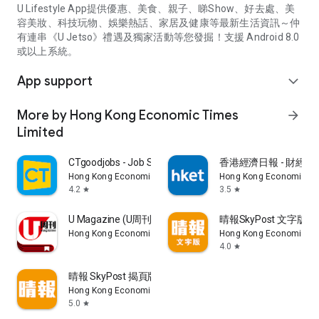
U Lifestyle App提供優惠、美食、親子、睇Show、好去處、美
容美妝、科技玩物、娛樂熱話、家居及健康等最新生活資訊～仲
有連串《U Jetso》禮遇及獨家活動等您發掘！支援 Android 8.0
或以上系統。
App support
expand_more
More by Hong Kong Economic Times
arrow_forward
Limited
CTgoodjobs - Job Search
香港經濟日報 - 財經、
Hong Kong Economic Times Limited
Hong Kong Economic Ti
4.2
3.5
star
star
U Magazine (U周刊)電子雜誌
晴報SkyPost 文字版
Hong Kong Economic Times Limited
Hong Kong Economic Ti
4.0
star
晴報 SkyPost 揭頁版
Hong Kong Economic Times Limited
5.0
star