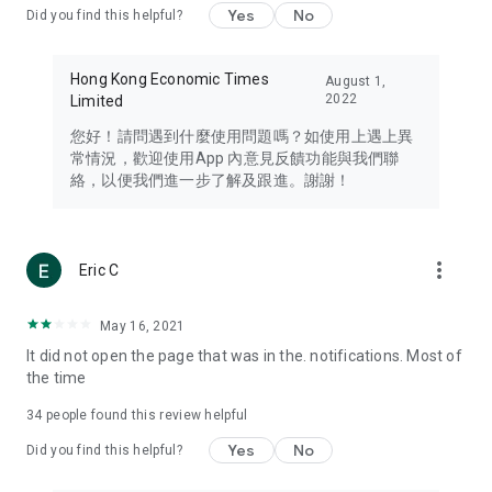
Yes
No
Did you find this helpful?
Travel – Staying abreast of issues of concern to Hong Kong
residents, such as immigration and BNO passports, and
providing early reports on hotels, attractions, and flight
Hong Kong Economic Times
August 1,
information in the Greater Bay Area, Macau, Japan, Taiwan,
2022
Limited
Thailand, South Korea, and other destinations.
您好！請問遇到什麼使用問題嗎？如使用上遇上異
Technology – Testing the latest and trendiest tech products
常情況，歡迎使用App 內意見反饋功能與我們聯
such as mobile phones, computers, cameras, headphones,
絡，以便我們進一步了解及跟進。謝謝！
and games, along with practical tutorials and guides.
Blog – Featuring blogs from numerous celebrities and stars
(U... Bloggers share diverse lifestyle experiences and food
more_vert
Eric C
reviews.
Download now for free and create your own U Lifestyle – a
May 16, 2021
brand new experience with a different lifestyle!
It did not open the page that was in the. notifications. Most of
the time
(Feedback and inquiries: Please use the 'Feedback' function
in the app or email info@ulifestyle.com.hk)
34
people found this review helpful
Yes
No
Did you find this helpful?