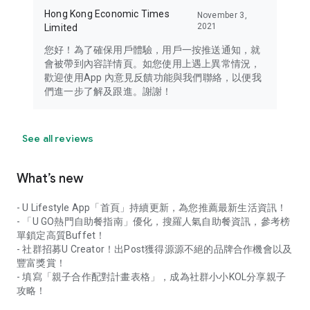
Hong Kong Economic Times
November 3,
2021
Limited
您好！為了確保用戶體驗，用戶一按推送通知，就
會被帶到內容詳情頁。如您使用上遇上異常情況，
歡迎使用App 內意見反饋功能與我們聯絡，以便我
們進一步了解及跟進。謝謝！
See all reviews
What’s new
- U Lifestyle App「首頁」持續更新，為您推薦最新生活資訊！
- 「U GO熱門自助餐指南」優化，搜羅人氣自助餐資訊，參考榜
單鎖定高質Buffet！
- 社群招募U Creator！出Post獲得源源不絕的品牌合作機會以及
豐富獎賞！
- 填寫「親子合作配對計畫表格」，成為社群小小KOL分享親子
攻略！