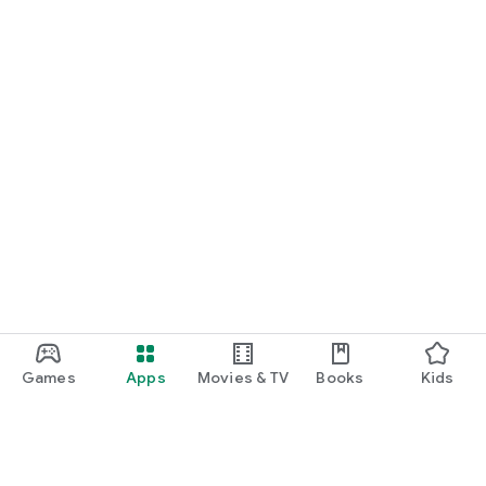
Games
Apps
Movies & TV
Books
Kids