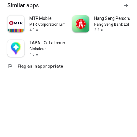
Similar apps
arrow_forward
MTR Mobile
Hang Seng Personal B
MTR Corporation Limited
Hang Seng Bank Ltd
4.0
2.2
star
star
TABA - Get a taxi in Korea
Globaleur
4.6
star
flag
Flag as inappropriate