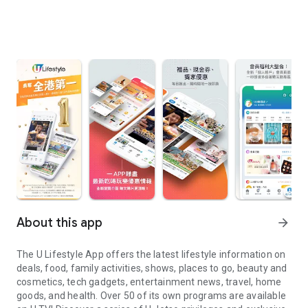
About this app
arrow_forward
The U Lifestyle App offers the latest lifestyle information on
deals, food, family activities, shows, places to go, beauty and
cosmetics, tech gadgets, entertainment news, travel, home
goods, and health. Over 50 of its own programs are available