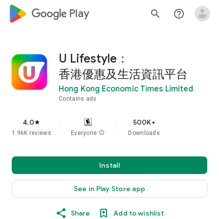
google_logo Play
search
help_outline
U Lifestyle：
香港優惠及生活資訊平台
Hong Kong Economic Times Limited
Contains ads
4.0
500K+
star
1.96K reviews
Everyone
info
Downloads
Install
See in Play Store app
Share
Add to wishlist