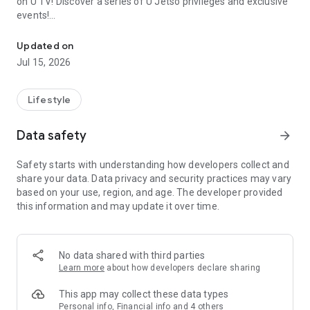
on U TV! Discover a series of U Jetso privileges and exclusive
events!
We offer the latest lifestyle information on deals, food, family a
【Hong Kong Residents' Hub】
Updated on
Jul 15, 2026
U Jetso – A one-stop shop for gifts, discounts, rewards,
limited-time offers, and shopping deals. New users can also
receive a welcome bonus of 150 U Fun points for exciting
Lifestyle
rewards!
Data safety
arrow_forward
Member Exclusive Activities – Enjoy exclusive free offers and
registration gifts! New activities every day, free for both
Safety starts with understanding how developers collect and
members and U Creators. Rewards include theme park
share your data. Data privacy and security practices may vary
tickets, hotel buffets and staycations, supermarket vouchers,
based on your use, region, and age. The developer provided
and much more!
this information and may update it over time.
【Stay Updated on the Latest Lifestyle Information Anytime,
Anywhere】
No data shared with third parties
*U GO* Best Places — Instantly access information on popular
Learn more
about how developers declare sharing
events and ticketing in Hong Kong, Shenzhen, and Macau,
and gather real user experiences and sharing. Refer to the "U
This app may collect these data types
GO Must-Visit List" to lock in must-do recommendations, save
Personal info, Financial info and 4 others