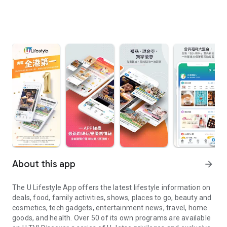
About this app
arrow_forward
The U Lifestyle App offers the latest lifestyle information on
deals, food, family activities, shows, places to go, beauty and
cosmetics, tech gadgets, entertainment news, travel, home
goods, and health. Over 50 of its own programs are available