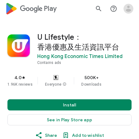
google_logo Play
search
help_outline
U Lifestyle：
香港優惠及生活資訊平台
Hong Kong Economic Times Limited
Contains ads
4.0
500K+
star
1.96K reviews
Everyone
info
Downloads
Install
See in Play Store app
Share
Add to wishlist