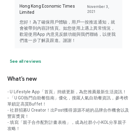
Hong Kong Economic Times
November 3,
2021
Limited
您好！為了確保用戶體驗，用戶一按推送通知，就
會被帶到內容詳情頁。如您使用上遇上異常情況，
歡迎使用App 內意見反饋功能與我們聯絡，以便我
們進一步了解及跟進。謝謝！
See all reviews
What’s new
- U Lifestyle App「首頁」持續更新，為您推薦最新生活資訊！
- 「U GO熱門自助餐指南」優化，搜羅人氣自助餐資訊，參考榜
單鎖定高質Buffet！
- 社群招募U Creator！出Post獲得源源不絕的品牌合作機會以及
豐富獎賞！
- 填寫「親子合作配對計畫表格」，成為社群小小KOL分享親子
攻略！