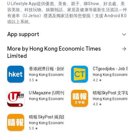
U Lifestyle App提供優惠、美食、親子、睇Show、好去處、美
容美妝、科技玩物、娛樂熱話、家居及健康等最新生活資訊～仲
有連串《U Jetso》禮遇及獨家活動等您發掘！支援 Android 8.0
或以上系統。
App support
expand_more
More by Hong Kong Economic Times
arrow_forward
Limited
香港經濟日報 - 財經、地產、時事、TOPick生活
CTgoodjobs - Job Sea
Hong Kong Economic Times Limited
Hong Kong Economic Ti
3.5
4.2
star
star
U Magazine (U周刊)電子雜誌
晴報SkyPost 文字版
Hong Kong Economic Times Limited
Hong Kong Economic Ti
4.0
star
晴報 SkyPost 揭頁版
Hong Kong Economic Times Limited
5.0
star