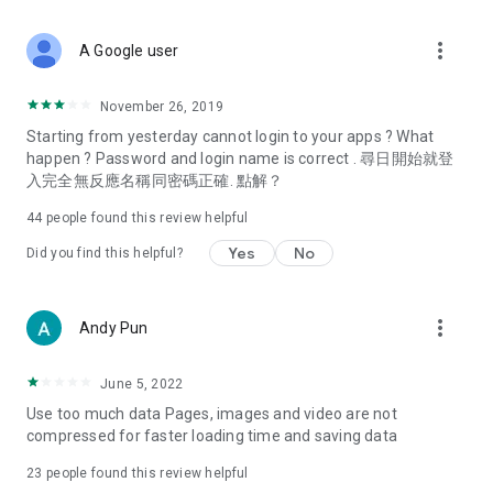
covering food, entertainment, health, celebrity interviews,
and lifestyle tips. Watch 50 original programs at your leisure!
more_vert
A Google user
Deals & Discounts – Gathering the latest discount codes and
deals across Hong Kong, including dining offers,
November 26, 2019
spring/summer promotions, hotel buffet and all-you-can-eat
Starting from yesterday cannot login to your apps ? What
deals, clearance sales, and online shopping discounts.
happen ? Password and login name is correct . 尋日開始就登
入完全無反應名稱同密碼正確. 點解？
Food – Introducing affordable options such as buffets, all-
you-can-eat, desserts, afternoon tea, takeaways, and
44
people found this review helpful
vegetarian options, along with recommendations for must-
try restaurants in Hong Kong and overseas, and a series of
Yes
No
Did you find this helpful?
easy-to-make recipes.
Women's Section – Beauty editors unbox and test the latest
more_vert
Andy Pun
cosmetics and skincare products, share skincare and makeup
tips, fashion tutorials, and nail and hair color suggestions.
June 5, 2022
Entertainment – ​​Tracking celebrity news, various TV dramas
Use too much data Pages, images and video are not
(Hong Kong dramas, Japanese dramas, Korean dramas,
compressed for faster loading time and saving data
American dramas, new Netflix series), movies, and other
trending topics in the city.
23
people found this review helpful