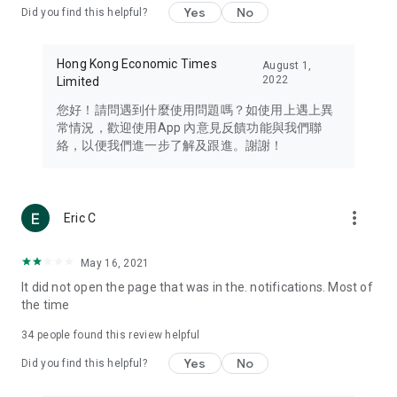
Yes
No
Did you find this helpful?
Travel – Staying abreast of issues of concern to Hong Kong
residents, such as immigration and BNO passports, and
providing early reports on hotels, attractions, and flight
Hong Kong Economic Times
August 1,
information in the Greater Bay Area, Macau, Japan, Taiwan,
2022
Limited
Thailand, South Korea, and other destinations.
您好！請問遇到什麼使用問題嗎？如使用上遇上異
Technology – Testing the latest and trendiest tech products
常情況，歡迎使用App 內意見反饋功能與我們聯
such as mobile phones, computers, cameras, headphones,
絡，以便我們進一步了解及跟進。謝謝！
and games, along with practical tutorials and guides.
Blog – Featuring blogs from numerous celebrities and stars
(U... Bloggers share diverse lifestyle experiences and food
more_vert
Eric C
reviews.
Download now for free and create your own U Lifestyle – a
May 16, 2021
brand new experience with a different lifestyle!
It did not open the page that was in the. notifications. Most of
the time
(Feedback and inquiries: Please use the 'Feedback' function
in the app or email info@ulifestyle.com.hk)
34
people found this review helpful
Yes
No
Did you find this helpful?