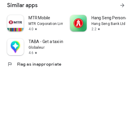
Similar apps
arrow_forward
MTR Mobile
Hang Seng Personal B
MTR Corporation Limited
Hang Seng Bank Ltd
4.0
2.2
star
star
TABA - Get a taxi in Korea
Globaleur
4.6
star
flag
Flag as inappropriate