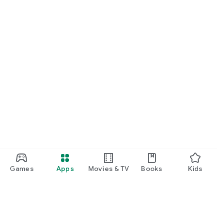
Games
Apps
Movies & TV
Books
Kids