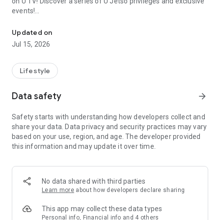
on U TV! Discover a series of U Jetso privileges and exclusive
events!
We offer the latest lifestyle information on deals, food, family a
【Hong Kong Residents' Hub】
Updated on
Jul 15, 2026
U Jetso – A one-stop shop for gifts, discounts, rewards,
limited-time offers, and shopping deals. New users can also
receive a welcome bonus of 150 U Fun points for exciting
Lifestyle
rewards!
Data safety
arrow_forward
Member Exclusive Activities – Enjoy exclusive free offers and
registration gifts! New activities every day, free for both
Safety starts with understanding how developers collect and
members and U Creators. Rewards include theme park
share your data. Data privacy and security practices may vary
tickets, hotel buffets and staycations, supermarket vouchers,
based on your use, region, and age. The developer provided
and much more!
this information and may update it over time.
【Stay Updated on the Latest Lifestyle Information Anytime,
Anywhere】
No data shared with third parties
*U GO* Best Places — Instantly access information on popular
Learn more
about how developers declare sharing
events and ticketing in Hong Kong, Shenzhen, and Macau,
and gather real user experiences and sharing. Refer to the "U
This app may collect these data types
GO Must-Visit List" to lock in must-do recommendations, save
Personal info, Financial info and 4 others