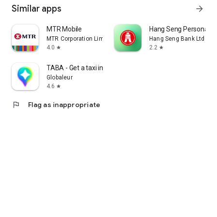
Similar apps
arrow_forward
MTR Mobile
Hang Seng Personal B
MTR Corporation Limited
Hang Seng Bank Ltd
4.0
2.2
star
star
TABA - Get a taxi in Korea
Globaleur
4.6
star
flag
Flag as inappropriate