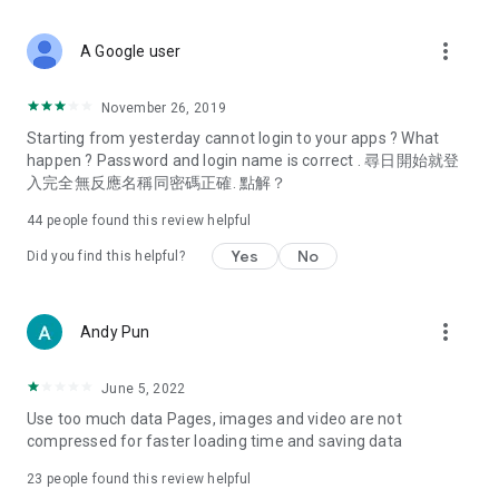
covering food, entertainment, health, celebrity interviews,
and lifestyle tips. Watch 50 original programs at your leisure!
more_vert
A Google user
Deals & Discounts – Gathering the latest discount codes and
deals across Hong Kong, including dining offers,
November 26, 2019
spring/summer promotions, hotel buffet and all-you-can-eat
Starting from yesterday cannot login to your apps ? What
deals, clearance sales, and online shopping discounts.
happen ? Password and login name is correct . 尋日開始就登
入完全無反應名稱同密碼正確. 點解？
Food – Introducing affordable options such as buffets, all-
you-can-eat, desserts, afternoon tea, takeaways, and
44
people found this review helpful
vegetarian options, along with recommendations for must-
try restaurants in Hong Kong and overseas, and a series of
Yes
No
Did you find this helpful?
easy-to-make recipes.
Women's Section – Beauty editors unbox and test the latest
more_vert
Andy Pun
cosmetics and skincare products, share skincare and makeup
tips, fashion tutorials, and nail and hair color suggestions.
June 5, 2022
Entertainment – ​​Tracking celebrity news, various TV dramas
Use too much data Pages, images and video are not
(Hong Kong dramas, Japanese dramas, Korean dramas,
compressed for faster loading time and saving data
American dramas, new Netflix series), movies, and other
trending topics in the city.
23
people found this review helpful