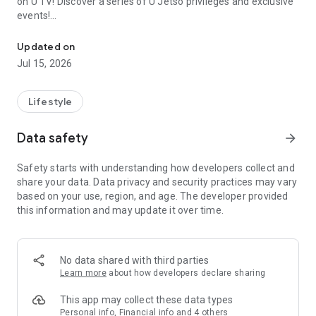
on U TV! Discover a series of U Jetso privileges and exclusive
events!
We offer the latest lifestyle information on deals, food, family a
【Hong Kong Residents' Hub】
Updated on
Jul 15, 2026
U Jetso – A one-stop shop for gifts, discounts, rewards,
limited-time offers, and shopping deals. New users can also
receive a welcome bonus of 150 U Fun points for exciting
Lifestyle
rewards!
Data safety
arrow_forward
Member Exclusive Activities – Enjoy exclusive free offers and
registration gifts! New activities every day, free for both
Safety starts with understanding how developers collect and
members and U Creators. Rewards include theme park
share your data. Data privacy and security practices may vary
tickets, hotel buffets and staycations, supermarket vouchers,
based on your use, region, and age. The developer provided
and much more!
this information and may update it over time.
【Stay Updated on the Latest Lifestyle Information Anytime,
Anywhere】
No data shared with third parties
*U GO* Best Places — Instantly access information on popular
Learn more
about how developers declare sharing
events and ticketing in Hong Kong, Shenzhen, and Macau,
and gather real user experiences and sharing. Refer to the "U
This app may collect these data types
GO Must-Visit List" to lock in must-do recommendations, save
Personal info, Financial info and 4 others