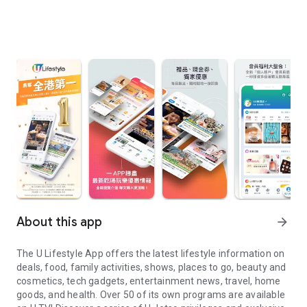
About this app
arrow_forward
The U Lifestyle App offers the latest lifestyle information on
deals, food, family activities, shows, places to go, beauty and
cosmetics, tech gadgets, entertainment news, travel, home
goods, and health. Over 50 of its own programs are available