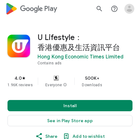
google_logo Play
search
help_outline
U Lifestyle：
香港優惠及生活資訊平台
Hong Kong Economic Times Limited
Contains ads
4.0
500K+
star
1.96K reviews
Everyone
info
Downloads
Install
See in Play Store app
Share
Add to wishlist