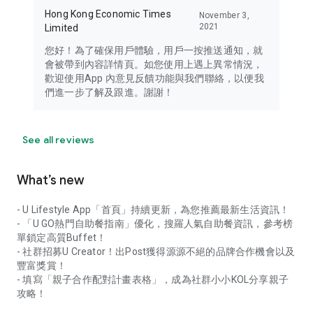
Hong Kong Economic Times
November 3,
2021
Limited
您好！為了確保用戶體驗，用戶一按推送通知，就
會被帶到內容詳情頁。如您使用上遇上異常情況，
歡迎使用App 內意見反饋功能與我們聯絡，以便我
們進一步了解及跟進。謝謝！
See all reviews
What’s new
- U Lifestyle App「首頁」持續更新，為您推薦最新生活資訊！
- 「U GO熱門自助餐指南」優化，搜羅人氣自助餐資訊，參考榜
單鎖定高質Buffet！
- 社群招募U Creator！出Post獲得源源不絕的品牌合作機會以及
豐富獎賞！
- 填寫「親子合作配對計畫表格」，成為社群小小KOL分享親子
攻略！