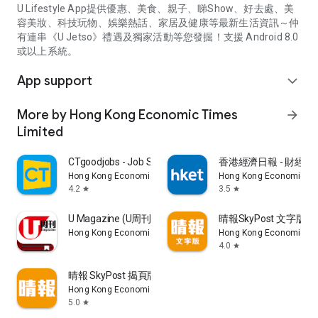
U Lifestyle App提供優惠、美食、親子、睇Show、好去處、美
容美妝、科技玩物、娛樂熱話、家居及健康等最新生活資訊～仲
有連串《U Jetso》禮遇及獨家活動等您發掘！支援 Android 8.0
或以上系統。
App support
expand_more
More by Hong Kong Economic Times
arrow_forward
Limited
CTgoodjobs - Job Search
香港經濟日報 - 財經、
Hong Kong Economic Times Limited
Hong Kong Economic Ti
4.2
3.5
star
star
U Magazine (U周刊)電子雜誌
晴報SkyPost 文字版
Hong Kong Economic Times Limited
Hong Kong Economic Ti
4.0
star
晴報 SkyPost 揭頁版
Hong Kong Economic Times Limited
5.0
star