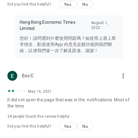
Yes
No
Did you find this helpful?
Travel – Staying abreast of issues of concern to Hong Kong
residents, such as immigration and BNO passports, and
providing early reports on hotels, attractions, and flight
Hong Kong Economic Times
August 1,
information in the Greater Bay Area, Macau, Japan, Taiwan,
2022
Limited
Thailand, South Korea, and other destinations.
您好！請問遇到什麼使用問題嗎？如使用上遇上異
Technology – Testing the latest and trendiest tech products
常情況，歡迎使用App 內意見反饋功能與我們聯
such as mobile phones, computers, cameras, headphones,
絡，以便我們進一步了解及跟進。謝謝！
and games, along with practical tutorials and guides.
Blog – Featuring blogs from numerous celebrities and stars
(U... Bloggers share diverse lifestyle experiences and food
more_vert
Eric C
reviews.
Download now for free and create your own U Lifestyle – a
May 16, 2021
brand new experience with a different lifestyle!
It did not open the page that was in the. notifications. Most of
the time
(Feedback and inquiries: Please use the 'Feedback' function
in the app or email info@ulifestyle.com.hk)
34
people found this review helpful
Yes
No
Did you find this helpful?