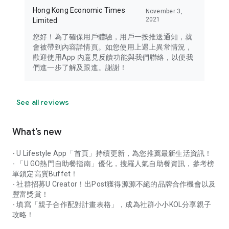
Hong Kong Economic Times
November 3,
2021
Limited
您好！為了確保用戶體驗，用戶一按推送通知，就
會被帶到內容詳情頁。如您使用上遇上異常情況，
歡迎使用App 內意見反饋功能與我們聯絡，以便我
們進一步了解及跟進。謝謝！
See all reviews
What’s new
- U Lifestyle App「首頁」持續更新，為您推薦最新生活資訊！
- 「U GO熱門自助餐指南」優化，搜羅人氣自助餐資訊，參考榜
單鎖定高質Buffet！
- 社群招募U Creator！出Post獲得源源不絕的品牌合作機會以及
豐富獎賞！
- 填寫「親子合作配對計畫表格」，成為社群小小KOL分享親子
攻略！