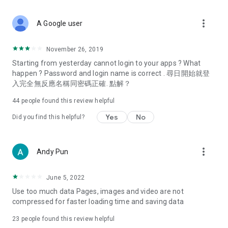
covering food, entertainment, health, celebrity interviews,
and lifestyle tips. Watch 50 original programs at your leisure!
more_vert
A Google user
Deals & Discounts – Gathering the latest discount codes and
deals across Hong Kong, including dining offers,
November 26, 2019
spring/summer promotions, hotel buffet and all-you-can-eat
Starting from yesterday cannot login to your apps ? What
deals, clearance sales, and online shopping discounts.
happen ? Password and login name is correct . 尋日開始就登
入完全無反應名稱同密碼正確. 點解？
Food – Introducing affordable options such as buffets, all-
you-can-eat, desserts, afternoon tea, takeaways, and
44
people found this review helpful
vegetarian options, along with recommendations for must-
try restaurants in Hong Kong and overseas, and a series of
Yes
No
Did you find this helpful?
easy-to-make recipes.
Women's Section – Beauty editors unbox and test the latest
more_vert
Andy Pun
cosmetics and skincare products, share skincare and makeup
tips, fashion tutorials, and nail and hair color suggestions.
June 5, 2022
Entertainment – ​​Tracking celebrity news, various TV dramas
Use too much data Pages, images and video are not
(Hong Kong dramas, Japanese dramas, Korean dramas,
compressed for faster loading time and saving data
American dramas, new Netflix series), movies, and other
trending topics in the city.
23
people found this review helpful