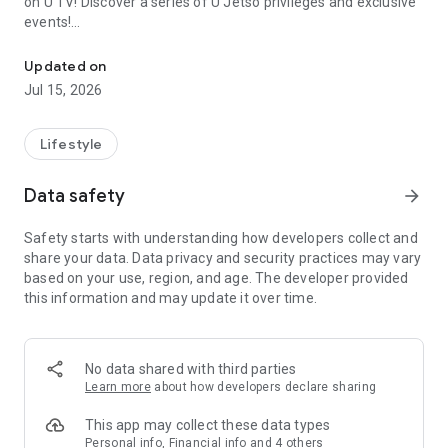
on U TV! Discover a series of U Jetso privileges and exclusive
events!
We offer the latest lifestyle information on deals, food, family a
【Hong Kong Residents' Hub】
Updated on
Jul 15, 2026
U Jetso – A one-stop shop for gifts, discounts, rewards,
limited-time offers, and shopping deals. New users can also
receive a welcome bonus of 150 U Fun points for exciting
Lifestyle
rewards!
Data safety
arrow_forward
Member Exclusive Activities – Enjoy exclusive free offers and
registration gifts! New activities every day, free for both
Safety starts with understanding how developers collect and
members and U Creators. Rewards include theme park
share your data. Data privacy and security practices may vary
tickets, hotel buffets and staycations, supermarket vouchers,
based on your use, region, and age. The developer provided
and much more!
this information and may update it over time.
【Stay Updated on the Latest Lifestyle Information Anytime,
Anywhere】
No data shared with third parties
*U GO* Best Places — Instantly access information on popular
Learn more
about how developers declare sharing
events and ticketing in Hong Kong, Shenzhen, and Macau,
and gather real user experiences and sharing. Refer to the "U
This app may collect these data types
GO Must-Visit List" to lock in must-do recommendations, save
Personal info, Financial info and 4 others