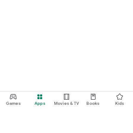
Games
Apps
Movies & TV
Books
Kids