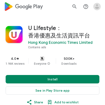
google_logo Play
search
help_outline
U Lifestyle：
香港優惠及生活資訊平台
Hong Kong Economic Times Limited
Contains ads
4.0
500K+
star
1.96K reviews
Everyone
info
Downloads
Install
See in Play Store app
Share
Add to wishlist