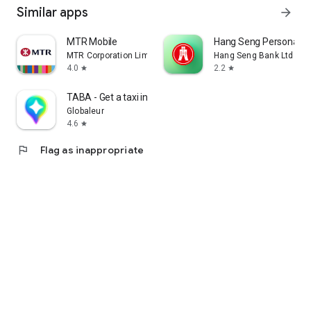
Similar apps
arrow_forward
MTR Mobile
Hang Seng Personal B
MTR Corporation Limited
Hang Seng Bank Ltd
4.0
2.2
star
star
TABA - Get a taxi in Korea
Globaleur
4.6
star
flag
Flag as inappropriate