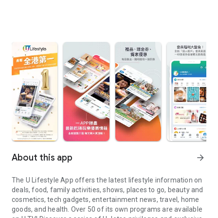
About this app
arrow_forward
The U Lifestyle App offers the latest lifestyle information on
deals, food, family activities, shows, places to go, beauty and
cosmetics, tech gadgets, entertainment news, travel, home
goods, and health. Over 50 of its own programs are available