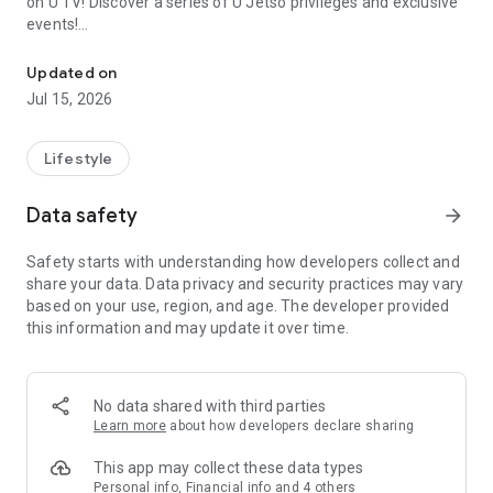
on U TV! Discover a series of U Jetso privileges and exclusive
events!
We offer the latest lifestyle information on deals, food, family a
【Hong Kong Residents' Hub】
Updated on
Jul 15, 2026
U Jetso – A one-stop shop for gifts, discounts, rewards,
limited-time offers, and shopping deals. New users can also
receive a welcome bonus of 150 U Fun points for exciting
Lifestyle
rewards!
Data safety
arrow_forward
Member Exclusive Activities – Enjoy exclusive free offers and
registration gifts! New activities every day, free for both
Safety starts with understanding how developers collect and
members and U Creators. Rewards include theme park
share your data. Data privacy and security practices may vary
tickets, hotel buffets and staycations, supermarket vouchers,
based on your use, region, and age. The developer provided
and much more!
this information and may update it over time.
【Stay Updated on the Latest Lifestyle Information Anytime,
Anywhere】
No data shared with third parties
*U GO* Best Places — Instantly access information on popular
Learn more
about how developers declare sharing
events and ticketing in Hong Kong, Shenzhen, and Macau,
and gather real user experiences and sharing. Refer to the "U
This app may collect these data types
GO Must-Visit List" to lock in must-do recommendations, save
Personal info, Financial info and 4 others