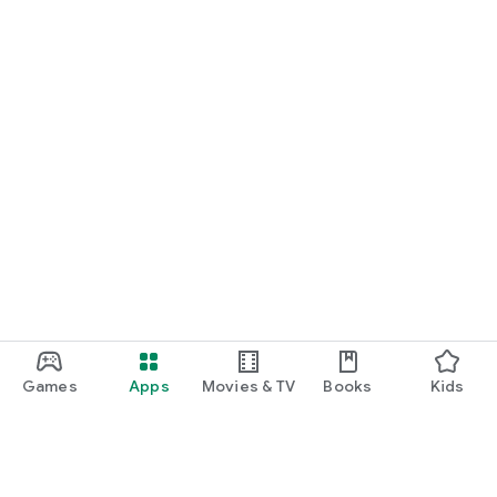
Games
Apps
Movies & TV
Books
Kids