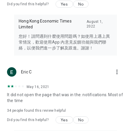
Yes
No
Did you find this helpful?
Travel – Staying abreast of issues of concern to Hong Kong
residents, such as immigration and BNO passports, and
providing early reports on hotels, attractions, and flight
Hong Kong Economic Times
August 1,
information in the Greater Bay Area, Macau, Japan, Taiwan,
2022
Limited
Thailand, South Korea, and other destinations.
您好！請問遇到什麼使用問題嗎？如使用上遇上異
Technology – Testing the latest and trendiest tech products
常情況，歡迎使用App 內意見反饋功能與我們聯
such as mobile phones, computers, cameras, headphones,
絡，以便我們進一步了解及跟進。謝謝！
and games, along with practical tutorials and guides.
Blog – Featuring blogs from numerous celebrities and stars
(U... Bloggers share diverse lifestyle experiences and food
more_vert
Eric C
reviews.
Download now for free and create your own U Lifestyle – a
May 16, 2021
brand new experience with a different lifestyle!
It did not open the page that was in the. notifications. Most of
the time
(Feedback and inquiries: Please use the 'Feedback' function
in the app or email info@ulifestyle.com.hk)
34
people found this review helpful
Yes
No
Did you find this helpful?