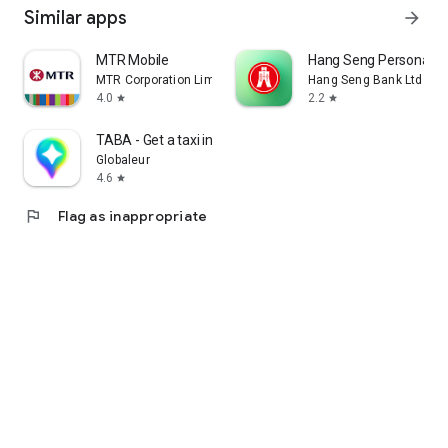
Similar apps
arrow_forward
MTR Mobile
Hang Seng Personal B
MTR Corporation Limited
Hang Seng Bank Ltd
4.0
2.2
star
star
TABA - Get a taxi in Korea
Globaleur
4.6
star
flag
Flag as inappropriate