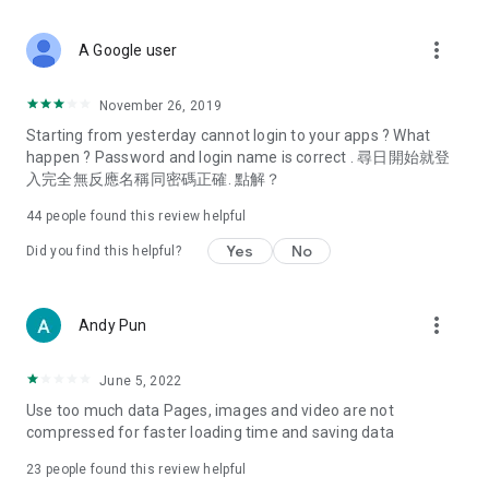
covering food, entertainment, health, celebrity interviews,
and lifestyle tips. Watch 50 original programs at your leisure!
more_vert
A Google user
Deals & Discounts – Gathering the latest discount codes and
deals across Hong Kong, including dining offers,
November 26, 2019
spring/summer promotions, hotel buffet and all-you-can-eat
Starting from yesterday cannot login to your apps ? What
deals, clearance sales, and online shopping discounts.
happen ? Password and login name is correct . 尋日開始就登
入完全無反應名稱同密碼正確. 點解？
Food – Introducing affordable options such as buffets, all-
you-can-eat, desserts, afternoon tea, takeaways, and
44
people found this review helpful
vegetarian options, along with recommendations for must-
try restaurants in Hong Kong and overseas, and a series of
Yes
No
Did you find this helpful?
easy-to-make recipes.
Women's Section – Beauty editors unbox and test the latest
more_vert
Andy Pun
cosmetics and skincare products, share skincare and makeup
tips, fashion tutorials, and nail and hair color suggestions.
June 5, 2022
Entertainment – ​​Tracking celebrity news, various TV dramas
Use too much data Pages, images and video are not
(Hong Kong dramas, Japanese dramas, Korean dramas,
compressed for faster loading time and saving data
American dramas, new Netflix series), movies, and other
trending topics in the city.
23
people found this review helpful