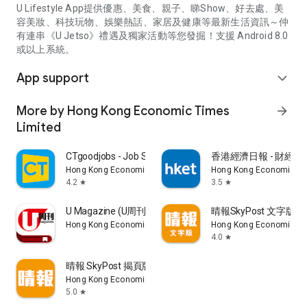
U Lifestyle App提供優惠、美食、親子、睇Show、好去處、美
容美妝、科技玩物、娛樂熱話、家居及健康等最新生活資訊～仲
有連串《U Jetso》禮遇及獨家活動等您發掘！支援 Android 8.0
或以上系統。
App support
expand_more
More by Hong Kong Economic Times
arrow_forward
Limited
CTgoodjobs - Job Search
香港經濟日報 - 財經、
Hong Kong Economic Times Limited
Hong Kong Economic Ti
4.2
3.5
star
star
U Magazine (U周刊)電子雜誌
晴報SkyPost 文字版
Hong Kong Economic Times Limited
Hong Kong Economic Ti
4.0
star
晴報 SkyPost 揭頁版
Hong Kong Economic Times Limited
5.0
star