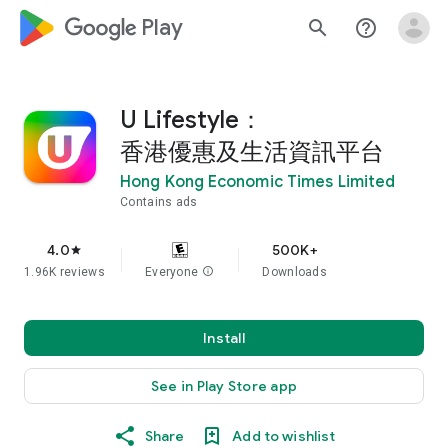
google_logo Play
search
help_outline
U Lifestyle：
香港優惠及生活資訊平台
Hong Kong Economic Times Limited
Contains ads
4.0
500K+
star
1.96K reviews
Everyone
info
Downloads
Install
See in Play Store app
Share
Add to wishlist