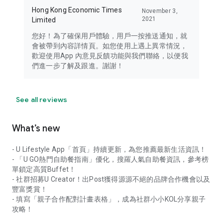
Hong Kong Economic Times
November 3,
2021
Limited
您好！為了確保用戶體驗，用戶一按推送通知，就
會被帶到內容詳情頁。如您使用上遇上異常情況，
歡迎使用App 內意見反饋功能與我們聯絡，以便我
們進一步了解及跟進。謝謝！
See all reviews
What’s new
- U Lifestyle App「首頁」持續更新，為您推薦最新生活資訊！
- 「U GO熱門自助餐指南」優化，搜羅人氣自助餐資訊，參考榜
單鎖定高質Buffet！
- 社群招募U Creator！出Post獲得源源不絕的品牌合作機會以及
豐富獎賞！
- 填寫「親子合作配對計畫表格」，成為社群小小KOL分享親子
攻略！