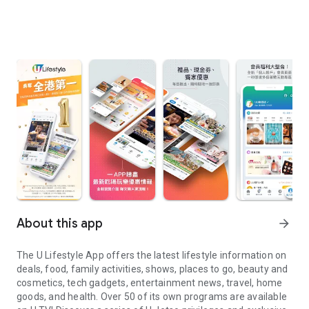
About this app
arrow_forward
The U Lifestyle App offers the latest lifestyle information on
deals, food, family activities, shows, places to go, beauty and
cosmetics, tech gadgets, entertainment news, travel, home
goods, and health. Over 50 of its own programs are available