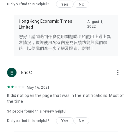
Yes
No
Did you find this helpful?
Travel – Staying abreast of issues of concern to Hong Kong
residents, such as immigration and BNO passports, and
providing early reports on hotels, attractions, and flight
Hong Kong Economic Times
August 1,
information in the Greater Bay Area, Macau, Japan, Taiwan,
2022
Limited
Thailand, South Korea, and other destinations.
您好！請問遇到什麼使用問題嗎？如使用上遇上異
Technology – Testing the latest and trendiest tech products
常情況，歡迎使用App 內意見反饋功能與我們聯
such as mobile phones, computers, cameras, headphones,
絡，以便我們進一步了解及跟進。謝謝！
and games, along with practical tutorials and guides.
Blog – Featuring blogs from numerous celebrities and stars
(U... Bloggers share diverse lifestyle experiences and food
more_vert
Eric C
reviews.
Download now for free and create your own U Lifestyle – a
May 16, 2021
brand new experience with a different lifestyle!
It did not open the page that was in the. notifications. Most of
the time
(Feedback and inquiries: Please use the 'Feedback' function
in the app or email info@ulifestyle.com.hk)
34
people found this review helpful
Yes
No
Did you find this helpful?