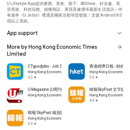
U Lifestyle App提供優惠、美食、親子、睇Show、好去處、美
容美妝、科技玩物、娛樂熱話、家居及健康等最新生活資訊～仲
有連串《U Jetso》禮遇及獨家活動等您發掘！支援 Android 8.0
或以上系統。
App support
expand_more
More by Hong Kong Economic Times
arrow_forward
Limited
CTgoodjobs - Job Search
香港經濟日報 - 財經、
Hong Kong Economic Times Limited
Hong Kong Economic Ti
4.2
3.5
star
star
U Magazine (U周刊)電子雜誌
晴報SkyPost 文字版
Hong Kong Economic Times Limited
Hong Kong Economic Ti
4.0
star
晴報 SkyPost 揭頁版
Hong Kong Economic Times Limited
5.0
star