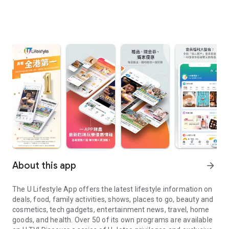
About this app
arrow_forward
The U Lifestyle App offers the latest lifestyle information on
deals, food, family activities, shows, places to go, beauty and
cosmetics, tech gadgets, entertainment news, travel, home
goods, and health. Over 50 of its own programs are available