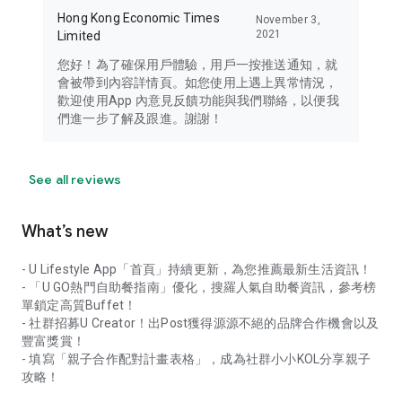
Hong Kong Economic Times
November 3,
2021
Limited
您好！為了確保用戶體驗，用戶一按推送通知，就
會被帶到內容詳情頁。如您使用上遇上異常情況，
歡迎使用App 內意見反饋功能與我們聯絡，以便我
們進一步了解及跟進。謝謝！
See all reviews
What’s new
- U Lifestyle App「首頁」持續更新，為您推薦最新生活資訊！
- 「U GO熱門自助餐指南」優化，搜羅人氣自助餐資訊，參考榜
單鎖定高質Buffet！
- 社群招募U Creator！出Post獲得源源不絕的品牌合作機會以及
豐富獎賞！
- 填寫「親子合作配對計畫表格」，成為社群小小KOL分享親子
攻略！