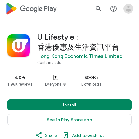
google_logo Play
search
help_outline
U Lifestyle：
香港優惠及生活資訊平台
Hong Kong Economic Times Limited
Contains ads
4.0
500K+
star
1.96K reviews
Everyone
info
Downloads
Install
See in Play Store app
Share
Add to wishlist