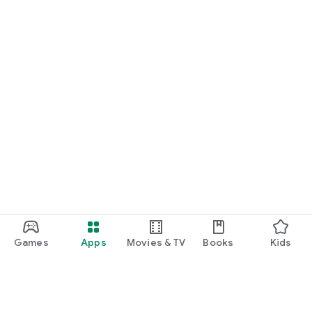
Games
Apps
Movies & TV
Books
Kids