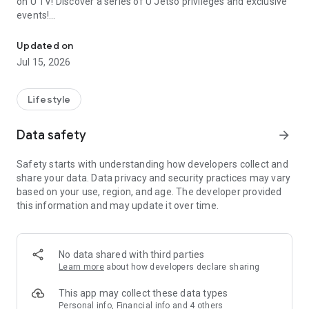
on U TV! Discover a series of U Jetso privileges and exclusive
events!
We offer the latest lifestyle information on deals, food, family a
【Hong Kong Residents' Hub】
Updated on
Jul 15, 2026
U Jetso – A one-stop shop for gifts, discounts, rewards,
limited-time offers, and shopping deals. New users can also
receive a welcome bonus of 150 U Fun points for exciting
Lifestyle
rewards!
Data safety
arrow_forward
Member Exclusive Activities – Enjoy exclusive free offers and
registration gifts! New activities every day, free for both
Safety starts with understanding how developers collect and
members and U Creators. Rewards include theme park
share your data. Data privacy and security practices may vary
tickets, hotel buffets and staycations, supermarket vouchers,
based on your use, region, and age. The developer provided
and much more!
this information and may update it over time.
【Stay Updated on the Latest Lifestyle Information Anytime,
Anywhere】
No data shared with third parties
*U GO* Best Places — Instantly access information on popular
Learn more
about how developers declare sharing
events and ticketing in Hong Kong, Shenzhen, and Macau,
and gather real user experiences and sharing. Refer to the "U
This app may collect these data types
GO Must-Visit List" to lock in must-do recommendations, save
Personal info, Financial info and 4 others