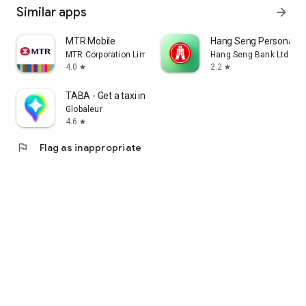
Similar apps
arrow_forward
MTR Mobile
Hang Seng Personal B
MTR Corporation Limited
Hang Seng Bank Ltd
4.0
2.2
star
star
TABA - Get a taxi in Korea
Globaleur
4.6
star
flag
Flag as inappropriate