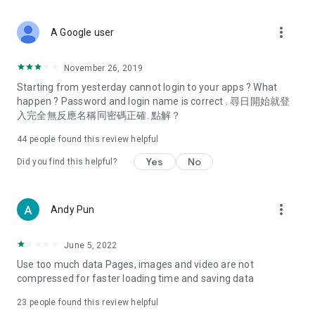
covering food, entertainment, health, celebrity interviews,
and lifestyle tips. Watch 50 original programs at your leisure!
more_vert
A Google user
Deals & Discounts – Gathering the latest discount codes and
deals across Hong Kong, including dining offers,
November 26, 2019
spring/summer promotions, hotel buffet and all-you-can-eat
Starting from yesterday cannot login to your apps ? What
deals, clearance sales, and online shopping discounts.
happen ? Password and login name is correct . 尋日開始就登
入完全無反應名稱同密碼正確. 點解？
Food – Introducing affordable options such as buffets, all-
you-can-eat, desserts, afternoon tea, takeaways, and
44
people found this review helpful
vegetarian options, along with recommendations for must-
try restaurants in Hong Kong and overseas, and a series of
Yes
No
Did you find this helpful?
easy-to-make recipes.
Women's Section – Beauty editors unbox and test the latest
more_vert
Andy Pun
cosmetics and skincare products, share skincare and makeup
tips, fashion tutorials, and nail and hair color suggestions.
June 5, 2022
Entertainment – ​​Tracking celebrity news, various TV dramas
Use too much data Pages, images and video are not
(Hong Kong dramas, Japanese dramas, Korean dramas,
compressed for faster loading time and saving data
American dramas, new Netflix series), movies, and other
trending topics in the city.
23
people found this review helpful