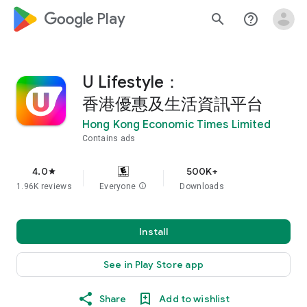
google_logo Play
search
help_outline
U Lifestyle：
香港優惠及生活資訊平台
Hong Kong Economic Times Limited
Contains ads
4.0
500K+
star
1.96K reviews
Everyone
info
Downloads
Install
See in Play Store app
Share
Add to wishlist