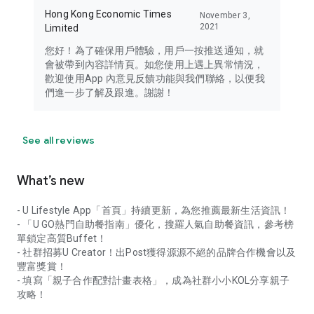
Hong Kong Economic Times
November 3,
2021
Limited
您好！為了確保用戶體驗，用戶一按推送通知，就
會被帶到內容詳情頁。如您使用上遇上異常情況，
歡迎使用App 內意見反饋功能與我們聯絡，以便我
們進一步了解及跟進。謝謝！
See all reviews
What’s new
- U Lifestyle App「首頁」持續更新，為您推薦最新生活資訊！
- 「U GO熱門自助餐指南」優化，搜羅人氣自助餐資訊，參考榜
單鎖定高質Buffet！
- 社群招募U Creator！出Post獲得源源不絕的品牌合作機會以及
豐富獎賞！
- 填寫「親子合作配對計畫表格」，成為社群小小KOL分享親子
攻略！