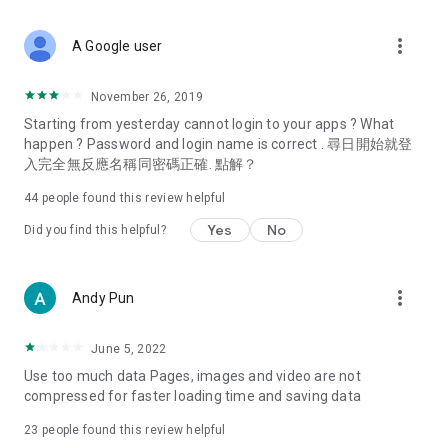
covering food, entertainment, health, celebrity interviews,
and lifestyle tips. Watch 50 original programs at your leisure!
more_vert
A Google user
Deals & Discounts – Gathering the latest discount codes and
deals across Hong Kong, including dining offers,
November 26, 2019
spring/summer promotions, hotel buffet and all-you-can-eat
Starting from yesterday cannot login to your apps ? What
deals, clearance sales, and online shopping discounts.
happen ? Password and login name is correct . 尋日開始就登
入完全無反應名稱同密碼正確. 點解？
Food – Introducing affordable options such as buffets, all-
you-can-eat, desserts, afternoon tea, takeaways, and
44
people found this review helpful
vegetarian options, along with recommendations for must-
try restaurants in Hong Kong and overseas, and a series of
Yes
No
Did you find this helpful?
easy-to-make recipes.
Women's Section – Beauty editors unbox and test the latest
more_vert
Andy Pun
cosmetics and skincare products, share skincare and makeup
tips, fashion tutorials, and nail and hair color suggestions.
June 5, 2022
Entertainment – ​​Tracking celebrity news, various TV dramas
Use too much data Pages, images and video are not
(Hong Kong dramas, Japanese dramas, Korean dramas,
compressed for faster loading time and saving data
American dramas, new Netflix series), movies, and other
trending topics in the city.
23
people found this review helpful