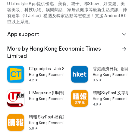
U Lifestyle App提供優惠、美食、親子、睇Show、好去處、美
容美妝、科技玩物、娛樂熱話、家居及健康等最新生活資訊～仲
有連串《U Jetso》禮遇及獨家活動等您發掘！支援 Android 8.0
或以上系統。
App support
expand_more
More by Hong Kong Economic Times
arrow_forward
Limited
CTgoodjobs - Job Search
香港經濟日報 - 財經、
Hong Kong Economic Times Limited
Hong Kong Economic Ti
4.2
3.5
star
star
U Magazine (U周刊)電子雜誌
晴報SkyPost 文字版
Hong Kong Economic Times Limited
Hong Kong Economic Ti
4.0
star
晴報 SkyPost 揭頁版
Hong Kong Economic Times Limited
5.0
star