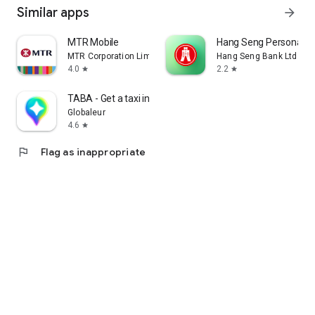
Similar apps
arrow_forward
MTR Mobile
Hang Seng Personal B
MTR Corporation Limited
Hang Seng Bank Ltd
4.0
2.2
star
star
TABA - Get a taxi in Korea
Globaleur
4.6
star
flag
Flag as inappropriate