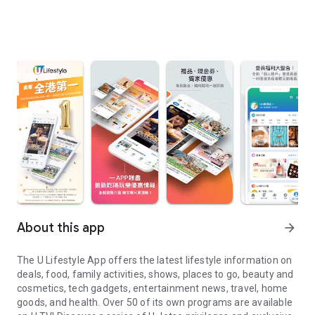
About this app
arrow_forward
The U Lifestyle App offers the latest lifestyle information on
deals, food, family activities, shows, places to go, beauty and
cosmetics, tech gadgets, entertainment news, travel, home
goods, and health. Over 50 of its own programs are available