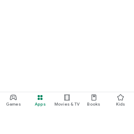
Games
Apps
Movies & TV
Books
Kids