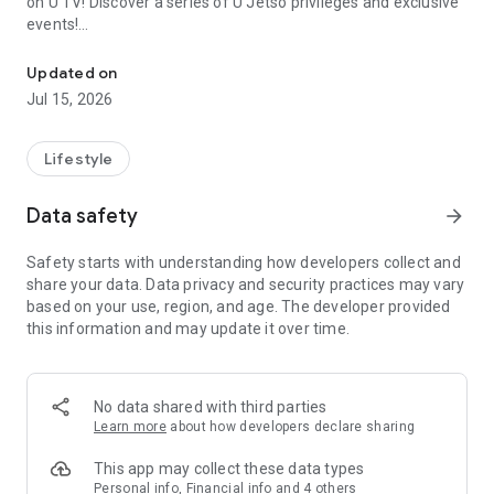
on U TV! Discover a series of U Jetso privileges and exclusive
events!
We offer the latest lifestyle information on deals, food, family a
【Hong Kong Residents' Hub】
Updated on
Jul 15, 2026
U Jetso – A one-stop shop for gifts, discounts, rewards,
limited-time offers, and shopping deals. New users can also
receive a welcome bonus of 150 U Fun points for exciting
Lifestyle
rewards!
Data safety
arrow_forward
Member Exclusive Activities – Enjoy exclusive free offers and
registration gifts! New activities every day, free for both
Safety starts with understanding how developers collect and
members and U Creators. Rewards include theme park
share your data. Data privacy and security practices may vary
tickets, hotel buffets and staycations, supermarket vouchers,
based on your use, region, and age. The developer provided
and much more!
this information and may update it over time.
【Stay Updated on the Latest Lifestyle Information Anytime,
Anywhere】
No data shared with third parties
*U GO* Best Places — Instantly access information on popular
Learn more
about how developers declare sharing
events and ticketing in Hong Kong, Shenzhen, and Macau,
and gather real user experiences and sharing. Refer to the "U
This app may collect these data types
GO Must-Visit List" to lock in must-do recommendations, save
Personal info, Financial info and 4 others