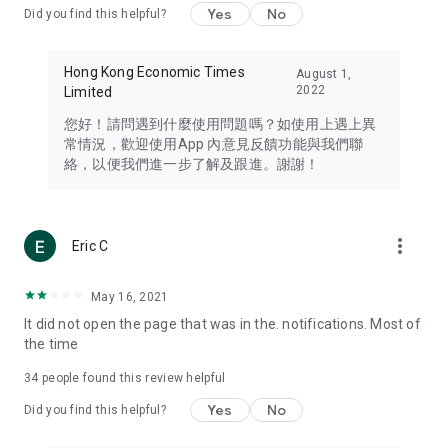
Yes
No
Did you find this helpful?
Travel – Staying abreast of issues of concern to Hong Kong
residents, such as immigration and BNO passports, and
providing early reports on hotels, attractions, and flight
Hong Kong Economic Times
August 1,
information in the Greater Bay Area, Macau, Japan, Taiwan,
2022
Limited
Thailand, South Korea, and other destinations.
您好！請問遇到什麼使用問題嗎？如使用上遇上異
Technology – Testing the latest and trendiest tech products
常情況，歡迎使用App 內意見反饋功能與我們聯
such as mobile phones, computers, cameras, headphones,
絡，以便我們進一步了解及跟進。謝謝！
and games, along with practical tutorials and guides.
Blog – Featuring blogs from numerous celebrities and stars
(U... Bloggers share diverse lifestyle experiences and food
more_vert
Eric C
reviews.
Download now for free and create your own U Lifestyle – a
May 16, 2021
brand new experience with a different lifestyle!
It did not open the page that was in the. notifications. Most of
the time
(Feedback and inquiries: Please use the 'Feedback' function
in the app or email info@ulifestyle.com.hk)
34
people found this review helpful
Yes
No
Did you find this helpful?