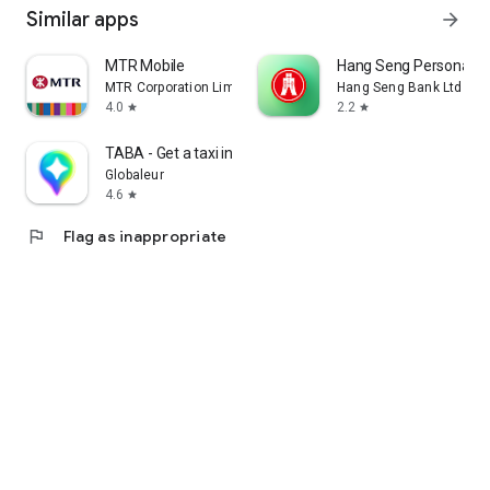
Similar apps
arrow_forward
MTR Mobile
Hang Seng Personal B
MTR Corporation Limited
Hang Seng Bank Ltd
4.0
2.2
star
star
TABA - Get a taxi in Korea
Globaleur
4.6
star
flag
Flag as inappropriate