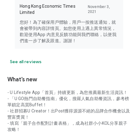
Hong Kong Economic Times
November 3,
2021
Limited
您好！為了確保用戶體驗，用戶一按推送通知，就
會被帶到內容詳情頁。如您使用上遇上異常情況，
歡迎使用App 內意見反饋功能與我們聯絡，以便我
們進一步了解及跟進。謝謝！
See all reviews
What’s new
- U Lifestyle App「首頁」持續更新，為您推薦最新生活資訊！
- 「U GO熱門自助餐指南」優化，搜羅人氣自助餐資訊，參考榜
單鎖定高質Buffet！
- 社群招募U Creator！出Post獲得源源不絕的品牌合作機會以及
豐富獎賞！
- 填寫「親子合作配對計畫表格」，成為社群小小KOL分享親子
攻略！