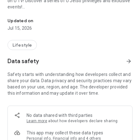
on U TV! Discover a series of U Jetso privileges and exclusive
events!
We offer the latest lifestyle information on deals, food, family a
【Hong Kong Residents' Hub】
Updated on
Jul 15, 2026
U Jetso – A one-stop shop for gifts, discounts, rewards,
limited-time offers, and shopping deals. New users can also
receive a welcome bonus of 150 U Fun points for exciting
Lifestyle
rewards!
Data safety
arrow_forward
Member Exclusive Activities – Enjoy exclusive free offers and
registration gifts! New activities every day, free for both
Safety starts with understanding how developers collect and
members and U Creators. Rewards include theme park
share your data. Data privacy and security practices may vary
tickets, hotel buffets and staycations, supermarket vouchers,
based on your use, region, and age. The developer provided
and much more!
this information and may update it over time.
【Stay Updated on the Latest Lifestyle Information Anytime,
Anywhere】
No data shared with third parties
*U GO* Best Places — Instantly access information on popular
Learn more
about how developers declare sharing
events and ticketing in Hong Kong, Shenzhen, and Macau,
and gather real user experiences and sharing. Refer to the "U
This app may collect these data types
GO Must-Visit List" to lock in must-do recommendations, save
Personal info, Financial info and 4 others