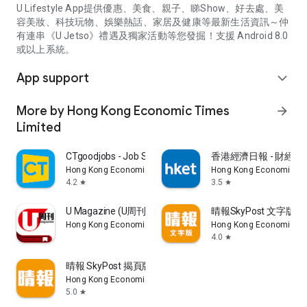
U Lifestyle App提供優惠、美食、親子、睇Show、好去處、美
容美妝、科技玩物、娛樂熱話、家居及健康等最新生活資訊～仲
有連串《U Jetso》禮遇及獨家活動等您發掘！支援 Android 8.0
或以上系統。
App support
expand_more
More by Hong Kong Economic Times
arrow_forward
Limited
CTgoodjobs - Job Search
香港經濟日報 - 財經、
Hong Kong Economic Times Limited
Hong Kong Economic Ti
4.2
3.5
star
star
U Magazine (U周刊)電子雜誌
晴報SkyPost 文字版
Hong Kong Economic Times Limited
Hong Kong Economic Ti
4.0
star
晴報 SkyPost 揭頁版
Hong Kong Economic Times Limited
5.0
star