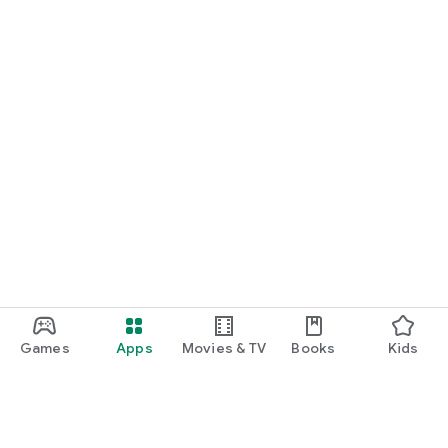
Games
Apps
Movies & TV
Books
Kids