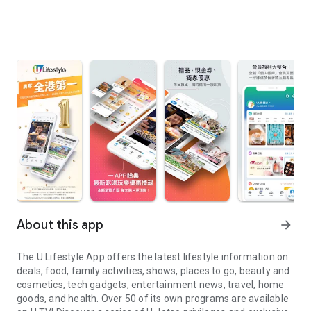
About this app
arrow_forward
The U Lifestyle App offers the latest lifestyle information on
deals, food, family activities, shows, places to go, beauty and
cosmetics, tech gadgets, entertainment news, travel, home
goods, and health. Over 50 of its own programs are available