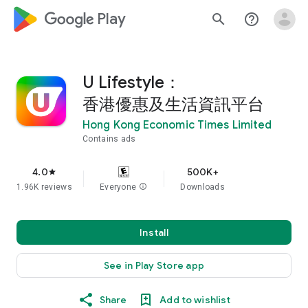
google_logo Play
search
help_outline
U Lifestyle：
香港優惠及生活資訊平台
Hong Kong Economic Times Limited
Contains ads
4.0
500K+
star
1.96K reviews
Everyone
info
Downloads
Install
See in Play Store app
Share
Add to wishlist