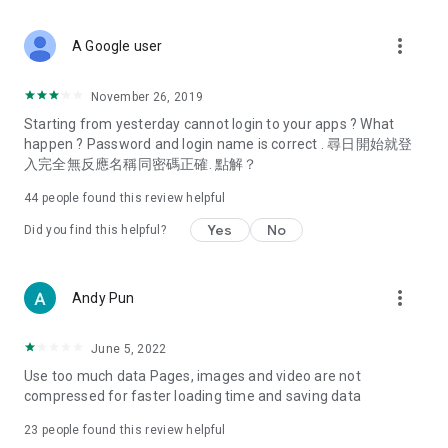
covering food, entertainment, health, celebrity interviews,
and lifestyle tips. Watch 50 original programs at your leisure!
more_vert
A Google user
Deals & Discounts – Gathering the latest discount codes and
deals across Hong Kong, including dining offers,
November 26, 2019
spring/summer promotions, hotel buffet and all-you-can-eat
Starting from yesterday cannot login to your apps ? What
deals, clearance sales, and online shopping discounts.
happen ? Password and login name is correct . 尋日開始就登
入完全無反應名稱同密碼正確. 點解？
Food – Introducing affordable options such as buffets, all-
you-can-eat, desserts, afternoon tea, takeaways, and
44
people found this review helpful
vegetarian options, along with recommendations for must-
try restaurants in Hong Kong and overseas, and a series of
Yes
No
Did you find this helpful?
easy-to-make recipes.
Women's Section – Beauty editors unbox and test the latest
more_vert
Andy Pun
cosmetics and skincare products, share skincare and makeup
tips, fashion tutorials, and nail and hair color suggestions.
June 5, 2022
Entertainment – ​​Tracking celebrity news, various TV dramas
Use too much data Pages, images and video are not
(Hong Kong dramas, Japanese dramas, Korean dramas,
compressed for faster loading time and saving data
American dramas, new Netflix series), movies, and other
trending topics in the city.
23
people found this review helpful