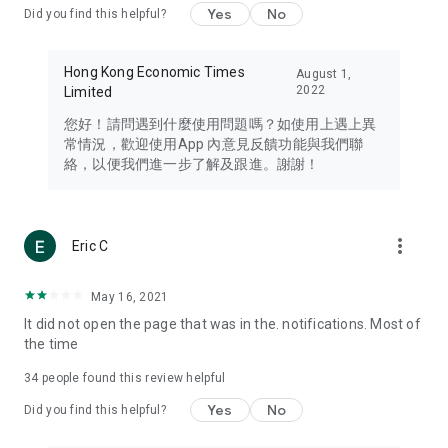
Yes
No
Did you find this helpful?
Travel – Staying abreast of issues of concern to Hong Kong
residents, such as immigration and BNO passports, and
providing early reports on hotels, attractions, and flight
Hong Kong Economic Times
August 1,
information in the Greater Bay Area, Macau, Japan, Taiwan,
2022
Limited
Thailand, South Korea, and other destinations.
您好！請問遇到什麼使用問題嗎？如使用上遇上異
Technology – Testing the latest and trendiest tech products
常情況，歡迎使用App 內意見反饋功能與我們聯
such as mobile phones, computers, cameras, headphones,
絡，以便我們進一步了解及跟進。謝謝！
and games, along with practical tutorials and guides.
Blog – Featuring blogs from numerous celebrities and stars
(U... Bloggers share diverse lifestyle experiences and food
more_vert
Eric C
reviews.
Download now for free and create your own U Lifestyle – a
May 16, 2021
brand new experience with a different lifestyle!
It did not open the page that was in the. notifications. Most of
the time
(Feedback and inquiries: Please use the 'Feedback' function
in the app or email info@ulifestyle.com.hk)
34
people found this review helpful
Yes
No
Did you find this helpful?