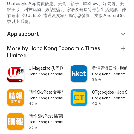
U Lifestyle App提供優惠、美食、親子、睇Show、好去處、美
容美妝、科技玩物、娛樂熱話、家居及健康等最新生活資訊～仲
有連串《U Jetso》禮遇及獨家活動等您發掘！支援 Android 8.0
或以上系統。
App support
expand_more
More by Hong Kong Economic Times
arrow_forward
Limited
U Magazine (U周刊)電子雜誌
香港經濟日報 - 財經、
Hong Kong Economic Times Limited
Hong Kong Economic Ti
3.5
star
晴報SkyPost 文字版
CTgoodjobs - Job Sea
Hong Kong Economic Times Limited
Hong Kong Economic Ti
4.0
4.2
star
star
晴報 SkyPost 揭頁版
Hong Kong Economic Times Limited
5.0
star