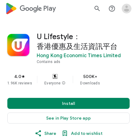
google_logo Play
search
help_outline
U Lifestyle：
香港優惠及生活資訊平台
Hong Kong Economic Times Limited
Contains ads
4.0
500K+
star
1.96K reviews
Everyone
info
Downloads
Install
See in Play Store app
Share
Add to wishlist