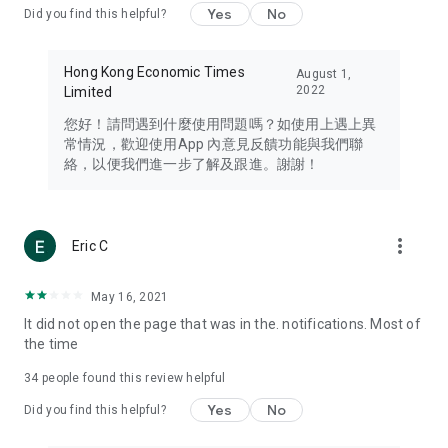
Yes
No
Did you find this helpful?
Travel – Staying abreast of issues of concern to Hong Kong
residents, such as immigration and BNO passports, and
providing early reports on hotels, attractions, and flight
Hong Kong Economic Times
August 1,
information in the Greater Bay Area, Macau, Japan, Taiwan,
2022
Limited
Thailand, South Korea, and other destinations.
您好！請問遇到什麼使用問題嗎？如使用上遇上異
Technology – Testing the latest and trendiest tech products
常情況，歡迎使用App 內意見反饋功能與我們聯
such as mobile phones, computers, cameras, headphones,
絡，以便我們進一步了解及跟進。謝謝！
and games, along with practical tutorials and guides.
Blog – Featuring blogs from numerous celebrities and stars
(U... Bloggers share diverse lifestyle experiences and food
more_vert
Eric C
reviews.
Download now for free and create your own U Lifestyle – a
May 16, 2021
brand new experience with a different lifestyle!
It did not open the page that was in the. notifications. Most of
the time
(Feedback and inquiries: Please use the 'Feedback' function
in the app or email info@ulifestyle.com.hk)
34
people found this review helpful
Yes
No
Did you find this helpful?