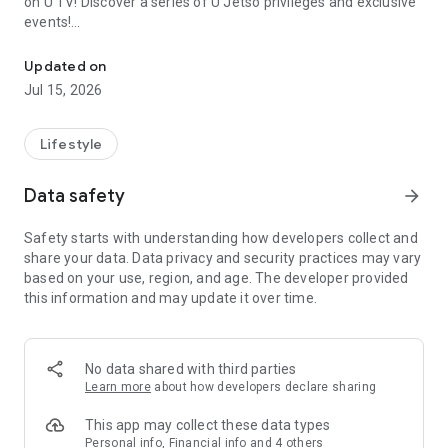
on U TV! Discover a series of U Jetso privileges and exclusive
events!
We offer the latest lifestyle information on deals, food, family a
【Hong Kong Residents' Hub】
Updated on
Jul 15, 2026
U Jetso – A one-stop shop for gifts, discounts, rewards,
limited-time offers, and shopping deals. New users can also
receive a welcome bonus of 150 U Fun points for exciting
Lifestyle
rewards!
Data safety
arrow_forward
Member Exclusive Activities – Enjoy exclusive free offers and
registration gifts! New activities every day, free for both
Safety starts with understanding how developers collect and
members and U Creators. Rewards include theme park
share your data. Data privacy and security practices may vary
tickets, hotel buffets and staycations, supermarket vouchers,
based on your use, region, and age. The developer provided
and much more!
this information and may update it over time.
【Stay Updated on the Latest Lifestyle Information Anytime,
Anywhere】
No data shared with third parties
*U GO* Best Places — Instantly access information on popular
Learn more
about how developers declare sharing
events and ticketing in Hong Kong, Shenzhen, and Macau,
and gather real user experiences and sharing. Refer to the "U
This app may collect these data types
GO Must-Visit List" to lock in must-do recommendations, save
Personal info, Financial info and 4 others