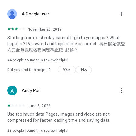
covering food, entertainment, health, celebrity interviews,
and lifestyle tips. Watch 50 original programs at your leisure!
more_vert
A Google user
Deals & Discounts – Gathering the latest discount codes and
deals across Hong Kong, including dining offers,
November 26, 2019
spring/summer promotions, hotel buffet and all-you-can-eat
Starting from yesterday cannot login to your apps ? What
deals, clearance sales, and online shopping discounts.
happen ? Password and login name is correct . 尋日開始就登
入完全無反應名稱同密碼正確. 點解？
Food – Introducing affordable options such as buffets, all-
you-can-eat, desserts, afternoon tea, takeaways, and
44
people found this review helpful
vegetarian options, along with recommendations for must-
try restaurants in Hong Kong and overseas, and a series of
Yes
No
Did you find this helpful?
easy-to-make recipes.
Women's Section – Beauty editors unbox and test the latest
more_vert
Andy Pun
cosmetics and skincare products, share skincare and makeup
tips, fashion tutorials, and nail and hair color suggestions.
June 5, 2022
Entertainment – ​​Tracking celebrity news, various TV dramas
Use too much data Pages, images and video are not
(Hong Kong dramas, Japanese dramas, Korean dramas,
compressed for faster loading time and saving data
American dramas, new Netflix series), movies, and other
trending topics in the city.
23
people found this review helpful