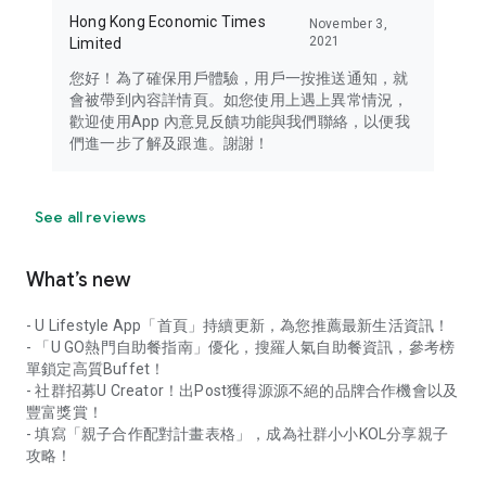
Hong Kong Economic Times
November 3,
2021
Limited
您好！為了確保用戶體驗，用戶一按推送通知，就
會被帶到內容詳情頁。如您使用上遇上異常情況，
歡迎使用App 內意見反饋功能與我們聯絡，以便我
們進一步了解及跟進。謝謝！
See all reviews
What’s new
- U Lifestyle App「首頁」持續更新，為您推薦最新生活資訊！
- 「U GO熱門自助餐指南」優化，搜羅人氣自助餐資訊，參考榜
單鎖定高質Buffet！
- 社群招募U Creator！出Post獲得源源不絕的品牌合作機會以及
豐富獎賞！
- 填寫「親子合作配對計畫表格」，成為社群小小KOL分享親子
攻略！