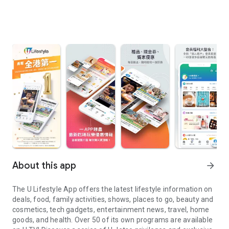
About this app
arrow_forward
The U Lifestyle App offers the latest lifestyle information on
deals, food, family activities, shows, places to go, beauty and
cosmetics, tech gadgets, entertainment news, travel, home
goods, and health. Over 50 of its own programs are available