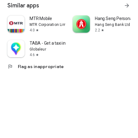
Similar apps
arrow_forward
MTR Mobile
Hang Seng Personal B
MTR Corporation Limited
Hang Seng Bank Ltd
4.0
2.2
star
star
TABA - Get a taxi in Korea
Globaleur
4.6
star
flag
Flag as inappropriate