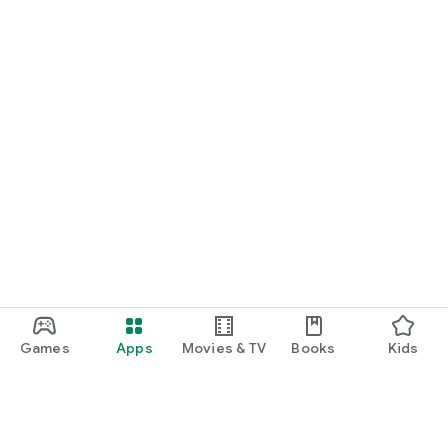
Games
Apps
Movies & TV
Books
Kids