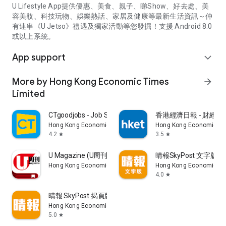
U Lifestyle App提供優惠、美食、親子、睇Show、好去處、美
容美妝、科技玩物、娛樂熱話、家居及健康等最新生活資訊～仲
有連串《U Jetso》禮遇及獨家活動等您發掘！支援 Android 8.0
或以上系統。
App support
expand_more
More by Hong Kong Economic Times
arrow_forward
Limited
CTgoodjobs - Job Search
香港經濟日報 - 財經、
Hong Kong Economic Times Limited
Hong Kong Economic Ti
4.2
3.5
star
star
U Magazine (U周刊)電子雜誌
晴報SkyPost 文字版
Hong Kong Economic Times Limited
Hong Kong Economic Ti
4.0
star
晴報 SkyPost 揭頁版
Hong Kong Economic Times Limited
5.0
star