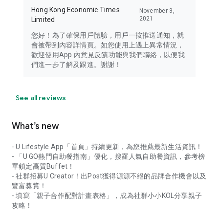
Hong Kong Economic Times
November 3,
2021
Limited
您好！為了確保用戶體驗，用戶一按推送通知，就
會被帶到內容詳情頁。如您使用上遇上異常情況，
歡迎使用App 內意見反饋功能與我們聯絡，以便我
們進一步了解及跟進。謝謝！
See all reviews
What’s new
- U Lifestyle App「首頁」持續更新，為您推薦最新生活資訊！
- 「U GO熱門自助餐指南」優化，搜羅人氣自助餐資訊，參考榜
單鎖定高質Buffet！
- 社群招募U Creator！出Post獲得源源不絕的品牌合作機會以及
豐富獎賞！
- 填寫「親子合作配對計畫表格」，成為社群小小KOL分享親子
攻略！