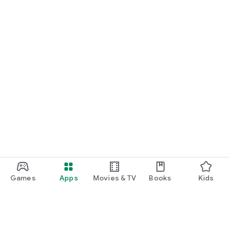
Games
Apps
Movies & TV
Books
Kids