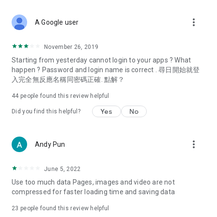
covering food, entertainment, health, celebrity interviews,
and lifestyle tips. Watch 50 original programs at your leisure!
more_vert
A Google user
Deals & Discounts – Gathering the latest discount codes and
deals across Hong Kong, including dining offers,
November 26, 2019
spring/summer promotions, hotel buffet and all-you-can-eat
Starting from yesterday cannot login to your apps ? What
deals, clearance sales, and online shopping discounts.
happen ? Password and login name is correct . 尋日開始就登
入完全無反應名稱同密碼正確. 點解？
Food – Introducing affordable options such as buffets, all-
you-can-eat, desserts, afternoon tea, takeaways, and
44
people found this review helpful
vegetarian options, along with recommendations for must-
try restaurants in Hong Kong and overseas, and a series of
Yes
No
Did you find this helpful?
easy-to-make recipes.
Women's Section – Beauty editors unbox and test the latest
more_vert
Andy Pun
cosmetics and skincare products, share skincare and makeup
tips, fashion tutorials, and nail and hair color suggestions.
June 5, 2022
Entertainment – ​​Tracking celebrity news, various TV dramas
Use too much data Pages, images and video are not
(Hong Kong dramas, Japanese dramas, Korean dramas,
compressed for faster loading time and saving data
American dramas, new Netflix series), movies, and other
trending topics in the city.
23
people found this review helpful