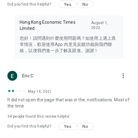
Yes
No
Did you find this helpful?
Travel – Staying abreast of issues of concern to Hong Kong
residents, such as immigration and BNO passports, and
providing early reports on hotels, attractions, and flight
Hong Kong Economic Times
August 1,
information in the Greater Bay Area, Macau, Japan, Taiwan,
2022
Limited
Thailand, South Korea, and other destinations.
您好！請問遇到什麼使用問題嗎？如使用上遇上異
Technology – Testing the latest and trendiest tech products
常情況，歡迎使用App 內意見反饋功能與我們聯
such as mobile phones, computers, cameras, headphones,
絡，以便我們進一步了解及跟進。謝謝！
and games, along with practical tutorials and guides.
Blog – Featuring blogs from numerous celebrities and stars
(U... Bloggers share diverse lifestyle experiences and food
more_vert
Eric C
reviews.
Download now for free and create your own U Lifestyle – a
May 16, 2021
brand new experience with a different lifestyle!
It did not open the page that was in the. notifications. Most of
the time
(Feedback and inquiries: Please use the 'Feedback' function
in the app or email info@ulifestyle.com.hk)
34
people found this review helpful
Yes
No
Did you find this helpful?