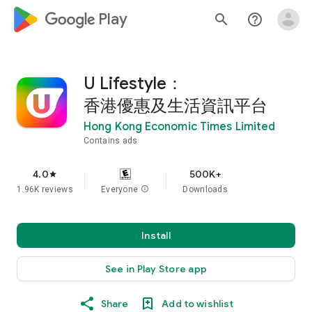
google_logo Play
search
help_outline
U Lifestyle：
香港優惠及生活資訊平台
Hong Kong Economic Times Limited
Contains ads
4.0
500K+
star
1.96K reviews
Everyone
info
Downloads
Install
See in Play Store app
Share
Add to wishlist