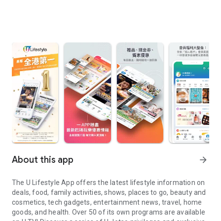
About this app
arrow_forward
The U Lifestyle App offers the latest lifestyle information on
deals, food, family activities, shows, places to go, beauty and
cosmetics, tech gadgets, entertainment news, travel, home
goods, and health. Over 50 of its own programs are available