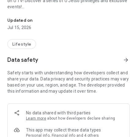
on U TV! Discover a series of U Jetso privileges and exclusive
events!
We offer the latest lifestyle information on deals, food, family a
【Hong Kong Residents' Hub】
Updated on
Jul 15, 2026
U Jetso – A one-stop shop for gifts, discounts, rewards,
limited-time offers, and shopping deals. New users can also
receive a welcome bonus of 150 U Fun points for exciting
Lifestyle
rewards!
Data safety
arrow_forward
Member Exclusive Activities – Enjoy exclusive free offers and
registration gifts! New activities every day, free for both
Safety starts with understanding how developers collect and
members and U Creators. Rewards include theme park
share your data. Data privacy and security practices may vary
tickets, hotel buffets and staycations, supermarket vouchers,
based on your use, region, and age. The developer provided
and much more!
this information and may update it over time.
【Stay Updated on the Latest Lifestyle Information Anytime,
Anywhere】
No data shared with third parties
*U GO* Best Places — Instantly access information on popular
Learn more
about how developers declare sharing
events and ticketing in Hong Kong, Shenzhen, and Macau,
and gather real user experiences and sharing. Refer to the "U
This app may collect these data types
GO Must-Visit List" to lock in must-do recommendations, save
Personal info, Financial info and 4 others