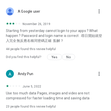
covering food, entertainment, health, celebrity interviews,
and lifestyle tips. Watch 50 original programs at your leisure!
more_vert
A Google user
Deals & Discounts – Gathering the latest discount codes and
deals across Hong Kong, including dining offers,
November 26, 2019
spring/summer promotions, hotel buffet and all-you-can-eat
Starting from yesterday cannot login to your apps ? What
deals, clearance sales, and online shopping discounts.
happen ? Password and login name is correct . 尋日開始就登
入完全無反應名稱同密碼正確. 點解？
Food – Introducing affordable options such as buffets, all-
you-can-eat, desserts, afternoon tea, takeaways, and
44
people found this review helpful
vegetarian options, along with recommendations for must-
try restaurants in Hong Kong and overseas, and a series of
Yes
No
Did you find this helpful?
easy-to-make recipes.
Women's Section – Beauty editors unbox and test the latest
more_vert
Andy Pun
cosmetics and skincare products, share skincare and makeup
tips, fashion tutorials, and nail and hair color suggestions.
June 5, 2022
Entertainment – ​​Tracking celebrity news, various TV dramas
Use too much data Pages, images and video are not
(Hong Kong dramas, Japanese dramas, Korean dramas,
compressed for faster loading time and saving data
American dramas, new Netflix series), movies, and other
trending topics in the city.
23
people found this review helpful