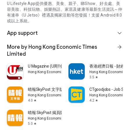
U Lifestyle App提供優惠、美食、親子、睇Show、好去處、美
容美妝、科技玩物、娛樂熱話、家居及健康等最新生活資訊～仲
有連串《U Jetso》禮遇及獨家活動等您發掘！支援 Android 8.0
或以上系統。
App support
expand_more
More by Hong Kong Economic Times
arrow_forward
Limited
U Magazine (U周刊)電子雜誌
香港經濟日報 - 財經、
Hong Kong Economic Times Limited
Hong Kong Economic Ti
3.5
star
晴報SkyPost 文字版
CTgoodjobs - Job Sea
Hong Kong Economic Times Limited
Hong Kong Economic Ti
4.0
4.2
star
star
晴報 SkyPost 揭頁版
Hong Kong Economic Times Limited
5.0
star