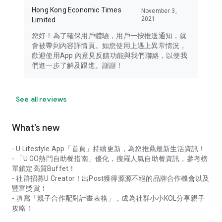
Hong Kong Economic Times
November 3,
2021
Limited
您好！為了確保用戶體驗，用戶一按推送通知，就
會被帶到內容詳情頁。如您使用上遇上異常情況，
歡迎使用App 內意見反饋功能與我們聯絡，以便我
們進一步了解及跟進。謝謝！
See all reviews
What’s new
- U Lifestyle App「首頁」持續更新，為您推薦最新生活資訊！
- 「U GO熱門自助餐指南」優化，搜羅人氣自助餐資訊，參考榜
單鎖定高質Buffet！
- 社群招募U Creator！出Post獲得源源不絕的品牌合作機會以及
豐富獎賞！
- 填寫「親子合作配對計畫表格」，成為社群小小KOL分享親子
攻略！