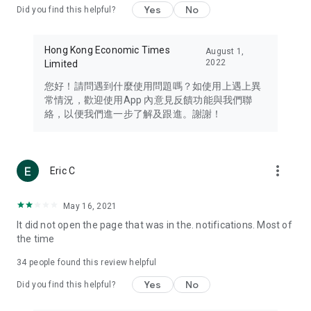
Yes
No
Did you find this helpful?
Travel – Staying abreast of issues of concern to Hong Kong
residents, such as immigration and BNO passports, and
providing early reports on hotels, attractions, and flight
Hong Kong Economic Times
August 1,
information in the Greater Bay Area, Macau, Japan, Taiwan,
2022
Limited
Thailand, South Korea, and other destinations.
您好！請問遇到什麼使用問題嗎？如使用上遇上異
Technology – Testing the latest and trendiest tech products
常情況，歡迎使用App 內意見反饋功能與我們聯
such as mobile phones, computers, cameras, headphones,
絡，以便我們進一步了解及跟進。謝謝！
and games, along with practical tutorials and guides.
Blog – Featuring blogs from numerous celebrities and stars
(U... Bloggers share diverse lifestyle experiences and food
more_vert
Eric C
reviews.
Download now for free and create your own U Lifestyle – a
May 16, 2021
brand new experience with a different lifestyle!
It did not open the page that was in the. notifications. Most of
the time
(Feedback and inquiries: Please use the 'Feedback' function
in the app or email info@ulifestyle.com.hk)
34
people found this review helpful
Yes
No
Did you find this helpful?