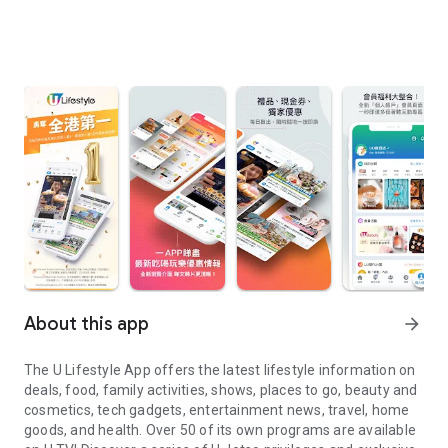
About this app
arrow_forward
The U Lifestyle App offers the latest lifestyle information on
deals, food, family activities, shows, places to go, beauty and
cosmetics, tech gadgets, entertainment news, travel, home
goods, and health. Over 50 of its own programs are available