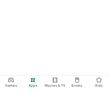
Games
Apps
Movies & TV
Books
Kids