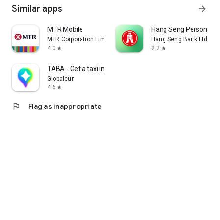
Similar apps
arrow_forward
MTR Mobile
Hang Seng Personal B
MTR Corporation Limited
Hang Seng Bank Ltd
4.0
2.2
star
star
TABA - Get a taxi in Korea
Globaleur
4.6
star
flag
Flag as inappropriate