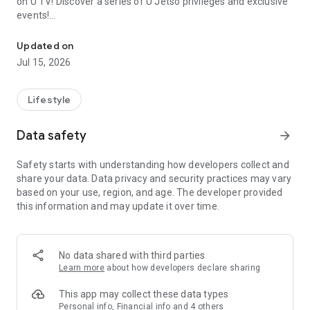
on U TV! Discover a series of U Jetso privileges and exclusive
events!
We offer the latest lifestyle information on deals, food, family a
【Hong Kong Residents' Hub】
Updated on
Jul 15, 2026
U Jetso – A one-stop shop for gifts, discounts, rewards,
limited-time offers, and shopping deals. New users can also
receive a welcome bonus of 150 U Fun points for exciting
Lifestyle
rewards!
Data safety
arrow_forward
Member Exclusive Activities – Enjoy exclusive free offers and
registration gifts! New activities every day, free for both
Safety starts with understanding how developers collect and
members and U Creators. Rewards include theme park
share your data. Data privacy and security practices may vary
tickets, hotel buffets and staycations, supermarket vouchers,
based on your use, region, and age. The developer provided
and much more!
this information and may update it over time.
【Stay Updated on the Latest Lifestyle Information Anytime,
Anywhere】
No data shared with third parties
*U GO* Best Places — Instantly access information on popular
Learn more
about how developers declare sharing
events and ticketing in Hong Kong, Shenzhen, and Macau,
and gather real user experiences and sharing. Refer to the "U
This app may collect these data types
GO Must-Visit List" to lock in must-do recommendations, save
Personal info, Financial info and 4 others