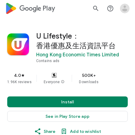
google_logo Play
search
help_outline
U Lifestyle：
香港優惠及生活資訊平台
Hong Kong Economic Times Limited
Contains ads
4.0
500K+
star
1.96K reviews
Everyone
info
Downloads
Install
See in Play Store app
Share
Add to wishlist