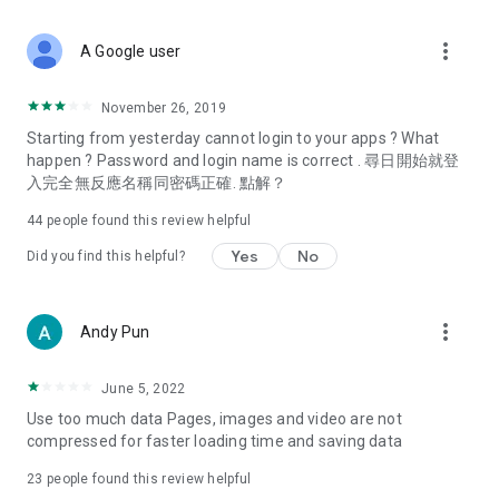
covering food, entertainment, health, celebrity interviews,
and lifestyle tips. Watch 50 original programs at your leisure!
more_vert
A Google user
Deals & Discounts – Gathering the latest discount codes and
deals across Hong Kong, including dining offers,
November 26, 2019
spring/summer promotions, hotel buffet and all-you-can-eat
Starting from yesterday cannot login to your apps ? What
deals, clearance sales, and online shopping discounts.
happen ? Password and login name is correct . 尋日開始就登
入完全無反應名稱同密碼正確. 點解？
Food – Introducing affordable options such as buffets, all-
you-can-eat, desserts, afternoon tea, takeaways, and
44
people found this review helpful
vegetarian options, along with recommendations for must-
try restaurants in Hong Kong and overseas, and a series of
Yes
No
Did you find this helpful?
easy-to-make recipes.
Women's Section – Beauty editors unbox and test the latest
more_vert
Andy Pun
cosmetics and skincare products, share skincare and makeup
tips, fashion tutorials, and nail and hair color suggestions.
June 5, 2022
Entertainment – ​​Tracking celebrity news, various TV dramas
Use too much data Pages, images and video are not
(Hong Kong dramas, Japanese dramas, Korean dramas,
compressed for faster loading time and saving data
American dramas, new Netflix series), movies, and other
trending topics in the city.
23
people found this review helpful