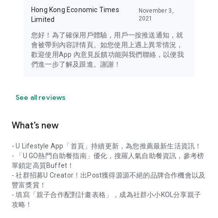
Hong Kong Economic Times
November 3,
2021
Limited
您好！為了確保用戶體驗，用戶一按推送通知，就
會被帶到內容詳情頁。如您使用上遇上異常情況，
歡迎使用App 內意見反饋功能與我們聯絡，以便我
們進一步了解及跟進。謝謝！
See all reviews
What’s new
- U Lifestyle App「首頁」持續更新，為您推薦最新生活資訊！
- 「U GO熱門自助餐指南」優化，搜羅人氣自助餐資訊，參考榜
單鎖定高質Buffet！
- 社群招募U Creator！出Post獲得源源不絕的品牌合作機會以及
豐富獎賞！
- 填寫「親子合作配對計畫表格」，成為社群小小KOL分享親子
攻略！