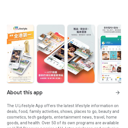
About this app
arrow_forward
The U Lifestyle App offers the latest lifestyle information on
deals, food, family activities, shows, places to go, beauty and
cosmetics, tech gadgets, entertainment news, travel, home
goods, and health. Over 50 of its own programs are available