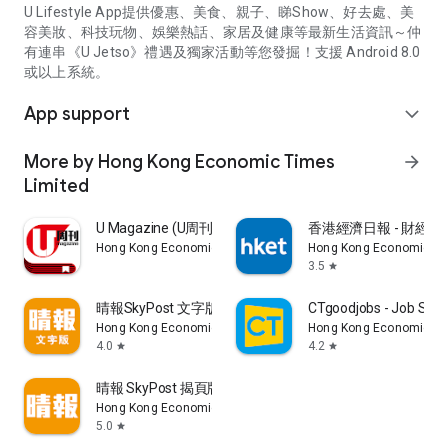
U Lifestyle App提供優惠、美食、親子、睇Show、好去處、美
容美妝、科技玩物、娛樂熱話、家居及健康等最新生活資訊～仲
有連串《U Jetso》禮遇及獨家活動等您發掘！支援 Android 8.0
或以上系統。
App support
expand_more
More by Hong Kong Economic Times
arrow_forward
Limited
U Magazine (U周刊)電子雜誌
香港經濟日報 - 財經、
Hong Kong Economic Times Limited
Hong Kong Economic Ti
3.5
star
晴報SkyPost 文字版
CTgoodjobs - Job Sea
Hong Kong Economic Times Limited
Hong Kong Economic Ti
4.0
4.2
star
star
晴報 SkyPost 揭頁版
Hong Kong Economic Times Limited
5.0
star