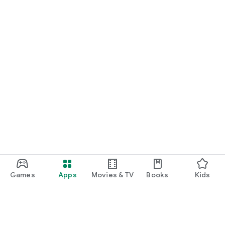
Games
Apps
Movies & TV
Books
Kids