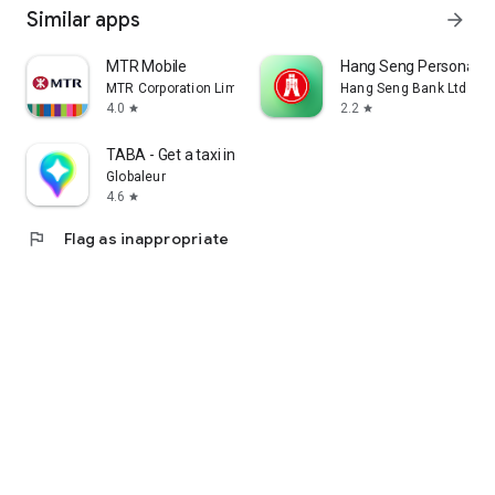
Similar apps
arrow_forward
MTR Mobile
Hang Seng Personal B
MTR Corporation Limited
Hang Seng Bank Ltd
4.0
2.2
star
star
TABA - Get a taxi in Korea
Globaleur
4.6
star
flag
Flag as inappropriate