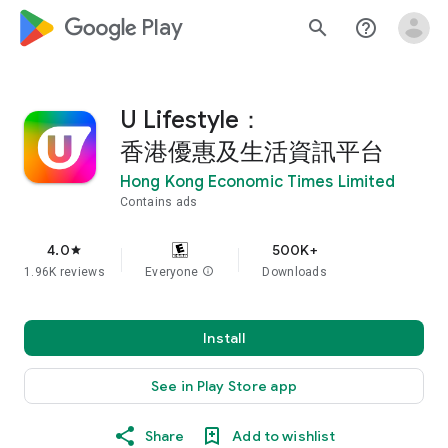
google_logo Play
search
help_outline
U Lifestyle：
香港優惠及生活資訊平台
Hong Kong Economic Times Limited
Contains ads
4.0
500K+
star
1.96K reviews
Everyone
info
Downloads
Install
See in Play Store app
Share
Add to wishlist