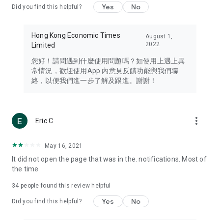
Yes
No
Did you find this helpful?
Travel – Staying abreast of issues of concern to Hong Kong
residents, such as immigration and BNO passports, and
providing early reports on hotels, attractions, and flight
Hong Kong Economic Times
August 1,
information in the Greater Bay Area, Macau, Japan, Taiwan,
2022
Limited
Thailand, South Korea, and other destinations.
您好！請問遇到什麼使用問題嗎？如使用上遇上異
Technology – Testing the latest and trendiest tech products
常情況，歡迎使用App 內意見反饋功能與我們聯
such as mobile phones, computers, cameras, headphones,
絡，以便我們進一步了解及跟進。謝謝！
and games, along with practical tutorials and guides.
Blog – Featuring blogs from numerous celebrities and stars
(U... Bloggers share diverse lifestyle experiences and food
more_vert
Eric C
reviews.
Download now for free and create your own U Lifestyle – a
May 16, 2021
brand new experience with a different lifestyle!
It did not open the page that was in the. notifications. Most of
the time
(Feedback and inquiries: Please use the 'Feedback' function
in the app or email info@ulifestyle.com.hk)
34
people found this review helpful
Yes
No
Did you find this helpful?