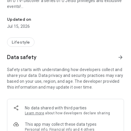
on U TV! Discover a series of U Jetso privileges and exclusive
events!
We offer the latest lifestyle information on deals, food, family a
【Hong Kong Residents' Hub】
Updated on
Jul 15, 2026
U Jetso – A one-stop shop for gifts, discounts, rewards,
limited-time offers, and shopping deals. New users can also
receive a welcome bonus of 150 U Fun points for exciting
Lifestyle
rewards!
Data safety
arrow_forward
Member Exclusive Activities – Enjoy exclusive free offers and
registration gifts! New activities every day, free for both
Safety starts with understanding how developers collect and
members and U Creators. Rewards include theme park
share your data. Data privacy and security practices may vary
tickets, hotel buffets and staycations, supermarket vouchers,
based on your use, region, and age. The developer provided
and much more!
this information and may update it over time.
【Stay Updated on the Latest Lifestyle Information Anytime,
Anywhere】
No data shared with third parties
*U GO* Best Places — Instantly access information on popular
Learn more
about how developers declare sharing
events and ticketing in Hong Kong, Shenzhen, and Macau,
and gather real user experiences and sharing. Refer to the "U
This app may collect these data types
GO Must-Visit List" to lock in must-do recommendations, save
Personal info, Financial info and 4 others