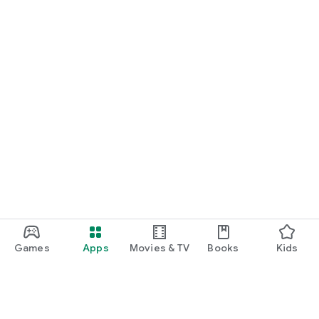
Games
Apps
Movies & TV
Books
Kids