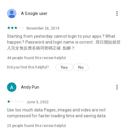
covering food, entertainment, health, celebrity interviews,
and lifestyle tips. Watch 50 original programs at your leisure!
more_vert
A Google user
Deals & Discounts – Gathering the latest discount codes and
deals across Hong Kong, including dining offers,
November 26, 2019
spring/summer promotions, hotel buffet and all-you-can-eat
Starting from yesterday cannot login to your apps ? What
deals, clearance sales, and online shopping discounts.
happen ? Password and login name is correct . 尋日開始就登
入完全無反應名稱同密碼正確. 點解？
Food – Introducing affordable options such as buffets, all-
you-can-eat, desserts, afternoon tea, takeaways, and
44
people found this review helpful
vegetarian options, along with recommendations for must-
try restaurants in Hong Kong and overseas, and a series of
Yes
No
Did you find this helpful?
easy-to-make recipes.
Women's Section – Beauty editors unbox and test the latest
more_vert
Andy Pun
cosmetics and skincare products, share skincare and makeup
tips, fashion tutorials, and nail and hair color suggestions.
June 5, 2022
Entertainment – ​​Tracking celebrity news, various TV dramas
Use too much data Pages, images and video are not
(Hong Kong dramas, Japanese dramas, Korean dramas,
compressed for faster loading time and saving data
American dramas, new Netflix series), movies, and other
trending topics in the city.
23
people found this review helpful