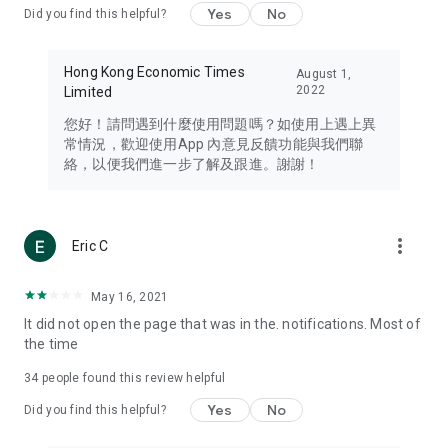
Yes
No
Did you find this helpful?
Travel – Staying abreast of issues of concern to Hong Kong
residents, such as immigration and BNO passports, and
providing early reports on hotels, attractions, and flight
Hong Kong Economic Times
August 1,
information in the Greater Bay Area, Macau, Japan, Taiwan,
2022
Limited
Thailand, South Korea, and other destinations.
您好！請問遇到什麼使用問題嗎？如使用上遇上異
Technology – Testing the latest and trendiest tech products
常情況，歡迎使用App 內意見反饋功能與我們聯
such as mobile phones, computers, cameras, headphones,
絡，以便我們進一步了解及跟進。謝謝！
and games, along with practical tutorials and guides.
Blog – Featuring blogs from numerous celebrities and stars
(U... Bloggers share diverse lifestyle experiences and food
more_vert
Eric C
reviews.
Download now for free and create your own U Lifestyle – a
May 16, 2021
brand new experience with a different lifestyle!
It did not open the page that was in the. notifications. Most of
the time
(Feedback and inquiries: Please use the 'Feedback' function
in the app or email info@ulifestyle.com.hk)
34
people found this review helpful
Yes
No
Did you find this helpful?