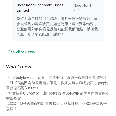
Hong Kong Economic Times
November 3,
2021
Limited
您好！為了確保用戶體驗，用戶一按推送通知，就
會被帶到內容詳情頁。如您使用上遇上異常情況，
歡迎使用App 內意見反饋功能與我們聯絡，以便我
們進一步了解及跟進。謝謝！
See all reviews
What’s new
- U Lifestyle App「首頁」持續更新，為您推薦最新生活資訊！
- 「U GO熱門自助餐指南」優化，搜羅人氣自助餐資訊，參考榜
單鎖定高質Buffet！
- 社群招募U Creator！出Post獲得源源不絕的品牌合作機會以及
豐富獎賞！
- 填寫「親子合作配對計畫表格」，成為社群小小KOL分享親子
攻略！