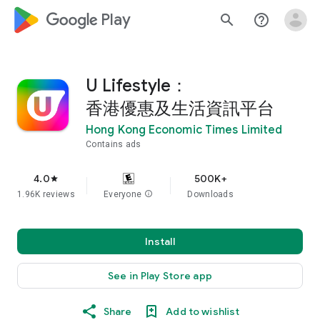
google_logo Play
search
help_outline
U Lifestyle：
香港優惠及生活資訊平台
Hong Kong Economic Times Limited
Contains ads
4.0
500K+
star
1.96K reviews
Everyone
info
Downloads
Install
See in Play Store app
Share
Add to wishlist