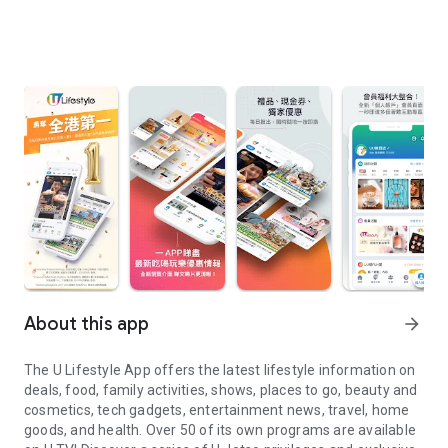
About this app
arrow_forward
The U Lifestyle App offers the latest lifestyle information on
deals, food, family activities, shows, places to go, beauty and
cosmetics, tech gadgets, entertainment news, travel, home
goods, and health. Over 50 of its own programs are available