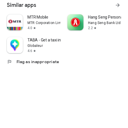
Similar apps
arrow_forward
MTR Mobile
Hang Seng Personal B
MTR Corporation Limited
Hang Seng Bank Ltd
4.0
2.2
star
star
TABA - Get a taxi in Korea
Globaleur
4.6
star
flag
Flag as inappropriate