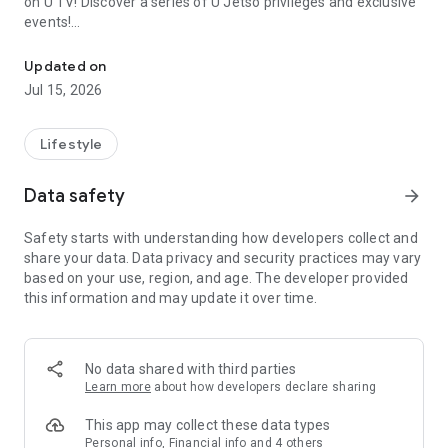
on U TV! Discover a series of U Jetso privileges and exclusive
events!
We offer the latest lifestyle information on deals, food, family a
【Hong Kong Residents' Hub】
Updated on
Jul 15, 2026
U Jetso – A one-stop shop for gifts, discounts, rewards,
limited-time offers, and shopping deals. New users can also
receive a welcome bonus of 150 U Fun points for exciting
Lifestyle
rewards!
Data safety
arrow_forward
Member Exclusive Activities – Enjoy exclusive free offers and
registration gifts! New activities every day, free for both
Safety starts with understanding how developers collect and
members and U Creators. Rewards include theme park
share your data. Data privacy and security practices may vary
tickets, hotel buffets and staycations, supermarket vouchers,
based on your use, region, and age. The developer provided
and much more!
this information and may update it over time.
【Stay Updated on the Latest Lifestyle Information Anytime,
Anywhere】
No data shared with third parties
*U GO* Best Places — Instantly access information on popular
Learn more
about how developers declare sharing
events and ticketing in Hong Kong, Shenzhen, and Macau,
and gather real user experiences and sharing. Refer to the "U
This app may collect these data types
GO Must-Visit List" to lock in must-do recommendations, save
Personal info, Financial info and 4 others