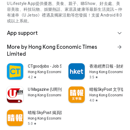
U Lifestyle App提供優惠、美食、親子、睇Show、好去處、美
容美妝、科技玩物、娛樂熱話、家居及健康等最新生活資訊～仲
有連串《U Jetso》禮遇及獨家活動等您發掘！支援 Android 8.0
或以上系統。
App support
expand_more
More by Hong Kong Economic Times
arrow_forward
Limited
CTgoodjobs - Job Search
香港經濟日報 - 財經、
Hong Kong Economic Times Limited
Hong Kong Economic Ti
4.2
3.5
star
star
U Magazine (U周刊)電子雜誌
晴報SkyPost 文字版
Hong Kong Economic Times Limited
Hong Kong Economic Ti
4.0
star
晴報 SkyPost 揭頁版
Hong Kong Economic Times Limited
5.0
star