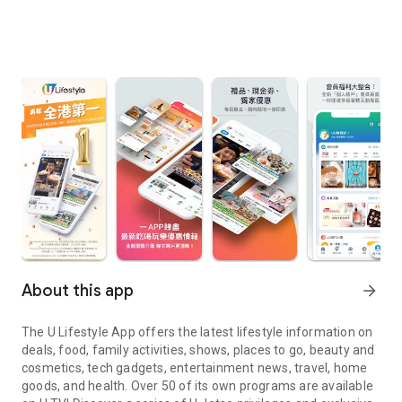
About this app
arrow_forward
The U Lifestyle App offers the latest lifestyle information on
deals, food, family activities, shows, places to go, beauty and
cosmetics, tech gadgets, entertainment news, travel, home
goods, and health. Over 50 of its own programs are available