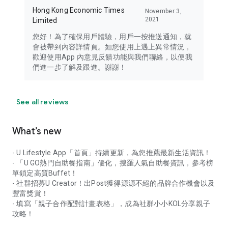
Hong Kong Economic Times
November 3,
2021
Limited
您好！為了確保用戶體驗，用戶一按推送通知，就
會被帶到內容詳情頁。如您使用上遇上異常情況，
歡迎使用App 內意見反饋功能與我們聯絡，以便我
們進一步了解及跟進。謝謝！
See all reviews
What’s new
- U Lifestyle App「首頁」持續更新，為您推薦最新生活資訊！
- 「U GO熱門自助餐指南」優化，搜羅人氣自助餐資訊，參考榜
單鎖定高質Buffet！
- 社群招募U Creator！出Post獲得源源不絕的品牌合作機會以及
豐富獎賞！
- 填寫「親子合作配對計畫表格」，成為社群小小KOL分享親子
攻略！