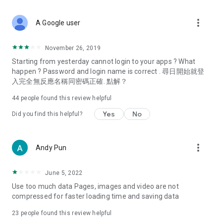
covering food, entertainment, health, celebrity interviews,
and lifestyle tips. Watch 50 original programs at your leisure!
more_vert
A Google user
Deals & Discounts – Gathering the latest discount codes and
deals across Hong Kong, including dining offers,
November 26, 2019
spring/summer promotions, hotel buffet and all-you-can-eat
Starting from yesterday cannot login to your apps ? What
deals, clearance sales, and online shopping discounts.
happen ? Password and login name is correct . 尋日開始就登
入完全無反應名稱同密碼正確. 點解？
Food – Introducing affordable options such as buffets, all-
you-can-eat, desserts, afternoon tea, takeaways, and
44
people found this review helpful
vegetarian options, along with recommendations for must-
try restaurants in Hong Kong and overseas, and a series of
Yes
No
Did you find this helpful?
easy-to-make recipes.
Women's Section – Beauty editors unbox and test the latest
more_vert
Andy Pun
cosmetics and skincare products, share skincare and makeup
tips, fashion tutorials, and nail and hair color suggestions.
June 5, 2022
Entertainment – ​​Tracking celebrity news, various TV dramas
Use too much data Pages, images and video are not
(Hong Kong dramas, Japanese dramas, Korean dramas,
compressed for faster loading time and saving data
American dramas, new Netflix series), movies, and other
trending topics in the city.
23
people found this review helpful