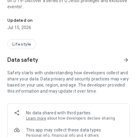
on U TV! Discover a series of U Jetso privileges and exclusive
events!
We offer the latest lifestyle information on deals, food, family a
【Hong Kong Residents' Hub】
Updated on
Jul 15, 2026
U Jetso – A one-stop shop for gifts, discounts, rewards,
limited-time offers, and shopping deals. New users can also
receive a welcome bonus of 150 U Fun points for exciting
Lifestyle
rewards!
Data safety
arrow_forward
Member Exclusive Activities – Enjoy exclusive free offers and
registration gifts! New activities every day, free for both
Safety starts with understanding how developers collect and
members and U Creators. Rewards include theme park
share your data. Data privacy and security practices may vary
tickets, hotel buffets and staycations, supermarket vouchers,
based on your use, region, and age. The developer provided
and much more!
this information and may update it over time.
【Stay Updated on the Latest Lifestyle Information Anytime,
Anywhere】
No data shared with third parties
*U GO* Best Places — Instantly access information on popular
Learn more
about how developers declare sharing
events and ticketing in Hong Kong, Shenzhen, and Macau,
and gather real user experiences and sharing. Refer to the "U
This app may collect these data types
GO Must-Visit List" to lock in must-do recommendations, save
Personal info, Financial info and 4 others