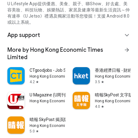
U Lifestyle App提供優惠、美食、親子、睇Show、好去處、美
容美妝、科技玩物、娛樂熱話、家居及健康等最新生活資訊～仲
有連串《U Jetso》禮遇及獨家活動等您發掘！支援 Android 8.0
或以上系統。
App support
expand_more
More by Hong Kong Economic Times
arrow_forward
Limited
CTgoodjobs - Job Search
香港經濟日報 - 財經、
Hong Kong Economic Times Limited
Hong Kong Economic Ti
4.2
3.5
star
star
U Magazine (U周刊)電子雜誌
晴報SkyPost 文字版
Hong Kong Economic Times Limited
Hong Kong Economic Ti
4.0
star
晴報 SkyPost 揭頁版
Hong Kong Economic Times Limited
5.0
star