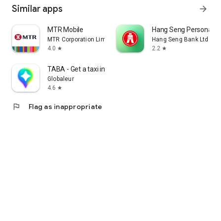
Similar apps
arrow_forward
MTR Mobile
Hang Seng Personal B
MTR Corporation Limited
Hang Seng Bank Ltd
4.0
2.2
star
star
TABA - Get a taxi in Korea
Globaleur
4.6
star
flag
Flag as inappropriate