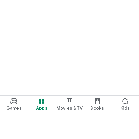
Games
Apps
Movies & TV
Books
Kids