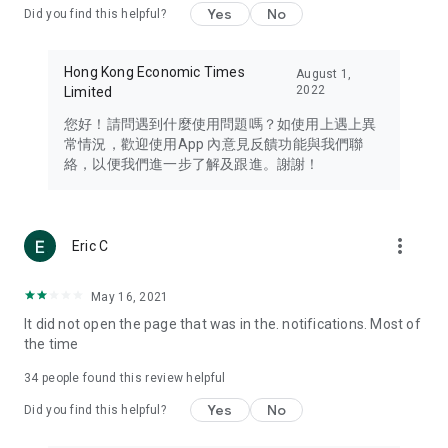
Yes
No
Did you find this helpful?
Travel – Staying abreast of issues of concern to Hong Kong
residents, such as immigration and BNO passports, and
providing early reports on hotels, attractions, and flight
Hong Kong Economic Times
August 1,
information in the Greater Bay Area, Macau, Japan, Taiwan,
2022
Limited
Thailand, South Korea, and other destinations.
您好！請問遇到什麼使用問題嗎？如使用上遇上異
Technology – Testing the latest and trendiest tech products
常情況，歡迎使用App 內意見反饋功能與我們聯
such as mobile phones, computers, cameras, headphones,
絡，以便我們進一步了解及跟進。謝謝！
and games, along with practical tutorials and guides.
Blog – Featuring blogs from numerous celebrities and stars
(U... Bloggers share diverse lifestyle experiences and food
more_vert
Eric C
reviews.
Download now for free and create your own U Lifestyle – a
May 16, 2021
brand new experience with a different lifestyle!
It did not open the page that was in the. notifications. Most of
the time
(Feedback and inquiries: Please use the 'Feedback' function
in the app or email info@ulifestyle.com.hk)
34
people found this review helpful
Yes
No
Did you find this helpful?