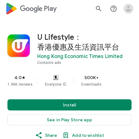
google_logo Play
search
help_outline
U Lifestyle：
香港優惠及生活資訊平台
Hong Kong Economic Times Limited
Contains ads
4.0
500K+
star
1.96K reviews
Everyone
info
Downloads
Install
See in Play Store app
Share
Add to wishlist