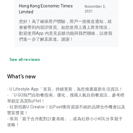
Hong Kong Economic Times
November 3,
2021
Limited
您好！為了確保用戶體驗，用戶一按推送通知，就
會被帶到內容詳情頁。如您使用上遇上異常情況，
歡迎使用App 內意見反饋功能與我們聯絡，以便我
們進一步了解及跟進。謝謝！
See all reviews
What’s new
- U Lifestyle App「首頁」持續更新，為您推薦最新生活資訊！
- 「U GO熱門自助餐指南」優化，搜羅人氣自助餐資訊，參考榜
單鎖定高質Buffet！
- 社群招募U Creator！出Post獲得源源不絕的品牌合作機會以及
豐富獎賞！
- 填寫「親子合作配對計畫表格」，成為社群小小KOL分享親子
攻略！