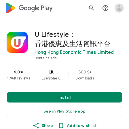
google_logo Play
search
help_outline
U Lifestyle：
香港優惠及生活資訊平台
Hong Kong Economic Times Limited
Contains ads
4.0
500K+
star
1.96K reviews
Everyone
info
Downloads
Install
See in Play Store app
Share
Add to wishlist