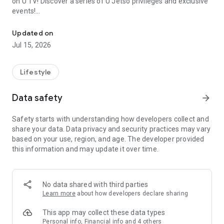
on U TV! Discover a series of U Jetso privileges and exclusive
events!
We offer the latest lifestyle information on deals, food, family a
【Hong Kong Residents' Hub】
Updated on
Jul 15, 2026
U Jetso – A one-stop shop for gifts, discounts, rewards,
limited-time offers, and shopping deals. New users can also
receive a welcome bonus of 150 U Fun points for exciting
Lifestyle
rewards!
Data safety
arrow_forward
Member Exclusive Activities – Enjoy exclusive free offers and
registration gifts! New activities every day, free for both
Safety starts with understanding how developers collect and
members and U Creators. Rewards include theme park
share your data. Data privacy and security practices may vary
tickets, hotel buffets and staycations, supermarket vouchers,
based on your use, region, and age. The developer provided
and much more!
this information and may update it over time.
【Stay Updated on the Latest Lifestyle Information Anytime,
Anywhere】
No data shared with third parties
*U GO* Best Places — Instantly access information on popular
Learn more
about how developers declare sharing
events and ticketing in Hong Kong, Shenzhen, and Macau,
and gather real user experiences and sharing. Refer to the "U
This app may collect these data types
GO Must-Visit List" to lock in must-do recommendations, save
Personal info, Financial info and 4 others