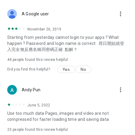
covering food, entertainment, health, celebrity interviews,
and lifestyle tips. Watch 50 original programs at your leisure!
more_vert
A Google user
Deals & Discounts – Gathering the latest discount codes and
deals across Hong Kong, including dining offers,
November 26, 2019
spring/summer promotions, hotel buffet and all-you-can-eat
Starting from yesterday cannot login to your apps ? What
deals, clearance sales, and online shopping discounts.
happen ? Password and login name is correct . 尋日開始就登
入完全無反應名稱同密碼正確. 點解？
Food – Introducing affordable options such as buffets, all-
you-can-eat, desserts, afternoon tea, takeaways, and
44
people found this review helpful
vegetarian options, along with recommendations for must-
try restaurants in Hong Kong and overseas, and a series of
Yes
No
Did you find this helpful?
easy-to-make recipes.
Women's Section – Beauty editors unbox and test the latest
more_vert
Andy Pun
cosmetics and skincare products, share skincare and makeup
tips, fashion tutorials, and nail and hair color suggestions.
June 5, 2022
Entertainment – ​​Tracking celebrity news, various TV dramas
Use too much data Pages, images and video are not
(Hong Kong dramas, Japanese dramas, Korean dramas,
compressed for faster loading time and saving data
American dramas, new Netflix series), movies, and other
trending topics in the city.
23
people found this review helpful