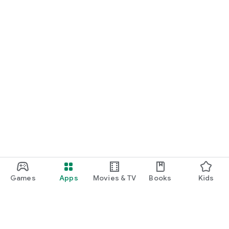
Games
Apps
Movies & TV
Books
Kids