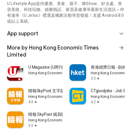
U Lifestyle App提供優惠、美食、親子、睇Show、好去處、美
容美妝、科技玩物、娛樂熱話、家居及健康等最新生活資訊～仲
有連串《U Jetso》禮遇及獨家活動等您發掘！支援 Android 8.0
或以上系統。
App support
expand_more
More by Hong Kong Economic Times
arrow_forward
Limited
U Magazine (U周刊)電子雜誌
香港經濟日報 - 財經、
Hong Kong Economic Times Limited
Hong Kong Economic Ti
3.5
star
晴報SkyPost 文字版
CTgoodjobs - Job Sea
Hong Kong Economic Times Limited
Hong Kong Economic Ti
4.0
4.2
star
star
晴報 SkyPost 揭頁版
Hong Kong Economic Times Limited
5.0
star