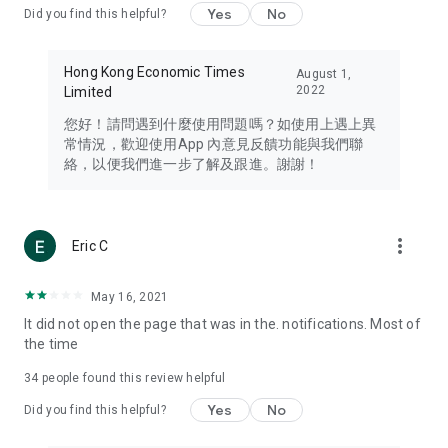
Yes
No
Did you find this helpful?
Travel – Staying abreast of issues of concern to Hong Kong
residents, such as immigration and BNO passports, and
providing early reports on hotels, attractions, and flight
Hong Kong Economic Times
August 1,
information in the Greater Bay Area, Macau, Japan, Taiwan,
2022
Limited
Thailand, South Korea, and other destinations.
您好！請問遇到什麼使用問題嗎？如使用上遇上異
Technology – Testing the latest and trendiest tech products
常情況，歡迎使用App 內意見反饋功能與我們聯
such as mobile phones, computers, cameras, headphones,
絡，以便我們進一步了解及跟進。謝謝！
and games, along with practical tutorials and guides.
Blog – Featuring blogs from numerous celebrities and stars
(U... Bloggers share diverse lifestyle experiences and food
more_vert
Eric C
reviews.
Download now for free and create your own U Lifestyle – a
May 16, 2021
brand new experience with a different lifestyle!
It did not open the page that was in the. notifications. Most of
the time
(Feedback and inquiries: Please use the 'Feedback' function
in the app or email info@ulifestyle.com.hk)
34
people found this review helpful
Yes
No
Did you find this helpful?