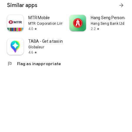
Similar apps
arrow_forward
MTR Mobile
Hang Seng Personal B
MTR Corporation Limited
Hang Seng Bank Ltd
4.0
2.2
star
star
TABA - Get a taxi in Korea
Globaleur
4.6
star
flag
Flag as inappropriate