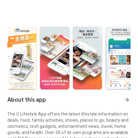
About this app
arrow_forward
The U Lifestyle App offers the latest lifestyle information on
deals, food, family activities, shows, places to go, beauty and
cosmetics, tech gadgets, entertainment news, travel, home
goods, and health. Over 50 of its own programs are available