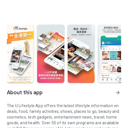
About this app
arrow_forward
The U Lifestyle App offers the latest lifestyle information on
deals, food, family activities, shows, places to go, beauty and
cosmetics, tech gadgets, entertainment news, travel, home
goods, and health. Over 50 of its own programs are available