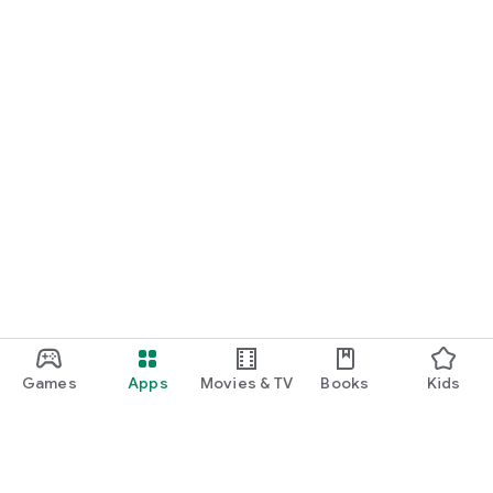
Games
Apps
Movies & TV
Books
Kids