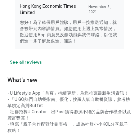
Hong Kong Economic Times
November 3,
2021
Limited
您好！為了確保用戶體驗，用戶一按推送通知，就
會被帶到內容詳情頁。如您使用上遇上異常情況，
歡迎使用App 內意見反饋功能與我們聯絡，以便我
們進一步了解及跟進。謝謝！
See all reviews
What’s new
- U Lifestyle App「首頁」持續更新，為您推薦最新生活資訊！
- 「U GO熱門自助餐指南」優化，搜羅人氣自助餐資訊，參考榜
單鎖定高質Buffet！
- 社群招募U Creator！出Post獲得源源不絕的品牌合作機會以及
豐富獎賞！
- 填寫「親子合作配對計畫表格」，成為社群小小KOL分享親子
攻略！