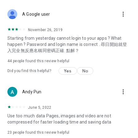
covering food, entertainment, health, celebrity interviews,
and lifestyle tips. Watch 50 original programs at your leisure!
more_vert
A Google user
Deals & Discounts – Gathering the latest discount codes and
deals across Hong Kong, including dining offers,
November 26, 2019
spring/summer promotions, hotel buffet and all-you-can-eat
Starting from yesterday cannot login to your apps ? What
deals, clearance sales, and online shopping discounts.
happen ? Password and login name is correct . 尋日開始就登
入完全無反應名稱同密碼正確. 點解？
Food – Introducing affordable options such as buffets, all-
you-can-eat, desserts, afternoon tea, takeaways, and
44
people found this review helpful
vegetarian options, along with recommendations for must-
try restaurants in Hong Kong and overseas, and a series of
Yes
No
Did you find this helpful?
easy-to-make recipes.
Women's Section – Beauty editors unbox and test the latest
more_vert
Andy Pun
cosmetics and skincare products, share skincare and makeup
tips, fashion tutorials, and nail and hair color suggestions.
June 5, 2022
Entertainment – ​​Tracking celebrity news, various TV dramas
Use too much data Pages, images and video are not
(Hong Kong dramas, Japanese dramas, Korean dramas,
compressed for faster loading time and saving data
American dramas, new Netflix series), movies, and other
trending topics in the city.
23
people found this review helpful