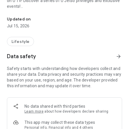
on U TV! Discover a series of U Jetso privileges and exclusive
events!
We offer the latest lifestyle information on deals, food, family a
【Hong Kong Residents' Hub】
Updated on
Jul 15, 2026
U Jetso – A one-stop shop for gifts, discounts, rewards,
limited-time offers, and shopping deals. New users can also
receive a welcome bonus of 150 U Fun points for exciting
Lifestyle
rewards!
Data safety
arrow_forward
Member Exclusive Activities – Enjoy exclusive free offers and
registration gifts! New activities every day, free for both
Safety starts with understanding how developers collect and
members and U Creators. Rewards include theme park
share your data. Data privacy and security practices may vary
tickets, hotel buffets and staycations, supermarket vouchers,
based on your use, region, and age. The developer provided
and much more!
this information and may update it over time.
【Stay Updated on the Latest Lifestyle Information Anytime,
Anywhere】
No data shared with third parties
*U GO* Best Places — Instantly access information on popular
Learn more
about how developers declare sharing
events and ticketing in Hong Kong, Shenzhen, and Macau,
and gather real user experiences and sharing. Refer to the "U
This app may collect these data types
GO Must-Visit List" to lock in must-do recommendations, save
Personal info, Financial info and 4 others