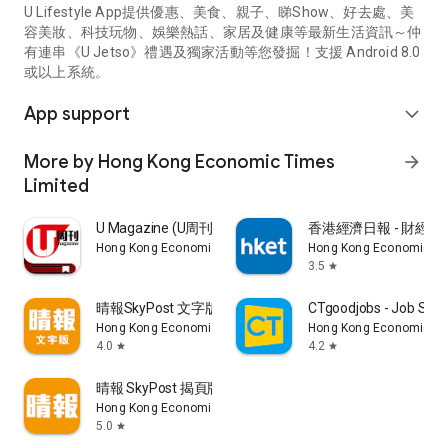
U Lifestyle App提供優惠、美食、親子、睇Show、好去處、美
容美妝、科技玩物、娛樂熱話、家居及健康等最新生活資訊～仲
有連串《U Jetso》禮遇及獨家活動等您發掘！支援 Android 8.0
或以上系統。
App support
expand_more
More by Hong Kong Economic Times
arrow_forward
Limited
U Magazine (U周刊)電子雜誌
香港經濟日報 - 財經、
Hong Kong Economic Times Limited
Hong Kong Economic Ti
3.5
star
晴報SkyPost 文字版
CTgoodjobs - Job Sea
Hong Kong Economic Times Limited
Hong Kong Economic Ti
4.0
4.2
star
star
晴報 SkyPost 揭頁版
Hong Kong Economic Times Limited
5.0
star