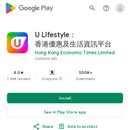
google_logo Play
search
help_outline
U Lifestyle：
香港優惠及生活資訊平台
Hong Kong Economic Times Limited
Contains ads
4.0
500K+
star
1.96K reviews
Everyone
info
Downloads
Install
See in Play Store app
Share
Add to wishlist