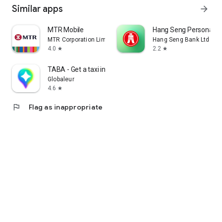
Similar apps
arrow_forward
MTR Mobile
Hang Seng Personal B
MTR Corporation Limited
Hang Seng Bank Ltd
4.0
2.2
star
star
TABA - Get a taxi in Korea
Globaleur
4.6
star
flag
Flag as inappropriate