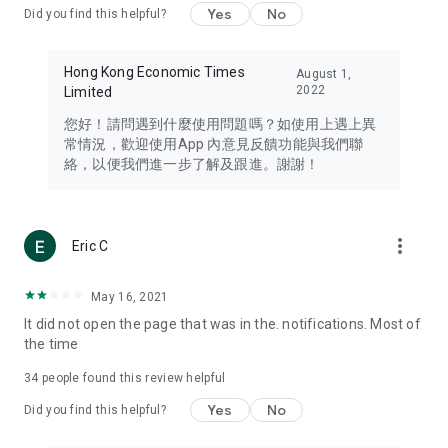
Yes
No
Did you find this helpful?
Travel – Staying abreast of issues of concern to Hong Kong
residents, such as immigration and BNO passports, and
providing early reports on hotels, attractions, and flight
Hong Kong Economic Times
August 1,
information in the Greater Bay Area, Macau, Japan, Taiwan,
2022
Limited
Thailand, South Korea, and other destinations.
您好！請問遇到什麼使用問題嗎？如使用上遇上異
Technology – Testing the latest and trendiest tech products
常情況，歡迎使用App 內意見反饋功能與我們聯
such as mobile phones, computers, cameras, headphones,
絡，以便我們進一步了解及跟進。謝謝！
and games, along with practical tutorials and guides.
Blog – Featuring blogs from numerous celebrities and stars
(U... Bloggers share diverse lifestyle experiences and food
more_vert
Eric C
reviews.
Download now for free and create your own U Lifestyle – a
May 16, 2021
brand new experience with a different lifestyle!
It did not open the page that was in the. notifications. Most of
the time
(Feedback and inquiries: Please use the 'Feedback' function
in the app or email info@ulifestyle.com.hk)
34
people found this review helpful
Yes
No
Did you find this helpful?