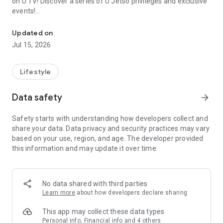
on U TV! Discover a series of U Jetso privileges and exclusive
events!
We offer the latest lifestyle information on deals, food, family a
【Hong Kong Residents' Hub】
Updated on
Jul 15, 2026
U Jetso – A one-stop shop for gifts, discounts, rewards,
limited-time offers, and shopping deals. New users can also
receive a welcome bonus of 150 U Fun points for exciting
Lifestyle
rewards!
Data safety
arrow_forward
Member Exclusive Activities – Enjoy exclusive free offers and
registration gifts! New activities every day, free for both
Safety starts with understanding how developers collect and
members and U Creators. Rewards include theme park
share your data. Data privacy and security practices may vary
tickets, hotel buffets and staycations, supermarket vouchers,
based on your use, region, and age. The developer provided
and much more!
this information and may update it over time.
【Stay Updated on the Latest Lifestyle Information Anytime,
Anywhere】
No data shared with third parties
*U GO* Best Places — Instantly access information on popular
Learn more
about how developers declare sharing
events and ticketing in Hong Kong, Shenzhen, and Macau,
and gather real user experiences and sharing. Refer to the "U
This app may collect these data types
GO Must-Visit List" to lock in must-do recommendations, save
Personal info, Financial info and 4 others