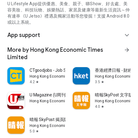
U Lifestyle App提供優惠、美食、親子、睇Show、好去處、美
容美妝、科技玩物、娛樂熱話、家居及健康等最新生活資訊～仲
有連串《U Jetso》禮遇及獨家活動等您發掘！支援 Android 8.0
或以上系統。
App support
expand_more
More by Hong Kong Economic Times
arrow_forward
Limited
CTgoodjobs - Job Search
香港經濟日報 - 財經、
Hong Kong Economic Times Limited
Hong Kong Economic Ti
4.2
3.5
star
star
U Magazine (U周刊)電子雜誌
晴報SkyPost 文字版
Hong Kong Economic Times Limited
Hong Kong Economic Ti
4.0
star
晴報 SkyPost 揭頁版
Hong Kong Economic Times Limited
5.0
star