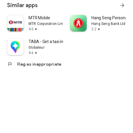
Similar apps
arrow_forward
MTR Mobile
Hang Seng Personal B
MTR Corporation Limited
Hang Seng Bank Ltd
4.0
2.2
star
star
TABA - Get a taxi in Korea
Globaleur
4.6
star
flag
Flag as inappropriate