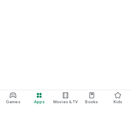
Games
Apps
Movies & TV
Books
Kids