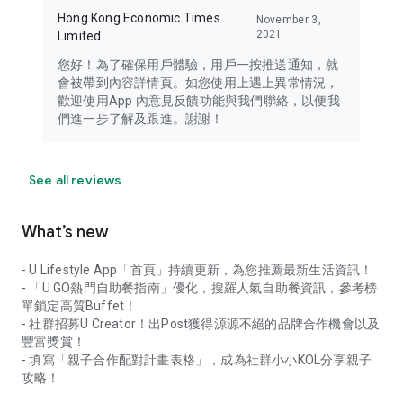
Hong Kong Economic Times
November 3,
2021
Limited
您好！為了確保用戶體驗，用戶一按推送通知，就
會被帶到內容詳情頁。如您使用上遇上異常情況，
歡迎使用App 內意見反饋功能與我們聯絡，以便我
們進一步了解及跟進。謝謝！
See all reviews
What’s new
- U Lifestyle App「首頁」持續更新，為您推薦最新生活資訊！
- 「U GO熱門自助餐指南」優化，搜羅人氣自助餐資訊，參考榜
單鎖定高質Buffet！
- 社群招募U Creator！出Post獲得源源不絕的品牌合作機會以及
豐富獎賞！
- 填寫「親子合作配對計畫表格」，成為社群小小KOL分享親子
攻略！