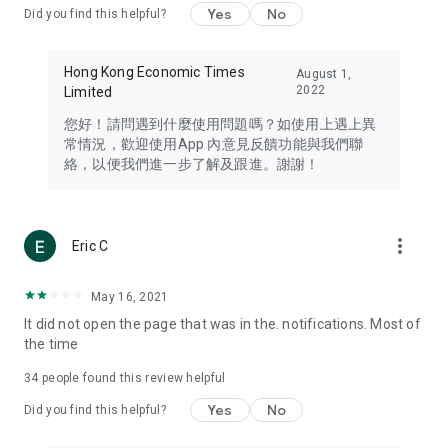
Yes
No
Did you find this helpful?
Travel – Staying abreast of issues of concern to Hong Kong
residents, such as immigration and BNO passports, and
providing early reports on hotels, attractions, and flight
Hong Kong Economic Times
August 1,
information in the Greater Bay Area, Macau, Japan, Taiwan,
2022
Limited
Thailand, South Korea, and other destinations.
您好！請問遇到什麼使用問題嗎？如使用上遇上異
Technology – Testing the latest and trendiest tech products
常情況，歡迎使用App 內意見反饋功能與我們聯
such as mobile phones, computers, cameras, headphones,
絡，以便我們進一步了解及跟進。謝謝！
and games, along with practical tutorials and guides.
Blog – Featuring blogs from numerous celebrities and stars
(U... Bloggers share diverse lifestyle experiences and food
more_vert
Eric C
reviews.
Download now for free and create your own U Lifestyle – a
May 16, 2021
brand new experience with a different lifestyle!
It did not open the page that was in the. notifications. Most of
the time
(Feedback and inquiries: Please use the 'Feedback' function
in the app or email info@ulifestyle.com.hk)
34
people found this review helpful
Yes
No
Did you find this helpful?