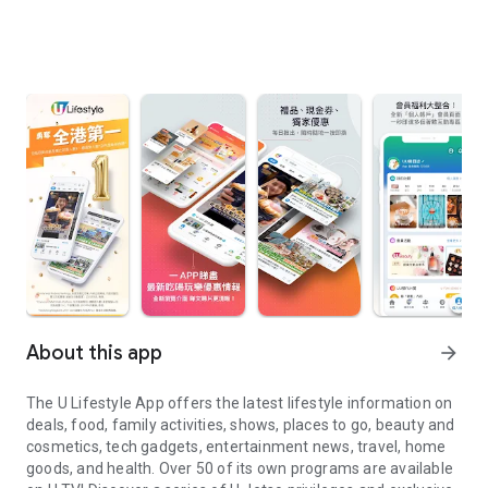
About this app
arrow_forward
The U Lifestyle App offers the latest lifestyle information on
deals, food, family activities, shows, places to go, beauty and
cosmetics, tech gadgets, entertainment news, travel, home
goods, and health. Over 50 of its own programs are available