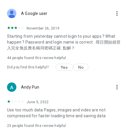
covering food, entertainment, health, celebrity interviews,
and lifestyle tips. Watch 50 original programs at your leisure!
more_vert
A Google user
Deals & Discounts – Gathering the latest discount codes and
deals across Hong Kong, including dining offers,
November 26, 2019
spring/summer promotions, hotel buffet and all-you-can-eat
Starting from yesterday cannot login to your apps ? What
deals, clearance sales, and online shopping discounts.
happen ? Password and login name is correct . 尋日開始就登
入完全無反應名稱同密碼正確. 點解？
Food – Introducing affordable options such as buffets, all-
you-can-eat, desserts, afternoon tea, takeaways, and
44
people found this review helpful
vegetarian options, along with recommendations for must-
try restaurants in Hong Kong and overseas, and a series of
Yes
No
Did you find this helpful?
easy-to-make recipes.
Women's Section – Beauty editors unbox and test the latest
more_vert
Andy Pun
cosmetics and skincare products, share skincare and makeup
tips, fashion tutorials, and nail and hair color suggestions.
June 5, 2022
Entertainment – ​​Tracking celebrity news, various TV dramas
Use too much data Pages, images and video are not
(Hong Kong dramas, Japanese dramas, Korean dramas,
compressed for faster loading time and saving data
American dramas, new Netflix series), movies, and other
trending topics in the city.
23
people found this review helpful