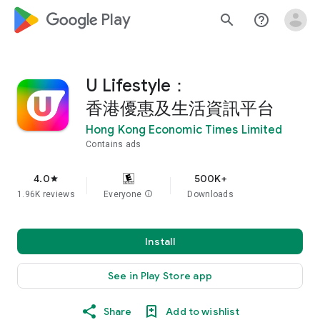
google_logo Play
search
help_outline
U Lifestyle：
香港優惠及生活資訊平台
Hong Kong Economic Times Limited
Contains ads
4.0
500K+
star
1.96K reviews
Everyone
info
Downloads
Install
See in Play Store app
Share
Add to wishlist