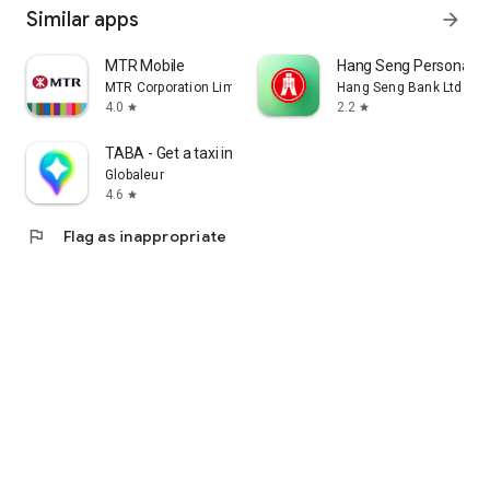
Similar apps
arrow_forward
MTR Mobile
Hang Seng Personal B
MTR Corporation Limited
Hang Seng Bank Ltd
4.0
2.2
star
star
TABA - Get a taxi in Korea
Globaleur
4.6
star
flag
Flag as inappropriate