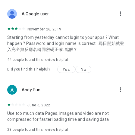
covering food, entertainment, health, celebrity interviews,
and lifestyle tips. Watch 50 original programs at your leisure!
more_vert
A Google user
Deals & Discounts – Gathering the latest discount codes and
deals across Hong Kong, including dining offers,
November 26, 2019
spring/summer promotions, hotel buffet and all-you-can-eat
Starting from yesterday cannot login to your apps ? What
deals, clearance sales, and online shopping discounts.
happen ? Password and login name is correct . 尋日開始就登
入完全無反應名稱同密碼正確. 點解？
Food – Introducing affordable options such as buffets, all-
you-can-eat, desserts, afternoon tea, takeaways, and
44
people found this review helpful
vegetarian options, along with recommendations for must-
try restaurants in Hong Kong and overseas, and a series of
Yes
No
Did you find this helpful?
easy-to-make recipes.
Women's Section – Beauty editors unbox and test the latest
more_vert
Andy Pun
cosmetics and skincare products, share skincare and makeup
tips, fashion tutorials, and nail and hair color suggestions.
June 5, 2022
Entertainment – ​​Tracking celebrity news, various TV dramas
Use too much data Pages, images and video are not
(Hong Kong dramas, Japanese dramas, Korean dramas,
compressed for faster loading time and saving data
American dramas, new Netflix series), movies, and other
trending topics in the city.
23
people found this review helpful