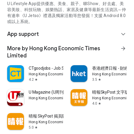
U Lifestyle App提供優惠、美食、親子、睇Show、好去處、美
容美妝、科技玩物、娛樂熱話、家居及健康等最新生活資訊～仲
有連串《U Jetso》禮遇及獨家活動等您發掘！支援 Android 8.0
或以上系統。
App support
expand_more
More by Hong Kong Economic Times
arrow_forward
Limited
CTgoodjobs - Job Search
香港經濟日報 - 財經、
Hong Kong Economic Times Limited
Hong Kong Economic Ti
4.2
3.5
star
star
U Magazine (U周刊)電子雜誌
晴報SkyPost 文字版
Hong Kong Economic Times Limited
Hong Kong Economic Ti
4.0
star
晴報 SkyPost 揭頁版
Hong Kong Economic Times Limited
5.0
star