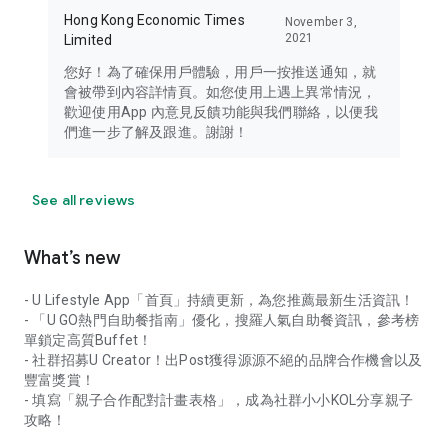
Hong Kong Economic Times
November 3,
2021
Limited
您好！為了確保用戶體驗，用戶一按推送通知，就
會被帶到內容詳情頁。如您使用上遇上異常情況，
歡迎使用App 內意見反饋功能與我們聯絡，以便我
們進一步了解及跟進。謝謝！
See all reviews
What’s new
- U Lifestyle App「首頁」持續更新，為您推薦最新生活資訊！
- 「U GO熱門自助餐指南」優化，搜羅人氣自助餐資訊，參考榜
單鎖定高質Buffet！
- 社群招募U Creator！出Post獲得源源不絕的品牌合作機會以及
豐富獎賞！
- 填寫「親子合作配對計畫表格」，成為社群小小KOL分享親子
攻略！