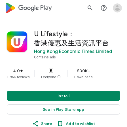
google_logo Play
search
help_outline
U Lifestyle：
香港優惠及生活資訊平台
Hong Kong Economic Times Limited
Contains ads
4.0
500K+
star
1.96K reviews
Everyone
info
Downloads
Install
See in Play Store app
Share
Add to wishlist