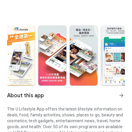
About this app
arrow_forward
The U Lifestyle App offers the latest lifestyle information on
deals, food, family activities, shows, places to go, beauty and
cosmetics, tech gadgets, entertainment news, travel, home
goods, and health. Over 50 of its own programs are available