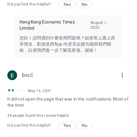
Yes
No
Did you find this helpful?
Travel – Staying abreast of issues of concern to Hong Kong
residents, such as immigration and BNO passports, and
providing early reports on hotels, attractions, and flight
Hong Kong Economic Times
August 1,
information in the Greater Bay Area, Macau, Japan, Taiwan,
2022
Limited
Thailand, South Korea, and other destinations.
您好！請問遇到什麼使用問題嗎？如使用上遇上異
Technology – Testing the latest and trendiest tech products
常情況，歡迎使用App 內意見反饋功能與我們聯
such as mobile phones, computers, cameras, headphones,
絡，以便我們進一步了解及跟進。謝謝！
and games, along with practical tutorials and guides.
Blog – Featuring blogs from numerous celebrities and stars
(U... Bloggers share diverse lifestyle experiences and food
more_vert
Eric C
reviews.
Download now for free and create your own U Lifestyle – a
May 16, 2021
brand new experience with a different lifestyle!
It did not open the page that was in the. notifications. Most of
the time
(Feedback and inquiries: Please use the 'Feedback' function
in the app or email info@ulifestyle.com.hk)
34
people found this review helpful
Yes
No
Did you find this helpful?