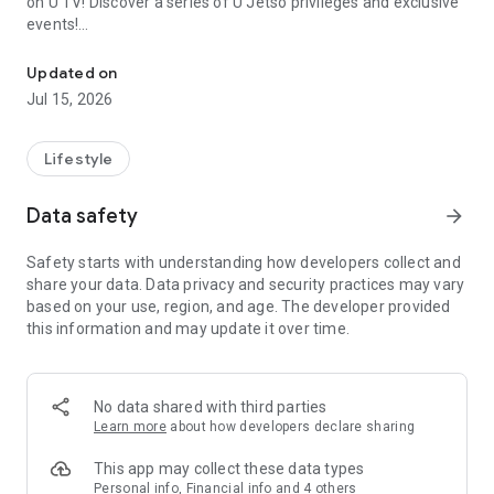
on U TV! Discover a series of U Jetso privileges and exclusive
events!
We offer the latest lifestyle information on deals, food, family a
【Hong Kong Residents' Hub】
Updated on
Jul 15, 2026
U Jetso – A one-stop shop for gifts, discounts, rewards,
limited-time offers, and shopping deals. New users can also
receive a welcome bonus of 150 U Fun points for exciting
Lifestyle
rewards!
Data safety
arrow_forward
Member Exclusive Activities – Enjoy exclusive free offers and
registration gifts! New activities every day, free for both
Safety starts with understanding how developers collect and
members and U Creators. Rewards include theme park
share your data. Data privacy and security practices may vary
tickets, hotel buffets and staycations, supermarket vouchers,
based on your use, region, and age. The developer provided
and much more!
this information and may update it over time.
【Stay Updated on the Latest Lifestyle Information Anytime,
Anywhere】
No data shared with third parties
*U GO* Best Places — Instantly access information on popular
Learn more
about how developers declare sharing
events and ticketing in Hong Kong, Shenzhen, and Macau,
and gather real user experiences and sharing. Refer to the "U
This app may collect these data types
GO Must-Visit List" to lock in must-do recommendations, save
Personal info, Financial info and 4 others