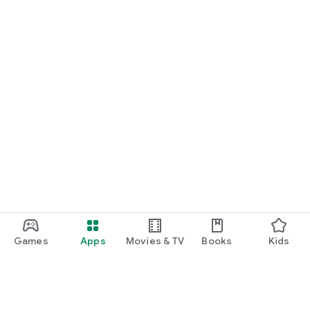
Games
Apps
Movies & TV
Books
Kids