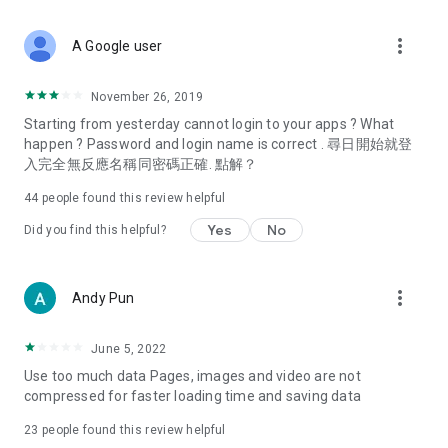
covering food, entertainment, health, celebrity interviews,
and lifestyle tips. Watch 50 original programs at your leisure!
more_vert
A Google user
Deals & Discounts – Gathering the latest discount codes and
deals across Hong Kong, including dining offers,
November 26, 2019
spring/summer promotions, hotel buffet and all-you-can-eat
Starting from yesterday cannot login to your apps ? What
deals, clearance sales, and online shopping discounts.
happen ? Password and login name is correct . 尋日開始就登
入完全無反應名稱同密碼正確. 點解？
Food – Introducing affordable options such as buffets, all-
you-can-eat, desserts, afternoon tea, takeaways, and
44
people found this review helpful
vegetarian options, along with recommendations for must-
try restaurants in Hong Kong and overseas, and a series of
Yes
No
Did you find this helpful?
easy-to-make recipes.
Women's Section – Beauty editors unbox and test the latest
more_vert
Andy Pun
cosmetics and skincare products, share skincare and makeup
tips, fashion tutorials, and nail and hair color suggestions.
June 5, 2022
Entertainment – ​​Tracking celebrity news, various TV dramas
Use too much data Pages, images and video are not
(Hong Kong dramas, Japanese dramas, Korean dramas,
compressed for faster loading time and saving data
American dramas, new Netflix series), movies, and other
trending topics in the city.
23
people found this review helpful