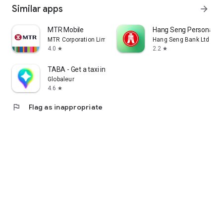
Similar apps
arrow_forward
MTR Mobile
Hang Seng Personal B
MTR Corporation Limited
Hang Seng Bank Ltd
4.0
2.2
star
star
TABA - Get a taxi in Korea
Globaleur
4.6
star
flag
Flag as inappropriate