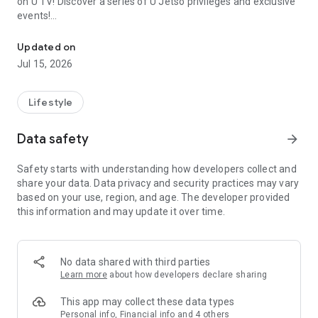
on U TV! Discover a series of U Jetso privileges and exclusive
events!
We offer the latest lifestyle information on deals, food, family a
【Hong Kong Residents' Hub】
Updated on
Jul 15, 2026
U Jetso – A one-stop shop for gifts, discounts, rewards,
limited-time offers, and shopping deals. New users can also
receive a welcome bonus of 150 U Fun points for exciting
Lifestyle
rewards!
Data safety
arrow_forward
Member Exclusive Activities – Enjoy exclusive free offers and
registration gifts! New activities every day, free for both
Safety starts with understanding how developers collect and
members and U Creators. Rewards include theme park
share your data. Data privacy and security practices may vary
tickets, hotel buffets and staycations, supermarket vouchers,
based on your use, region, and age. The developer provided
and much more!
this information and may update it over time.
【Stay Updated on the Latest Lifestyle Information Anytime,
Anywhere】
No data shared with third parties
*U GO* Best Places — Instantly access information on popular
Learn more
about how developers declare sharing
events and ticketing in Hong Kong, Shenzhen, and Macau,
and gather real user experiences and sharing. Refer to the "U
This app may collect these data types
GO Must-Visit List" to lock in must-do recommendations, save
Personal info, Financial info and 4 others