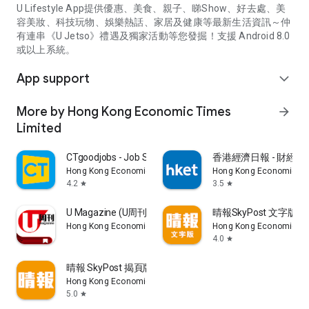
U Lifestyle App提供優惠、美食、親子、睇Show、好去處、美
容美妝、科技玩物、娛樂熱話、家居及健康等最新生活資訊～仲
有連串《U Jetso》禮遇及獨家活動等您發掘！支援 Android 8.0
或以上系統。
App support
expand_more
More by Hong Kong Economic Times
arrow_forward
Limited
CTgoodjobs - Job Search
香港經濟日報 - 財經、
Hong Kong Economic Times Limited
Hong Kong Economic Ti
4.2
3.5
star
star
U Magazine (U周刊)電子雜誌
晴報SkyPost 文字版
Hong Kong Economic Times Limited
Hong Kong Economic Ti
4.0
star
晴報 SkyPost 揭頁版
Hong Kong Economic Times Limited
5.0
star