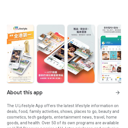
About this app
arrow_forward
The U Lifestyle App offers the latest lifestyle information on
deals, food, family activities, shows, places to go, beauty and
cosmetics, tech gadgets, entertainment news, travel, home
goods, and health. Over 50 of its own programs are available