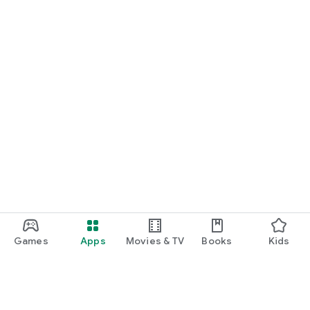
Games
Apps
Movies & TV
Books
Kids