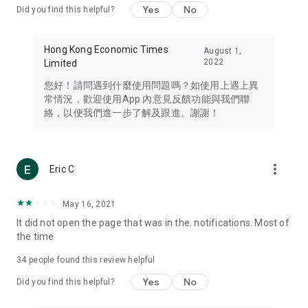
Yes
No
Did you find this helpful?
Travel – Staying abreast of issues of concern to Hong Kong
residents, such as immigration and BNO passports, and
providing early reports on hotels, attractions, and flight
Hong Kong Economic Times
August 1,
information in the Greater Bay Area, Macau, Japan, Taiwan,
2022
Limited
Thailand, South Korea, and other destinations.
您好！請問遇到什麼使用問題嗎？如使用上遇上異
Technology – Testing the latest and trendiest tech products
常情況，歡迎使用App 內意見反饋功能與我們聯
such as mobile phones, computers, cameras, headphones,
絡，以便我們進一步了解及跟進。謝謝！
and games, along with practical tutorials and guides.
Blog – Featuring blogs from numerous celebrities and stars
(U... Bloggers share diverse lifestyle experiences and food
more_vert
Eric C
reviews.
Download now for free and create your own U Lifestyle – a
May 16, 2021
brand new experience with a different lifestyle!
It did not open the page that was in the. notifications. Most of
the time
(Feedback and inquiries: Please use the 'Feedback' function
in the app or email info@ulifestyle.com.hk)
34
people found this review helpful
Yes
No
Did you find this helpful?