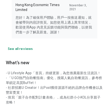
Hong Kong Economic Times
November 3,
2021
Limited
您好！為了確保用戶體驗，用戶一按推送通知，就
會被帶到內容詳情頁。如您使用上遇上異常情況，
歡迎使用App 內意見反饋功能與我們聯絡，以便我
們進一步了解及跟進。謝謝！
See all reviews
What’s new
- U Lifestyle App「首頁」持續更新，為您推薦最新生活資訊！
- 「U GO熱門自助餐指南」優化，搜羅人氣自助餐資訊，參考榜
單鎖定高質Buffet！
- 社群招募U Creator！出Post獲得源源不絕的品牌合作機會以及
豐富獎賞！
- 填寫「親子合作配對計畫表格」，成為社群小小KOL分享親子
攻略！