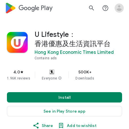
google_logo Play
search
help_outline
U Lifestyle：
香港優惠及生活資訊平台
Hong Kong Economic Times Limited
Contains ads
4.0
500K+
star
1.96K reviews
Everyone
info
Downloads
Install
See in Play Store app
Share
Add to wishlist