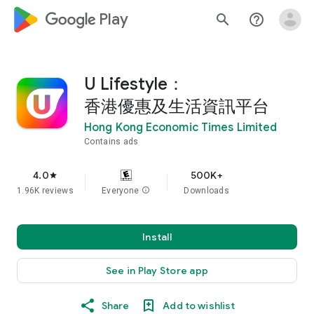
google_logo Play
search
help_outline
U Lifestyle：
香港優惠及生活資訊平台
Hong Kong Economic Times Limited
Contains ads
4.0
500K+
star
1.96K reviews
Everyone
info
Downloads
Install
See in Play Store app
Share
Add to wishlist