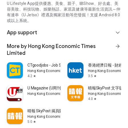
U Lifestyle App提供優惠、美食、親子、睇Show、好去處、美
容美妝、科技玩物、娛樂熱話、家居及健康等最新生活資訊～仲
有連串《U Jetso》禮遇及獨家活動等您發掘！支援 Android 8.0
或以上系統。
App support
expand_more
More by Hong Kong Economic Times
arrow_forward
Limited
CTgoodjobs - Job Search
香港經濟日報 - 財經、
Hong Kong Economic Times Limited
Hong Kong Economic Ti
4.2
3.5
star
star
U Magazine (U周刊)電子雜誌
晴報SkyPost 文字版
Hong Kong Economic Times Limited
Hong Kong Economic Ti
4.0
star
晴報 SkyPost 揭頁版
Hong Kong Economic Times Limited
5.0
star