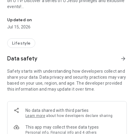
on U TV! Discover a series of U Jetso privileges and exclusive
events!
We offer the latest lifestyle information on deals, food, family a
【Hong Kong Residents' Hub】
Updated on
Jul 15, 2026
U Jetso – A one-stop shop for gifts, discounts, rewards,
limited-time offers, and shopping deals. New users can also
receive a welcome bonus of 150 U Fun points for exciting
Lifestyle
rewards!
Data safety
arrow_forward
Member Exclusive Activities – Enjoy exclusive free offers and
registration gifts! New activities every day, free for both
Safety starts with understanding how developers collect and
members and U Creators. Rewards include theme park
share your data. Data privacy and security practices may vary
tickets, hotel buffets and staycations, supermarket vouchers,
based on your use, region, and age. The developer provided
and much more!
this information and may update it over time.
【Stay Updated on the Latest Lifestyle Information Anytime,
Anywhere】
No data shared with third parties
*U GO* Best Places — Instantly access information on popular
Learn more
about how developers declare sharing
events and ticketing in Hong Kong, Shenzhen, and Macau,
and gather real user experiences and sharing. Refer to the "U
This app may collect these data types
GO Must-Visit List" to lock in must-do recommendations, save
Personal info, Financial info and 4 others