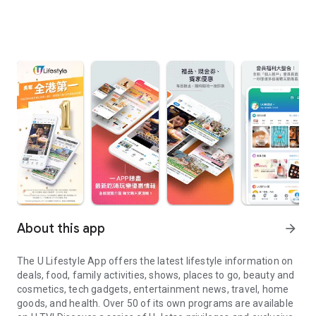
About this app
arrow_forward
The U Lifestyle App offers the latest lifestyle information on
deals, food, family activities, shows, places to go, beauty and
cosmetics, tech gadgets, entertainment news, travel, home
goods, and health. Over 50 of its own programs are available