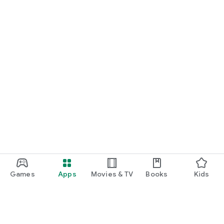
Games
Apps
Movies & TV
Books
Kids