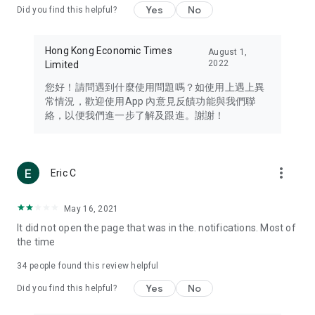
Yes
No
Did you find this helpful?
Travel – Staying abreast of issues of concern to Hong Kong
residents, such as immigration and BNO passports, and
providing early reports on hotels, attractions, and flight
Hong Kong Economic Times
August 1,
information in the Greater Bay Area, Macau, Japan, Taiwan,
2022
Limited
Thailand, South Korea, and other destinations.
您好！請問遇到什麼使用問題嗎？如使用上遇上異
Technology – Testing the latest and trendiest tech products
常情況，歡迎使用App 內意見反饋功能與我們聯
such as mobile phones, computers, cameras, headphones,
絡，以便我們進一步了解及跟進。謝謝！
and games, along with practical tutorials and guides.
Blog – Featuring blogs from numerous celebrities and stars
(U... Bloggers share diverse lifestyle experiences and food
more_vert
Eric C
reviews.
Download now for free and create your own U Lifestyle – a
May 16, 2021
brand new experience with a different lifestyle!
It did not open the page that was in the. notifications. Most of
the time
(Feedback and inquiries: Please use the 'Feedback' function
in the app or email info@ulifestyle.com.hk)
34
people found this review helpful
Yes
No
Did you find this helpful?