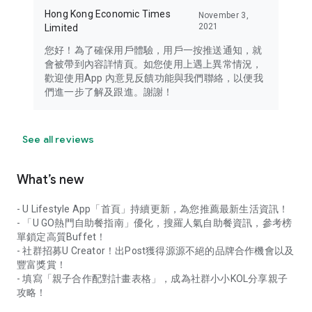
Hong Kong Economic Times
November 3,
2021
Limited
您好！為了確保用戶體驗，用戶一按推送通知，就
會被帶到內容詳情頁。如您使用上遇上異常情況，
歡迎使用App 內意見反饋功能與我們聯絡，以便我
們進一步了解及跟進。謝謝！
See all reviews
What’s new
- U Lifestyle App「首頁」持續更新，為您推薦最新生活資訊！
- 「U GO熱門自助餐指南」優化，搜羅人氣自助餐資訊，參考榜
單鎖定高質Buffet！
- 社群招募U Creator！出Post獲得源源不絕的品牌合作機會以及
豐富獎賞！
- 填寫「親子合作配對計畫表格」，成為社群小小KOL分享親子
攻略！