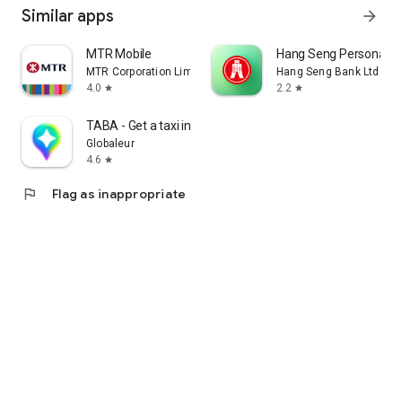
Similar apps
arrow_forward
MTR Mobile
Hang Seng Personal B
MTR Corporation Limited
Hang Seng Bank Ltd
4.0
2.2
star
star
TABA - Get a taxi in Korea
Globaleur
4.6
star
flag
Flag as inappropriate