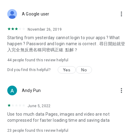
covering food, entertainment, health, celebrity interviews,
and lifestyle tips. Watch 50 original programs at your leisure!
more_vert
A Google user
Deals & Discounts – Gathering the latest discount codes and
deals across Hong Kong, including dining offers,
November 26, 2019
spring/summer promotions, hotel buffet and all-you-can-eat
Starting from yesterday cannot login to your apps ? What
deals, clearance sales, and online shopping discounts.
happen ? Password and login name is correct . 尋日開始就登
入完全無反應名稱同密碼正確. 點解？
Food – Introducing affordable options such as buffets, all-
you-can-eat, desserts, afternoon tea, takeaways, and
44
people found this review helpful
vegetarian options, along with recommendations for must-
try restaurants in Hong Kong and overseas, and a series of
Yes
No
Did you find this helpful?
easy-to-make recipes.
Women's Section – Beauty editors unbox and test the latest
more_vert
Andy Pun
cosmetics and skincare products, share skincare and makeup
tips, fashion tutorials, and nail and hair color suggestions.
June 5, 2022
Entertainment – ​​Tracking celebrity news, various TV dramas
Use too much data Pages, images and video are not
(Hong Kong dramas, Japanese dramas, Korean dramas,
compressed for faster loading time and saving data
American dramas, new Netflix series), movies, and other
trending topics in the city.
23
people found this review helpful