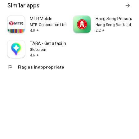
Similar apps
arrow_forward
MTR Mobile
Hang Seng Personal B
MTR Corporation Limited
Hang Seng Bank Ltd
4.0
2.2
star
star
TABA - Get a taxi in Korea
Globaleur
4.6
star
flag
Flag as inappropriate