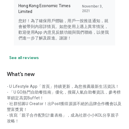
Hong Kong Economic Times
November 3,
2021
Limited
您好！為了確保用戶體驗，用戶一按推送通知，就
會被帶到內容詳情頁。如您使用上遇上異常情況，
歡迎使用App 內意見反饋功能與我們聯絡，以便我
們進一步了解及跟進。謝謝！
See all reviews
What’s new
- U Lifestyle App「首頁」持續更新，為您推薦最新生活資訊！
- 「U GO熱門自助餐指南」優化，搜羅人氣自助餐資訊，參考榜
單鎖定高質Buffet！
- 社群招募U Creator！出Post獲得源源不絕的品牌合作機會以及
豐富獎賞！
- 填寫「親子合作配對計畫表格」，成為社群小小KOL分享親子
攻略！