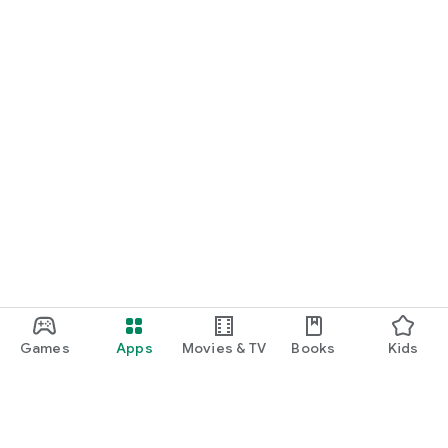
Games
Apps
Movies & TV
Books
Kids