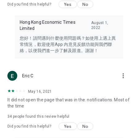
Yes
No
Did you find this helpful?
Travel – Staying abreast of issues of concern to Hong Kong
residents, such as immigration and BNO passports, and
providing early reports on hotels, attractions, and flight
Hong Kong Economic Times
August 1,
information in the Greater Bay Area, Macau, Japan, Taiwan,
2022
Limited
Thailand, South Korea, and other destinations.
您好！請問遇到什麼使用問題嗎？如使用上遇上異
Technology – Testing the latest and trendiest tech products
常情況，歡迎使用App 內意見反饋功能與我們聯
such as mobile phones, computers, cameras, headphones,
絡，以便我們進一步了解及跟進。謝謝！
and games, along with practical tutorials and guides.
Blog – Featuring blogs from numerous celebrities and stars
(U... Bloggers share diverse lifestyle experiences and food
more_vert
Eric C
reviews.
Download now for free and create your own U Lifestyle – a
May 16, 2021
brand new experience with a different lifestyle!
It did not open the page that was in the. notifications. Most of
the time
(Feedback and inquiries: Please use the 'Feedback' function
in the app or email info@ulifestyle.com.hk)
34
people found this review helpful
Yes
No
Did you find this helpful?