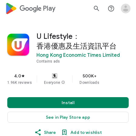
google_logo Play
search
help_outline
U Lifestyle：
香港優惠及生活資訊平台
Hong Kong Economic Times Limited
Contains ads
4.0
500K+
star
1.96K reviews
Everyone
info
Downloads
Install
See in Play Store app
Share
Add to wishlist