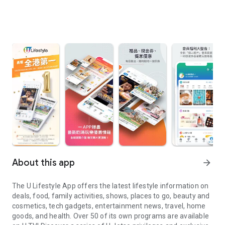
About this app
arrow_forward
The U Lifestyle App offers the latest lifestyle information on
deals, food, family activities, shows, places to go, beauty and
cosmetics, tech gadgets, entertainment news, travel, home
goods, and health. Over 50 of its own programs are available