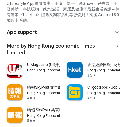
U Lifestyle App提供優惠、美食、親子、睇Show、好去處、美
容美妝、科技玩物、娛樂熱話、家居及健康等最新生活資訊～仲
有連串《U Jetso》禮遇及獨家活動等您發掘！支援 Android 8.0
或以上系統。
App support
expand_more
More by Hong Kong Economic Times
arrow_forward
Limited
U Magazine (U周刊)電子雜誌
香港經濟日報 - 財經、
Hong Kong Economic Times Limited
Hong Kong Economic Ti
3.5
star
晴報SkyPost 文字版
CTgoodjobs - Job Sea
Hong Kong Economic Times Limited
Hong Kong Economic Ti
4.0
4.2
star
star
晴報 SkyPost 揭頁版
Hong Kong Economic Times Limited
5.0
star