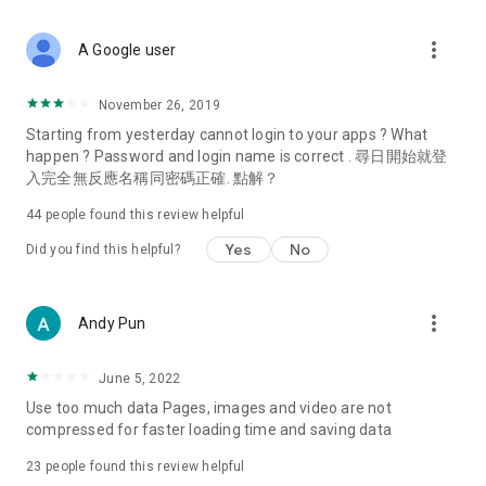
covering food, entertainment, health, celebrity interviews,
and lifestyle tips. Watch 50 original programs at your leisure!
more_vert
A Google user
Deals & Discounts – Gathering the latest discount codes and
deals across Hong Kong, including dining offers,
November 26, 2019
spring/summer promotions, hotel buffet and all-you-can-eat
Starting from yesterday cannot login to your apps ? What
deals, clearance sales, and online shopping discounts.
happen ? Password and login name is correct . 尋日開始就登
入完全無反應名稱同密碼正確. 點解？
Food – Introducing affordable options such as buffets, all-
you-can-eat, desserts, afternoon tea, takeaways, and
44
people found this review helpful
vegetarian options, along with recommendations for must-
try restaurants in Hong Kong and overseas, and a series of
Yes
No
Did you find this helpful?
easy-to-make recipes.
Women's Section – Beauty editors unbox and test the latest
more_vert
Andy Pun
cosmetics and skincare products, share skincare and makeup
tips, fashion tutorials, and nail and hair color suggestions.
June 5, 2022
Entertainment – ​​Tracking celebrity news, various TV dramas
Use too much data Pages, images and video are not
(Hong Kong dramas, Japanese dramas, Korean dramas,
compressed for faster loading time and saving data
American dramas, new Netflix series), movies, and other
trending topics in the city.
23
people found this review helpful