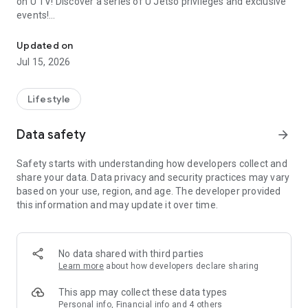
on U TV! Discover a series of U Jetso privileges and exclusive
events!
We offer the latest lifestyle information on deals, food, family a
【Hong Kong Residents' Hub】
Updated on
Jul 15, 2026
U Jetso – A one-stop shop for gifts, discounts, rewards,
limited-time offers, and shopping deals. New users can also
receive a welcome bonus of 150 U Fun points for exciting
Lifestyle
rewards!
Data safety
arrow_forward
Member Exclusive Activities – Enjoy exclusive free offers and
registration gifts! New activities every day, free for both
Safety starts with understanding how developers collect and
members and U Creators. Rewards include theme park
share your data. Data privacy and security practices may vary
tickets, hotel buffets and staycations, supermarket vouchers,
based on your use, region, and age. The developer provided
and much more!
this information and may update it over time.
【Stay Updated on the Latest Lifestyle Information Anytime,
Anywhere】
No data shared with third parties
*U GO* Best Places — Instantly access information on popular
Learn more
about how developers declare sharing
events and ticketing in Hong Kong, Shenzhen, and Macau,
and gather real user experiences and sharing. Refer to the "U
This app may collect these data types
GO Must-Visit List" to lock in must-do recommendations, save
Personal info, Financial info and 4 others