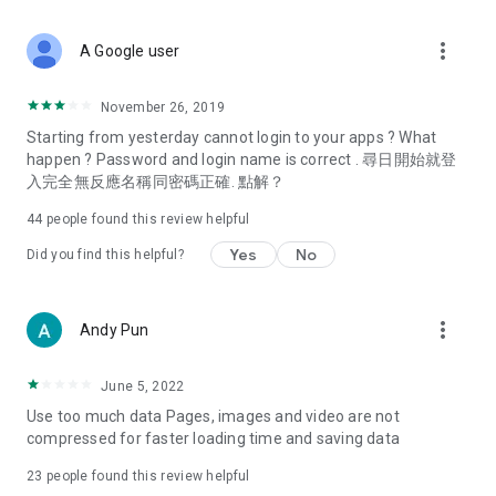
covering food, entertainment, health, celebrity interviews,
and lifestyle tips. Watch 50 original programs at your leisure!
more_vert
A Google user
Deals & Discounts – Gathering the latest discount codes and
deals across Hong Kong, including dining offers,
November 26, 2019
spring/summer promotions, hotel buffet and all-you-can-eat
Starting from yesterday cannot login to your apps ? What
deals, clearance sales, and online shopping discounts.
happen ? Password and login name is correct . 尋日開始就登
入完全無反應名稱同密碼正確. 點解？
Food – Introducing affordable options such as buffets, all-
you-can-eat, desserts, afternoon tea, takeaways, and
44
people found this review helpful
vegetarian options, along with recommendations for must-
try restaurants in Hong Kong and overseas, and a series of
Yes
No
Did you find this helpful?
easy-to-make recipes.
Women's Section – Beauty editors unbox and test the latest
more_vert
Andy Pun
cosmetics and skincare products, share skincare and makeup
tips, fashion tutorials, and nail and hair color suggestions.
June 5, 2022
Entertainment – ​​Tracking celebrity news, various TV dramas
Use too much data Pages, images and video are not
(Hong Kong dramas, Japanese dramas, Korean dramas,
compressed for faster loading time and saving data
American dramas, new Netflix series), movies, and other
trending topics in the city.
23
people found this review helpful