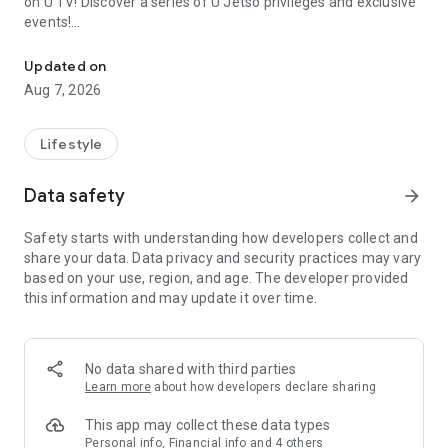
on U TV! Discover a series of U Jetso privileges and exclusive
events!
We offer the latest lifestyle information on deals, food, family a
【Hong Kong Residents' Hub】
Updated on
Aug 7, 2026
U Jetso – A one-stop shop for gifts, discounts, rewards,
limited-time offers, and shopping deals. New users can also
receive a welcome bonus of 150 U Fun points for exciting
Lifestyle
rewards!
Data safety
arrow_forward
Member Exclusive Activities – Enjoy exclusive free offers and
registration gifts! New activities every day, free for both
Safety starts with understanding how developers collect and
members and U Creators. Rewards include theme park
share your data. Data privacy and security practices may vary
tickets, hotel buffets and staycations, supermarket vouchers,
based on your use, region, and age. The developer provided
and much more!
this information and may update it over time.
【Stay Updated on the Latest Lifestyle Information Anytime,
Anywhere】
No data shared with third parties
*U GO* Best Places — Instantly access information on popular
Learn more
about how developers declare sharing
events and ticketing in Hong Kong, Shenzhen, and Macau,
and gather real user experiences and sharing. Refer to the "U
This app may collect these data types
GO Must-Visit List" to lock in must-do recommendations, save
Personal info, Financial info and 4 others