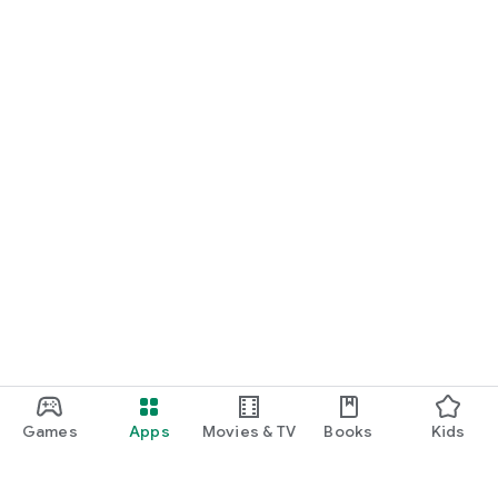
Games
Apps
Movies & TV
Books
Kids