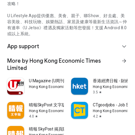
攻略！
U Lifestyle App提供優惠、美食、親子、睇Show、好去處、美
容美妝、科技玩物、娛樂熱話、家居及健康等最新生活資訊～仲
有連串《U Jetso》禮遇及獨家活動等您發掘！支援 Android 8.0
或以上系統。
App support
expand_more
More by Hong Kong Economic Times
arrow_forward
Limited
U Magazine (U周刊)電子雜誌
香港經濟日報 - 財經、
Hong Kong Economic Times Limited
Hong Kong Economic Ti
3.5
star
晴報SkyPost 文字版
CTgoodjobs - Job Sea
Hong Kong Economic Times Limited
Hong Kong Economic Ti
4.0
4.2
star
star
晴報 SkyPost 揭頁版