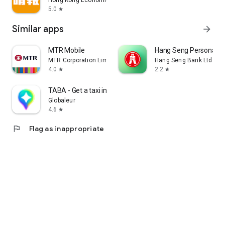
Hong Kong Economic Times Limited
5.0
star
Similar apps
arrow_forward
MTR Mobile
Hang Seng Personal B
MTR Corporation Limited
Hang Seng Bank Ltd
4.0
2.2
star
star
TABA - Get a taxi in Korea
Globaleur
4.6
star
flag
Flag as inappropriate