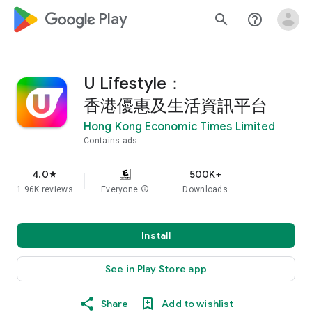
google_logo Play
search
help_outline
U Lifestyle：
香港優惠及生活資訊平台
Hong Kong Economic Times Limited
Contains ads
4.0
500K+
star
1.96K reviews
Everyone
info
Downloads
Install
See in Play Store app
Share
Add to wishlist