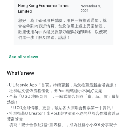
Hong Kong Economic Times
November 3,
2021
Limited
您好！為了確保用戶體驗，用戶一按推送通知，就
會被帶到內容詳情頁。如您使用上遇上異常情況，
歡迎使用App 內意見反饋功能與我們聯絡，以便我
們進一步了解及跟進。謝謝！
See all reviews
What’s new
- U Lifestyle App「首頁」持續更新，為您推薦最新生活資訊！
- 社群帖文發佈流程優化，出Post輕鬆標示不同好去處！
- 全新「U GO 地區頁面」，一站式整合各區「食、玩、買」最新
熱點！
- 「U GO搶飛情報」更新，緊貼各大演唱會售票第一手資訊！
- 社群招募U Creator！出Post獲得源源不絕的品牌合作機會以及
豐富獎賞！
- 填寫「親子合作配對計畫表格」，成為社群小小KOL分享親子