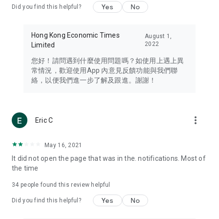
Yes
No
Did you find this helpful?
Travel – Staying abreast of issues of concern to Hong Kong
residents, such as immigration and BNO passports, and
providing early reports on hotels, attractions, and flight
Hong Kong Economic Times
August 1,
information in the Greater Bay Area, Macau, Japan, Taiwan,
2022
Limited
Thailand, South Korea, and other destinations.
您好！請問遇到什麼使用問題嗎？如使用上遇上異
Technology – Testing the latest and trendiest tech products
常情況，歡迎使用App 內意見反饋功能與我們聯
such as mobile phones, computers, cameras, headphones,
絡，以便我們進一步了解及跟進。謝謝！
and games, along with practical tutorials and guides.
Blog – Featuring blogs from numerous celebrities and stars
(U... Bloggers share diverse lifestyle experiences and food
more_vert
Eric C
reviews.
Download now for free and create your own U Lifestyle – a
May 16, 2021
brand new experience with a different lifestyle!
It did not open the page that was in the. notifications. Most of
the time
(Feedback and inquiries: Please use the 'Feedback' function
in the app or email info@ulifestyle.com.hk)
34
people found this review helpful
Yes
No
Did you find this helpful?