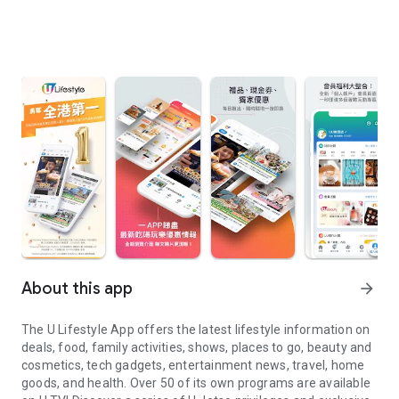
About this app
arrow_forward
The U Lifestyle App offers the latest lifestyle information on
deals, food, family activities, shows, places to go, beauty and
cosmetics, tech gadgets, entertainment news, travel, home
goods, and health. Over 50 of its own programs are available