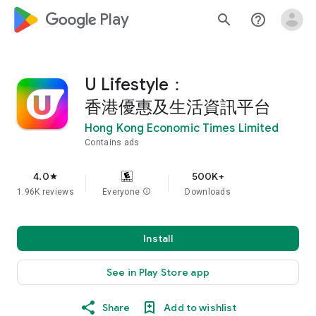
google_logo Play
search
help_outline
U Lifestyle：
香港優惠及生活資訊平台
Hong Kong Economic Times Limited
Contains ads
4.0
500K+
star
1.96K reviews
Everyone
info
Downloads
Install
See in Play Store app
Share
Add to wishlist