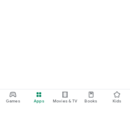
Games
Apps
Movies & TV
Books
Kids