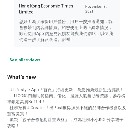
Hong Kong Economic Times
November 3,
2021
Limited
您好！為了確保用戶體驗，用戶一按推送通知，就
會被帶到內容詳情頁。如您使用上遇上異常情況，
歡迎使用App 內意見反饋功能與我們聯絡，以便我
們進一步了解及跟進。謝謝！
See all reviews
What’s new
- U Lifestyle App「首頁」持續更新，為您推薦最新生活資訊！
- 「U GO熱門自助餐指南」優化，搜羅人氣自助餐資訊，參考榜
單鎖定高質Buffet！
- 社群招募U Creator！出Post獲得源源不絕的品牌合作機會以及
豐富獎賞！
- 填寫「親子合作配對計畫表格」，成為社群小小KOL分享親子
攻略！