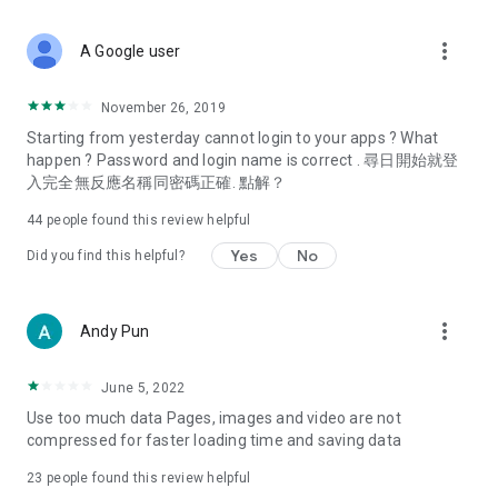
covering food, entertainment, health, celebrity interviews,
and lifestyle tips. Watch 50 original programs at your leisure!
more_vert
A Google user
Deals & Discounts – Gathering the latest discount codes and
deals across Hong Kong, including dining offers,
November 26, 2019
spring/summer promotions, hotel buffet and all-you-can-eat
Starting from yesterday cannot login to your apps ? What
deals, clearance sales, and online shopping discounts.
happen ? Password and login name is correct . 尋日開始就登
入完全無反應名稱同密碼正確. 點解？
Food – Introducing affordable options such as buffets, all-
you-can-eat, desserts, afternoon tea, takeaways, and
44
people found this review helpful
vegetarian options, along with recommendations for must-
try restaurants in Hong Kong and overseas, and a series of
Yes
No
Did you find this helpful?
easy-to-make recipes.
Women's Section – Beauty editors unbox and test the latest
more_vert
Andy Pun
cosmetics and skincare products, share skincare and makeup
tips, fashion tutorials, and nail and hair color suggestions.
June 5, 2022
Entertainment – ​​Tracking celebrity news, various TV dramas
Use too much data Pages, images and video are not
(Hong Kong dramas, Japanese dramas, Korean dramas,
compressed for faster loading time and saving data
American dramas, new Netflix series), movies, and other
trending topics in the city.
23
people found this review helpful