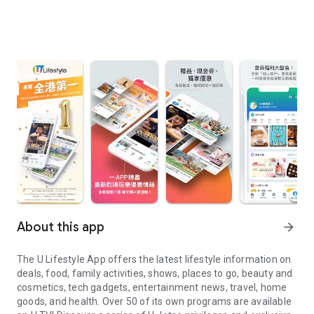
About this app
arrow_forward
The U Lifestyle App offers the latest lifestyle information on
deals, food, family activities, shows, places to go, beauty and
cosmetics, tech gadgets, entertainment news, travel, home
goods, and health. Over 50 of its own programs are available