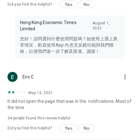
Yes
No
Did you find this helpful?
Travel – Staying abreast of issues of concern to Hong Kong
residents, such as immigration and BNO passports, and
providing early reports on hotels, attractions, and flight
Hong Kong Economic Times
August 1,
information in the Greater Bay Area, Macau, Japan, Taiwan,
2022
Limited
Thailand, South Korea, and other destinations.
您好！請問遇到什麼使用問題嗎？如使用上遇上異
Technology – Testing the latest and trendiest tech products
常情況，歡迎使用App 內意見反饋功能與我們聯
such as mobile phones, computers, cameras, headphones,
絡，以便我們進一步了解及跟進。謝謝！
and games, along with practical tutorials and guides.
Blog – Featuring blogs from numerous celebrities and stars
(U... Bloggers share diverse lifestyle experiences and food
more_vert
Eric C
reviews.
Download now for free and create your own U Lifestyle – a
May 16, 2021
brand new experience with a different lifestyle!
It did not open the page that was in the. notifications. Most of
the time
(Feedback and inquiries: Please use the 'Feedback' function
in the app or email info@ulifestyle.com.hk)
34
people found this review helpful
Yes
No
Did you find this helpful?