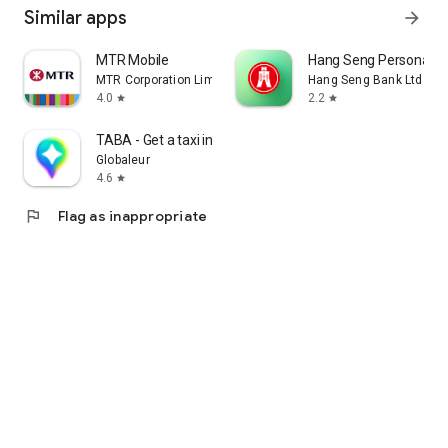
Similar apps
arrow_forward
MTR Mobile
Hang Seng Personal B
MTR Corporation Limited
Hang Seng Bank Ltd
4.0
2.2
star
star
TABA - Get a taxi in Korea
Globaleur
4.6
star
flag
Flag as inappropriate