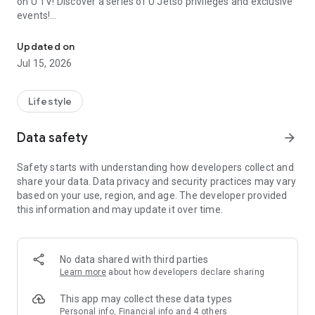
on U TV! Discover a series of U Jetso privileges and exclusive
events!
We offer the latest lifestyle information on deals, food, family a
【Hong Kong Residents' Hub】
Updated on
Jul 15, 2026
U Jetso – A one-stop shop for gifts, discounts, rewards,
limited-time offers, and shopping deals. New users can also
receive a welcome bonus of 150 U Fun points for exciting
Lifestyle
rewards!
Data safety
arrow_forward
Member Exclusive Activities – Enjoy exclusive free offers and
registration gifts! New activities every day, free for both
Safety starts with understanding how developers collect and
members and U Creators. Rewards include theme park
share your data. Data privacy and security practices may vary
tickets, hotel buffets and staycations, supermarket vouchers,
based on your use, region, and age. The developer provided
and much more!
this information and may update it over time.
【Stay Updated on the Latest Lifestyle Information Anytime,
Anywhere】
No data shared with third parties
*U GO* Best Places — Instantly access information on popular
Learn more
about how developers declare sharing
events and ticketing in Hong Kong, Shenzhen, and Macau,
and gather real user experiences and sharing. Refer to the "U
This app may collect these data types
GO Must-Visit List" to lock in must-do recommendations, save
Personal info, Financial info and 4 others