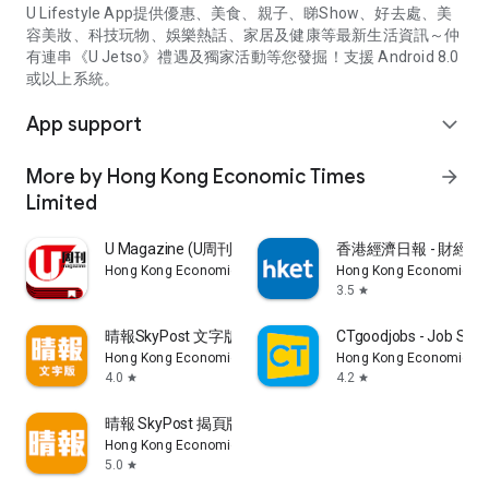
U Lifestyle App提供優惠、美食、親子、睇Show、好去處、美
容美妝、科技玩物、娛樂熱話、家居及健康等最新生活資訊～仲
有連串《U Jetso》禮遇及獨家活動等您發掘！支援 Android 8.0
或以上系統。
App support
expand_more
More by Hong Kong Economic Times
arrow_forward
Limited
U Magazine (U周刊)電子雜誌
香港經濟日報 - 財經、
Hong Kong Economic Times Limited
Hong Kong Economic Ti
3.5
star
晴報SkyPost 文字版
CTgoodjobs - Job Sea
Hong Kong Economic Times Limited
Hong Kong Economic Ti
4.0
4.2
star
star
晴報 SkyPost 揭頁版
Hong Kong Economic Times Limited
5.0
star