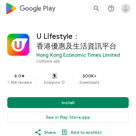
google_logo Play
search
help_outline
U Lifestyle：
香港優惠及生活資訊平台
Hong Kong Economic Times Limited
Contains ads
4.0
500K+
star
1.96K reviews
Everyone
info
Downloads
Install
See in Play Store app
Share
Add to wishlist