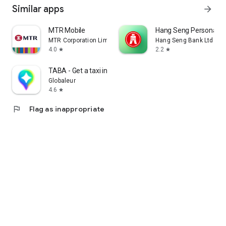
Similar apps
arrow_forward
MTR Mobile
Hang Seng Personal B
MTR Corporation Limited
Hang Seng Bank Ltd
4.0
2.2
star
star
TABA - Get a taxi in Korea
Globaleur
4.6
star
flag
Flag as inappropriate