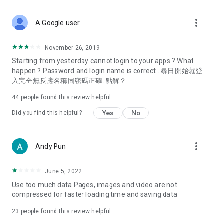
covering food, entertainment, health, celebrity interviews,
and lifestyle tips. Watch 50 original programs at your leisure!
more_vert
A Google user
Deals & Discounts – Gathering the latest discount codes and
deals across Hong Kong, including dining offers,
November 26, 2019
spring/summer promotions, hotel buffet and all-you-can-eat
Starting from yesterday cannot login to your apps ? What
deals, clearance sales, and online shopping discounts.
happen ? Password and login name is correct . 尋日開始就登
入完全無反應名稱同密碼正確. 點解？
Food – Introducing affordable options such as buffets, all-
you-can-eat, desserts, afternoon tea, takeaways, and
44
people found this review helpful
vegetarian options, along with recommendations for must-
try restaurants in Hong Kong and overseas, and a series of
Yes
No
Did you find this helpful?
easy-to-make recipes.
Women's Section – Beauty editors unbox and test the latest
more_vert
Andy Pun
cosmetics and skincare products, share skincare and makeup
tips, fashion tutorials, and nail and hair color suggestions.
June 5, 2022
Entertainment – ​​Tracking celebrity news, various TV dramas
Use too much data Pages, images and video are not
(Hong Kong dramas, Japanese dramas, Korean dramas,
compressed for faster loading time and saving data
American dramas, new Netflix series), movies, and other
trending topics in the city.
23
people found this review helpful