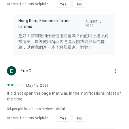
Yes
No
Did you find this helpful?
Travel – Staying abreast of issues of concern to Hong Kong
residents, such as immigration and BNO passports, and
providing early reports on hotels, attractions, and flight
Hong Kong Economic Times
August 1,
information in the Greater Bay Area, Macau, Japan, Taiwan,
2022
Limited
Thailand, South Korea, and other destinations.
您好！請問遇到什麼使用問題嗎？如使用上遇上異
Technology – Testing the latest and trendiest tech products
常情況，歡迎使用App 內意見反饋功能與我們聯
such as mobile phones, computers, cameras, headphones,
絡，以便我們進一步了解及跟進。謝謝！
and games, along with practical tutorials and guides.
Blog – Featuring blogs from numerous celebrities and stars
(U... Bloggers share diverse lifestyle experiences and food
more_vert
Eric C
reviews.
Download now for free and create your own U Lifestyle – a
May 16, 2021
brand new experience with a different lifestyle!
It did not open the page that was in the. notifications. Most of
the time
(Feedback and inquiries: Please use the 'Feedback' function
in the app or email info@ulifestyle.com.hk)
34
people found this review helpful
Yes
No
Did you find this helpful?