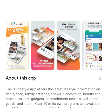
About this app
arrow_forward
The U Lifestyle App offers the latest lifestyle information on
deals, food, family activities, shows, places to go, beauty and
cosmetics, tech gadgets, entertainment news, travel, home
goods, and health. Over 50 of its own programs are available