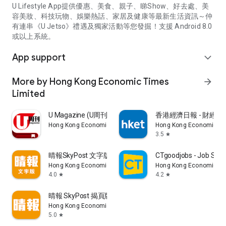
U Lifestyle App提供優惠、美食、親子、睇Show、好去處、美
容美妝、科技玩物、娛樂熱話、家居及健康等最新生活資訊～仲
有連串《U Jetso》禮遇及獨家活動等您發掘！支援 Android 8.0
或以上系統。
App support
expand_more
More by Hong Kong Economic Times
arrow_forward
Limited
U Magazine (U周刊)電子雜誌
香港經濟日報 - 財經、
Hong Kong Economic Times Limited
Hong Kong Economic Ti
3.5
star
晴報SkyPost 文字版
CTgoodjobs - Job Sea
Hong Kong Economic Times Limited
Hong Kong Economic Ti
4.0
4.2
star
star
晴報 SkyPost 揭頁版
Hong Kong Economic Times Limited
5.0
star