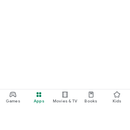
Games
Apps
Movies & TV
Books
Kids