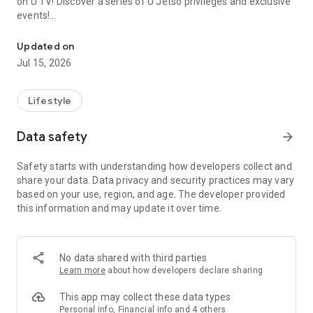
on U TV! Discover a series of U Jetso privileges and exclusive
events!
We offer the latest lifestyle information on deals, food, family a
【Hong Kong Residents' Hub】
Updated on
Jul 15, 2026
U Jetso – A one-stop shop for gifts, discounts, rewards,
limited-time offers, and shopping deals. New users can also
receive a welcome bonus of 150 U Fun points for exciting
Lifestyle
rewards!
Data safety
arrow_forward
Member Exclusive Activities – Enjoy exclusive free offers and
registration gifts! New activities every day, free for both
Safety starts with understanding how developers collect and
members and U Creators. Rewards include theme park
share your data. Data privacy and security practices may vary
tickets, hotel buffets and staycations, supermarket vouchers,
based on your use, region, and age. The developer provided
and much more!
this information and may update it over time.
【Stay Updated on the Latest Lifestyle Information Anytime,
Anywhere】
No data shared with third parties
*U GO* Best Places — Instantly access information on popular
Learn more
about how developers declare sharing
events and ticketing in Hong Kong, Shenzhen, and Macau,
and gather real user experiences and sharing. Refer to the "U
This app may collect these data types
GO Must-Visit List" to lock in must-do recommendations, save
Personal info, Financial info and 4 others