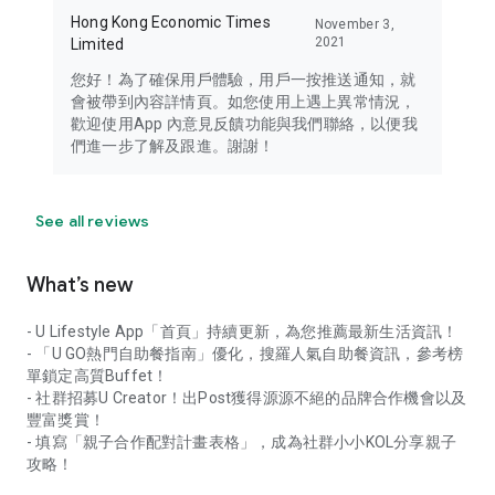
Hong Kong Economic Times
November 3,
2021
Limited
您好！為了確保用戶體驗，用戶一按推送通知，就
會被帶到內容詳情頁。如您使用上遇上異常情況，
歡迎使用App 內意見反饋功能與我們聯絡，以便我
們進一步了解及跟進。謝謝！
See all reviews
What’s new
- U Lifestyle App「首頁」持續更新，為您推薦最新生活資訊！
- 「U GO熱門自助餐指南」優化，搜羅人氣自助餐資訊，參考榜
單鎖定高質Buffet！
- 社群招募U Creator！出Post獲得源源不絕的品牌合作機會以及
豐富獎賞！
- 填寫「親子合作配對計畫表格」，成為社群小小KOL分享親子
攻略！