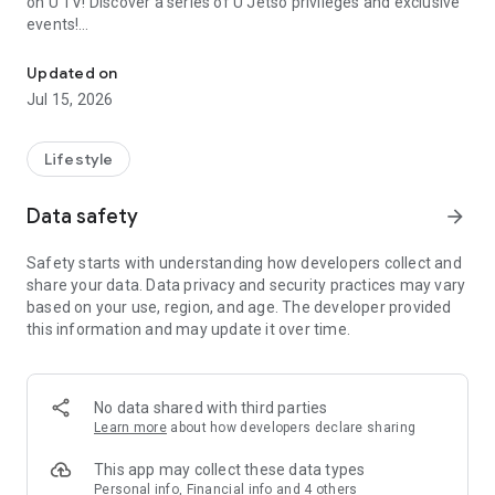
on U TV! Discover a series of U Jetso privileges and exclusive
events!
We offer the latest lifestyle information on deals, food, family a
【Hong Kong Residents' Hub】
Updated on
Jul 15, 2026
U Jetso – A one-stop shop for gifts, discounts, rewards,
limited-time offers, and shopping deals. New users can also
receive a welcome bonus of 150 U Fun points for exciting
Lifestyle
rewards!
Data safety
arrow_forward
Member Exclusive Activities – Enjoy exclusive free offers and
registration gifts! New activities every day, free for both
Safety starts with understanding how developers collect and
members and U Creators. Rewards include theme park
share your data. Data privacy and security practices may vary
tickets, hotel buffets and staycations, supermarket vouchers,
based on your use, region, and age. The developer provided
and much more!
this information and may update it over time.
【Stay Updated on the Latest Lifestyle Information Anytime,
Anywhere】
No data shared with third parties
*U GO* Best Places — Instantly access information on popular
Learn more
about how developers declare sharing
events and ticketing in Hong Kong, Shenzhen, and Macau,
and gather real user experiences and sharing. Refer to the "U
This app may collect these data types
GO Must-Visit List" to lock in must-do recommendations, save
Personal info, Financial info and 4 others