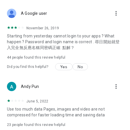
covering food, entertainment, health, celebrity interviews,
and lifestyle tips. Watch 50 original programs at your leisure!
more_vert
A Google user
Deals & Discounts – Gathering the latest discount codes and
deals across Hong Kong, including dining offers,
November 26, 2019
spring/summer promotions, hotel buffet and all-you-can-eat
Starting from yesterday cannot login to your apps ? What
deals, clearance sales, and online shopping discounts.
happen ? Password and login name is correct . 尋日開始就登
入完全無反應名稱同密碼正確. 點解？
Food – Introducing affordable options such as buffets, all-
you-can-eat, desserts, afternoon tea, takeaways, and
44
people found this review helpful
vegetarian options, along with recommendations for must-
try restaurants in Hong Kong and overseas, and a series of
Yes
No
Did you find this helpful?
easy-to-make recipes.
Women's Section – Beauty editors unbox and test the latest
more_vert
Andy Pun
cosmetics and skincare products, share skincare and makeup
tips, fashion tutorials, and nail and hair color suggestions.
June 5, 2022
Entertainment – ​​Tracking celebrity news, various TV dramas
Use too much data Pages, images and video are not
(Hong Kong dramas, Japanese dramas, Korean dramas,
compressed for faster loading time and saving data
American dramas, new Netflix series), movies, and other
trending topics in the city.
23
people found this review helpful