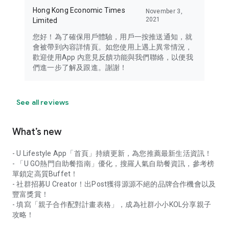
Hong Kong Economic Times
November 3,
2021
Limited
您好！為了確保用戶體驗，用戶一按推送通知，就
會被帶到內容詳情頁。如您使用上遇上異常情況，
歡迎使用App 內意見反饋功能與我們聯絡，以便我
們進一步了解及跟進。謝謝！
See all reviews
What’s new
- U Lifestyle App「首頁」持續更新，為您推薦最新生活資訊！
- 「U GO熱門自助餐指南」優化，搜羅人氣自助餐資訊，參考榜
單鎖定高質Buffet！
- 社群招募U Creator！出Post獲得源源不絕的品牌合作機會以及
豐富獎賞！
- 填寫「親子合作配對計畫表格」，成為社群小小KOL分享親子
攻略！