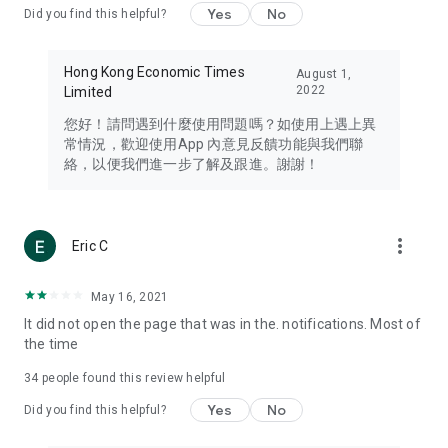
Yes
No
Did you find this helpful?
Travel – Staying abreast of issues of concern to Hong Kong
residents, such as immigration and BNO passports, and
providing early reports on hotels, attractions, and flight
Hong Kong Economic Times
August 1,
information in the Greater Bay Area, Macau, Japan, Taiwan,
2022
Limited
Thailand, South Korea, and other destinations.
您好！請問遇到什麼使用問題嗎？如使用上遇上異
Technology – Testing the latest and trendiest tech products
常情況，歡迎使用App 內意見反饋功能與我們聯
such as mobile phones, computers, cameras, headphones,
絡，以便我們進一步了解及跟進。謝謝！
and games, along with practical tutorials and guides.
Blog – Featuring blogs from numerous celebrities and stars
(U... Bloggers share diverse lifestyle experiences and food
more_vert
Eric C
reviews.
Download now for free and create your own U Lifestyle – a
May 16, 2021
brand new experience with a different lifestyle!
It did not open the page that was in the. notifications. Most of
the time
(Feedback and inquiries: Please use the 'Feedback' function
in the app or email info@ulifestyle.com.hk)
34
people found this review helpful
Yes
No
Did you find this helpful?