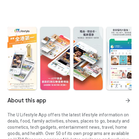
About this app
arrow_forward
The U Lifestyle App offers the latest lifestyle information on
deals, food, family activities, shows, places to go, beauty and
cosmetics, tech gadgets, entertainment news, travel, home
goods, and health. Over 50 of its own programs are available