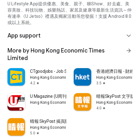
U Lifestyle App提供優惠、美食、親子、睇Show、好去處、美
容美妝、科技玩物、娛樂熱話、家居及健康等最新生活資訊～仲
有連串《U Jetso》禮遇及獨家活動等您發掘！支援 Android 8.0
或以上系統。
App support
expand_more
More by Hong Kong Economic Times
arrow_forward
Limited
CTgoodjobs - Job Search
香港經濟日報 - 財經、
Hong Kong Economic Times Limited
Hong Kong Economic Ti
4.2
3.5
star
star
U Magazine (U周刊)電子雜誌
晴報SkyPost 文字版
Hong Kong Economic Times Limited
Hong Kong Economic Ti
4.0
star
晴報 SkyPost 揭頁版
Hong Kong Economic Times Limited
5.0
star