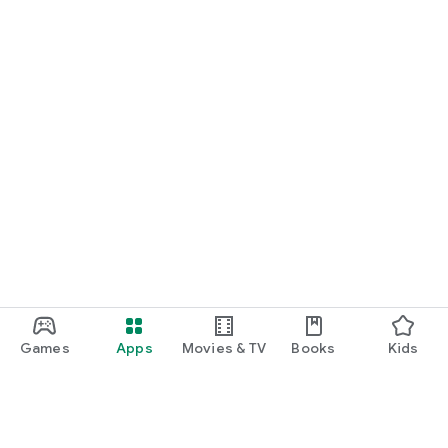
Games
Apps
Movies & TV
Books
Kids