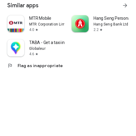
Similar apps
arrow_forward
MTR Mobile
Hang Seng Personal B
MTR Corporation Limited
Hang Seng Bank Ltd
4.0
2.2
star
star
TABA - Get a taxi in Korea
Globaleur
4.6
star
flag
Flag as inappropriate