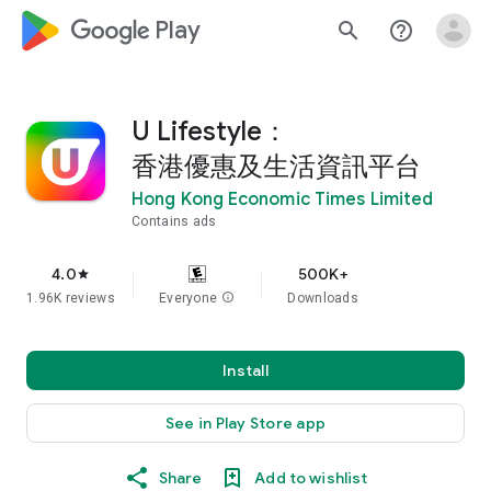
google_logo Play
search
help_outline
U Lifestyle：
香港優惠及生活資訊平台
Hong Kong Economic Times Limited
Contains ads
4.0
500K+
star
1.96K reviews
Everyone
info
Downloads
Install
See in Play Store app
Share
Add to wishlist