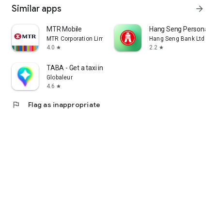
Similar apps
arrow_forward
MTR Mobile
Hang Seng Personal B
MTR Corporation Limited
Hang Seng Bank Ltd
4.0
2.2
star
star
TABA - Get a taxi in Korea
Globaleur
4.6
star
flag
Flag as inappropriate