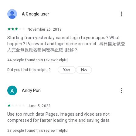
covering food, entertainment, health, celebrity interviews,
and lifestyle tips. Watch 50 original programs at your leisure!
more_vert
A Google user
Deals & Discounts – Gathering the latest discount codes and
deals across Hong Kong, including dining offers,
November 26, 2019
spring/summer promotions, hotel buffet and all-you-can-eat
Starting from yesterday cannot login to your apps ? What
deals, clearance sales, and online shopping discounts.
happen ? Password and login name is correct . 尋日開始就登
入完全無反應名稱同密碼正確. 點解？
Food – Introducing affordable options such as buffets, all-
you-can-eat, desserts, afternoon tea, takeaways, and
44
people found this review helpful
vegetarian options, along with recommendations for must-
try restaurants in Hong Kong and overseas, and a series of
Yes
No
Did you find this helpful?
easy-to-make recipes.
Women's Section – Beauty editors unbox and test the latest
more_vert
Andy Pun
cosmetics and skincare products, share skincare and makeup
tips, fashion tutorials, and nail and hair color suggestions.
June 5, 2022
Entertainment – ​​Tracking celebrity news, various TV dramas
Use too much data Pages, images and video are not
(Hong Kong dramas, Japanese dramas, Korean dramas,
compressed for faster loading time and saving data
American dramas, new Netflix series), movies, and other
trending topics in the city.
23
people found this review helpful