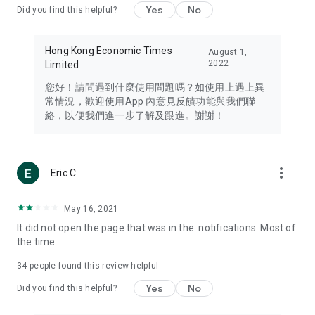
Yes
No
Did you find this helpful?
Travel – Staying abreast of issues of concern to Hong Kong
residents, such as immigration and BNO passports, and
providing early reports on hotels, attractions, and flight
Hong Kong Economic Times
August 1,
information in the Greater Bay Area, Macau, Japan, Taiwan,
2022
Limited
Thailand, South Korea, and other destinations.
您好！請問遇到什麼使用問題嗎？如使用上遇上異
Technology – Testing the latest and trendiest tech products
常情況，歡迎使用App 內意見反饋功能與我們聯
such as mobile phones, computers, cameras, headphones,
絡，以便我們進一步了解及跟進。謝謝！
and games, along with practical tutorials and guides.
Blog – Featuring blogs from numerous celebrities and stars
(U... Bloggers share diverse lifestyle experiences and food
more_vert
Eric C
reviews.
Download now for free and create your own U Lifestyle – a
May 16, 2021
brand new experience with a different lifestyle!
It did not open the page that was in the. notifications. Most of
the time
(Feedback and inquiries: Please use the 'Feedback' function
in the app or email info@ulifestyle.com.hk)
34
people found this review helpful
Yes
No
Did you find this helpful?