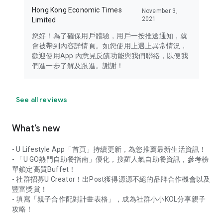
Hong Kong Economic Times
November 3,
2021
Limited
您好！為了確保用戶體驗，用戶一按推送通知，就
會被帶到內容詳情頁。如您使用上遇上異常情況，
歡迎使用App 內意見反饋功能與我們聯絡，以便我
們進一步了解及跟進。謝謝！
See all reviews
What’s new
- U Lifestyle App「首頁」持續更新，為您推薦最新生活資訊！
- 「U GO熱門自助餐指南」優化，搜羅人氣自助餐資訊，參考榜
單鎖定高質Buffet！
- 社群招募U Creator！出Post獲得源源不絕的品牌合作機會以及
豐富獎賞！
- 填寫「親子合作配對計畫表格」，成為社群小小KOL分享親子
攻略！