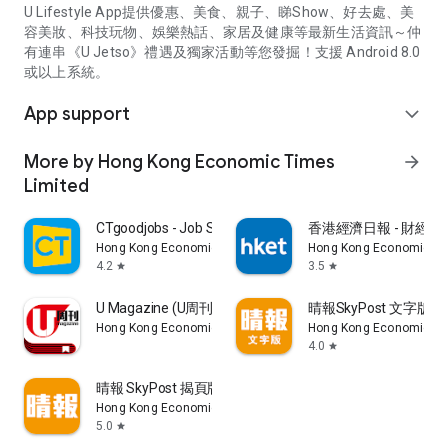
U Lifestyle App提供優惠、美食、親子、睇Show、好去處、美
容美妝、科技玩物、娛樂熱話、家居及健康等最新生活資訊～仲
有連串《U Jetso》禮遇及獨家活動等您發掘！支援 Android 8.0
或以上系統。
App support
expand_more
More by Hong Kong Economic Times
arrow_forward
Limited
CTgoodjobs - Job Search
香港經濟日報 - 財經、
Hong Kong Economic Times Limited
Hong Kong Economic Ti
4.2
3.5
star
star
U Magazine (U周刊)電子雜誌
晴報SkyPost 文字版
Hong Kong Economic Times Limited
Hong Kong Economic Ti
4.0
star
晴報 SkyPost 揭頁版
Hong Kong Economic Times Limited
5.0
star