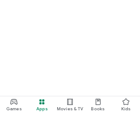
Games
Apps
Movies & TV
Books
Kids