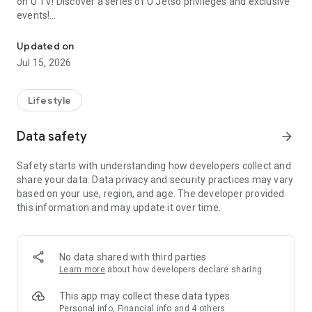
on U TV! Discover a series of U Jetso privileges and exclusive
events!
We offer the latest lifestyle information on deals, food, family a
【Hong Kong Residents' Hub】
Updated on
Jul 15, 2026
U Jetso – A one-stop shop for gifts, discounts, rewards,
limited-time offers, and shopping deals. New users can also
receive a welcome bonus of 150 U Fun points for exciting
Lifestyle
rewards!
Data safety
arrow_forward
Member Exclusive Activities – Enjoy exclusive free offers and
registration gifts! New activities every day, free for both
Safety starts with understanding how developers collect and
members and U Creators. Rewards include theme park
share your data. Data privacy and security practices may vary
tickets, hotel buffets and staycations, supermarket vouchers,
based on your use, region, and age. The developer provided
and much more!
this information and may update it over time.
【Stay Updated on the Latest Lifestyle Information Anytime,
Anywhere】
No data shared with third parties
*U GO* Best Places — Instantly access information on popular
Learn more
about how developers declare sharing
events and ticketing in Hong Kong, Shenzhen, and Macau,
and gather real user experiences and sharing. Refer to the "U
This app may collect these data types
GO Must-Visit List" to lock in must-do recommendations, save
Personal info, Financial info and 4 others