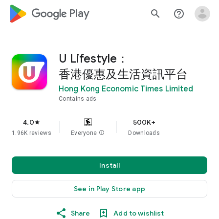
google_logo Play
search
help_outline
U Lifestyle：
香港優惠及生活資訊平台
Hong Kong Economic Times Limited
Contains ads
4.0
500K+
star
1.96K reviews
Everyone
info
Downloads
Install
See in Play Store app
Share
Add to wishlist