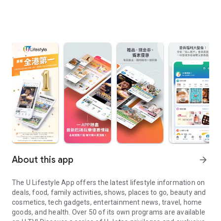
About this app
arrow_forward
The U Lifestyle App offers the latest lifestyle information on
deals, food, family activities, shows, places to go, beauty and
cosmetics, tech gadgets, entertainment news, travel, home
goods, and health. Over 50 of its own programs are available