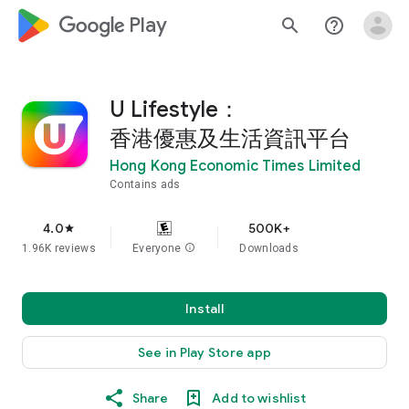
google_logo Play
search
help_outline
U Lifestyle：
香港優惠及生活資訊平台
Hong Kong Economic Times Limited
Contains ads
4.0
500K+
star
1.96K reviews
Everyone
info
Downloads
Install
See in Play Store app
Share
Add to wishlist