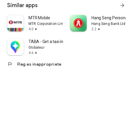
Similar apps
arrow_forward
MTR Mobile
Hang Seng Personal B
MTR Corporation Limited
Hang Seng Bank Ltd
4.0
2.2
star
star
TABA - Get a taxi in Korea
Globaleur
4.6
star
flag
Flag as inappropriate