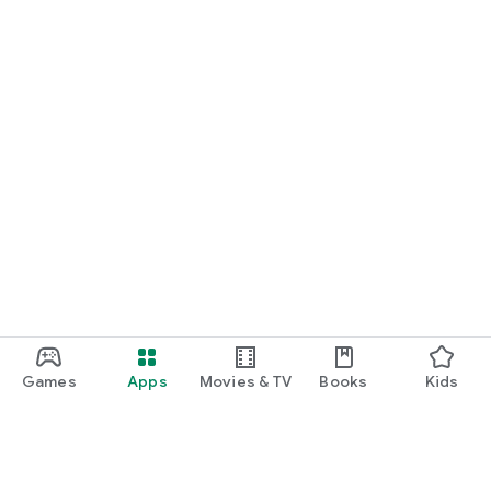
Games
Apps
Movies & TV
Books
Kids