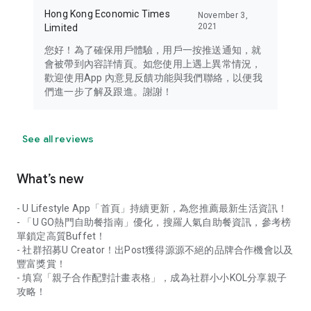
Hong Kong Economic Times
November 3,
2021
Limited
您好！為了確保用戶體驗，用戶一按推送通知，就
會被帶到內容詳情頁。如您使用上遇上異常情況，
歡迎使用App 內意見反饋功能與我們聯絡，以便我
們進一步了解及跟進。謝謝！
See all reviews
What’s new
- U Lifestyle App「首頁」持續更新，為您推薦最新生活資訊！
- 「U GO熱門自助餐指南」優化，搜羅人氣自助餐資訊，參考榜
單鎖定高質Buffet！
- 社群招募U Creator！出Post獲得源源不絕的品牌合作機會以及
豐富獎賞！
- 填寫「親子合作配對計畫表格」，成為社群小小KOL分享親子
攻略！