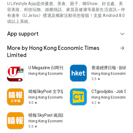
U Lifestyle App提供優惠、美食、親子、睇Show、好去處、美
容美妝、科技玩物、娛樂熱話、家居及健康等最新生活資訊～仲
有連串《U Jetso》禮遇及獨家活動等您發掘！支援 Android 8.0
或以上系統。
App support
expand_more
More by Hong Kong Economic Times
arrow_forward
Limited
U Magazine (U周刊)電子雜誌
香港經濟日報 - 財經、
Hong Kong Economic Times Limited
Hong Kong Economic Ti
3.5
star
晴報SkyPost 文字版
CTgoodjobs - Job Sea
Hong Kong Economic Times Limited
Hong Kong Economic Ti
4.0
4.2
star
star
晴報 SkyPost 揭頁版
Hong Kong Economic Times Limited
5.0
star