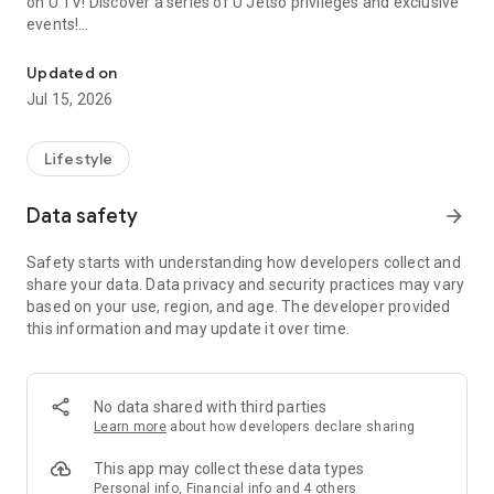
on U TV! Discover a series of U Jetso privileges and exclusive
events!
We offer the latest lifestyle information on deals, food, family a
【Hong Kong Residents' Hub】
Updated on
Jul 15, 2026
U Jetso – A one-stop shop for gifts, discounts, rewards,
limited-time offers, and shopping deals. New users can also
receive a welcome bonus of 150 U Fun points for exciting
Lifestyle
rewards!
Data safety
arrow_forward
Member Exclusive Activities – Enjoy exclusive free offers and
registration gifts! New activities every day, free for both
Safety starts with understanding how developers collect and
members and U Creators. Rewards include theme park
share your data. Data privacy and security practices may vary
tickets, hotel buffets and staycations, supermarket vouchers,
based on your use, region, and age. The developer provided
and much more!
this information and may update it over time.
【Stay Updated on the Latest Lifestyle Information Anytime,
Anywhere】
No data shared with third parties
*U GO* Best Places — Instantly access information on popular
Learn more
about how developers declare sharing
events and ticketing in Hong Kong, Shenzhen, and Macau,
and gather real user experiences and sharing. Refer to the "U
This app may collect these data types
GO Must-Visit List" to lock in must-do recommendations, save
Personal info, Financial info and 4 others