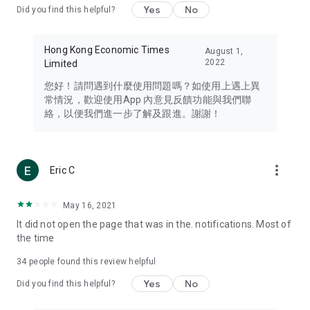
Yes
No
Did you find this helpful?
Travel – Staying abreast of issues of concern to Hong Kong
residents, such as immigration and BNO passports, and
providing early reports on hotels, attractions, and flight
Hong Kong Economic Times
August 1,
information in the Greater Bay Area, Macau, Japan, Taiwan,
2022
Limited
Thailand, South Korea, and other destinations.
您好！請問遇到什麼使用問題嗎？如使用上遇上異
Technology – Testing the latest and trendiest tech products
常情況，歡迎使用App 內意見反饋功能與我們聯
such as mobile phones, computers, cameras, headphones,
絡，以便我們進一步了解及跟進。謝謝！
and games, along with practical tutorials and guides.
Blog – Featuring blogs from numerous celebrities and stars
(U... Bloggers share diverse lifestyle experiences and food
more_vert
Eric C
reviews.
Download now for free and create your own U Lifestyle – a
May 16, 2021
brand new experience with a different lifestyle!
It did not open the page that was in the. notifications. Most of
the time
(Feedback and inquiries: Please use the 'Feedback' function
in the app or email info@ulifestyle.com.hk)
34
people found this review helpful
Yes
No
Did you find this helpful?