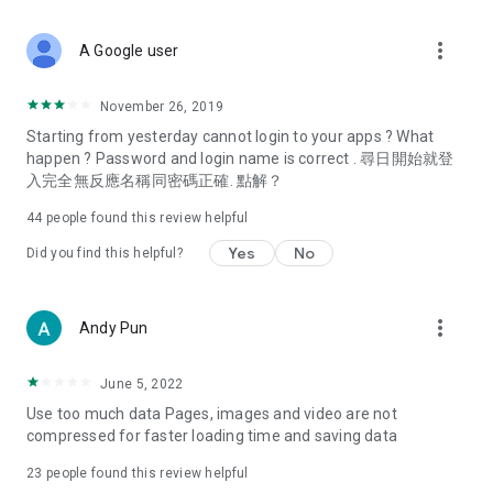
covering food, entertainment, health, celebrity interviews,
and lifestyle tips. Watch 50 original programs at your leisure!
more_vert
A Google user
Deals & Discounts – Gathering the latest discount codes and
deals across Hong Kong, including dining offers,
November 26, 2019
spring/summer promotions, hotel buffet and all-you-can-eat
Starting from yesterday cannot login to your apps ? What
deals, clearance sales, and online shopping discounts.
happen ? Password and login name is correct . 尋日開始就登
入完全無反應名稱同密碼正確. 點解？
Food – Introducing affordable options such as buffets, all-
you-can-eat, desserts, afternoon tea, takeaways, and
44
people found this review helpful
vegetarian options, along with recommendations for must-
try restaurants in Hong Kong and overseas, and a series of
Yes
No
Did you find this helpful?
easy-to-make recipes.
Women's Section – Beauty editors unbox and test the latest
more_vert
Andy Pun
cosmetics and skincare products, share skincare and makeup
tips, fashion tutorials, and nail and hair color suggestions.
June 5, 2022
Entertainment – ​​Tracking celebrity news, various TV dramas
Use too much data Pages, images and video are not
(Hong Kong dramas, Japanese dramas, Korean dramas,
compressed for faster loading time and saving data
American dramas, new Netflix series), movies, and other
trending topics in the city.
23
people found this review helpful