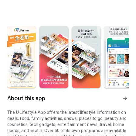
About this app
arrow_forward
The U Lifestyle App offers the latest lifestyle information on
deals, food, family activities, shows, places to go, beauty and
cosmetics, tech gadgets, entertainment news, travel, home
goods, and health. Over 50 of its own programs are available