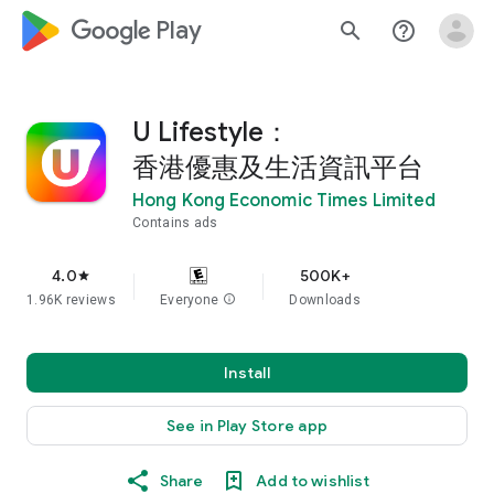
google_logo Play
search
help_outline
U Lifestyle：
香港優惠及生活資訊平台
Hong Kong Economic Times Limited
Contains ads
4.0
500K+
star
1.96K reviews
Everyone
info
Downloads
Install
See in Play Store app
Share
Add to wishlist