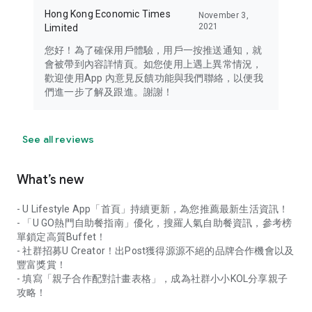
Hong Kong Economic Times
November 3,
2021
Limited
您好！為了確保用戶體驗，用戶一按推送通知，就
會被帶到內容詳情頁。如您使用上遇上異常情況，
歡迎使用App 內意見反饋功能與我們聯絡，以便我
們進一步了解及跟進。謝謝！
See all reviews
What’s new
- U Lifestyle App「首頁」持續更新，為您推薦最新生活資訊！
- 「U GO熱門自助餐指南」優化，搜羅人氣自助餐資訊，參考榜
單鎖定高質Buffet！
- 社群招募U Creator！出Post獲得源源不絕的品牌合作機會以及
豐富獎賞！
- 填寫「親子合作配對計畫表格」，成為社群小小KOL分享親子
攻略！