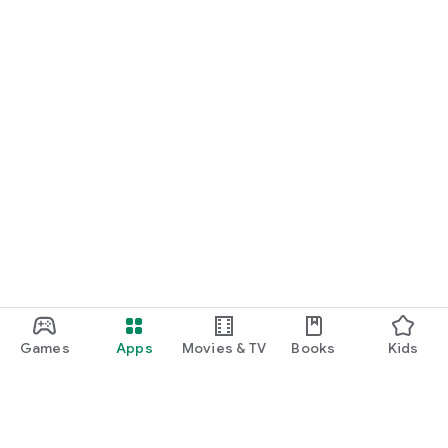
Games
Apps
Movies & TV
Books
Kids