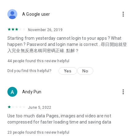
covering food, entertainment, health, celebrity interviews,
and lifestyle tips. Watch 50 original programs at your leisure!
more_vert
A Google user
Deals & Discounts – Gathering the latest discount codes and
deals across Hong Kong, including dining offers,
November 26, 2019
spring/summer promotions, hotel buffet and all-you-can-eat
Starting from yesterday cannot login to your apps ? What
deals, clearance sales, and online shopping discounts.
happen ? Password and login name is correct . 尋日開始就登
入完全無反應名稱同密碼正確. 點解？
Food – Introducing affordable options such as buffets, all-
you-can-eat, desserts, afternoon tea, takeaways, and
44
people found this review helpful
vegetarian options, along with recommendations for must-
try restaurants in Hong Kong and overseas, and a series of
Yes
No
Did you find this helpful?
easy-to-make recipes.
Women's Section – Beauty editors unbox and test the latest
more_vert
Andy Pun
cosmetics and skincare products, share skincare and makeup
tips, fashion tutorials, and nail and hair color suggestions.
June 5, 2022
Entertainment – ​​Tracking celebrity news, various TV dramas
Use too much data Pages, images and video are not
(Hong Kong dramas, Japanese dramas, Korean dramas,
compressed for faster loading time and saving data
American dramas, new Netflix series), movies, and other
trending topics in the city.
23
people found this review helpful