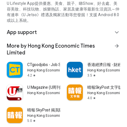
U Lifestyle App提供優惠、美食、親子、睇Show、好去處、美
容美妝、科技玩物、娛樂熱話、家居及健康等最新生活資訊～仲
有連串《U Jetso》禮遇及獨家活動等您發掘！支援 Android 8.0
或以上系統。
App support
expand_more
More by Hong Kong Economic Times
arrow_forward
Limited
CTgoodjobs - Job Search
香港經濟日報 - 財經、
Hong Kong Economic Times Limited
Hong Kong Economic Ti
4.2
3.5
star
star
U Magazine (U周刊)電子雜誌
晴報SkyPost 文字版
Hong Kong Economic Times Limited
Hong Kong Economic Ti
4.0
star
晴報 SkyPost 揭頁版
Hong Kong Economic Times Limited
5.0
star