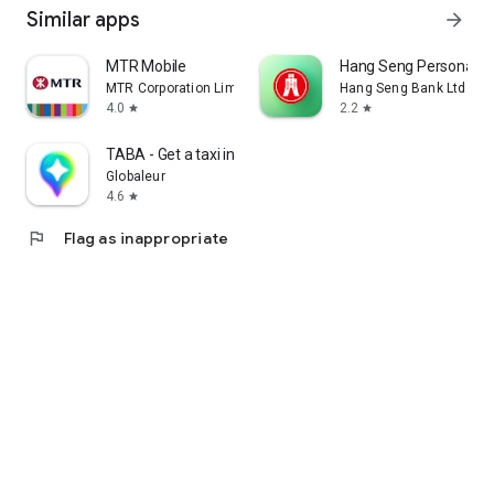
Similar apps
arrow_forward
MTR Mobile
Hang Seng Personal B
MTR Corporation Limited
Hang Seng Bank Ltd
4.0
2.2
star
star
TABA - Get a taxi in Korea
Globaleur
4.6
star
flag
Flag as inappropriate