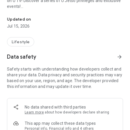
on U TV! Discover a series of U Jetso privileges and exclusive
events!
We offer the latest lifestyle information on deals, food, family a
【Hong Kong Residents' Hub】
Updated on
Jul 15, 2026
U Jetso – A one-stop shop for gifts, discounts, rewards,
limited-time offers, and shopping deals. New users can also
receive a welcome bonus of 150 U Fun points for exciting
Lifestyle
rewards!
Data safety
arrow_forward
Member Exclusive Activities – Enjoy exclusive free offers and
registration gifts! New activities every day, free for both
Safety starts with understanding how developers collect and
members and U Creators. Rewards include theme park
share your data. Data privacy and security practices may vary
tickets, hotel buffets and staycations, supermarket vouchers,
based on your use, region, and age. The developer provided
and much more!
this information and may update it over time.
【Stay Updated on the Latest Lifestyle Information Anytime,
Anywhere】
No data shared with third parties
*U GO* Best Places — Instantly access information on popular
Learn more
about how developers declare sharing
events and ticketing in Hong Kong, Shenzhen, and Macau,
and gather real user experiences and sharing. Refer to the "U
This app may collect these data types
GO Must-Visit List" to lock in must-do recommendations, save
Personal info, Financial info and 4 others