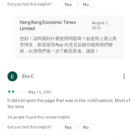
Yes
No
Did you find this helpful?
Travel – Staying abreast of issues of concern to Hong Kong
residents, such as immigration and BNO passports, and
providing early reports on hotels, attractions, and flight
Hong Kong Economic Times
August 1,
information in the Greater Bay Area, Macau, Japan, Taiwan,
2022
Limited
Thailand, South Korea, and other destinations.
您好！請問遇到什麼使用問題嗎？如使用上遇上異
Technology – Testing the latest and trendiest tech products
常情況，歡迎使用App 內意見反饋功能與我們聯
such as mobile phones, computers, cameras, headphones,
絡，以便我們進一步了解及跟進。謝謝！
and games, along with practical tutorials and guides.
Blog – Featuring blogs from numerous celebrities and stars
(U... Bloggers share diverse lifestyle experiences and food
more_vert
Eric C
reviews.
Download now for free and create your own U Lifestyle – a
May 16, 2021
brand new experience with a different lifestyle!
It did not open the page that was in the. notifications. Most of
the time
(Feedback and inquiries: Please use the 'Feedback' function
in the app or email info@ulifestyle.com.hk)
34
people found this review helpful
Yes
No
Did you find this helpful?