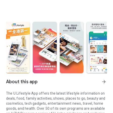
About this app
arrow_forward
The U Lifestyle App offers the latest lifestyle information on
deals, food, family activities, shows, places to go, beauty and
cosmetics, tech gadgets, entertainment news, travel, home
goods, and health. Over 50 of its own programs are available