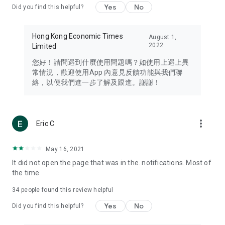
Yes
No
Did you find this helpful?
Travel – Staying abreast of issues of concern to Hong Kong
residents, such as immigration and BNO passports, and
providing early reports on hotels, attractions, and flight
Hong Kong Economic Times
August 1,
information in the Greater Bay Area, Macau, Japan, Taiwan,
2022
Limited
Thailand, South Korea, and other destinations.
您好！請問遇到什麼使用問題嗎？如使用上遇上異
Technology – Testing the latest and trendiest tech products
常情況，歡迎使用App 內意見反饋功能與我們聯
such as mobile phones, computers, cameras, headphones,
絡，以便我們進一步了解及跟進。謝謝！
and games, along with practical tutorials and guides.
Blog – Featuring blogs from numerous celebrities and stars
(U... Bloggers share diverse lifestyle experiences and food
more_vert
Eric C
reviews.
Download now for free and create your own U Lifestyle – a
May 16, 2021
brand new experience with a different lifestyle!
It did not open the page that was in the. notifications. Most of
the time
(Feedback and inquiries: Please use the 'Feedback' function
in the app or email info@ulifestyle.com.hk)
34
people found this review helpful
Yes
No
Did you find this helpful?