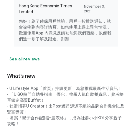
Hong Kong Economic Times
November 3,
2021
Limited
您好！為了確保用戶體驗，用戶一按推送通知，就
會被帶到內容詳情頁。如您使用上遇上異常情況，
歡迎使用App 內意見反饋功能與我們聯絡，以便我
們進一步了解及跟進。謝謝！
See all reviews
What’s new
- U Lifestyle App「首頁」持續更新，為您推薦最新生活資訊！
- 「U GO熱門自助餐指南」優化，搜羅人氣自助餐資訊，參考榜
單鎖定高質Buffet！
- 社群招募U Creator！出Post獲得源源不絕的品牌合作機會以及
豐富獎賞！
- 填寫「親子合作配對計畫表格」，成為社群小小KOL分享親子
攻略！