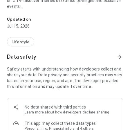
on U TV! Discover a series of U Jetso privileges and exclusive
events!
We offer the latest lifestyle information on deals, food, family a
【Hong Kong Residents' Hub】
Updated on
Jul 15, 2026
U Jetso – A one-stop shop for gifts, discounts, rewards,
limited-time offers, and shopping deals. New users can also
receive a welcome bonus of 150 U Fun points for exciting
Lifestyle
rewards!
Data safety
arrow_forward
Member Exclusive Activities – Enjoy exclusive free offers and
registration gifts! New activities every day, free for both
Safety starts with understanding how developers collect and
members and U Creators. Rewards include theme park
share your data. Data privacy and security practices may vary
tickets, hotel buffets and staycations, supermarket vouchers,
based on your use, region, and age. The developer provided
and much more!
this information and may update it over time.
【Stay Updated on the Latest Lifestyle Information Anytime,
Anywhere】
No data shared with third parties
*U GO* Best Places — Instantly access information on popular
Learn more
about how developers declare sharing
events and ticketing in Hong Kong, Shenzhen, and Macau,
and gather real user experiences and sharing. Refer to the "U
This app may collect these data types
GO Must-Visit List" to lock in must-do recommendations, save
Personal info, Financial info and 4 others