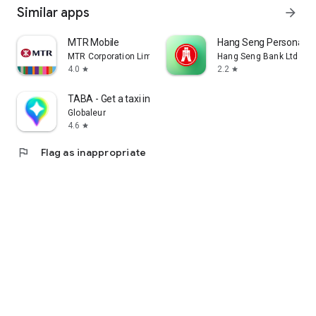
Similar apps
arrow_forward
MTR Mobile
Hang Seng Personal B
MTR Corporation Limited
Hang Seng Bank Ltd
4.0
2.2
star
star
TABA - Get a taxi in Korea
Globaleur
4.6
star
flag
Flag as inappropriate