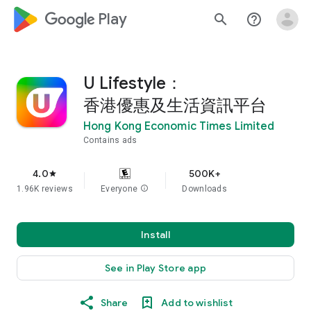
google_logo Play
search
help_outline
U Lifestyle：
香港優惠及生活資訊平台
Hong Kong Economic Times Limited
Contains ads
4.0
500K+
star
1.96K reviews
Everyone
info
Downloads
Install
See in Play Store app
Share
Add to wishlist