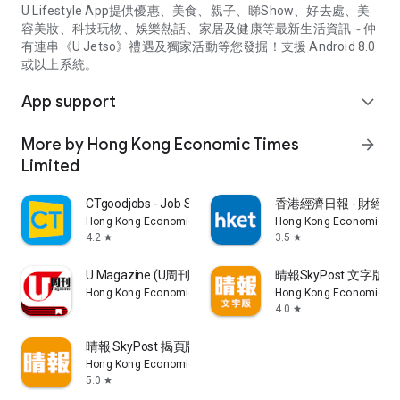
U Lifestyle App提供優惠、美食、親子、睇Show、好去處、美
容美妝、科技玩物、娛樂熱話、家居及健康等最新生活資訊～仲
有連串《U Jetso》禮遇及獨家活動等您發掘！支援 Android 8.0
或以上系統。
App support
expand_more
More by Hong Kong Economic Times
arrow_forward
Limited
CTgoodjobs - Job Search
香港經濟日報 - 財經、
Hong Kong Economic Times Limited
Hong Kong Economic Ti
4.2
3.5
star
star
U Magazine (U周刊)電子雜誌
晴報SkyPost 文字版
Hong Kong Economic Times Limited
Hong Kong Economic Ti
4.0
star
晴報 SkyPost 揭頁版
Hong Kong Economic Times Limited
5.0
star