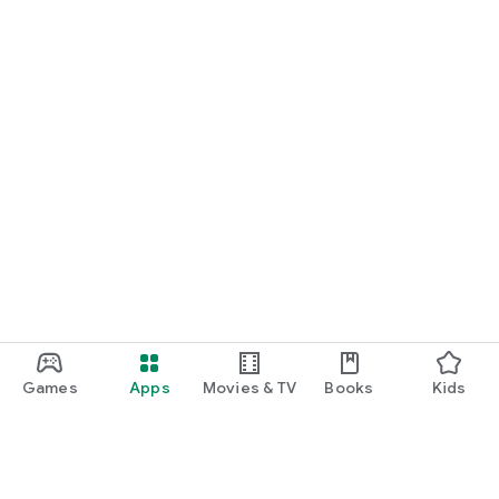
Games
Apps
Movies & TV
Books
Kids