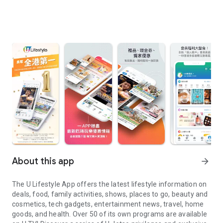
About this app
arrow_forward
The U Lifestyle App offers the latest lifestyle information on
deals, food, family activities, shows, places to go, beauty and
cosmetics, tech gadgets, entertainment news, travel, home
goods, and health. Over 50 of its own programs are available