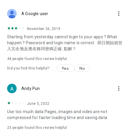
covering food, entertainment, health, celebrity interviews,
and lifestyle tips. Watch 50 original programs at your leisure!
more_vert
A Google user
Deals & Discounts – Gathering the latest discount codes and
deals across Hong Kong, including dining offers,
November 26, 2019
spring/summer promotions, hotel buffet and all-you-can-eat
Starting from yesterday cannot login to your apps ? What
deals, clearance sales, and online shopping discounts.
happen ? Password and login name is correct . 尋日開始就登
入完全無反應名稱同密碼正確. 點解？
Food – Introducing affordable options such as buffets, all-
you-can-eat, desserts, afternoon tea, takeaways, and
44
people found this review helpful
vegetarian options, along with recommendations for must-
try restaurants in Hong Kong and overseas, and a series of
Yes
No
Did you find this helpful?
easy-to-make recipes.
Women's Section – Beauty editors unbox and test the latest
more_vert
Andy Pun
cosmetics and skincare products, share skincare and makeup
tips, fashion tutorials, and nail and hair color suggestions.
June 5, 2022
Entertainment – ​​Tracking celebrity news, various TV dramas
Use too much data Pages, images and video are not
(Hong Kong dramas, Japanese dramas, Korean dramas,
compressed for faster loading time and saving data
American dramas, new Netflix series), movies, and other
trending topics in the city.
23
people found this review helpful