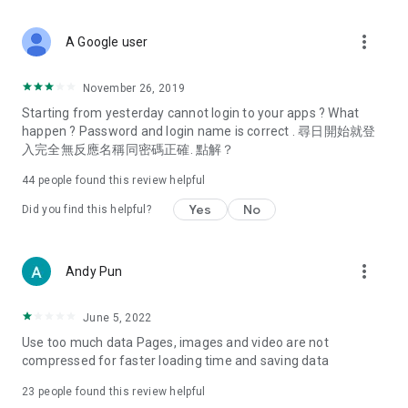
covering food, entertainment, health, celebrity interviews,
and lifestyle tips. Watch 50 original programs at your leisure!
more_vert
A Google user
Deals & Discounts – Gathering the latest discount codes and
deals across Hong Kong, including dining offers,
November 26, 2019
spring/summer promotions, hotel buffet and all-you-can-eat
Starting from yesterday cannot login to your apps ? What
deals, clearance sales, and online shopping discounts.
happen ? Password and login name is correct . 尋日開始就登
入完全無反應名稱同密碼正確. 點解？
Food – Introducing affordable options such as buffets, all-
you-can-eat, desserts, afternoon tea, takeaways, and
44
people found this review helpful
vegetarian options, along with recommendations for must-
try restaurants in Hong Kong and overseas, and a series of
Yes
No
Did you find this helpful?
easy-to-make recipes.
Women's Section – Beauty editors unbox and test the latest
more_vert
Andy Pun
cosmetics and skincare products, share skincare and makeup
tips, fashion tutorials, and nail and hair color suggestions.
June 5, 2022
Entertainment – ​​Tracking celebrity news, various TV dramas
Use too much data Pages, images and video are not
(Hong Kong dramas, Japanese dramas, Korean dramas,
compressed for faster loading time and saving data
American dramas, new Netflix series), movies, and other
trending topics in the city.
23
people found this review helpful