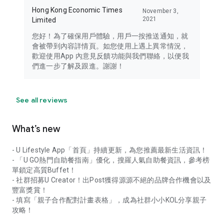
Hong Kong Economic Times
November 3,
2021
Limited
您好！為了確保用戶體驗，用戶一按推送通知，就
會被帶到內容詳情頁。如您使用上遇上異常情況，
歡迎使用App 內意見反饋功能與我們聯絡，以便我
們進一步了解及跟進。謝謝！
See all reviews
What’s new
- U Lifestyle App「首頁」持續更新，為您推薦最新生活資訊！
- 「U GO熱門自助餐指南」優化，搜羅人氣自助餐資訊，參考榜
單鎖定高質Buffet！
- 社群招募U Creator！出Post獲得源源不絕的品牌合作機會以及
豐富獎賞！
- 填寫「親子合作配對計畫表格」，成為社群小小KOL分享親子
攻略！