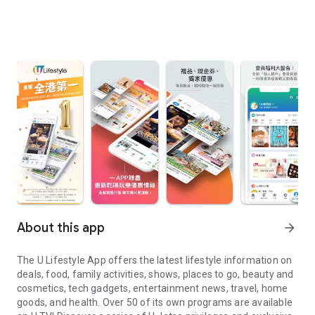
About this app
arrow_forward
The U Lifestyle App offers the latest lifestyle information on
deals, food, family activities, shows, places to go, beauty and
cosmetics, tech gadgets, entertainment news, travel, home
goods, and health. Over 50 of its own programs are available