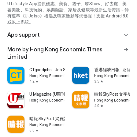
U Lifestyle App提供優惠、美食、親子、睇Show、好去處、美
容美妝、科技玩物、娛樂熱話、家居及健康等最新生活資訊～仲
有連串《U Jetso》禮遇及獨家活動等您發掘！支援 Android 8.0
或以上系統。
App support
expand_more
More by Hong Kong Economic Times
arrow_forward
Limited
CTgoodjobs - Job Search
香港經濟日報 - 財經、
Hong Kong Economic Times Limited
Hong Kong Economic Ti
4.2
3.5
star
star
U Magazine (U周刊)電子雜誌
晴報SkyPost 文字版
Hong Kong Economic Times Limited
Hong Kong Economic Ti
4.0
star
晴報 SkyPost 揭頁版
Hong Kong Economic Times Limited
5.0
star