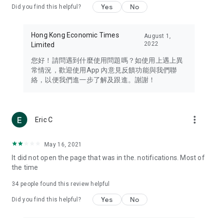
Yes
No
Did you find this helpful?
Travel – Staying abreast of issues of concern to Hong Kong
residents, such as immigration and BNO passports, and
providing early reports on hotels, attractions, and flight
Hong Kong Economic Times
August 1,
information in the Greater Bay Area, Macau, Japan, Taiwan,
2022
Limited
Thailand, South Korea, and other destinations.
您好！請問遇到什麼使用問題嗎？如使用上遇上異
Technology – Testing the latest and trendiest tech products
常情況，歡迎使用App 內意見反饋功能與我們聯
such as mobile phones, computers, cameras, headphones,
絡，以便我們進一步了解及跟進。謝謝！
and games, along with practical tutorials and guides.
Blog – Featuring blogs from numerous celebrities and stars
(U... Bloggers share diverse lifestyle experiences and food
more_vert
Eric C
reviews.
Download now for free and create your own U Lifestyle – a
May 16, 2021
brand new experience with a different lifestyle!
It did not open the page that was in the. notifications. Most of
the time
(Feedback and inquiries: Please use the 'Feedback' function
in the app or email info@ulifestyle.com.hk)
34
people found this review helpful
Yes
No
Did you find this helpful?