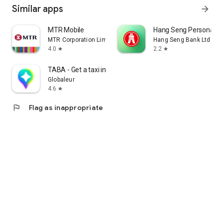
Similar apps
arrow_forward
MTR Mobile
Hang Seng Personal B
MTR Corporation Limited
Hang Seng Bank Ltd
4.0
2.2
star
star
TABA - Get a taxi in Korea
Globaleur
4.6
star
flag
Flag as inappropriate