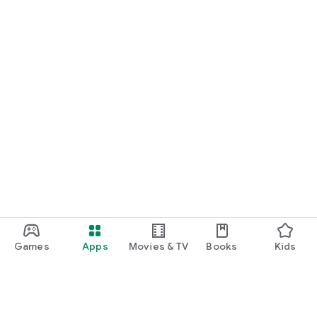
Games
Apps
Movies & TV
Books
Kids