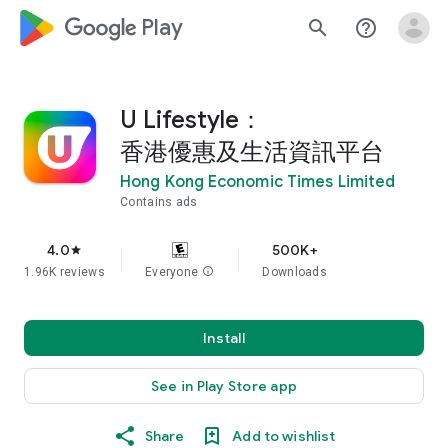
google_logo Play
search
help_outline
U Lifestyle：
香港優惠及生活資訊平台
Hong Kong Economic Times Limited
Contains ads
4.0
500K+
star
1.96K reviews
Everyone
info
Downloads
Install
See in Play Store app
Share
Add to wishlist