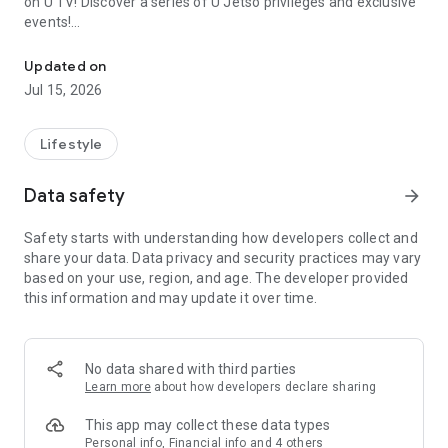
on U TV! Discover a series of U Jetso privileges and exclusive
events!
We offer the latest lifestyle information on deals, food, family a
【Hong Kong Residents' Hub】
Updated on
Jul 15, 2026
U Jetso – A one-stop shop for gifts, discounts, rewards,
limited-time offers, and shopping deals. New users can also
receive a welcome bonus of 150 U Fun points for exciting
Lifestyle
rewards!
Data safety
arrow_forward
Member Exclusive Activities – Enjoy exclusive free offers and
registration gifts! New activities every day, free for both
Safety starts with understanding how developers collect and
members and U Creators. Rewards include theme park
share your data. Data privacy and security practices may vary
tickets, hotel buffets and staycations, supermarket vouchers,
based on your use, region, and age. The developer provided
and much more!
this information and may update it over time.
【Stay Updated on the Latest Lifestyle Information Anytime,
Anywhere】
No data shared with third parties
*U GO* Best Places — Instantly access information on popular
Learn more
about how developers declare sharing
events and ticketing in Hong Kong, Shenzhen, and Macau,
and gather real user experiences and sharing. Refer to the "U
This app may collect these data types
GO Must-Visit List" to lock in must-do recommendations, save
Personal info, Financial info and 4 others