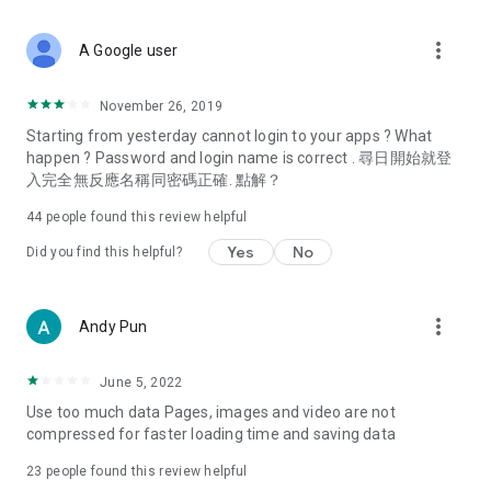
covering food, entertainment, health, celebrity interviews,
and lifestyle tips. Watch 50 original programs at your leisure!
more_vert
A Google user
Deals & Discounts – Gathering the latest discount codes and
deals across Hong Kong, including dining offers,
November 26, 2019
spring/summer promotions, hotel buffet and all-you-can-eat
Starting from yesterday cannot login to your apps ? What
deals, clearance sales, and online shopping discounts.
happen ? Password and login name is correct . 尋日開始就登
入完全無反應名稱同密碼正確. 點解？
Food – Introducing affordable options such as buffets, all-
you-can-eat, desserts, afternoon tea, takeaways, and
44
people found this review helpful
vegetarian options, along with recommendations for must-
try restaurants in Hong Kong and overseas, and a series of
Yes
No
Did you find this helpful?
easy-to-make recipes.
Women's Section – Beauty editors unbox and test the latest
more_vert
Andy Pun
cosmetics and skincare products, share skincare and makeup
tips, fashion tutorials, and nail and hair color suggestions.
June 5, 2022
Entertainment – ​​Tracking celebrity news, various TV dramas
Use too much data Pages, images and video are not
(Hong Kong dramas, Japanese dramas, Korean dramas,
compressed for faster loading time and saving data
American dramas, new Netflix series), movies, and other
trending topics in the city.
23
people found this review helpful