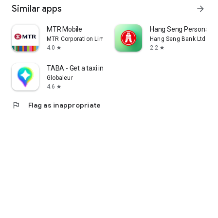
Similar apps
arrow_forward
MTR Mobile
Hang Seng Personal B
MTR Corporation Limited
Hang Seng Bank Ltd
4.0
2.2
star
star
TABA - Get a taxi in Korea
Globaleur
4.6
star
flag
Flag as inappropriate