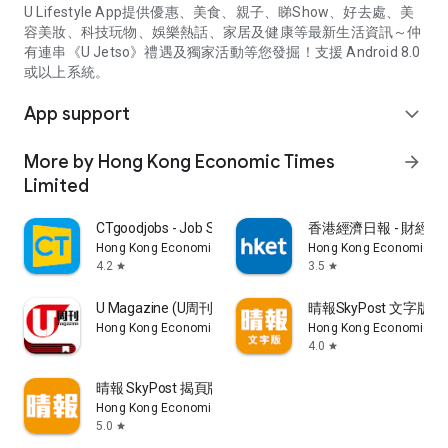
U Lifestyle App提供優惠、美食、親子、睇Show、好去處、美
容美妝、科技玩物、娛樂熱話、家居及健康等最新生活資訊～仲
有連串《U Jetso》禮遇及獨家活動等您發掘！支援 Android 8.0
或以上系統。
App support
expand_more
More by Hong Kong Economic Times
arrow_forward
Limited
CTgoodjobs - Job Search
香港經濟日報 - 財經、
Hong Kong Economic Times Limited
Hong Kong Economic Ti
4.2
3.5
star
star
U Magazine (U周刊)電子雜誌
晴報SkyPost 文字版
Hong Kong Economic Times Limited
Hong Kong Economic Ti
4.0
star
晴報 SkyPost 揭頁版
Hong Kong Economic Times Limited
5.0
star