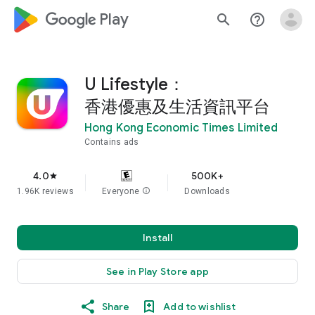
google_logo Play
search
help_outline
U Lifestyle：
香港優惠及生活資訊平台
Hong Kong Economic Times Limited
Contains ads
4.0
500K+
star
1.96K reviews
Everyone
info
Downloads
Install
See in Play Store app
Share
Add to wishlist