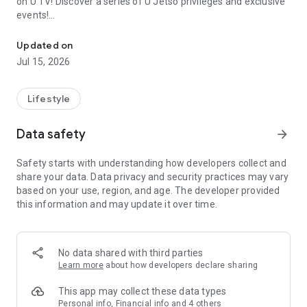
on U TV! Discover a series of U Jetso privileges and exclusive
events!
We offer the latest lifestyle information on deals, food, family a
【Hong Kong Residents' Hub】
Updated on
Jul 15, 2026
U Jetso – A one-stop shop for gifts, discounts, rewards,
limited-time offers, and shopping deals. New users can also
receive a welcome bonus of 150 U Fun points for exciting
Lifestyle
rewards!
Data safety
arrow_forward
Member Exclusive Activities – Enjoy exclusive free offers and
registration gifts! New activities every day, free for both
Safety starts with understanding how developers collect and
members and U Creators. Rewards include theme park
share your data. Data privacy and security practices may vary
tickets, hotel buffets and staycations, supermarket vouchers,
based on your use, region, and age. The developer provided
and much more!
this information and may update it over time.
【Stay Updated on the Latest Lifestyle Information Anytime,
Anywhere】
No data shared with third parties
*U GO* Best Places — Instantly access information on popular
Learn more
about how developers declare sharing
events and ticketing in Hong Kong, Shenzhen, and Macau,
and gather real user experiences and sharing. Refer to the "U
This app may collect these data types
GO Must-Visit List" to lock in must-do recommendations, save
Personal info, Financial info and 4 others