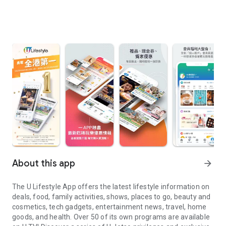
About this app
arrow_forward
The U Lifestyle App offers the latest lifestyle information on
deals, food, family activities, shows, places to go, beauty and
cosmetics, tech gadgets, entertainment news, travel, home
goods, and health. Over 50 of its own programs are available