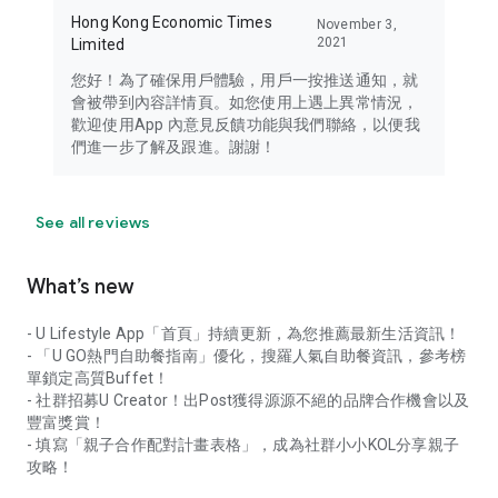
Hong Kong Economic Times
November 3,
2021
Limited
您好！為了確保用戶體驗，用戶一按推送通知，就
會被帶到內容詳情頁。如您使用上遇上異常情況，
歡迎使用App 內意見反饋功能與我們聯絡，以便我
們進一步了解及跟進。謝謝！
See all reviews
What’s new
- U Lifestyle App「首頁」持續更新，為您推薦最新生活資訊！
- 「U GO熱門自助餐指南」優化，搜羅人氣自助餐資訊，參考榜
單鎖定高質Buffet！
- 社群招募U Creator！出Post獲得源源不絕的品牌合作機會以及
豐富獎賞！
- 填寫「親子合作配對計畫表格」，成為社群小小KOL分享親子
攻略！