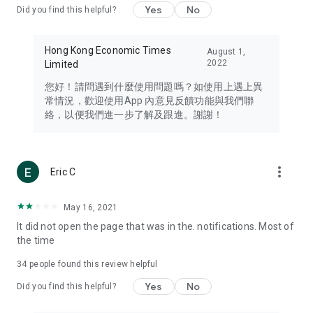
Yes
No
Did you find this helpful?
Travel – Staying abreast of issues of concern to Hong Kong
residents, such as immigration and BNO passports, and
providing early reports on hotels, attractions, and flight
Hong Kong Economic Times
August 1,
information in the Greater Bay Area, Macau, Japan, Taiwan,
2022
Limited
Thailand, South Korea, and other destinations.
您好！請問遇到什麼使用問題嗎？如使用上遇上異
Technology – Testing the latest and trendiest tech products
常情況，歡迎使用App 內意見反饋功能與我們聯
such as mobile phones, computers, cameras, headphones,
絡，以便我們進一步了解及跟進。謝謝！
and games, along with practical tutorials and guides.
Blog – Featuring blogs from numerous celebrities and stars
(U... Bloggers share diverse lifestyle experiences and food
more_vert
Eric C
reviews.
Download now for free and create your own U Lifestyle – a
May 16, 2021
brand new experience with a different lifestyle!
It did not open the page that was in the. notifications. Most of
the time
(Feedback and inquiries: Please use the 'Feedback' function
in the app or email info@ulifestyle.com.hk)
34
people found this review helpful
Yes
No
Did you find this helpful?