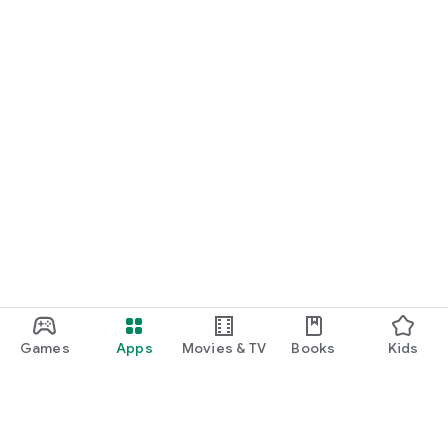
Games
Apps
Movies & TV
Books
Kids