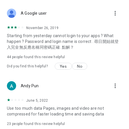
covering food, entertainment, health, celebrity interviews,
and lifestyle tips. Watch 50 original programs at your leisure!
more_vert
A Google user
Deals & Discounts – Gathering the latest discount codes and
deals across Hong Kong, including dining offers,
November 26, 2019
spring/summer promotions, hotel buffet and all-you-can-eat
Starting from yesterday cannot login to your apps ? What
deals, clearance sales, and online shopping discounts.
happen ? Password and login name is correct . 尋日開始就登
入完全無反應名稱同密碼正確. 點解？
Food – Introducing affordable options such as buffets, all-
you-can-eat, desserts, afternoon tea, takeaways, and
44
people found this review helpful
vegetarian options, along with recommendations for must-
try restaurants in Hong Kong and overseas, and a series of
Yes
No
Did you find this helpful?
easy-to-make recipes.
Women's Section – Beauty editors unbox and test the latest
more_vert
Andy Pun
cosmetics and skincare products, share skincare and makeup
tips, fashion tutorials, and nail and hair color suggestions.
June 5, 2022
Entertainment – ​​Tracking celebrity news, various TV dramas
Use too much data Pages, images and video are not
(Hong Kong dramas, Japanese dramas, Korean dramas,
compressed for faster loading time and saving data
American dramas, new Netflix series), movies, and other
trending topics in the city.
23
people found this review helpful