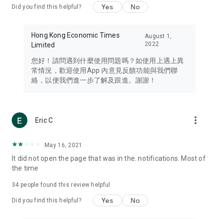
Yes
No
Did you find this helpful?
Travel – Staying abreast of issues of concern to Hong Kong
residents, such as immigration and BNO passports, and
providing early reports on hotels, attractions, and flight
Hong Kong Economic Times
August 1,
information in the Greater Bay Area, Macau, Japan, Taiwan,
2022
Limited
Thailand, South Korea, and other destinations.
您好！請問遇到什麼使用問題嗎？如使用上遇上異
Technology – Testing the latest and trendiest tech products
常情況，歡迎使用App 內意見反饋功能與我們聯
such as mobile phones, computers, cameras, headphones,
絡，以便我們進一步了解及跟進。謝謝！
and games, along with practical tutorials and guides.
Blog – Featuring blogs from numerous celebrities and stars
(U... Bloggers share diverse lifestyle experiences and food
more_vert
Eric C
reviews.
Download now for free and create your own U Lifestyle – a
May 16, 2021
brand new experience with a different lifestyle!
It did not open the page that was in the. notifications. Most of
the time
(Feedback and inquiries: Please use the 'Feedback' function
in the app or email info@ulifestyle.com.hk)
34
people found this review helpful
Yes
No
Did you find this helpful?