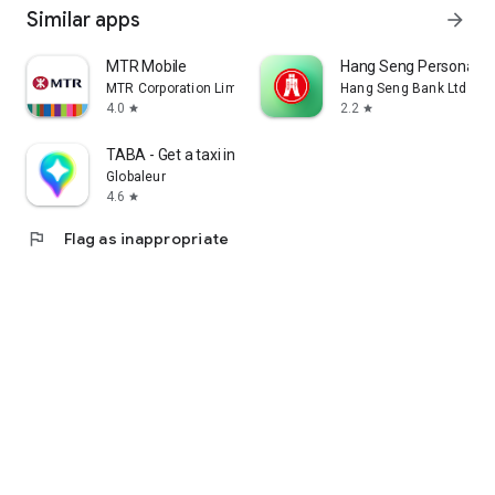
Similar apps
arrow_forward
MTR Mobile
Hang Seng Personal B
MTR Corporation Limited
Hang Seng Bank Ltd
4.0
2.2
star
star
TABA - Get a taxi in Korea
Globaleur
4.6
star
flag
Flag as inappropriate