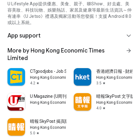
U Lifestyle App提供優惠、美食、親子、睇Show、好去處、美
容美妝、科技玩物、娛樂熱話、家居及健康等最新生活資訊～仲
有連串《U Jetso》禮遇及獨家活動等您發掘！支援 Android 8.0
或以上系統。
App support
expand_more
More by Hong Kong Economic Times
arrow_forward
Limited
CTgoodjobs - Job Search
香港經濟日報 - 財經、
Hong Kong Economic Times Limited
Hong Kong Economic Ti
4.2
3.5
star
star
U Magazine (U周刊)電子雜誌
晴報SkyPost 文字版
Hong Kong Economic Times Limited
Hong Kong Economic Ti
4.0
star
晴報 SkyPost 揭頁版
Hong Kong Economic Times Limited
5.0
star