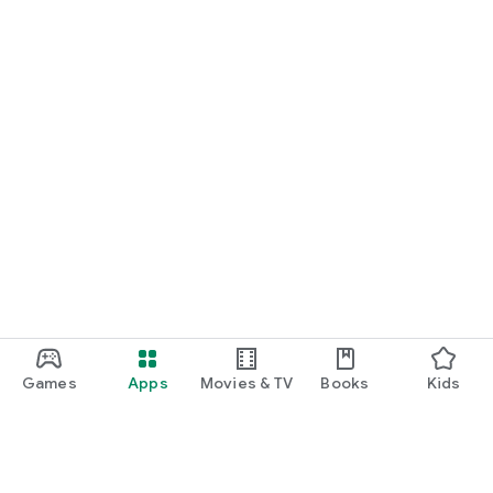
Games
Apps
Movies & TV
Books
Kids