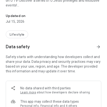
on U TV! Discover a series of U Jetso privileges and exclusive
events!
We offer the latest lifestyle information on deals, food, family a
【Hong Kong Residents' Hub】
Updated on
Jul 15, 2026
U Jetso – A one-stop shop for gifts, discounts, rewards,
limited-time offers, and shopping deals. New users can also
receive a welcome bonus of 150 U Fun points for exciting
Lifestyle
rewards!
Data safety
arrow_forward
Member Exclusive Activities – Enjoy exclusive free offers and
registration gifts! New activities every day, free for both
Safety starts with understanding how developers collect and
members and U Creators. Rewards include theme park
share your data. Data privacy and security practices may vary
tickets, hotel buffets and staycations, supermarket vouchers,
based on your use, region, and age. The developer provided
and much more!
this information and may update it over time.
【Stay Updated on the Latest Lifestyle Information Anytime,
Anywhere】
No data shared with third parties
*U GO* Best Places — Instantly access information on popular
Learn more
about how developers declare sharing
events and ticketing in Hong Kong, Shenzhen, and Macau,
and gather real user experiences and sharing. Refer to the "U
This app may collect these data types
GO Must-Visit List" to lock in must-do recommendations, save
Personal info, Financial info and 4 others