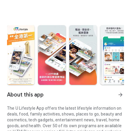
About this app
arrow_forward
The U Lifestyle App offers the latest lifestyle information on
deals, food, family activities, shows, places to go, beauty and
cosmetics, tech gadgets, entertainment news, travel, home
goods, and health. Over 50 of its own programs are available