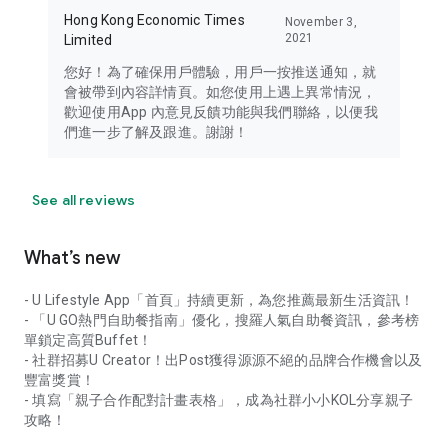
Hong Kong Economic Times
November 3,
2021
Limited
您好！為了確保用戶體驗，用戶一按推送通知，就
會被帶到內容詳情頁。如您使用上遇上異常情況，
歡迎使用App 內意見反饋功能與我們聯絡，以便我
們進一步了解及跟進。謝謝！
See all reviews
What’s new
- U Lifestyle App「首頁」持續更新，為您推薦最新生活資訊！
- 「U GO熱門自助餐指南」優化，搜羅人氣自助餐資訊，參考榜
單鎖定高質Buffet！
- 社群招募U Creator！出Post獲得源源不絕的品牌合作機會以及
豐富獎賞！
- 填寫「親子合作配對計畫表格」，成為社群小小KOL分享親子
攻略！