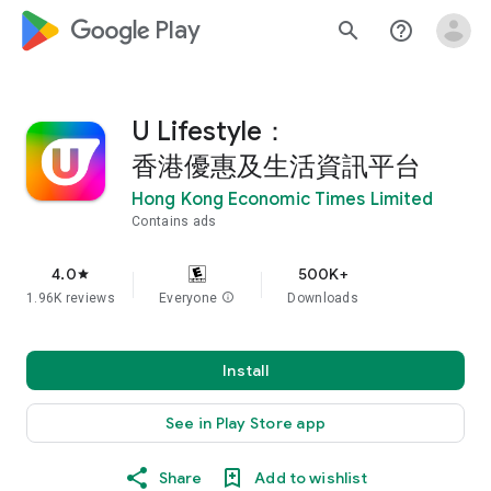
google_logo Play
search
help_outline
U Lifestyle：
香港優惠及生活資訊平台
Hong Kong Economic Times Limited
Contains ads
4.0
500K+
star
1.96K reviews
Everyone
info
Downloads
Install
See in Play Store app
Share
Add to wishlist