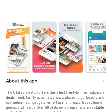
About this app
arrow_forward
The U Lifestyle App offers the latest lifestyle information on
deals, food, family activities, shows, places to go, beauty and
cosmetics, tech gadgets, entertainment news, travel, home
goods, and health. Over 50 of its own programs are available