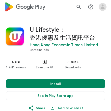
google_logo Play
search
help_outline
U Lifestyle：
香港優惠及生活資訊平台
Hong Kong Economic Times Limited
Contains ads
4.0
500K+
star
1.96K reviews
Everyone
info
Downloads
Install
See in Play Store app
Share
Add to wishlist