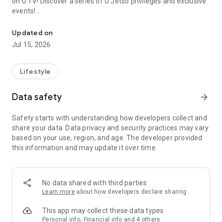
on U TV! Discover a series of U Jetso privileges and exclusive
events!
We offer the latest lifestyle information on deals, food, family a
【Hong Kong Residents' Hub】
Updated on
Jul 15, 2026
U Jetso – A one-stop shop for gifts, discounts, rewards,
limited-time offers, and shopping deals. New users can also
receive a welcome bonus of 150 U Fun points for exciting
Lifestyle
rewards!
Data safety
arrow_forward
Member Exclusive Activities – Enjoy exclusive free offers and
registration gifts! New activities every day, free for both
Safety starts with understanding how developers collect and
members and U Creators. Rewards include theme park
share your data. Data privacy and security practices may vary
tickets, hotel buffets and staycations, supermarket vouchers,
based on your use, region, and age. The developer provided
and much more!
this information and may update it over time.
【Stay Updated on the Latest Lifestyle Information Anytime,
Anywhere】
No data shared with third parties
*U GO* Best Places — Instantly access information on popular
Learn more
about how developers declare sharing
events and ticketing in Hong Kong, Shenzhen, and Macau,
and gather real user experiences and sharing. Refer to the "U
This app may collect these data types
GO Must-Visit List" to lock in must-do recommendations, save
Personal info, Financial info and 4 others