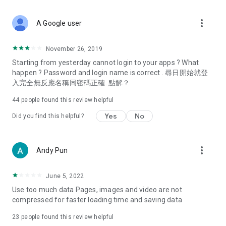
covering food, entertainment, health, celebrity interviews,
and lifestyle tips. Watch 50 original programs at your leisure!
more_vert
A Google user
Deals & Discounts – Gathering the latest discount codes and
deals across Hong Kong, including dining offers,
November 26, 2019
spring/summer promotions, hotel buffet and all-you-can-eat
Starting from yesterday cannot login to your apps ? What
deals, clearance sales, and online shopping discounts.
happen ? Password and login name is correct . 尋日開始就登
入完全無反應名稱同密碼正確. 點解？
Food – Introducing affordable options such as buffets, all-
you-can-eat, desserts, afternoon tea, takeaways, and
44
people found this review helpful
vegetarian options, along with recommendations for must-
try restaurants in Hong Kong and overseas, and a series of
Yes
No
Did you find this helpful?
easy-to-make recipes.
Women's Section – Beauty editors unbox and test the latest
more_vert
Andy Pun
cosmetics and skincare products, share skincare and makeup
tips, fashion tutorials, and nail and hair color suggestions.
June 5, 2022
Entertainment – ​​Tracking celebrity news, various TV dramas
Use too much data Pages, images and video are not
(Hong Kong dramas, Japanese dramas, Korean dramas,
compressed for faster loading time and saving data
American dramas, new Netflix series), movies, and other
trending topics in the city.
23
people found this review helpful