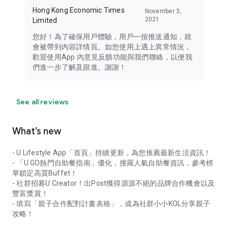
Hong Kong Economic Times
November 3,
2021
Limited
您好！為了確保用戶體驗，用戶一按推送通知，就
會被帶到內容詳情頁。如您使用上遇上異常情況，
歡迎使用App 內意見反饋功能與我們聯絡，以便我
們進一步了解及跟進。謝謝！
See all reviews
What’s new
- U Lifestyle App「首頁」持續更新，為您推薦最新生活資訊！
- 「U GO熱門自助餐指南」優化，搜羅人氣自助餐資訊，參考榜
單鎖定高質Buffet！
- 社群招募U Creator！出Post獲得源源不絕的品牌合作機會以及
豐富獎賞！
- 填寫「親子合作配對計畫表格」，成為社群小小KOL分享親子
攻略！