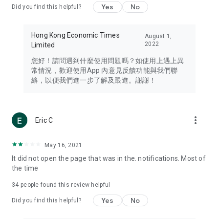
Yes
No
Did you find this helpful?
Travel – Staying abreast of issues of concern to Hong Kong
residents, such as immigration and BNO passports, and
providing early reports on hotels, attractions, and flight
Hong Kong Economic Times
August 1,
information in the Greater Bay Area, Macau, Japan, Taiwan,
2022
Limited
Thailand, South Korea, and other destinations.
您好！請問遇到什麼使用問題嗎？如使用上遇上異
Technology – Testing the latest and trendiest tech products
常情況，歡迎使用App 內意見反饋功能與我們聯
such as mobile phones, computers, cameras, headphones,
絡，以便我們進一步了解及跟進。謝謝！
and games, along with practical tutorials and guides.
Blog – Featuring blogs from numerous celebrities and stars
(U... Bloggers share diverse lifestyle experiences and food
more_vert
Eric C
reviews.
Download now for free and create your own U Lifestyle – a
May 16, 2021
brand new experience with a different lifestyle!
It did not open the page that was in the. notifications. Most of
the time
(Feedback and inquiries: Please use the 'Feedback' function
in the app or email info@ulifestyle.com.hk)
34
people found this review helpful
Yes
No
Did you find this helpful?