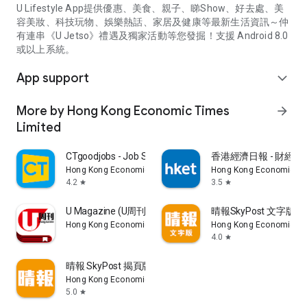
U Lifestyle App提供優惠、美食、親子、睇Show、好去處、美
容美妝、科技玩物、娛樂熱話、家居及健康等最新生活資訊～仲
有連串《U Jetso》禮遇及獨家活動等您發掘！支援 Android 8.0
或以上系統。
App support
expand_more
More by Hong Kong Economic Times
arrow_forward
Limited
CTgoodjobs - Job Search
香港經濟日報 - 財經、
Hong Kong Economic Times Limited
Hong Kong Economic Ti
4.2
3.5
star
star
U Magazine (U周刊)電子雜誌
晴報SkyPost 文字版
Hong Kong Economic Times Limited
Hong Kong Economic Ti
4.0
star
晴報 SkyPost 揭頁版
Hong Kong Economic Times Limited
5.0
star