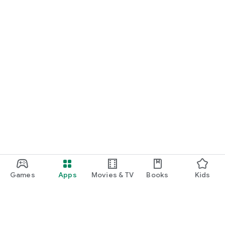
Games
Apps
Movies & TV
Books
Kids