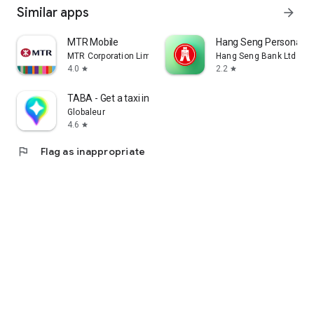
Similar apps
arrow_forward
MTR Mobile
Hang Seng Personal B
MTR Corporation Limited
Hang Seng Bank Ltd
4.0
2.2
star
star
TABA - Get a taxi in Korea
Globaleur
4.6
star
flag
Flag as inappropriate