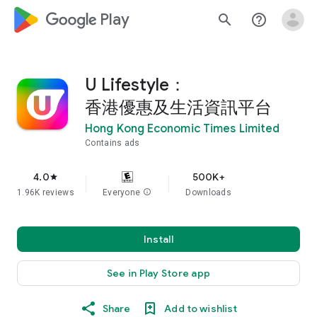
google_logo Play
search
help_outline
U Lifestyle：
香港優惠及生活資訊平台
Hong Kong Economic Times Limited
Contains ads
4.0
500K+
star
1.96K reviews
Everyone
info
Downloads
Install
See in Play Store app
Share
Add to wishlist