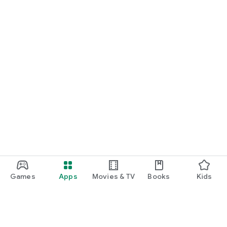
Games
Apps
Movies & TV
Books
Kids