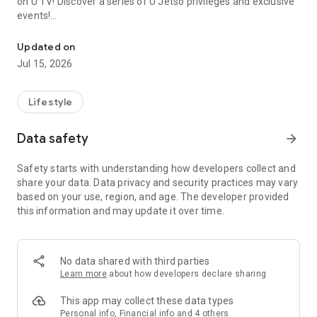
on U TV! Discover a series of U Jetso privileges and exclusive
events!
We offer the latest lifestyle information on deals, food, family a
【Hong Kong Residents' Hub】
Updated on
Jul 15, 2026
U Jetso – A one-stop shop for gifts, discounts, rewards,
limited-time offers, and shopping deals. New users can also
receive a welcome bonus of 150 U Fun points for exciting
Lifestyle
rewards!
Data safety
arrow_forward
Member Exclusive Activities – Enjoy exclusive free offers and
registration gifts! New activities every day, free for both
Safety starts with understanding how developers collect and
members and U Creators. Rewards include theme park
share your data. Data privacy and security practices may vary
tickets, hotel buffets and staycations, supermarket vouchers,
based on your use, region, and age. The developer provided
and much more!
this information and may update it over time.
【Stay Updated on the Latest Lifestyle Information Anytime,
Anywhere】
No data shared with third parties
*U GO* Best Places — Instantly access information on popular
Learn more
about how developers declare sharing
events and ticketing in Hong Kong, Shenzhen, and Macau,
and gather real user experiences and sharing. Refer to the "U
This app may collect these data types
GO Must-Visit List" to lock in must-do recommendations, save
Personal info, Financial info and 4 others