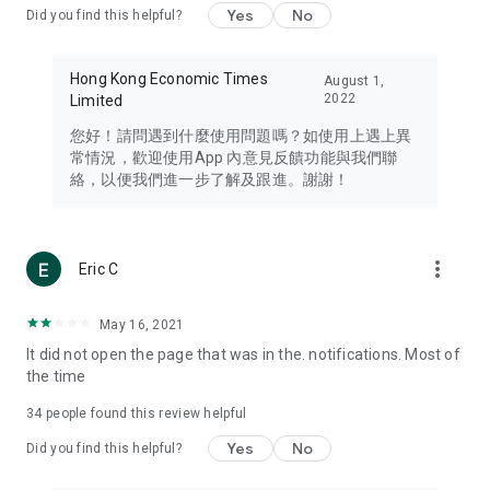
Yes
No
Did you find this helpful?
Travel – Staying abreast of issues of concern to Hong Kong
residents, such as immigration and BNO passports, and
providing early reports on hotels, attractions, and flight
Hong Kong Economic Times
August 1,
information in the Greater Bay Area, Macau, Japan, Taiwan,
2022
Limited
Thailand, South Korea, and other destinations.
您好！請問遇到什麼使用問題嗎？如使用上遇上異
Technology – Testing the latest and trendiest tech products
常情況，歡迎使用App 內意見反饋功能與我們聯
such as mobile phones, computers, cameras, headphones,
絡，以便我們進一步了解及跟進。謝謝！
and games, along with practical tutorials and guides.
Blog – Featuring blogs from numerous celebrities and stars
(U... Bloggers share diverse lifestyle experiences and food
more_vert
Eric C
reviews.
Download now for free and create your own U Lifestyle – a
May 16, 2021
brand new experience with a different lifestyle!
It did not open the page that was in the. notifications. Most of
the time
(Feedback and inquiries: Please use the 'Feedback' function
in the app or email info@ulifestyle.com.hk)
34
people found this review helpful
Yes
No
Did you find this helpful?