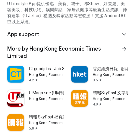
U Lifestyle App提供優惠、美食、親子、睇Show、好去處、美
容美妝、科技玩物、娛樂熱話、家居及健康等最新生活資訊～仲
有連串《U Jetso》禮遇及獨家活動等您發掘！支援 Android 8.0
或以上系統。
App support
expand_more
More by Hong Kong Economic Times
arrow_forward
Limited
CTgoodjobs - Job Search
香港經濟日報 - 財經、
Hong Kong Economic Times Limited
Hong Kong Economic Ti
4.2
3.5
star
star
U Magazine (U周刊)電子雜誌
晴報SkyPost 文字版
Hong Kong Economic Times Limited
Hong Kong Economic Ti
4.0
star
晴報 SkyPost 揭頁版
Hong Kong Economic Times Limited
5.0
star