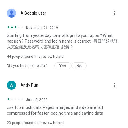
covering food, entertainment, health, celebrity interviews,
and lifestyle tips. Watch 50 original programs at your leisure!
more_vert
A Google user
Deals & Discounts – Gathering the latest discount codes and
deals across Hong Kong, including dining offers,
November 26, 2019
spring/summer promotions, hotel buffet and all-you-can-eat
Starting from yesterday cannot login to your apps ? What
deals, clearance sales, and online shopping discounts.
happen ? Password and login name is correct . 尋日開始就登
入完全無反應名稱同密碼正確. 點解？
Food – Introducing affordable options such as buffets, all-
you-can-eat, desserts, afternoon tea, takeaways, and
44
people found this review helpful
vegetarian options, along with recommendations for must-
try restaurants in Hong Kong and overseas, and a series of
Yes
No
Did you find this helpful?
easy-to-make recipes.
Women's Section – Beauty editors unbox and test the latest
more_vert
Andy Pun
cosmetics and skincare products, share skincare and makeup
tips, fashion tutorials, and nail and hair color suggestions.
June 5, 2022
Entertainment – ​​Tracking celebrity news, various TV dramas
Use too much data Pages, images and video are not
(Hong Kong dramas, Japanese dramas, Korean dramas,
compressed for faster loading time and saving data
American dramas, new Netflix series), movies, and other
trending topics in the city.
23
people found this review helpful