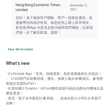
Hong Kong Economic Times
November 3,
2021
Limited
您好！為了確保用戶體驗，用戶一按推送通知，就
會被帶到內容詳情頁。如您使用上遇上異常情況，
歡迎使用App 內意見反饋功能與我們聯絡，以便我
們進一步了解及跟進。謝謝！
See all reviews
What’s new
- U Lifestyle App「首頁」持續更新，為您推薦最新生活資訊！
- 「U GO熱門自助餐指南」優化，搜羅人氣自助餐資訊，參考榜
單鎖定高質Buffet！
- 社群招募U Creator！出Post獲得源源不絕的品牌合作機會以及
豐富獎賞！
- 填寫「親子合作配對計畫表格」，成為社群小小KOL分享親子
攻略！