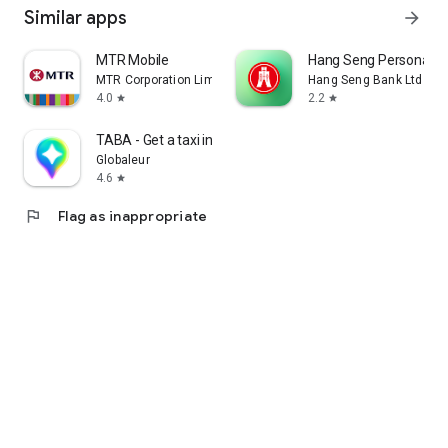
Similar apps
arrow_forward
MTR Mobile
Hang Seng Personal B
MTR Corporation Limited
Hang Seng Bank Ltd
4.0
2.2
star
star
TABA - Get a taxi in Korea
Globaleur
4.6
star
flag
Flag as inappropriate