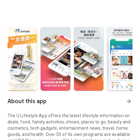
About this app
arrow_forward
The U Lifestyle App offers the latest lifestyle information on
deals, food, family activities, shows, places to go, beauty and
cosmetics, tech gadgets, entertainment news, travel, home
goods, and health. Over 50 of its own programs are available